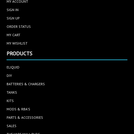
MY ACCOUNT
SIGN IN
SIGN UP
ORDER STATUS
MY CART
MY WISHLIST
PRODUCTS
ELIQUID
DIY
BATTERIES & CHARGERS
TANKS
KITS
MODS & RBA'S
PARTS & ACCESSORIES
SALES