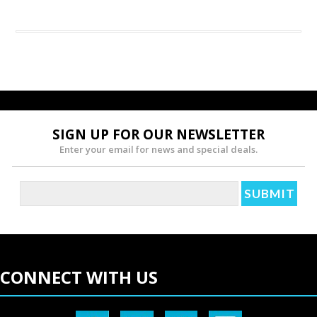
SIGN UP FOR OUR NEWSLETTER
Enter your email for news and special deals.
CONNECT WITH US