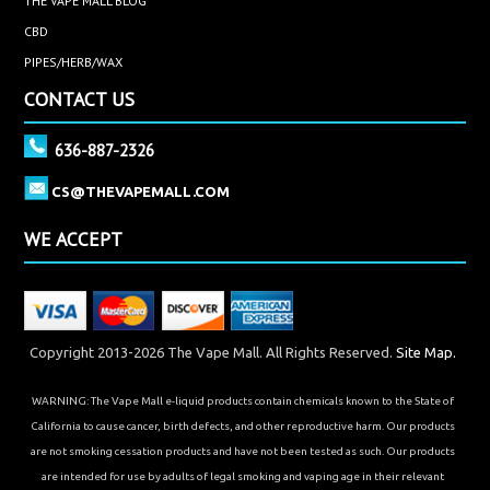
THE VAPE MALL BLOG
CBD
PIPES/HERB/WAX
CONTACT US
636-887-2326
CS@THEVAPEMALL.COM
WE ACCEPT
Copyright 2013-2026 The Vape Mall. All Rights Reserved.
Site Map.
WARNING: The Vape Mall e-liquid products contain chemicals known to the State of
California to cause cancer, birth defects, and other reproductive harm. Our products
are not smoking cessation products and have not been tested as such. Our products
are intended for use by adults of legal smoking and vaping age in their relevant