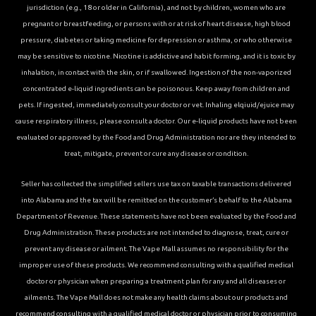
jurisdiction (e.g., 18 or older in California), and not by children, women who are
pregnant or breastfeeding, or persons with or at risk of heart disease, high blood
pressure, diabetes or taking medicine for depression or asthma, or who otherwise
may be sensitive to nicotine. Nicotine is addictive and habit forming, and it is toxic by
inhalation, in contact with the skin, or if swallowed. Ingestion of the non-vaporized
concentrated e-liquid ingredients can be poisonous. Keep away from children and
pets. If ingested, immediately consult your doctor or vet. Inhaling elqiuid/ejuice may
cause respiratory illness, please consult a doctor. Our e-liquid products have not been
evaluated or approved by the Food and Drug Administration nor are they intended to
treat, mitigate, prevent or cure any disease or condition.
Seller has collected the simplified sellers use tax on taxable transactions delivered
into Alabama and the tax will be remitted on the customer’s behalf to the Alabama
Department of Revenue. These statements have not been evaluated by the Food and
Drug Administration. These products are not intended to diagnose, treat, cure or
prevent any disease or ailment. The Vape Mall assumes no responsibility for the
improper use of these products. We recommend consulting with a qualified medical
doctor or physician when preparing a treatment plan for any and all diseases or
ailments. The Vape Mall does not make any health claims about our products and
recommend consulting with a qualified medical doctor or physician prior to consuming