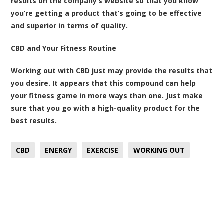
results on the company’s website so that you know
you’re getting a product that’s going to be effective
and superior in terms of quality.
CBD and Your Fitness Routine
Working out with CBD just may provide the results that
you desire. It appears that this compound can help
your fitness game in more ways than one. Just make
sure that you go with a high-quality product for the
best results.
CBD
ENERGY
EXERCISE
WORKING OUT