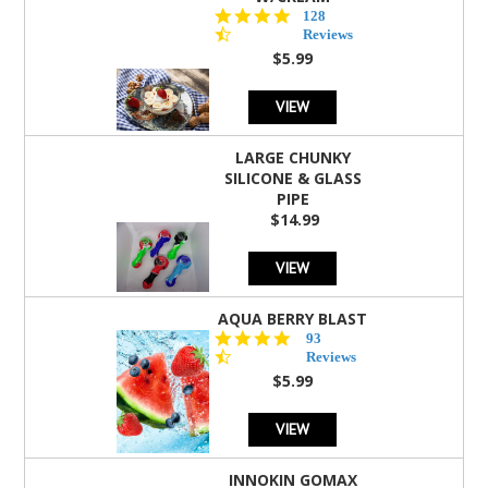
4.5
128
star
Reviews
rating
$5.99
VIEW
LARGE CHUNKY
SILICONE & GLASS
PIPE
$14.99
VIEW
AQUA BERRY BLAST
4.3
93
star
Reviews
rating
$5.99
VIEW
INNOKIN GOMAX