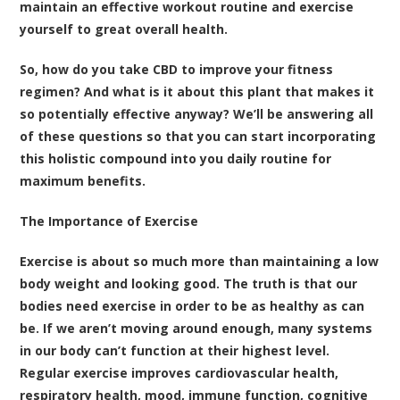
maintain an effective workout routine and exercise
yourself to great overall health.
So, how do you take CBD to improve your fitness
regimen? And what is it about this plant that makes it
so potentially effective anyway? We’ll be answering all
of these questions so that you can start incorporating
this holistic compound into you daily routine for
maximum benefits.
The Importance of Exercise
Exercise is about so much more than maintaining a low
body weight and looking good. The truth is that our
bodies need exercise in order to be as healthy as can
be. If we aren’t moving around enough, many systems
in our body can’t function at their highest level.
Regular exercise improves cardiovascular health,
respiratory health, mood, immune function, cognitive