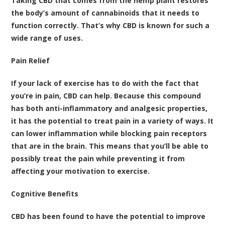
Taking CBD that comes from the hemp plant restores
the body’s amount of cannabinoids that it needs to
function correctly. That’s why CBD is known for such a
wide range of uses.
Pain Relief
If your lack of exercise has to do with the fact that
you’re in pain, CBD can help. Because this compound
has both
anti-inflammatory and analgesic properties
,
it has the potential to treat pain in a variety of ways. It
can lower inflammation while blocking pain receptors
that are in the brain. This means that you’ll be able to
possibly treat the pain while preventing it from
affecting your motivation to exercise.
Cognitive Benefits
CBD has been found to have the potential to improve