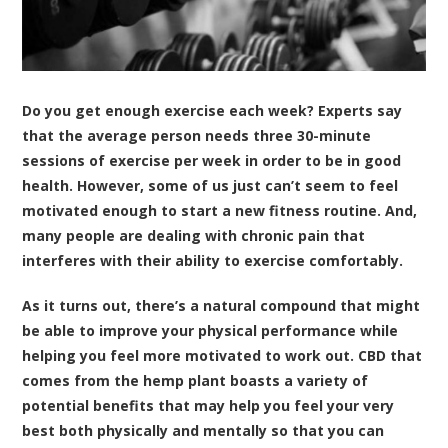
Do you get enough exercise each week? Experts say
that the average person needs three 30-minute
sessions of exercise per week in order to be in good
health. However, some of us just can’t seem to feel
motivated enough to start a new fitness routine. And,
many people are dealing with chronic pain that
interferes with their ability to exercise comfortably.
As it turns out, there’s a natural compound that might
be able to improve your physical performance while
helping you feel more motivated to work out. CBD that
comes from the hemp plant boasts a variety of
potential benefits that may help you feel your very
best both physically and mentally so that you can