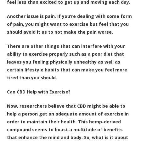
feel less than excited to get up and moving each day.
Another issue is pain. If you’re dealing with some form
of pain, you might want to exercise but feel that you
should avoid it as to not make the pain worse.
There are other things that can interfere with your
ability to exercise properly such as a poor diet that
leaves you feeling physically unhealthy as well as
certain lifestyle habits that can make you feel more
tired than you should.
Can CBD Help with Exercise?
Now, researchers believe that CBD might be able to
help a person get an adequate amount of exercise in
order to maintain their health. This hemp-derived
compound seems to boast a multitude of benefits
that enhance the mind and body. So, what is it about