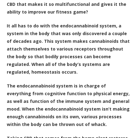
CBD that makes it so multifunctional and gives it the
ability to improve our fitness game?
It all has to do with the endocannabinoid system, a
system in the body that was only discovered a couple
of decades ago. This system makes cannabinoids that
attach themselves to various receptors throughout
the body so that bodily processes can become
regulated. When all of the body’s systems are
regulated, homeostasis occurs.
The endocannabinoid system is in charge of
everything from cognitive function to physical energy,
as well as function of the immune system and general
mood. When the endocannabinoid system isn’t making
enough cannabinoids on its own, various processes
within the body can be thrown out of whack.