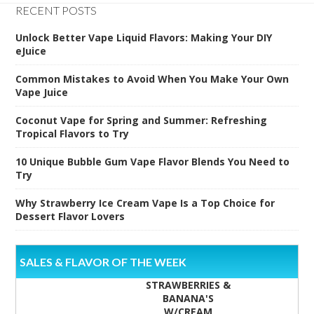
RECENT POSTS
Unlock Better Vape Liquid Flavors: Making Your DIY
eJuice
Common Mistakes to Avoid When You Make Your Own
Vape Juice
Coconut Vape for Spring and Summer: Refreshing
Tropical Flavors to Try
10 Unique Bubble Gum Vape Flavor Blends You Need to
Try
Why Strawberry Ice Cream Vape Is a Top Choice for
Dessert Flavor Lovers
SALES & FLAVOR OF THE WEEK
STRAWBERRIES &
BANANA'S
W/CREAM