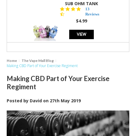
SUB OHM TANK
4.5
13
star
Reviews
rating
$4.99
VIEW
Home
The Vape Mall Blog
Making CBD Part of Your Exercise Regiment
Making CBD Part of Your Exercise
Regiment
Posted by
David
on
27th May 2019