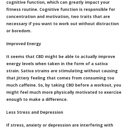
cognitive function
, which can greatly impact your
fitness routine. Cognitive function is responsible for
concentration and motivation, two traits that are
necessary if you want to work out without distraction
or boredom.
Improved Energy
It seems that
CBD might be able to actually improve
energy levels when taken in the form of a sativa
strain
. Sativa strains are stimulating without causing
that jittery feeling that comes from consuming too
much caffeine. So, by taking CBD before a workout, you
might feel much more physically motivated to exercise
enough to make a difference.
Less Stress and Depression
If stress, anxiety or depression are interfering with