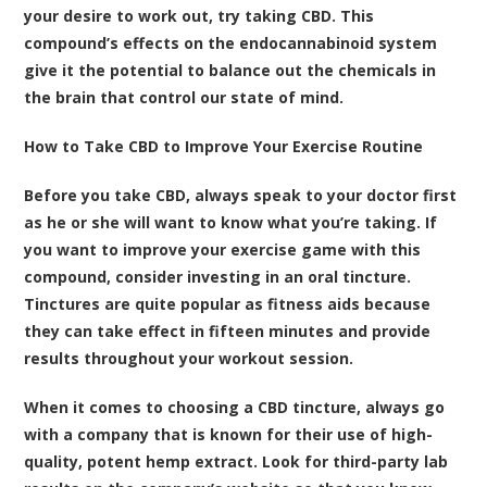
your desire to work out, try taking CBD. This
compound’s effects on the endocannabinoid system
give it the potential to balance out the chemicals in
the brain that control our state of mind.
How to Take CBD to Improve Your Exercise Routine
Before you take CBD, always speak to your doctor first
as he or she will want to know what you’re taking. If
you want to improve your exercise game with this
compound, consider investing in an oral tincture.
Tinctures are quite popular as fitness aids because
they can take effect in fifteen minutes and provide
results throughout your workout session.
When it comes to choosing a CBD tincture, always go
with a company that is known for their use of high-
quality, potent hemp extract. Look for third-party lab