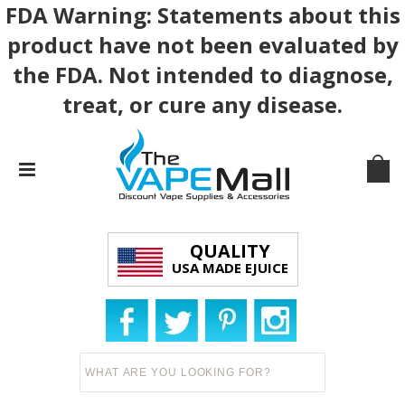
FDA Warning: Statements about this
product have not been evaluated by
the FDA. Not intended to diagnose,
treat, or cure any disease.
QUALITY
USA MADE EJUICE