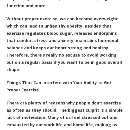
function and more.
Without proper exercise, we can become overweight
which can lead to unhealthy obesity. Besides that,
exercise regulates blood sugar, releases endorphins
that combat stress and anxiety, maintains hormonal
balance and keeps our heart strong and healthy.
Therefore, there’s really no excuse to avoid working
out on a regular basis if you want to be in good overall
shape.
Things That Can Interfere with Your Ability to Get
Proper Exercise
There are plenty of reasons why people don’t exercise
as often as they should. The biggest culprit is a simple
lack of motivation. Many of us feel stressed out and
exhausted by our work life and home life, making us