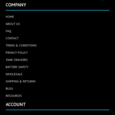
COMPANY
HOME
ABOUT US
FAQ
CONTACT
TERMS & CONDITIONS
PRIVACY POLICY
TANK CRACKERS
BATTERY SAFETY
WHOLESALE
SHIPPING & RETURNS
BLOG
RESOURCES
ACCOUNT