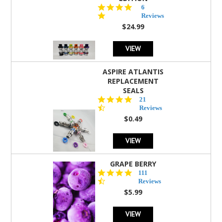
4.8
6
star
Reviews
rating
$24.99
VIEW
ASPIRE ATLANTIS
REPLACEMENT
SEALS
4.7
21
star
Reviews
rating
$0.49
VIEW
GRAPE BERRY
4.5
111
star
Reviews
rating
$5.99
VIEW