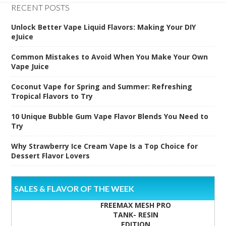
RECENT POSTS
Unlock Better Vape Liquid Flavors: Making Your DIY
eJuice
Common Mistakes to Avoid When You Make Your Own
Vape Juice
Coconut Vape for Spring and Summer: Refreshing
Tropical Flavors to Try
10 Unique Bubble Gum Vape Flavor Blends You Need to
Try
Why Strawberry Ice Cream Vape Is a Top Choice for
Dessert Flavor Lovers
SALES & FLAVOR OF THE WEEK
FREEMAX MESH PRO
TANK- RESIN
EDITION