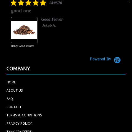
5.0
08/06/26
star
good one
rating
Good Flavor
Jakub A.
Honey Wood Tobacco
5
Powered By
COMPANY
HOME
ABOUT US
FAQ
CONTACT
TERMS & CONDITIONS
PRIVACY POLICY
TANK CRACKERS