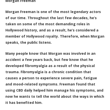
Morgan Freeman
Morgan Freeman is one of the most legendary actors
of our time. Throughout the last few decades, he’s
taken on some of the most demanding roles in
Hollywood history, and as a result, he’s considered a
member of Hollywood royalty. Therefore, when Morgan
speaks, the public listens.
Many people know that Morgan was involved in an
accident a few years back, but few know that he
developed fibromyalgia as a result of the physical
trauma. Fibromyalgia is a chronic condition that
causes a person to experience severe pain, fatigue
and mood-related symptoms. Freeman found that
using CBD daily helped him manage his symptoms, and
now he wants to tell the world about the ways in which
it has benefited him.