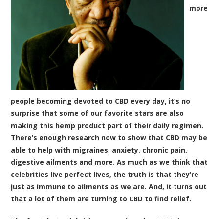
more
people becoming devoted to CBD every day, it’s no
surprise that some of our favorite stars are also
making this hemp product part of their daily regimen.
There’s enough research now to show that CBD may be
able to help with migraines, anxiety, chronic pain,
digestive ailments and more. As much as we think that
celebrities live perfect lives, the truth is that they’re
just as immune to ailments as we are. And, it turns out
that a lot of them are turning to CBD to find relief.