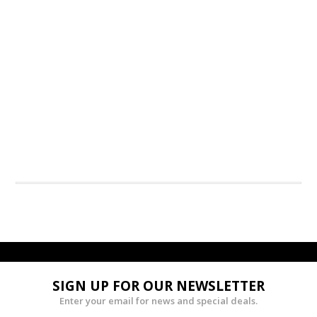
SIGN UP FOR OUR NEWSLETTER
Enter your email for news and special deals.