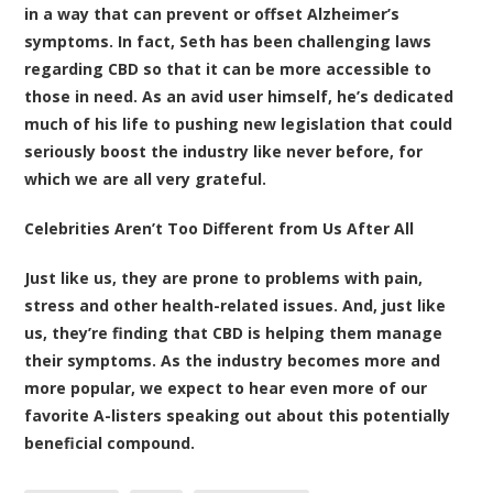
in a way that can prevent or offset Alzheimer’s
symptoms. In fact, Seth has been challenging laws
regarding CBD so that it can be more accessible to
those in need. As an avid user himself, he’s dedicated
much of his life to pushing new legislation that could
seriously boost the industry like never before, for
which we are all very grateful.
Celebrities Aren’t Too Different from Us After All
Just like us, they are prone to problems with pain,
stress and other health-related issues. And, just like
us, they’re finding that CBD is helping them manage
their symptoms. As the industry becomes more and
more popular, we expect to hear even more of our
favorite A-listers speaking out about this potentially
beneficial compound.