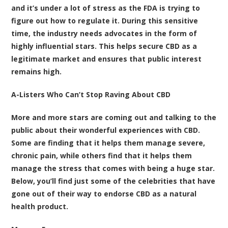
and it’s under a lot of stress as the FDA is trying to
figure out how to regulate it. During this sensitive
time, the industry needs advocates in the form of
highly influential stars. This helps secure CBD as a
legitimate market and ensures that public interest
remains high.
A-Listers Who Can’t Stop Raving About CBD
More and more stars are coming out and talking to the
public about their wonderful experiences with CBD.
Some are finding that it helps them manage severe,
chronic pain, while others find that it helps them
manage the stress that comes with being a huge star.
Below, you’ll find just some of the celebrities that have
gone out of their way to endorse CBD as a natural
health product.