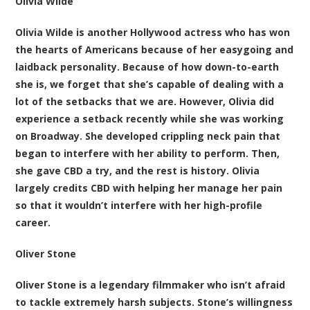
Olivia Wilde
Olivia Wilde is another Hollywood actress who has won
the hearts of Americans because of her easygoing and
laidback personality. Because of how down-to-earth
she is, we forget that she’s capable of dealing with a
lot of the setbacks that we are. However, Olivia did
experience a setback recently while she was working
on Broadway. She developed crippling neck pain that
began to interfere with her ability to perform. Then,
she gave CBD a try, and the rest is history. Olivia
largely credits CBD with helping her manage her pain
so that it wouldn’t interfere with her high-profile
career.
Oliver Stone
Oliver Stone is a legendary filmmaker who isn’t afraid
to tackle extremely harsh subjects. Stone’s willingness