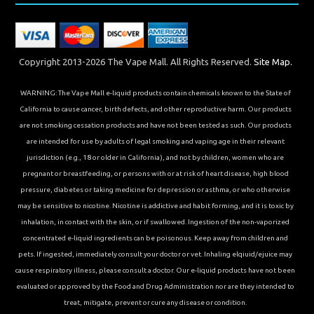
Copyright 2013-2026 The Vape Mall. All Rights Reserved.
Site Map.
WARNING: The Vape Mall e-liquid products contain chemicals known to the State of
California to cause cancer, birth defects, and other reproductive harm. Our products
are not smoking cessation products and have not been tested as such. Our products
are intended for use by adults of legal smoking and vaping age in their relevant
jurisdiction (e.g., 18 or older in California), and not by children, women who are
pregnant or breastfeeding, or persons with or at risk of heart disease, high blood
pressure, diabetes or taking medicine for depression or asthma, or who otherwise
may be sensitive to nicotine. Nicotine is addictive and habit forming, and it is toxic by
inhalation, in contact with the skin, or if swallowed. Ingestion of the non-vaporized
concentrated e-liquid ingredients can be poisonous. Keep away from children and
pets. If ingested, immediately consult your doctor or vet. Inhaling elqiuid/ejuice may
cause respiratory illness, please consult a doctor. Our e-liquid products have not been
evaluated or approved by the Food and Drug Administration nor are they intended to
treat, mitigate, prevent or cure any disease or condition.