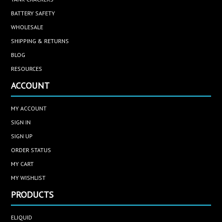
BATTERY SAFETY
WHOLESALE
SHIPPING & RETURNS
BLOG
RESOURCES
ACCOUNT
MY ACCOUNT
SIGN IN
SIGN UP
ORDER STATUS
MY CART
MY WISHLIST
PRODUCTS
ELIQUID