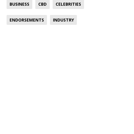
BUSINESS
CBD
CELEBRITIES
ENDORSEMENTS
INDUSTRY