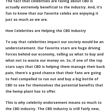
The fact that celebrities are raving about CBD is
actually extremely beneficial to the industry. And, it’s
fun to know that our favorite celebs are enjoying it
just as much as we are.
How Celebrities are Helping the CBD Industry
To say that celebrities impact our society would be an
understatement. Our favorite stars are huge driving
forces behind our economy, telling us what to buy and
what not to waste our money on. So, if one of the top
stars says that CBD is helping them manage their back
pain, there’s a good chance that their fans are going
to feel compelled to run out and buy a big bottle of
CBD to see for themselves the potential benefits that
the hemp plant has to offer.
This is why celebrity endorsement means so much to
the CBD industry. The CBD industry is still fairly new,