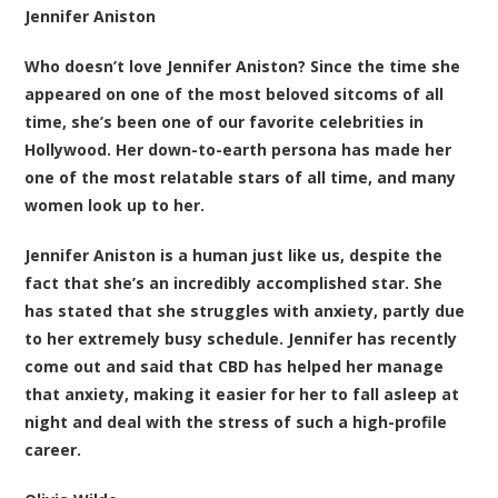
Jennifer Aniston
Who doesn’t love Jennifer Aniston? Since the time she
appeared on one of the most beloved sitcoms of all
time, she’s been one of our favorite celebrities in
Hollywood. Her down-to-earth persona has made her
one of the most relatable stars of all time, and many
women look up to her.
Jennifer Aniston is a human just like us, despite the
fact that she’s an incredibly accomplished star. She
has stated that she struggles with anxiety, partly due
to her extremely busy schedule. Jennifer has recently
come out and said that CBD has helped her manage
that anxiety, making it easier for her to fall asleep at
night and deal with the stress of such a high-profile
career.