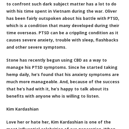
to confront such dark subject matter has a lot to do
with his time spent in Vietnam during the war. Oliver
has been fairly outspoken about his battle with PTSD,
which is a condition that many developed during their
time overseas. PTSD can be a crippling condition as it
causes severe anxiety, trouble with sleep, flashbacks
and other severe symptoms.
Stone has recently begun using CBD as a way to
manage his PTSD symptoms. Since he started taking
hemp daily, he’s found that his anxiety symptoms are
much more manageable. And, because of the success
that he’s had with it, he’s happy to talk about its
benefits with anyone who is willing to listen.
Kim Kardashian
Love her or hate her, Kim Kardashian is one of the