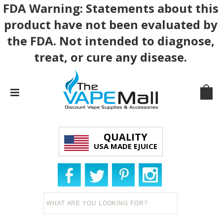
FDA Warning: Statements about this
product have not been evaluated by
the FDA. Not intended to diagnose,
treat, or cure any disease.
QUALITY
USA MADE EJUICE