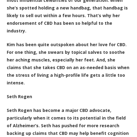
most influential celebrities of our generation. When
she’s spotted holding a new handbag, that handbag is
likely to sell out within a few hours. That’s why her
endorsement of CBD has been so helpful to the
industry.
Kim has been quite outspoken about her love for CBD.
For one thing, she swears by topical salves to soothe
her aching muscles, especially her feet. And, she
claims that she takes CBD on an as-needed basis when
the stress of living a high-profile life gets a little too
intense.
Seth Rogen
Seth Rogen has become a major CBD advocate,
particularly when it comes to its potential in the field
of Alzheimer’s. Seth has pushed for more research
backing up claims that CBD may help benefit cognition