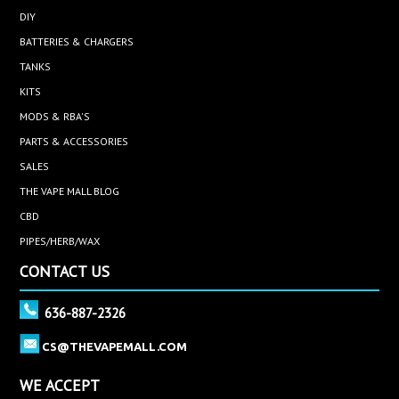
DIY
BATTERIES & CHARGERS
TANKS
KITS
MODS & RBA'S
PARTS & ACCESSORIES
SALES
THE VAPE MALL BLOG
CBD
PIPES/HERB/WAX
CONTACT US
636-887-2326
CS@THEVAPEMALL.COM
WE ACCEPT