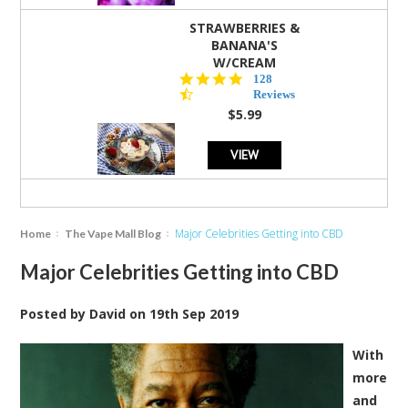
STRAWBERRIES &
BANANA'S
W/CREAM
4.5
128
star
Reviews
rating
$5.99
VIEW
Major Celebrities Getting into CBD
Home
The Vape Mall Blog
Major Celebrities Getting into CBD
Posted by
David
on
19th Sep 2019
With
more
and