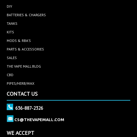
DIY
BATTERIES & CHARGERS
TANKS
KITS
MODS & RBA'S
PARTS & ACCESSORIES
SALES
THE VAPE MALL BLOG
CBD
PIPES/HERB/WAX
CONTACT US
636-887-2326
CS@THEVAPEMALL.COM
WE ACCEPT