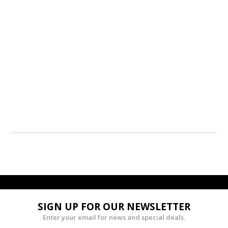
SIGN UP FOR OUR NEWSLETTER
Enter your email for news and special deals.