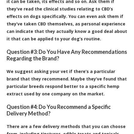
it can be taken, its effects and so on. Ask them if
they’ve read the clinical studies relating to CBD’s
effects on dogs specifically. You can even ask them if
they’ve taken CBD themselves, as personal experience
can indicate that they actually know a good deal about
it that can be applied to your dog’s routine.
Question #3: Do You Have Any Recommendations
Regarding the Brand?
We suggest asking your vet if there’s a particular
brand that they recommend. Maybe they’ve found that
particular breeds respond better to a specific hemp
extract used by one company on the market.
Question #4: Do You Recommend a Specific
Delivery Method?
There are a few delivery methods that you can choose
from, including tinctures, edible treats and topicals.