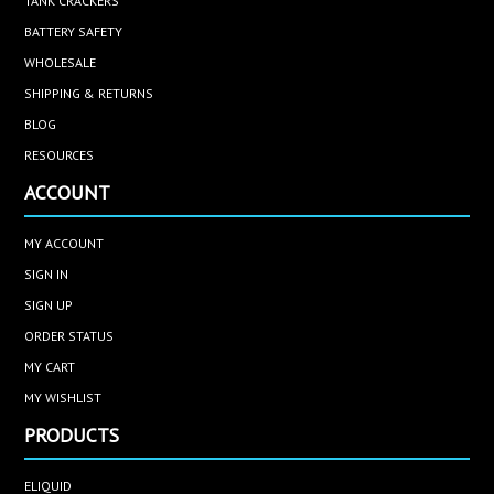
TANK CRACKERS
BATTERY SAFETY
WHOLESALE
SHIPPING & RETURNS
BLOG
RESOURCES
ACCOUNT
MY ACCOUNT
SIGN IN
SIGN UP
ORDER STATUS
MY CART
MY WISHLIST
PRODUCTS
ELIQUID