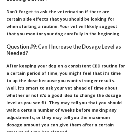
Don’t forget to ask the veterinarian if there are
certain side effects that you should be looking for
when starting a routine. Your vet will likely suggest
that you monitor your dog carefully in the beginning.
Question #9: Can I Increase the Dosage Level as
Needed?
After keeping your dog on a consistent CBD routine for
a certain period of time, you might feel that it’s time
to up the dose because you want stronger results.
Well, it’s smart to ask your vet ahead of time about
whether or not it’s a good idea to change the dosage
level as you see fit. They may tell you that you should
wait a certain number of weeks before making any
adjustments, or they may tell you the maximum
dosage amount you can give them after a certain