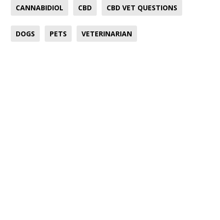
CANNABIDIOL
CBD
CBD VET QUESTIONS
DOGS
PETS
VETERINARIAN