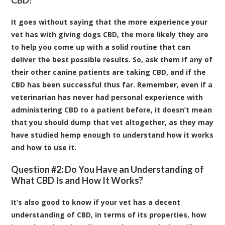
It goes without saying that the more experience your
vet has with giving dogs CBD, the more likely they are
to help you come up with a solid routine that can
deliver the best possible results. So, ask them if any of
their other canine patients are taking CBD, and if the
CBD has been successful thus far. Remember, even if a
veterinarian has never had personal experience with
administering CBD to a patient before, it doesn’t mean
that you should dump that vet altogether, as they may
have studied hemp enough to understand how it works
and how to use it.
Question #2: Do You Have an Understanding of
What CBD Is and How It Works?
It’s also good to know if your vet has a decent
understanding of CBD, in terms of its properties, how