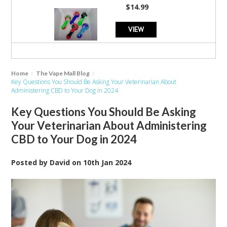
$14.99
VIEW
Home
The Vape Mall Blog
Key Questions You Should Be Asking Your Veterinarian About
Administering CBD to Your Dog in 2024
Key Questions You Should Be Asking
Your Veterinarian About Administering
CBD to Your Dog in 2024
Posted by
David
on
10th Jan 2024