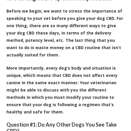
Before we begin, we want to stress the importance of
speaking to your vet before you give your dog CBD. For
one thing, there are so many different ways to give
your dog CBD these days, in terms of the delivery
method, potency level, etc. The last thing that you
want to do is waste money on a CBD routine that isn’t
actually suited for them.
More importantly, every dog’s body and situation is
unique, which means that CBD does not affect every
canine in the same exact manner. Your veterinarian
might be able to discuss with you the different
methods in which you must modify your routine to
ensure that your dog is following a regimen that’s
healthy and safe for them.
Question #1: Do Any Other Dogs You See Take
CBD?