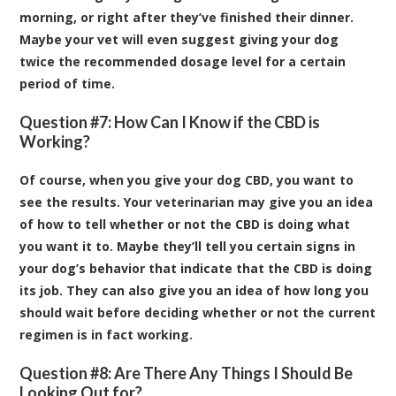
morning, or right after they’ve finished their dinner.
Maybe your vet will even suggest giving your dog
twice the recommended dosage level for a certain
period of time.
Question #7: How Can I Know if the CBD is
Working?
Of course, when you give your dog CBD, you want to
see the results. Your veterinarian may give you an idea
of how to tell whether or not the CBD is doing what
you want it to. Maybe they’ll tell you certain signs in
your dog’s behavior that indicate that the CBD is doing
its job. They can also give you an idea of how long you
should wait before deciding whether or not the current
regimen is in fact working.
Question #8: Are There Any Things I Should Be
Looking Out for?