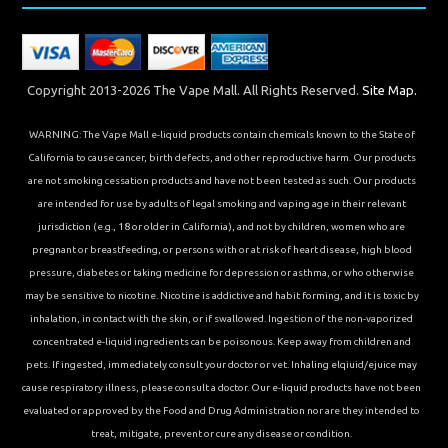
Copyright 2013-2026 The Vape Mall. All Rights Reserved.
Site Map.
WARNING: The Vape Mall e-liquid products contain chemicals known to the State of
California to cause cancer, birth defects, and other reproductive harm. Our products
are not smoking cessation products and have not been tested as such. Our products
are intended for use by adults of legal smoking and vaping age in their relevant
jurisdiction (e.g., 18 or older in California), and not by children, women who are
pregnant or breastfeeding, or persons with or at risk of heart disease, high blood
pressure, diabetes or taking medicine for depression or asthma, or who otherwise
may be sensitive to nicotine. Nicotine is addictive and habit forming, and it is toxic by
inhalation, in contact with the skin, or if swallowed. Ingestion of the non-vaporized
concentrated e-liquid ingredients can be poisonous. Keep away from children and
pets. If ingested, immediately consult your doctor or vet. Inhaling elqiuid/ejuice may
cause respiratory illness, please consult a doctor. Our e-liquid products have not been
evaluated or approved by the Food and Drug Administration nor are they intended to
treat, mitigate, prevent or cure any disease or condition.