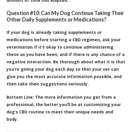
amount of time has elapsed.
Question #10: Can My Dog Continue Taking Their
Other Daily Supplements or Medications?
If your dog is already taking supplements or
medications before starting a CBD regimen, ask your
veterinarian if it’s okay to continue administering
these as you have been, and if there is any chance of a
negative interaction. Be thorough about what it is that
you’re giving your dog each day so that your vet can
give you the most accurate information possible, and
then take their suggestions seriously.
Bottom Line:
The more information you get from a
professional, the better you’ll be at customizing your
dog’s CBD routine to meet their unique needs and
body.