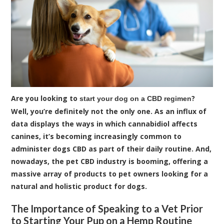
Are you looking to
?
start your dog on a CBD regimen
Well, you’re definitely not the only one. As an influx of
data displays the ways in which cannabidiol affects
canines, it’s becoming increasingly common to
administer dogs CBD as part of their daily routine. And,
nowadays, the pet CBD industry is booming, offering a
massive array of products to pet owners looking for a
natural and holistic product for dogs.
The Importance of Speaking to a Vet Prior
to Starting Your Pup on a Hemp Routine