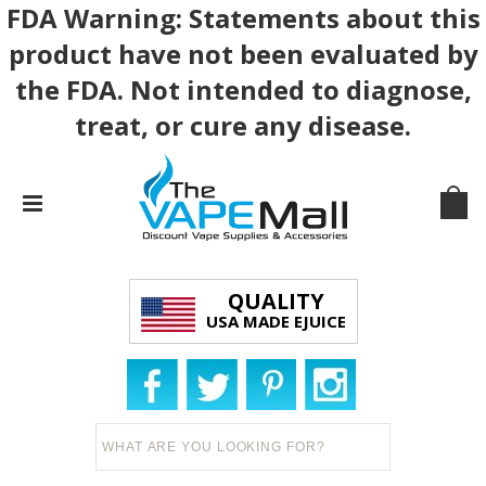
FDA Warning: Statements about this
product have not been evaluated by
the FDA. Not intended to diagnose,
treat, or cure any disease.
QUALITY
USA MADE EJUICE