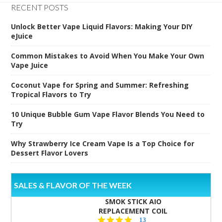
RECENT POSTS
Unlock Better Vape Liquid Flavors: Making Your DIY
eJuice
Common Mistakes to Avoid When You Make Your Own
Vape Juice
Coconut Vape for Spring and Summer: Refreshing
Tropical Flavors to Try
10 Unique Bubble Gum Vape Flavor Blends You Need to
Try
Why Strawberry Ice Cream Vape Is a Top Choice for
Dessert Flavor Lovers
SALES & FLAVOR OF THE WEEK
SMOK STICK AIO
REPLACEMENT COIL
5.0
13