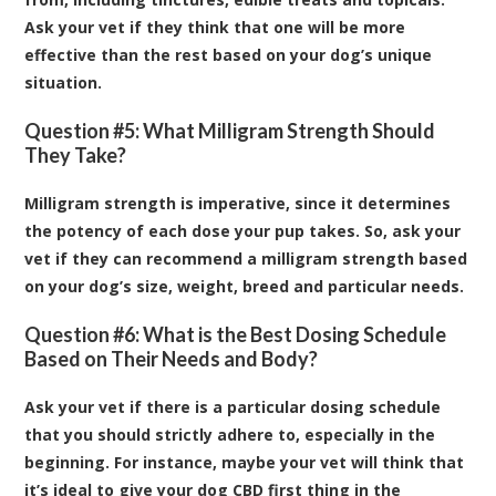
Ask your vet if they think that one will be more
effective than the rest based on your dog’s unique
situation.
Question #5: What Milligram Strength Should
They Take?
Milligram strength is imperative, since it determines
the potency of each dose your pup takes. So, ask your
vet if they can recommend a milligram strength based
on your dog’s size, weight, breed and particular needs.
Question #6: What is the Best Dosing Schedule
Based on Their Needs and Body?
Ask your vet if there is a particular dosing schedule
that you should strictly adhere to, especially in the
beginning. For instance, maybe your vet will think that
it’s ideal to give your dog CBD first thing in the