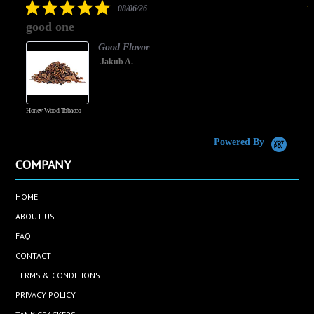
5.0
08/06/26
star
good one
rating
Good Flavor
Jakub A.
Honey Wood Tobacco
5
Powered By
COMPANY
HOME
ABOUT US
FAQ
CONTACT
TERMS & CONDITIONS
PRIVACY POLICY