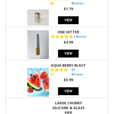
star
Reviews
rating
$1.79
VIEW
ONE HITTER
5.0
1 Review
star
$4.99
rating
VIEW
AQUA BERRY BLAST
4.3
93
star
Reviews
rating
$5.99
VIEW
LARGE CHUNKY
SILICONE & GLASS
PIPE