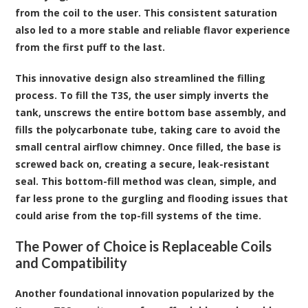
from the coil to the user. This consistent saturation
also led to a more stable and reliable flavor experience
from the first puff to the last.
This innovative design also streamlined the filling
process. To fill the T3S, the user simply inverts the
tank, unscrews the entire bottom base assembly, and
fills the polycarbonate tube, taking care to avoid the
small central airflow chimney. Once filled, the base is
screwed back on, creating a secure, leak-resistant
seal. This bottom-fill method was clean, simple, and
far less prone to the gurgling and flooding issues that
could arise from the top-fill systems of the time.
The Power of Choice is Replaceable Coils
and Compatibility
Another foundational innovation popularized by the