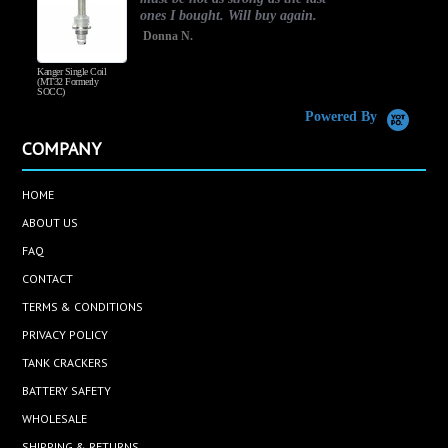
ones I bought. Will buy again.
Donna N.
Kanger Single Coil
H
(MT32 Formerly
SOCC)
Powered By
COMPANY
HOME
ABOUT US
FAQ
CONTACT
TERMS & CONDITIONS
PRIVACY POLICY
TANK CRACKERS
BATTERY SAFETY
WHOLESALE
SHIPPING & RETURNS