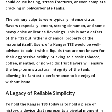
could cause hazing, stress fractures, or even complete
cracking in polycarbonate tanks.
The primary culprits were typically intense citrus
flavors (especially lemon), strong cinnamon, and some
heavy anise or licorice flavorings. This is not a defect
of the T3S but rather a chemical property of the
material itself. Users of a Kanger T3S would be well-
advised to pair it with e-liquids that are not known for
their aggressive acidity. Sticking to classic tobacco,
coffee, menthol, or non-acidic fruit flavors will ensure
the long-term structural integrity of the tank,
allowing its fantastic performance to be enjoyed
without issue.
A Legacy of Reliable Simplicity
To hold the Kanger T3S today is to hold a piece of
history, a device that represents a pivotal moment in