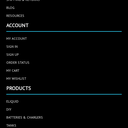
BLOG
RESOURCES
ACCOUNT
MY ACCOUNT
SIGN IN
SIGN UP
ORDER STATUS
MY CART
MY WISHLIST
PRODUCTS
ELIQUID
DIY
BATTERIES & CHARGERS
TANKS