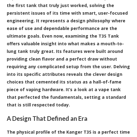
the first tank that truly just worked, solving the
persistent issues of its time with smart, user-focused
engineering. It represents a design philosophy where
ease of use and dependable performance are the
ultimate goals. Even now, examining the
T3S Tank
offers valuable insight into what makes a mouth-to-
lung tank truly great. Its features were built around
providing clean flavor and a perfect draw without
requiring any complicated setup from the user. Delving
into its specific attributes reveals the clever design
choices that cemented its status as a hall-of-fame
piece of vaping hardware. It’s a look at a
vape tank
that perfected the fundamentals, setting a standard
that is still respected today.
A Design That Defined an Era
The physical profile of the Kanger T3S is a perfect time