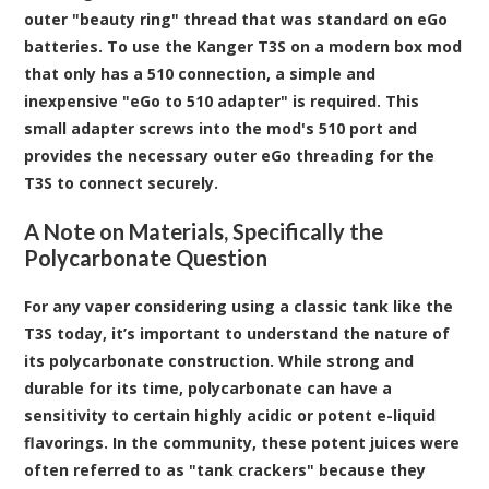
outer "beauty ring" thread that was standard on eGo
batteries. To use the Kanger T3S on a modern box mod
that only has a 510 connection, a simple and
inexpensive "eGo to 510 adapter" is required. This
small adapter screws into the mod's 510 port and
provides the necessary outer eGo threading for the
T3S to connect securely.
A Note on Materials, Specifically the
Polycarbonate Question
For any vaper considering using a classic tank like the
T3S today, it’s important to understand the nature of
its polycarbonate construction. While strong and
durable for its time, polycarbonate can have a
sensitivity to certain highly acidic or potent e-liquid
flavorings. In the community, these potent juices were
often referred to as "tank crackers" because they