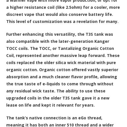
a warmer vape with more vapor production, or opt for
a higher resistance coil (like 2.5ohm) for a cooler, more
discreet vape that would also conserve battery life.
This level of customization was a revelation for many.
Further enhancing this versatility, the T3S tank was
also compatible with the later-generation Kanger
TOCC coils. The TOCC, or Tantalizing Organic Cotton
Coil, represented another massive leap forward. These
coils replaced the older silica wick material with pure
organic cotton. Organic cotton offered vastly superior
absorption and a much cleaner flavor profile, allowing
the true taste of e-liquids to come through without
any residual wick taste. The ability to use these
upgraded coils in the older T3S tank gave it a new
lease on life and kept it relevant for years.
The tank’s native connection is an eGo thread,
meaning it has both an inner 510 thread and a wider