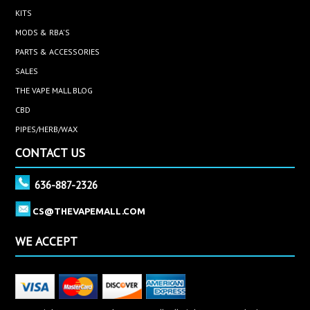
KITS
MODS & RBA'S
PARTS & ACCESSORIES
SALES
THE VAPE MALL BLOG
CBD
PIPES/HERB/WAX
CONTACT US
636-887-2326
CS@THEVAPEMALL.COM
WE ACCEPT