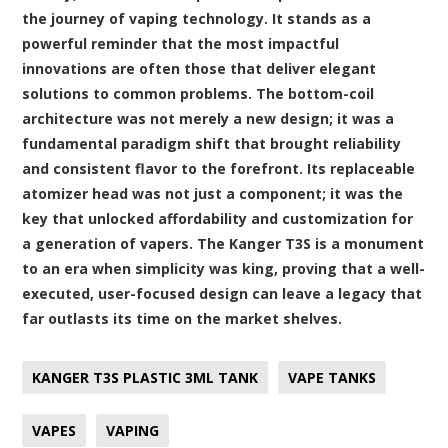
the journey of vaping technology. It stands as a
powerful reminder that the most impactful
innovations are often those that deliver elegant
solutions to common problems. The bottom-coil
architecture was not merely a new design; it was a
fundamental paradigm shift that brought reliability
and consistent flavor to the forefront. Its replaceable
atomizer head was not just a component; it was the
key that unlocked affordability and customization for
a generation of vapers. The Kanger T3S is a monument
to an era when simplicity was king, proving that a well-
executed, user-focused design can leave a legacy that
far outlasts its time on the market shelves.
KANGER T3S PLASTIC 3ML TANK
VAPE TANKS
VAPES
VAPING