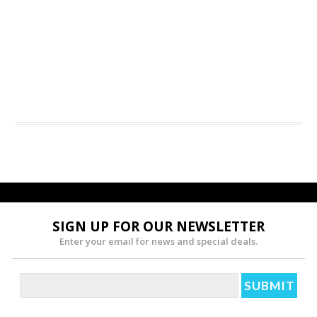
SIGN UP FOR OUR NEWSLETTER
Enter your email for news and special deals.