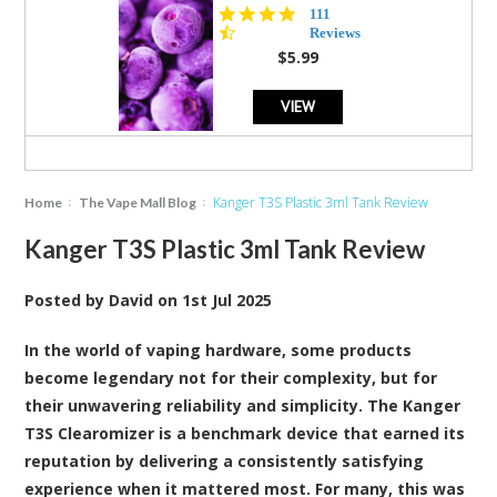
4.5
111
star
Reviews
rating
$5.99
VIEW
Kanger T3S Plastic 3ml Tank Review
Home
The Vape Mall Blog
Kanger T3S Plastic 3ml Tank Review
Posted by
David
on
1st Jul 2025
In the world of vaping hardware, some products
become legendary not for their complexity, but for
their unwavering reliability and simplicity. The Kanger
T3S Clearomizer is a benchmark device that earned its
reputation by delivering a consistently satisfying
experience when it mattered most. For many, this was