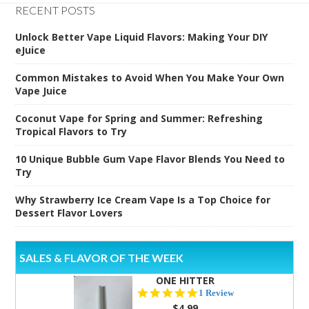
RECENT POSTS
Unlock Better Vape Liquid Flavors: Making Your DIY
eJuice
Common Mistakes to Avoid When You Make Your Own
Vape Juice
Coconut Vape for Spring and Summer: Refreshing
Tropical Flavors to Try
10 Unique Bubble Gum Vape Flavor Blends You Need to
Try
Why Strawberry Ice Cream Vape Is a Top Choice for
Dessert Flavor Lovers
SALES & FLAVOR OF THE WEEK
ONE HITTER
5.0
1 Review
star
$4.99