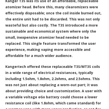
Kanger T3S was its use of an affordable, replaceable
atomizer head. Before this, many clearomizers were
effectively disposable; once the coil inside burned out,
the entire unit had to be discarded. This was not only
wasteful but also costly. The T3S introduced a more
sustainable and economical system where only the
small, inexpensive atomizer head needed to be
replaced. This single feature transformed the user
experience, making vaping more accessible and
affordable for a much wider audience.
Kangertech offered these replaceable T3S/MT3S coils
in a wide range of electrical resistances, typically
including 1.5ohm, 1.8ohm, 2.2ohms, and 2.5ohms. This
was not just about replacing a worn-out part; it was
about providing choice and customization. A user with
a variable voltage eGo battery could choose a lower
resistance coil (like 1.8ohm, which came standard) for