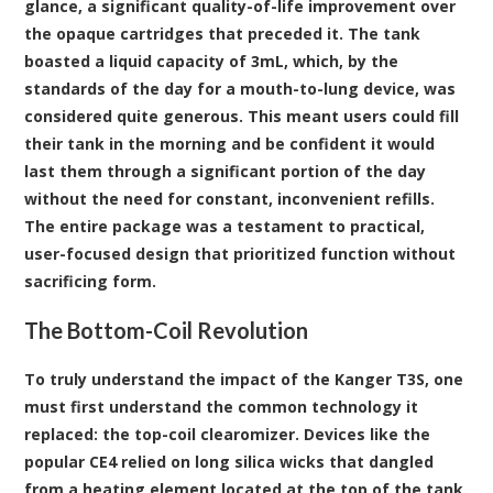
glance, a significant quality-of-life improvement over
the opaque cartridges that preceded it. The tank
boasted a liquid capacity of 3mL, which, by the
standards of the day for a mouth-to-lung device, was
considered quite generous. This meant users could fill
their tank in the morning and be confident it would
last them through a significant portion of the day
without the need for constant, inconvenient refills.
The entire package was a testament to practical,
user-focused design that prioritized function without
sacrificing form.
The Bottom-Coil Revolution
To truly understand the impact of the Kanger T3S, one
must first understand the common technology it
replaced: the top-coil clearomizer. Devices like the
popular CE4 relied on long silica wicks that dangled
from a heating element located at the top of the tank.