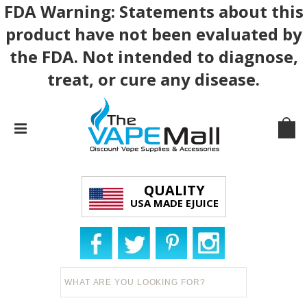
FDA Warning: Statements about this
product have not been evaluated by
the FDA. Not intended to diagnose,
treat, or cure any disease.
QUALITY
USA MADE EJUICE