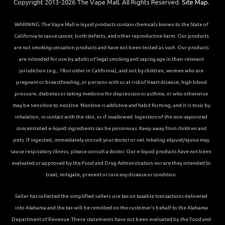
Copyright 2013-2026 The Vape Mall. All Rights Reserved.
Site Map.
WARNING: The Vape Mall e-liquid products contain chemicals known to the State of
California to cause cancer, birth defects, and other reproductive harm. Our products
are not smoking cessation products and have not been tested as such. Our products
are intended for use by adults of legal smoking and vaping age in their relevant
jurisdiction (e.g., 18 or older in California), and not by children, women who are
pregnant or breastfeeding, or persons with or at risk of heart disease, high blood
pressure, diabetes or taking medicine for depression or asthma, or who otherwise
may be sensitive to nicotine. Nicotine is addictive and habit forming, and it is toxic by
inhalation, in contact with the skin, or if swallowed. Ingestion of the non-vaporized
concentrated e-liquid ingredients can be poisonous. Keep away from children and
pets. If ingested, immediately consult your doctor or vet. Inhaling elqiuid/ejuice may
cause respiratory illness, please consult a doctor. Our e-liquid products have not been
evaluated or approved by the Food and Drug Administration nor are they intended to
treat, mitigate, prevent or cure any disease or condition.
Seller has collected the simplified sellers use tax on taxable transactions delivered
into Alabama and the tax will be remitted on the customer’s behalf to the Alabama
Department of Revenue. These statements have not been evaluated by the Food and