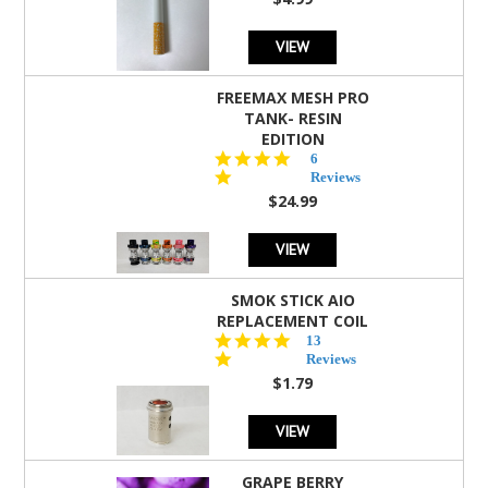
rating
VIEW
FREEMAX MESH PRO
TANK- RESIN
EDITION
4.8
6
star
Reviews
rating
$24.99
VIEW
SMOK STICK AIO
REPLACEMENT COIL
5.0
13
star
Reviews
rating
$1.79
VIEW
GRAPE BERRY