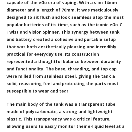
capsule of the eGo era of vaping. With a slim 14mm
diameter and a length of 70mm, it was meticulously
designed to sit flush and look seamless atop the most
popular batteries of its time, such as the iconic eGo-C
Twist and Vision Spinner. This synergy between tank
and battery created a cohesive and portable setup
that was both aesthetically pleasing and incredibly
practical for everyday use. Its construction
represented a thoughtful balance between durability
and functionality. The base, threading, and top cap
were milled from stainless steel, giving the tank a
solid, reassuring feel and protecting the parts most
susceptible to wear and tear.
The main body of the tank was a transparent tube
made of polycarbonate, a strong and lightweight
plastic. This transparency was a critical feature,
allowing users to easily monitor their e-liquid level at a