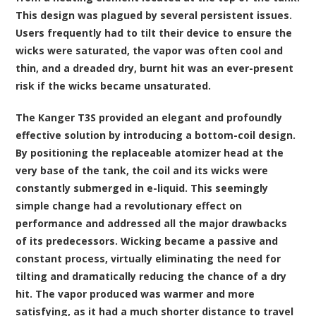
This design was plagued by several persistent issues.
Users frequently had to tilt their device to ensure the
wicks were saturated, the vapor was often cool and
thin, and a dreaded dry, burnt hit was an ever-present
risk if the wicks became unsaturated.
The Kanger T3S provided an elegant and profoundly
effective solution by introducing a bottom-coil design.
By positioning the replaceable atomizer head at the
very base of the tank, the coil and its wicks were
constantly submerged in e-liquid. This seemingly
simple change had a revolutionary effect on
performance and addressed all the major drawbacks
of its predecessors. Wicking became a passive and
constant process, virtually eliminating the need for
tilting and dramatically reducing the chance of a dry
hit. The vapor produced was warmer and more
satisfying, as it had a much shorter distance to travel