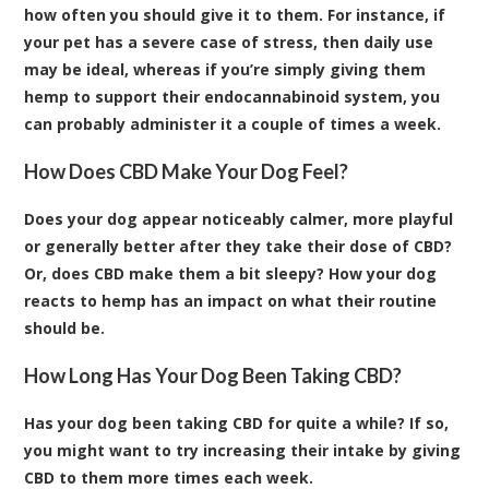
how often you should give it to them. For instance, if
your pet has a severe case of stress, then daily use
may be ideal, whereas if you’re simply giving them
hemp to support their endocannabinoid system, you
can probably administer it a couple of times a week.
How Does CBD Make Your Dog Feel?
Does your dog appear noticeably calmer, more playful
or generally better after they take their dose of CBD?
Or, does CBD make them a bit sleepy? How your dog
reacts to hemp has an impact on what their routine
should be.
How Long Has Your Dog Been Taking CBD?
Has your dog been taking CBD for quite a while? If so,
you might want to try increasing their intake by giving
CBD to them more times each week.