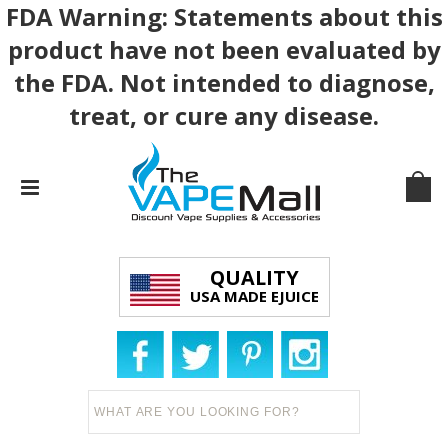
FDA Warning: Statements about this
product have not been evaluated by
the FDA. Not intended to diagnose,
treat, or cure any disease.
QUALITY
USA MADE EJUICE