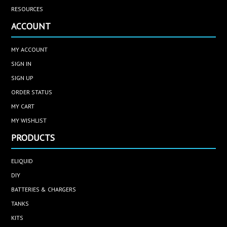
RESOURCES
ACCOUNT
MY ACCOUNT
SIGN IN
SIGN UP
ORDER STATUS
MY CART
MY WISHLIST
PRODUCTS
ELIQUID
DIY
BATTERIES & CHARGERS
TANKS
KITS