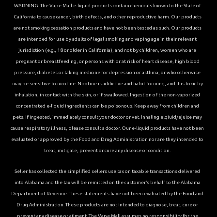
WARNING: The Vape Mall e-liquid products contain chemicals known to the State of
California to cause cancer, birth defects, and other reproductive harm. Our products
are not smoking cessation products and have not been tested as such. Our products
are intended for use by adults of legal smoking and vaping age in their relevant
jurisdiction (e.g., 18 or older in California), and not by children, women who are
pregnant or breastfeeding, or persons with or at risk of heart disease, high blood
pressure, diabetes or taking medicine for depression or asthma, or who otherwise
may be sensitive to nicotine. Nicotine is addictive and habit forming, and it is toxic by
inhalation, in contact with the skin, or if swallowed. Ingestion of the non-vaporized
concentrated e-liquid ingredients can be poisonous. Keep away from children and
pets. If ingested, immediately consult your doctor or vet. Inhaling elqiuid/ejuice may
cause respiratory illness, please consult a doctor. Our e-liquid products have not been
evaluated or approved by the Food and Drug Administration nor are they intended to
treat, mitigate, prevent or cure any disease or condition.
Seller has collected the simplified sellers use tax on taxable transactions delivered
into Alabama and the tax will be remitted on the customer’s behalf to the Alabama
Department of Revenue. These statements have not been evaluated by the Food and
Drug Administration. These products are not intended to diagnose, treat, cure or
prevent any disease or ailment. The Vape Mall assumes no responsibility for the