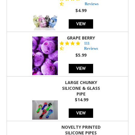
star
Reviews
rating
$4.99
VIEW
GRAPE BERRY
4.5
111
star
Reviews
rating
$5.99
VIEW
LARGE CHUNKY
SILICONE & GLASS
PIPE
$14.99
VIEW
NOVELTY PRINTED
SILICONE PIPES