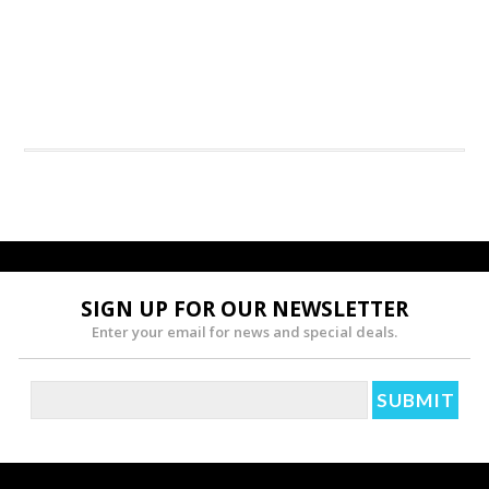
SIGN UP FOR OUR NEWSLETTER
Enter your email for news and special deals.