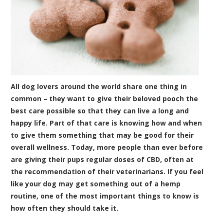
All dog lovers around the world share one thing in
common – they want to give their beloved pooch the
best care possible so that they can live a long and
happy life. Part of that care is knowing how and when
to give them something that may be good for their
overall wellness. Today, more people than ever before
are giving their pups regular doses of CBD, often at
the recommendation of their veterinarians. If you feel
like your dog may get something out of a hemp
routine, one of the most important things to know is
how often they should take it.