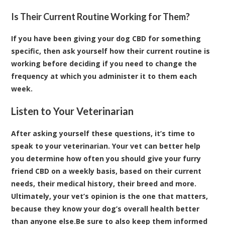
Is Their Current Routine Working for Them?
If you have been giving your dog CBD for something
specific, then ask yourself how their current routine is
working before deciding if you need to change the
frequency at which you administer it to them each
week.
Listen to Your Veterinarian
After asking yourself these questions, it’s time to
speak to your veterinarian. Your vet can better help
you determine how often you should give your furry
friend CBD on a weekly basis, based on their current
needs, their medical history, their breed and more.
Ultimately, your vet’s opinion is the one that matters,
because they know your dog’s overall health better
than anyone else.Be sure to also keep them informed