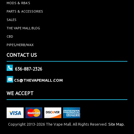
MODS & RBA'S
PARTS & ACCESSORIES
SALES
THE VAPE MALL BLOG
CBD
PIPES/HERB/WAX
CONTACT US
636-887-2326
CS@THEVAPEMALL.COM
WE ACCEPT
Copyright 2013-2026 The Vape Mall. All Rights Reserved.
Site Map.