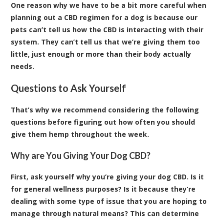
One reason why we have to be a bit more careful when
planning out a CBD regimen for a dog is because our
pets can’t tell us how the CBD is interacting with their
system. They can’t tell us that we’re giving them too
little, just enough or more than their body actually
needs.
Questions to Ask Yourself
That’s why we recommend considering the following
questions before figuring out how often you should
give them hemp throughout the week.
Why are You Giving Your Dog CBD?
First, ask yourself why you’re giving your dog CBD. Is it
for general wellness purposes? Is it because they’re
dealing with some type of issue that you are hoping to
manage through natural means? This can determine