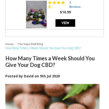
4.3
3
star
Reviews
rating
$10.99
VIEW
Home
The Vape Mall Blog
How Many Times a Week Should You Give Your Dog CBD?
How Many Times a Week Should You
Give Your Dog CBD?
Posted by
David
on
9th Jul 2020