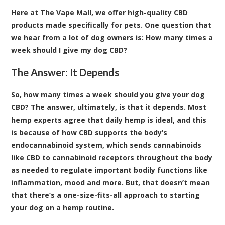
Here at
The Vape Mall, we offer high-quality CBD
products made specifically for pets
. One question that
we hear from a lot of dog owners is: How many times a
week should I give my dog CBD?
The Answer: It Depends
So, how many times a week should you give your dog
CBD? The answer, ultimately, is that it depends. Most
hemp experts agree that daily hemp is ideal, and this
is because of how CBD supports the body’s
endocannabinoid system, which sends cannabinoids
like CBD to cannabinoid receptors throughout the body
as needed to regulate important bodily functions like
inflammation, mood and more. But, that doesn’t mean
that there’s a one-size-fits-all approach to starting
your dog on a hemp routine.