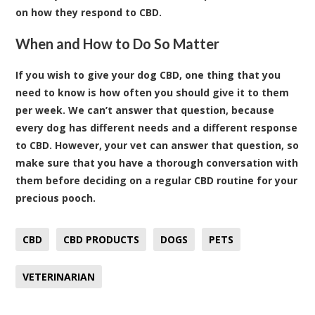
on how they respond to CBD.
When and How to Do So Matter
If you wish to give your dog CBD, one thing that you
need to know is how often you should give it to them
per week. We can’t answer that question, because
every dog has different needs and a different response
to CBD. However, your vet can answer that question, so
make sure that you have a thorough conversation with
them before deciding on a regular CBD routine for your
precious pooch.
CBD
CBD PRODUCTS
DOGS
PETS
VETERINARIAN