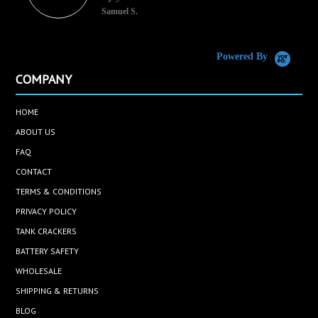
Samuel S.
C
Powered By
COMPANY
HOME
ABOUT US
FAQ
CONTACT
TERMS & CONDITIONS
PRIVACY POLICY
TANK CRACKERS
BATTERY SAFETY
WHOLESALE
SHIPPING & RETURNS
BLOG