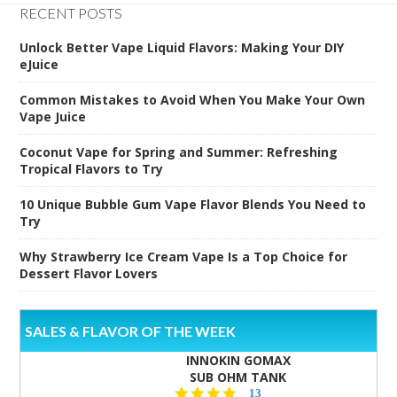
RECENT POSTS
Unlock Better Vape Liquid Flavors: Making Your DIY
eJuice
Common Mistakes to Avoid When You Make Your Own
Vape Juice
Coconut Vape for Spring and Summer: Refreshing
Tropical Flavors to Try
10 Unique Bubble Gum Vape Flavor Blends You Need to
Try
Why Strawberry Ice Cream Vape Is a Top Choice for
Dessert Flavor Lovers
SALES & FLAVOR OF THE WEEK
INNOKIN GOMAX
SUB OHM TANK
4.5
13