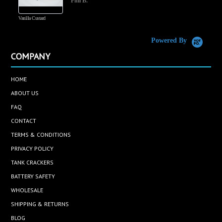
Phil B.
Vanilla Custard
C
Powered By
COMPANY
HOME
ABOUT US
FAQ
CONTACT
TERMS & CONDITIONS
PRIVACY POLICY
TANK CRACKERS
BATTERY SAFETY
WHOLESALE
SHIPPING & RETURNS
BLOG