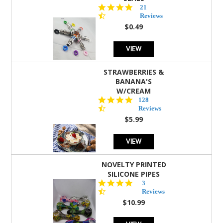
4.7
21
star
Reviews
rating
$0.49
VIEW
STRAWBERRIES &
BANANA'S
W/CREAM
4.5
128
star
Reviews
rating
$5.99
VIEW
NOVELTY PRINTED
SILICONE PIPES
4.3
3
star
Reviews
rating
$10.99