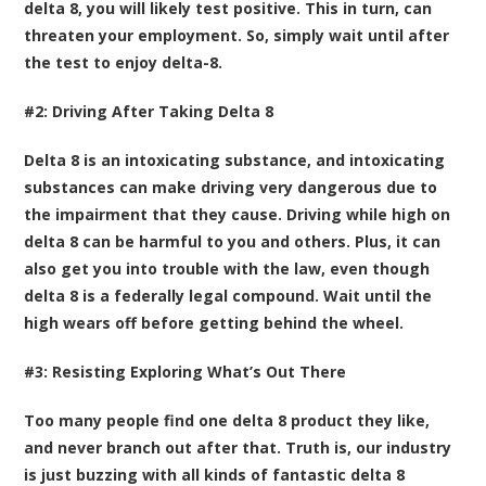
delta 8, you will likely test positive. This in turn, can
threaten your employment. So, simply wait until after
the test to enjoy delta-8.
#2: Driving After Taking Delta 8
Delta 8 is an intoxicating substance, and intoxicating
substances can make driving very dangerous due to
the impairment that they cause. Driving while high on
delta 8 can be harmful to you and others. Plus, it can
also get you into trouble with the law, even though
delta 8 is a federally legal compound. Wait until the
high wears off before getting behind the wheel.
#3: Resisting Exploring What’s Out There
Too many people find one delta 8 product they like,
and never branch out after that. Truth is, our industry
is just buzzing with all kinds of fantastic delta 8