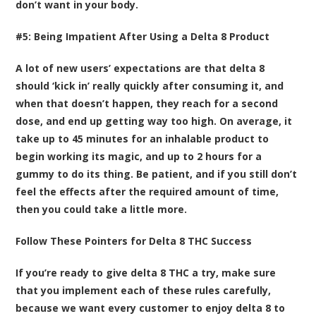
don’t want in your body.
#5: Being Impatient After Using a Delta 8 Product
A lot of new users’ expectations are that delta 8
should ‘kick in’ really quickly after consuming it, and
when that doesn’t happen, they reach for a second
dose, and end up getting way too high. On average, it
take up to 45 minutes for an inhalable product to
begin working its magic, and up to 2 hours for a
gummy to do its thing. Be patient, and if you still don’t
feel the effects after the required amount of time,
then you could take a little more.
Follow These Pointers for Delta 8 THC Success
If you’re ready to give delta 8 THC a try, make sure
that you implement each of these rules carefully,
because we want every customer to enjoy delta 8 to