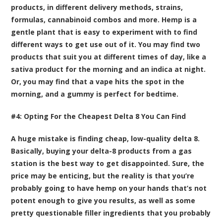
products, in different delivery methods, strains,
formulas, cannabinoid combos and more. Hemp is a
gentle plant that is easy to experiment with to find
different ways to get use out of it. You may find two
products that suit you at different times of day, like a
sativa product for the morning and an indica at night.
Or, you may find that a vape hits the spot in the
morning, and a gummy is perfect for bedtime.
#4: Opting For the Cheapest Delta 8 You Can Find
A huge mistake is finding cheap, low-quality delta 8.
Basically, buying your delta-8 products from a gas
station is the best way to get disappointed. Sure, the
price may be enticing, but the reality is that you’re
probably going to have hemp on your hands that’s not
potent enough to give you results, as well as some
pretty questionable filler ingredients that you probably