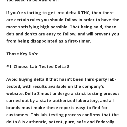
If you’re starting to get into delta 8 THC, then there
are certain rules you should follow in order to have the
most satisfying high possible. That being said, these
do’s and don’ts are easy to follow, and will prevent you
from being disappointed as a first-timer.
Those Key Do’s:
#1: Choose Lab-Tested Delta 8
Avoid buying delta 8 that hasn’t been third-party lab-
tested, with results available on the company’s
website. Delta 8 must undergo a strict testing process
carried out by a state-authorized laboratory, and all
brands must make these reports easy to find for
customers. This lab-testing process confirms that the
delta 8 is authentic, potent, pure, safe and federally