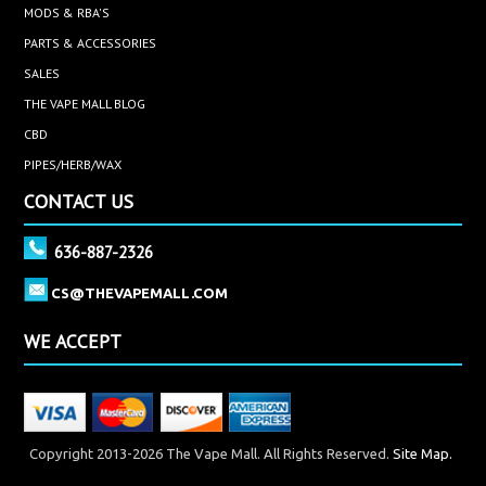
MODS & RBA'S
PARTS & ACCESSORIES
SALES
THE VAPE MALL BLOG
CBD
PIPES/HERB/WAX
CONTACT US
636-887-2326
CS@THEVAPEMALL.COM
WE ACCEPT
Copyright 2013-2026 The Vape Mall. All Rights Reserved.
Site Map.