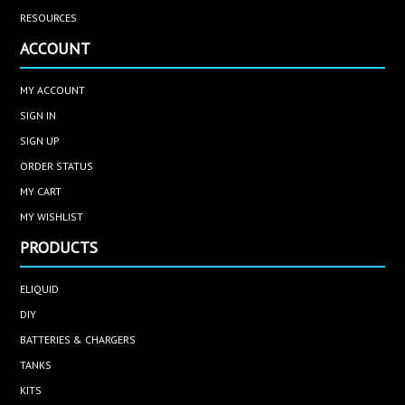
RESOURCES
ACCOUNT
MY ACCOUNT
SIGN IN
SIGN UP
ORDER STATUS
MY CART
MY WISHLIST
PRODUCTS
ELIQUID
DIY
BATTERIES & CHARGERS
TANKS
KITS