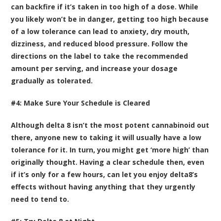
can backfire if it’s taken in too high of a dose. While
you likely won’t be in danger, getting too high because
of a low tolerance can lead to anxiety, dry mouth,
dizziness, and reduced blood pressure. Follow the
directions on the label to take the recommended
amount per serving, and increase your dosage
gradually as tolerated.
#4: Make Sure Your Schedule is Cleared
Although delta 8 isn’t the most potent cannabinoid out
there, anyone new to taking it will usually have a low
tolerance for it. In turn, you might get ‘more high’ than
originally thought. Having a clear schedule then, even
if it’s only for a few hours, can let you enjoy delta8’s
effects without having anything that they urgently
need to tend to.