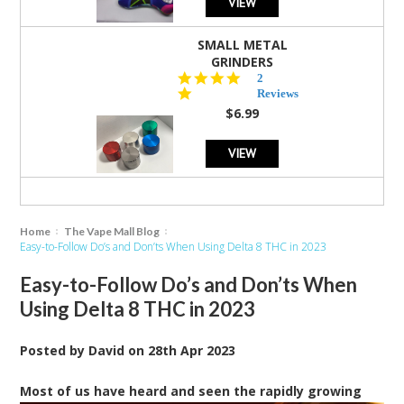
VIEW
SMALL METAL
GRINDERS
5.0
2
star
Reviews
rating
$6.99
VIEW
Home
The Vape Mall Blog
Easy-to-Follow Do’s and Don’ts When Using Delta 8 THC in 2023
Easy-to-Follow Do’s and Don’ts When
Using Delta 8 THC in 2023
Posted by
David
on
28th Apr 2023
M
ost of us have heard and seen the rapidly growing