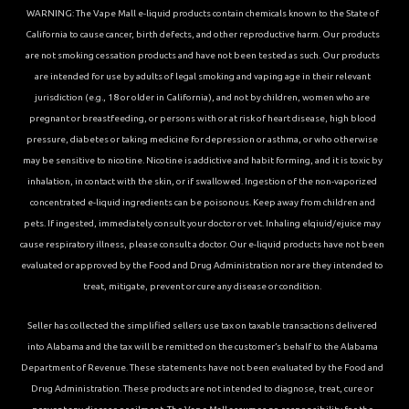
WARNING: The Vape Mall e-liquid products contain chemicals known to the State of
California to cause cancer, birth defects, and other reproductive harm. Our products
are not smoking cessation products and have not been tested as such. Our products
are intended for use by adults of legal smoking and vaping age in their relevant
jurisdiction (e.g., 18 or older in California), and not by children, women who are
pregnant or breastfeeding, or persons with or at risk of heart disease, high blood
pressure, diabetes or taking medicine for depression or asthma, or who otherwise
may be sensitive to nicotine. Nicotine is addictive and habit forming, and it is toxic by
inhalation, in contact with the skin, or if swallowed. Ingestion of the non-vaporized
concentrated e-liquid ingredients can be poisonous. Keep away from children and
pets. If ingested, immediately consult your doctor or vet. Inhaling elqiuid/ejuice may
cause respiratory illness, please consult a doctor. Our e-liquid products have not been
evaluated or approved by the Food and Drug Administration nor are they intended to
treat, mitigate, prevent or cure any disease or condition.
Seller has collected the simplified sellers use tax on taxable transactions delivered
into Alabama and the tax will be remitted on the customer’s behalf to the Alabama
Department of Revenue. These statements have not been evaluated by the Food and
Drug Administration. These products are not intended to diagnose, treat, cure or