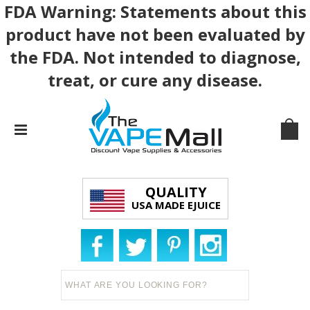
FDA Warning: Statements about this
product have not been evaluated by
the FDA. Not intended to diagnose,
treat, or cure any disease.
QUALITY
USA MADE EJUICE