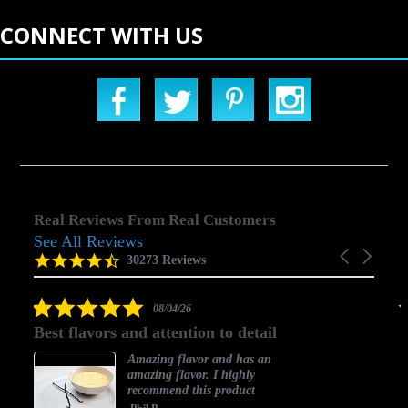
CONNECT WITH US
Real Reviews From Real Customers
See All Reviews
Reviews
Carousel
carousel
4.5
30273 Reviews
arrows
star
rating
5.0
08/04/26
star
Best flavors and attention to detail
rating
Amazing flavor and has an
amazing flavor. I highly
recommend this product