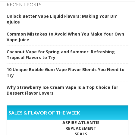
RECENT POSTS
Unlock Better Vape Liquid Flavors: Making Your DIY
eJuice
Common Mistakes to Avoid When You Make Your Own
Vape Juice
Coconut Vape for Spring and Summer: Refreshing
Tropical Flavors to Try
10 Unique Bubble Gum Vape Flavor Blends You Need to
Try
Why Strawberry Ice Cream Vape Is a Top Choice for
Dessert Flavor Lovers
SALES & FLAVOR OF THE WEEK
ASPIRE ATLANTIS
REPLACEMENT
SEALS