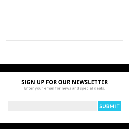
SIGN UP FOR OUR NEWSLETTER
Enter your email for news and special deals.