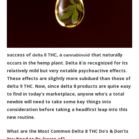
success of
, a
that naturally
delta 8 THC
cannabinoid
occurs in the hemp plant. Delta 8 is recognized for its
relatively mild but very notable psychoactive effects.
These effects are slightly more subdued than those of
delta 9 THC. Now, since delta 8 products are quite easy
to find in today’s marketplace, anyone who’s a total
newbie will need to take some key things into
consideration before taking a headfirst leap into this
new routine.
What are the Most Common Delta 8 THC Do’s & Don’ts
You Need to Be Aware of?