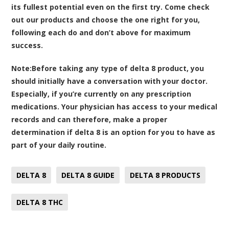
its fullest potential even on the first try. Come check
out our products and choose the one right for you,
following each do and don’t above for maximum
success.
Note:
Before taking any type of delta 8 product, you
should initially have a conversation with your doctor.
Especially, if you’re currently on any prescription
medications. Your physician has access to your medical
records and can therefore, make a proper
determination if delta 8 is an option for you to have as
part of your daily routine.
DELTA 8
DELTA 8 GUIDE
DELTA 8 PRODUCTS
DELTA 8 THC