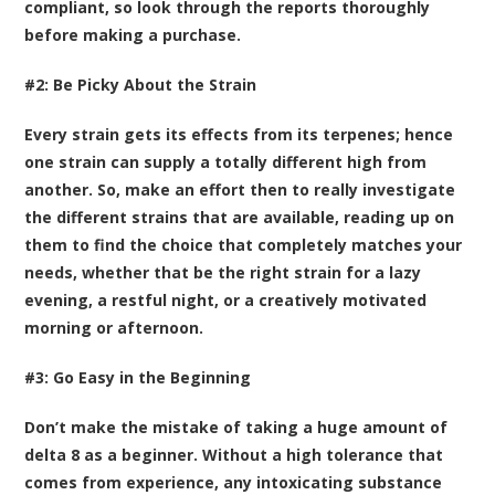
compliant, so look through the reports thoroughly
before making a purchase.
#2: Be Picky About the Strain
Every strain gets its effects from its terpenes; hence
one strain can supply a totally different high from
another. So, make an effort then to really investigate
the different strains that are available, reading up on
them to find the choice that completely matches your
needs, whether that be the right strain for a lazy
evening, a restful night, or a creatively motivated
morning or afternoon.
#3: Go Easy in the Beginning
Don’t make the mistake of taking a huge amount of
delta 8 as a beginner. Without a high tolerance that
comes from experience, any intoxicating substance