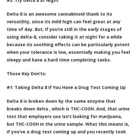
#5: Try Delta 8 at Night
Delta 8 is an awesome cannabinoid thank to its
versatility, since its mild high can feel great at any
time of day. But, if you’re still in the early stages of
using delta-8, consider taking it at night for a while
because its soothing effects can be particularly potent
when your tolerance is low, essentially making you feel
sleepy and have a hard time completing tasks.
Those Key Don’ts:
#1: Taking Delta 8 if You Have a Drug Test Coming Up
Delta 8 is broken down by the same enzyme that
breaks down delta , which is
THC-COOH
. And, that urine
test that employers use isn’t looking for marijuana,
but THC-COOH in the urine sample. What this means is,
if you’ve a drug test coming up and you recently took