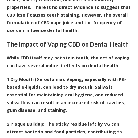
properties. There is no direct evidence to suggest that
CBD itself causes teeth staining. However, the overall
formulation of CBD vape juice and the frequency of
use can influence dental health.
The Impact of Vaping CBD on Dental Health
While CBD itself may not stain teeth, the act of vaping
can have several indirect effects on dental health:
1.
Dry Mouth (Xerostomia):
Vaping, especially with PG-
based e-liquids, can lead to dry mouth. Saliva is
essential for maintaining oral hygiene, and reduced
saliva flow can result in an increased risk of cavities,
gum disease, and staining.
2.
Plaque Buildup:
The sticky residue left by VG can
attract bacteria and food particles, contributing to