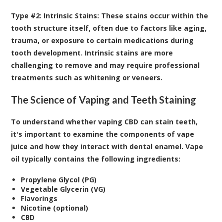
Type #2: Intrinsic Stains:
These stains occur within the
tooth structure itself, often due to factors like aging,
trauma, or exposure to certain medications during
tooth development. Intrinsic stains are more
challenging to remove and may require professional
treatments such as whitening or veneers.
The Science of Vaping and Teeth Staining
To understand whether vaping CBD can stain teeth,
it's important to examine the components of vape
juice and how they interact with dental enamel. Vape
oil typically contains the following ingredients:
Propylene Glycol (PG)
Vegetable Glycerin (VG)
Flavorings
Nicotine (optional)
CBD