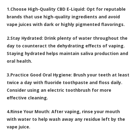
1.
Choose High-Quality CBD E-Liquid:
Opt for reputable
brands that use high-quality ingredients and avoid
vape juices with dark or highly pigmented flavorings.
2.
Stay Hydrated:
Drink plenty of water throughout the
day to counteract the dehydrating effects of vaping.
Staying hydrated helps maintain saliva production and
oral health.
3.
Practice Good Oral Hygiene:
Brush your teeth at least
twice a day with fluoride toothpaste and floss daily.
Consider using an electric toothbrush for more
effective cleaning.
4.
Rinse Your Mouth:
After vaping, rinse your mouth
with water to help wash away any residue left by the
vape juice.