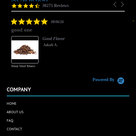
Carousel
carousel
4.5
30275 Reviews
arrows
star
rating
5.0
08/06/26
star
good one
rating
Good Flavor
Jakub A.
Honey Wood Tobacco
5
Powered By
COMPANY
HOME
ABOUT US
FAQ
CONTACT