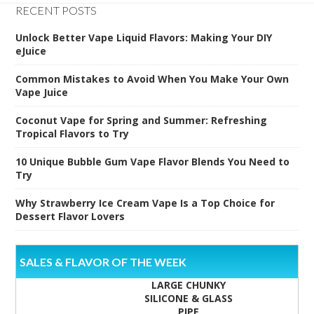
RECENT POSTS
Unlock Better Vape Liquid Flavors: Making Your DIY
eJuice
Common Mistakes to Avoid When You Make Your Own
Vape Juice
Coconut Vape for Spring and Summer: Refreshing
Tropical Flavors to Try
10 Unique Bubble Gum Vape Flavor Blends You Need to
Try
Why Strawberry Ice Cream Vape Is a Top Choice for
Dessert Flavor Lovers
SALES & FLAVOR OF THE WEEK
LARGE CHUNKY
SILICONE & GLASS
PIPE