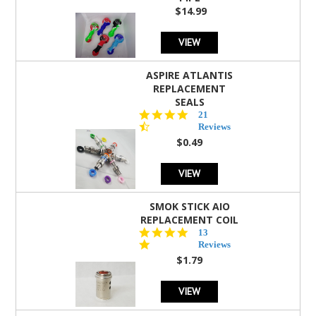
$14.99
VIEW
ASPIRE ATLANTIS
REPLACEMENT
SEALS
4.7
21
star
Reviews
rating
$0.49
VIEW
SMOK STICK AIO
REPLACEMENT COIL
5.0
13
star
Reviews
rating
$1.79
VIEW