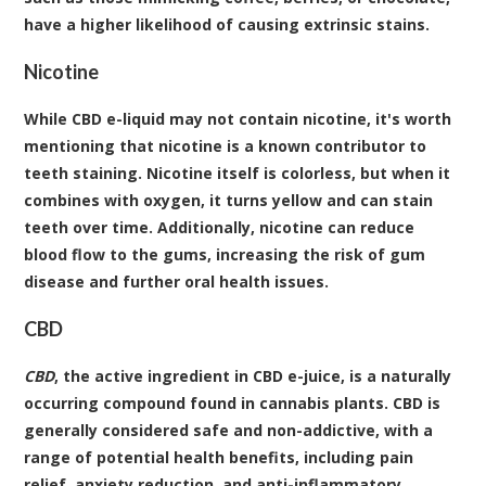
have a higher likelihood of causing extrinsic stains.
Nicotine
While CBD e-liquid may not contain nicotine, it's worth
mentioning that nicotine is a known contributor to
teeth staining. Nicotine itself is colorless, but when it
combines with oxygen, it turns yellow and can stain
teeth over time. Additionally, nicotine can reduce
blood flow to the gums, increasing the risk of gum
disease and further oral health issues.
CBD
CBD
, the active ingredient in CBD e-juice, is a naturally
occurring compound found in cannabis plants. CBD is
generally considered safe and non-addictive, with a
range of potential health benefits, including pain
relief, anxiety reduction, and anti-inflammatory