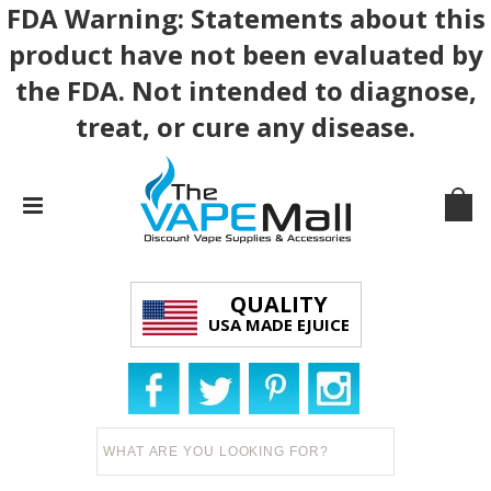
FDA Warning: Statements about this
product have not been evaluated by
the FDA. Not intended to diagnose,
treat, or cure any disease.
QUALITY
USA MADE EJUICE