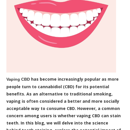
has become increasingly popular as more
Vaping CBD
people turn to cannabidiol (CBD) for its potential
benefits. As an alternative to traditional smoking,
vaping is often considered a better and more socially
acceptable way to consume CBD. However, a common
concern among users is whether vaping CBD can stain
teeth. In this blog, we will delve into the science