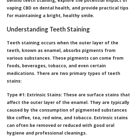
behind teeth staining, explore the potential impact of
vaping CBD on dental health, and provide practical tips
for maintaining a bright, healthy smile.
Understanding Teeth Staining
Teeth staining occurs when the outer layer of the
teeth, known as enamel, absorbs pigments from
various substances
. These pigments can come from
foods, beverages, tobacco, and even certain
medications. There are two primary types of teeth
stains:
Type #1: Extrinsic Stains:
These are surface stains that
affect the outer layer of the enamel. They are typically
caused by the consumption of pigmented substances
like coffee, tea, red wine, and tobacco. Extrinsic stains
can often be removed or reduced with good oral
hygiene and professional cleanings.