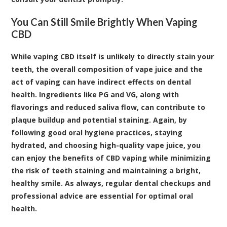
You Can Still Smile Brightly When Vaping
CBD
While vaping CBD itself is unlikely to directly stain your
teeth, the overall composition of vape juice and the
act of vaping can have indirect effects on dental
health. Ingredients like PG and VG, along with
flavorings and reduced saliva flow, can contribute to
plaque buildup and potential staining. Again, by
following good oral hygiene practices, staying
hydrated, and choosing high-quality vape juice, you
can enjoy the benefits of CBD vaping while minimizing
the risk of teeth staining and maintaining a bright,
healthy smile. As always, regular dental checkups and
professional advice are essential for optimal oral
health.