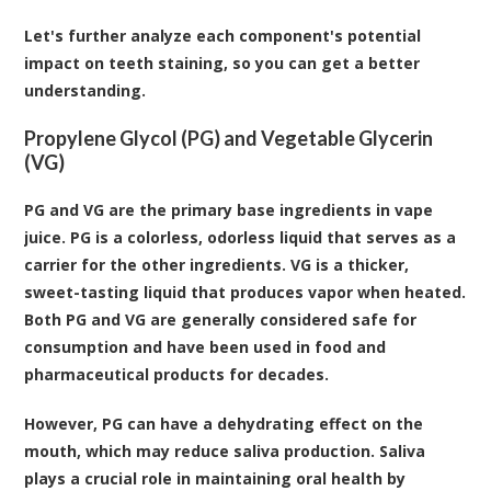
Let's further analyze each component's potential
impact on teeth staining, so you can get a better
understanding.
Propylene Glycol (PG) and Vegetable Glycerin
(VG)
PG and VG are the primary base ingredients in vape
juice. PG is a colorless, odorless liquid that serves as a
carrier for the other ingredients. VG is a thicker,
sweet-tasting liquid that produces vapor when heated.
Both PG and VG are generally considered safe for
consumption and have been used in food and
pharmaceutical products for decades.
However, PG can have a dehydrating effect on the
mouth, which may reduce saliva production. Saliva
plays a crucial role in maintaining oral health by