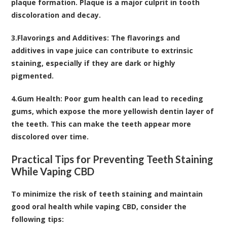
plaque formation. Plaque is a major culprit in tooth
discoloration and decay.
3.
Flavorings and Additives:
The flavorings and
additives in vape juice can contribute to extrinsic
staining, especially if they are dark or highly
pigmented.
4.
Gum Health:
Poor gum health can lead to receding
gums, which expose the more yellowish dentin layer of
the teeth. This can make the teeth appear more
discolored over time.
Practical Tips for Preventing Teeth Staining
While Vaping CBD
To minimize the risk of teeth staining and maintain
good oral health while vaping CBD, consider the
following tips: