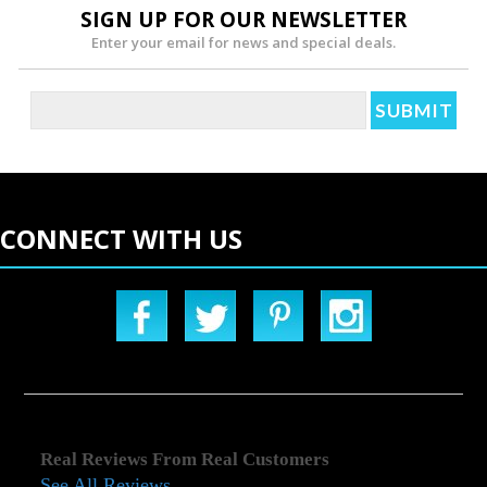
SIGN UP FOR OUR NEWSLETTER
Enter your email for news and special deals.
CONNECT WITH US
Real Reviews From Real Customers
See All Reviews
Reviews