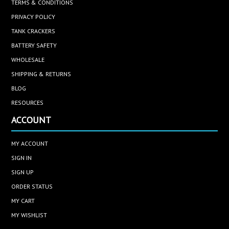
TERMS & CONDITIONS
PRIVACY POLICY
TANK CRACKERS
BATTERY SAFETY
WHOLESALE
SHIPPING & RETURNS
BLOG
RESOURCES
ACCOUNT
MY ACCOUNT
SIGN IN
SIGN UP
ORDER STATUS
MY CART
MY WISHLIST