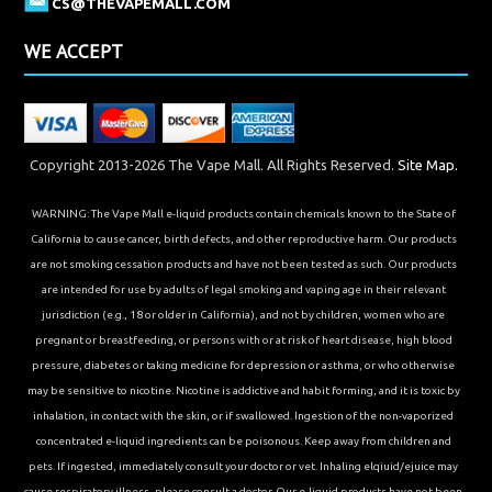
CS@THEVAPEMALL.COM
WE ACCEPT
Copyright 2013-2026 The Vape Mall. All Rights Reserved.
Site Map.
WARNING: The Vape Mall e-liquid products contain chemicals known to the State of
California to cause cancer, birth defects, and other reproductive harm. Our products
are not smoking cessation products and have not been tested as such. Our products
are intended for use by adults of legal smoking and vaping age in their relevant
jurisdiction (e.g., 18 or older in California), and not by children, women who are
pregnant or breastfeeding, or persons with or at risk of heart disease, high blood
pressure, diabetes or taking medicine for depression or asthma, or who otherwise
may be sensitive to nicotine. Nicotine is addictive and habit forming, and it is toxic by
inhalation, in contact with the skin, or if swallowed. Ingestion of the non-vaporized
concentrated e-liquid ingredients can be poisonous. Keep away from children and
pets. If ingested, immediately consult your doctor or vet. Inhaling elqiuid/ejuice may
cause respiratory illness, please consult a doctor. Our e-liquid products have not been