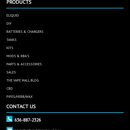
PRODUCTS
ELIQUID
DIY
BATTERIES & CHARGERS
TANKS
KITS
MODS & RBA'S
PARTS & ACCESSORIES
SALES
THE VAPE MALL BLOG
CBD
PIPES/HERB/WAX
CONTACT US
636-887-2326