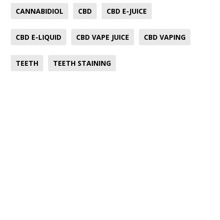
CANNABIDIOL
CBD
CBD E-JUICE
CBD E-LIQUID
CBD VAPE JUICE
CBD VAPING
TEETH
TEETH STAINING