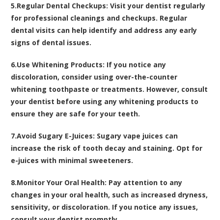
5.
Regular Dental Checkups:
Visit your dentist regularly
for professional cleanings and checkups. Regular
dental visits can help identify and address any early
signs of dental issues.
6.
Use Whitening Products:
If you notice any
discoloration, consider using over-the-counter
whitening toothpaste or treatments. However, consult
your dentist before using any whitening products to
ensure they are safe for your teeth.
7.
Avoid Sugary E-Juices:
Sugary vape juices can
increase the risk of tooth decay and staining. Opt for
e-juices with minimal sweeteners.
8.
Monitor Your Oral Health:
Pay attention to any
changes in your oral health, such as increased dryness,
sensitivity, or discoloration. If you notice any issues,
consult your dentist promptly.