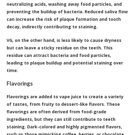
neutralizing acids, washing away food particles, and
preventing the buildup of bacteria. Reduced saliva flow
can increase the risk of plaque formation and tooth
decay, indirectly contributing to staining.
VG, on the other hand, is less likely to cause dryness
but can leave a sticky residue on the teeth. This
residue can attract bacteria and food particles,
leading to plaque buildup and potential staining over
time.
Flavorings
Flavorings are added to vape juice to create a variety
of tastes, from fruity to dessert-like flavors. These
flavorings are often derived from food-grade
ingredients, but they can still contribute to teeth
staining. Dark-colored and highly pigmented flavors,
such as those mimicking coffee, berries, or chocolate,