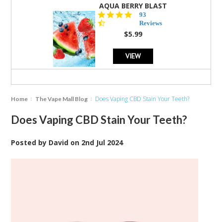
AQUA BERRY BLAST
4.3
93
star
Reviews
rating
$5.99
VIEW
Does Vaping CBD Stain Your Teeth?
Home
The Vape Mall Blog
Does Vaping CBD Stain Your Teeth?
Posted by
David
on
2nd Jul 2024