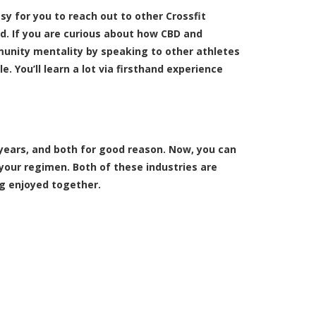
y for you to reach out to other Crossfit
ld. If you are curious about how CBD and
unity mentality by speaking to other athletes
. You’ll learn a lot via firsthand experience
years, and both for good reason. Now, you can
your regimen. Both of these industries are
ng enjoyed together.