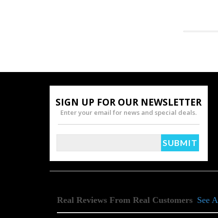
SIGN UP FOR OUR NEWSLETTER
Enter your email for news and special deals.
Real Reviews From Real Customers
See A
Reviews