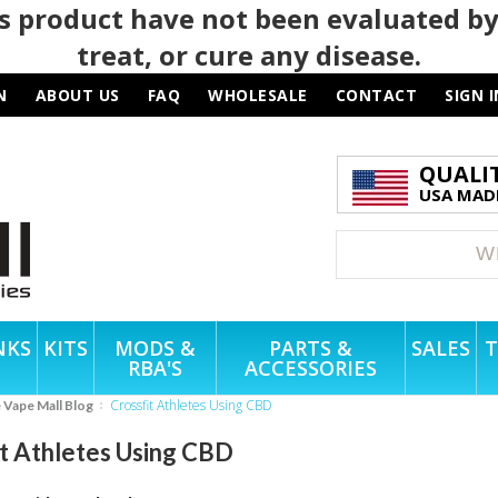
 product have not been evaluated by
treat, or cure any disease.
N
ABOUT US
FAQ
WHOLESALE
CONTACT
SIGN I
QUALI
USA MADE
NKS
KITS
MODS &
PARTS &
SALES
T
RBA'S
ACCESSORIES
Crossfit Athletes Using CBD
e Vape Mall Blog
it Athletes Using CBD