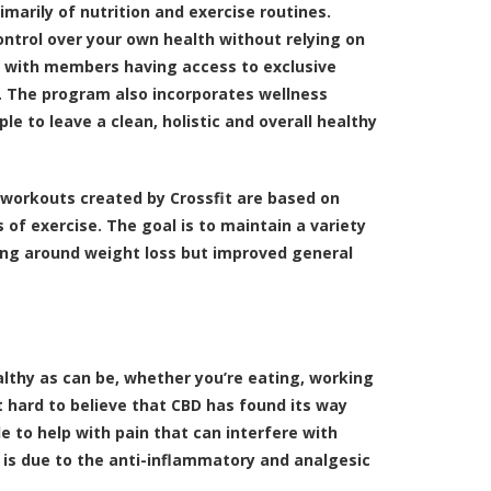
imarily of nutrition and exercise routines.
control over your own health without relying on
, with members having access to exclusive
s. The program also incorporates wellness
ple to leave a clean, holistic and overall healthy
e workouts created by Crossfit are based on
 of exercise. The goal is to maintain a variety
ving around weight loss but improved general
lthy as can be, whether you’re eating, working
ot hard to believe that CBD has found its way
 to help with pain that can interfere with
s is due to the anti-inflammatory and analgesic