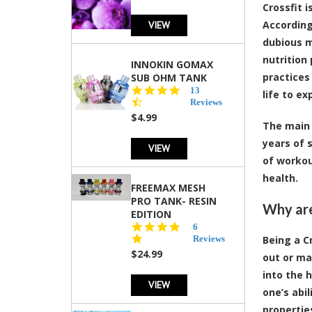
Crossfit 
VIEW
According
dubious m
nutrition
INNOKIN GOMAX
practices 
SUB OHM TANK
4.5
13
life to e
star
Reviews
rating
$4.99
The main 
years of 
VIEW
of workou
health.
FREEMAX MESH
PRO TANK- RESIN
Why are
EDITION
4.8
6
star
Reviews
Being a C
rating
$24.99
out or man
into the 
VIEW
one’s abi
propertie