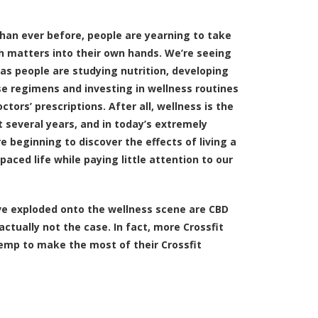
than ever before, people are yearning to take
th matters into their own hands. We’re seeing
as people are studying nutrition, developing
se regimens and investing in wellness routines
ctors’ prescriptions. After all, wellness is the
 several years, and in today’s extremely
re beginning to discover the effects of living a
paced life while paying little attention to our
e exploded onto the wellness scene are CBD
ctually not the case. In fact, more Crossfit
emp to make the most of their Crossfit