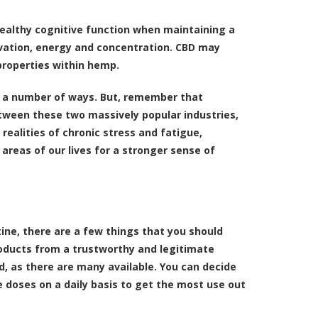
healthy cognitive function when maintaining a
ivation, energy and concentration. CBD may
properties within hemp.
in a number of ways. But, remember that
between these two massively popular industries,
realities of chronic stress and fatigue,
areas of our lives for a stronger sense of
tine, there are a few things that you should
products from a trustworthy and legitimate
 as there are many available. You can decide
e doses on a daily basis to get the most use out