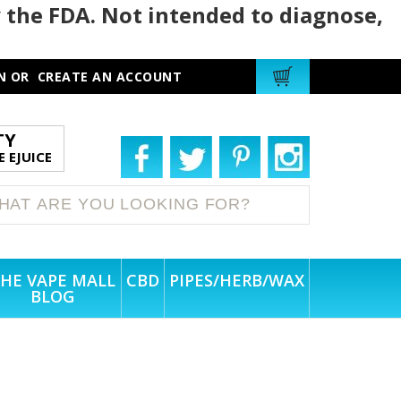
 the FDA. Not intended to diagnose,
N
OR
CREATE AN ACCOUNT
TY
 EJUICE
HE VAPE MALL
CBD
PIPES/HERB/WAX
BLOG