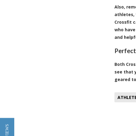
Also, rem
athletes,
Crossfit 
who have 
and helpf
Perfect
Both Cros
see that 
geared to
ATHLET