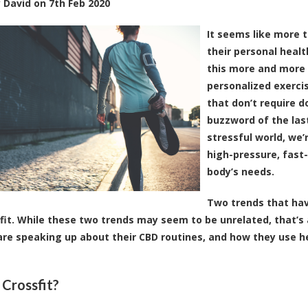
y
David
on
7th Feb 2020
It seems like more 
their personal heal
this more and more 
personalized exerci
that don’t require do
buzzword of the last
stressful world, we’
high-pressure, fast-
body’s needs.
Two trends that hav
fit. While these two trends may seem to be unrelated, that’s a
are speaking up about their CBD routines, and how they use h
 Crossfit?