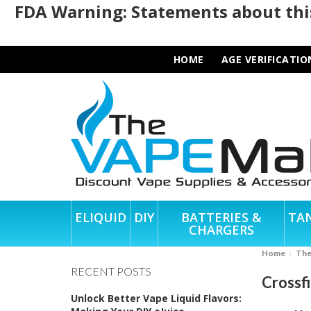
FDA Warning: Statements about this
HOME
AGE VERIFICATIO
ELIQUID
DIY
BATTERIES &
TA
CHARGERS
Home
Th
RECENT POSTS
Crossf
Unlock Better Vape Liquid Flavors: