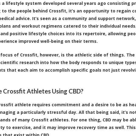
is a lifestyle system developed several years ago consisting pr
 to the people behind Crossfit, it’s an opportunity to regain 
edical advice. It’s seen as a community and support network
 plans and workout regimens catered to their individual need
and positive lifestyle choices into its repertoire, allowing peo
xperience improved well-being on their terms.
focus of Crossfit, however, is the athletic side of things. Th
scientific research into how the body responds to unique types
ts that each aim to accomplish specific goals not just revol
 Crossfit Athletes Using CBD?
rossfit athlete requires commitment and a desire to be as hea
aging a particularly stressful day. All that being said, it’s n
hands of many Crossfit athletes. For one thing,
CBD may be able
lity to exercise, and it may improve recovery time as well
. Thi
s that exist within CBD.