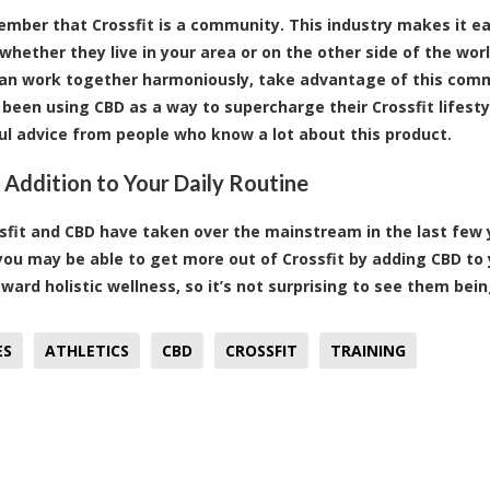
ember that Crossfit is a community. This industry makes it eas
 whether they live in your area or on the other side of the wor
can work together harmoniously, take advantage of this comm
been using CBD as a way to supercharge their Crossfit lifestyle
ul advice from people who know a lot about this product.
 Addition to Your Daily Routine
sfit and CBD have taken over the mainstream in the last few 
you may be able to get more out of Crossfit by adding CBD to 
ward holistic wellness, so it’s not surprising to see them bei
ES
ATHLETICS
CBD
CROSSFIT
TRAINING