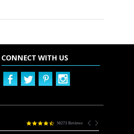
CONNECT WITH US
4.5
Carousel
30273 Reviews
star
arrows
rating