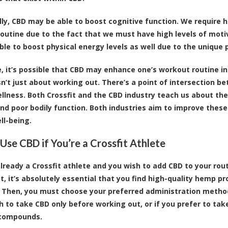
lly,
CBD may be able to boost cognitive function
. We require 
outine due to the fact that we must have high levels of mot
ble to boost physical energy levels as well due to the unique 
, it’s possible that CBD may enhance one’s workout routine 
isn’t just about working out. There’s a point of intersection 
ellness. Both Crossfit and the CBD industry teach us about the 
nd poor bodily function. Both industries aim to improve these 
ll-being.
Use CBD if You’re a Crossfit Athlete
 already a Crossfit athlete and you wish to add CBD to your rou
st, it’s absolutely essential that you find high-quality hemp 
Then, you must choose your preferred administration method,
sh to take CBD only before working out, or if you prefer to tak
 compounds.