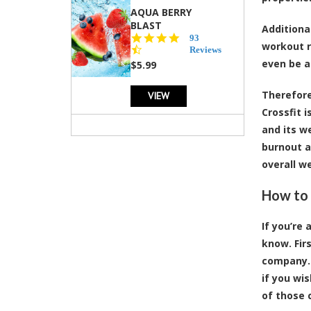
AQUA BERRY
BLAST
Additiona
4.3
93
workout r
star
Reviews
rating
even be a
$5.99
Therefore
VIEW
Crossfit 
and its w
burnout a
overall we
How to 
If you’re
know. Fir
company. 
if you wi
of those