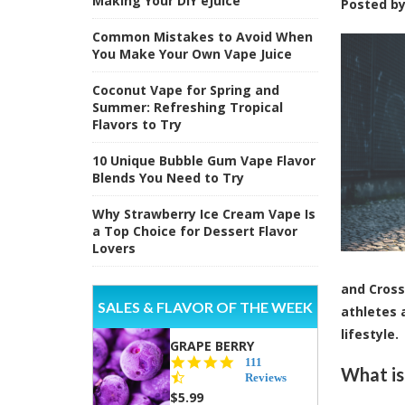
Making Your DIY eJuice
Posted b
Common Mistakes to Avoid When
You Make Your Own Vape Juice
Coconut Vape for Spring and
Summer: Refreshing Tropical
Flavors to Try
10 Unique Bubble Gum Vape Flavor
Blends You Need to Try
Why Strawberry Ice Cream Vape Is
a Top Choice for Dessert Flavor
Lovers
and Cross
SALES & FLAVOR OF THE WEEK
athletes 
lifestyle.
GRAPE BERRY
4.5
111
What is
star
Reviews
rating
$5.99