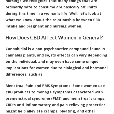
nursing? We recognize that many things that are
ordinarily safe to consume are basically off limits
during this time in a woman’s life. Well, let’s look at
what we know about the relationship between CBD
intake and pregnant and nursing women.
How Does CBD Affect Women in General?
Cannabidiol is a non-psychoactive compound found in
cannabis plants, and so, its effects can vary depending
on the individual, and may even have some
unique
implications for women
due to biological and hormonal
differences, such as:
Menstrual Pain and PMS Symptoms
: Some women use
CBD products to manage symptoms associated with
premenstrual syndrome (PMS) and menstrual cramps.
CBD's anti-inflammatory and pain-relieving properties
might help alleviate cramps, bloating, and other