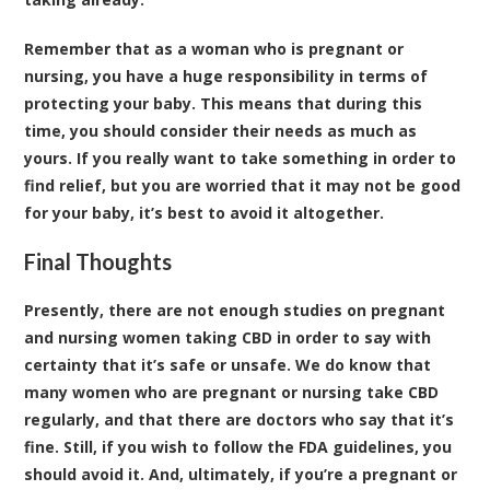
Remember that as a woman who is pregnant or
nursing, you have a huge responsibility in terms of
protecting your baby. This means that during this
time, you should consider their needs as much as
yours. If you really want to take something in order to
find relief, but you are worried that it may not be good
for your baby, it’s best to avoid it altogether.
Final Thoughts
Presently, there are not enough studies on pregnant
and nursing women
taking CBD
in order to say with
certainty that it’s safe or unsafe. We do know that
many women who are pregnant or nursing take CBD
regularly, and that there are doctors who say that it’s
fine. Still, if you wish to follow the FDA guidelines, you
should avoid it. And, ultimately, if you’re a pregnant or