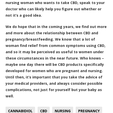
nursing woman who wants to take CBD, speak to your
doctor who can likely help you figure out whether or
not it’s a good idea.
We do hope that in the coming years, we find out more
and more about the relationship between CBD and
pregnancy/breastfeeding. We know that a lot of
woman find relief from common symptoms using CBD,
and so it may be perceived as useful to women under
these circumstances in the near future. Who knows –
maybe one day there will be CBD products specifically
developed for women who are pregnant and nursing.
Until then, it’s important that you take the advice of
your medical providers, and always consider possible
complications, not just for yourself but your baby as
well.
CANNABIDIOL
CBD
NURSING
PREGNANCY