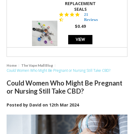
REPLACEMENT
SEALS
4.7
21
star
Reviews
rating
$0.49
VIEW
Home
The Vape Mall Blog
Could Women Who Might Be Pregnant or Nursing Still Take CBD?
Could Women Who Might Be Pregnant
or Nursing Still Take CBD?
Posted by
David
on
12th Mar 2024