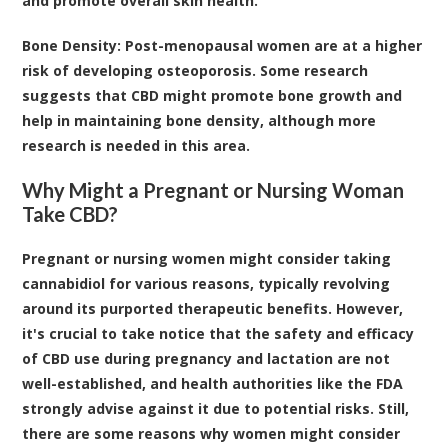
and promote overall skin health.
Bone Density
: Post-menopausal women are at a higher
risk of developing osteoporosis. Some research
suggests that CBD might promote bone growth and
help in maintaining bone density, although more
research is needed in this area.
Why Might a Pregnant or Nursing Woman
Take CBD?
Pregnant or nursing women might consider taking
cannabidiol for various reasons, typically revolving
around its purported therapeutic benefits. However,
it's crucial to take notice that the safety and efficacy
of CBD use during pregnancy and lactation are not
well-established
, and health authorities like the FDA
strongly advise against it due to potential risks. Still,
there are some reasons why women might consider