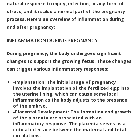
natural response to injury, infection, or any form of
stress, and it is also a normal part of the pregnancy
process. Here's an overview of inflammation during
and after pregnancy:
INFLAMMATION DURING PREGNANCY
During pregnancy, the body undergoes significant
changes to support the growing fetus. These changes
can trigger various inflammatory responses:
-
Implantation:
The initial stage of pregnancy
involves the implantation of the fertilized egg into
the uterine lining, which can cause some local
inflammation as the body adjusts to the presence
of the embryo.
-
Placental Development:
The formation and growth
of the placenta are associated with an
inflammatory response. The placenta serves as a
critical interface between the maternal and fetal
circulations.