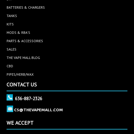
BATTERIES & CHARGERS
TANKS
KITS
MODS & RBA'S
PARTS & ACCESSORIES
SALES
THE VAPE MALL BLOG
CBD
PIPES/HERB/WAX
CONTACT US
636-887-2326
CS@THEVAPEMALL.COM
WE ACCEPT