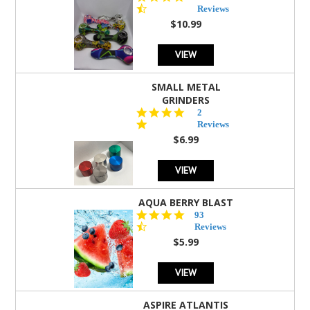
star
Reviews
rating
$10.99
VIEW
SMALL METAL
GRINDERS
5.0
2
star
Reviews
rating
$6.99
VIEW
AQUA BERRY BLAST
4.3
93
star
Reviews
rating
$5.99
VIEW
ASPIRE ATLANTIS