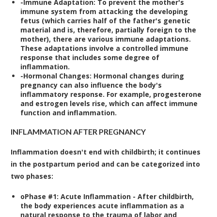
-
Immune Adaptation:
To prevent the mother's
immune system from attacking the developing
fetus (which carries half of the father's genetic
material and is, therefore, partially foreign to the
mother), there are various immune adaptations.
These adaptations involve a controlled immune
response that includes some degree of
inflammation.
-
Hormonal Changes:
Hormonal changes during
pregnancy can also influence the body's
inflammatory response. For example, progesterone
and estrogen levels rise, which can affect immune
function and inflammation.
INFLAMMATION AFTER PREGNANCY
Inflammation doesn't end with childbirth; it continues
in the postpartum period and can be categorized into
two phases:
o
Phase #1: Acute Inflammation
- After childbirth,
the body experiences acute inflammation as a
natural response to the trauma of labor and