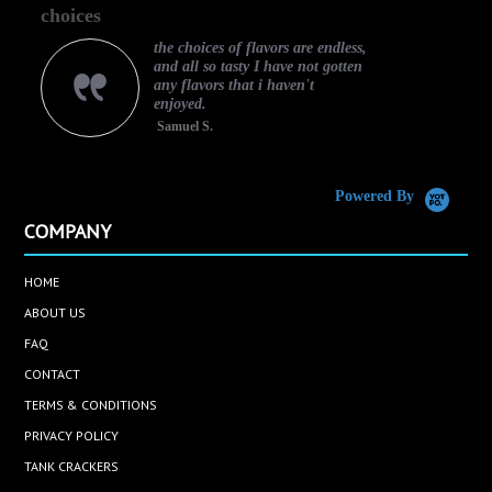
choices
gr
rating
the choices of flavors are endless,
and all so tasty I have not gotten
any flavors that i haven't
enjoyed.
Samuel S.
Caram
Powered By
COMPANY
HOME
ABOUT US
FAQ
CONTACT
TERMS & CONDITIONS
PRIVACY POLICY
TANK CRACKERS