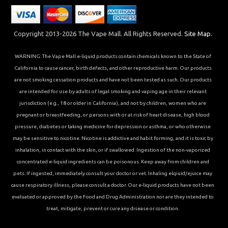
Copyright 2013-2026 The Vape Mall. All Rights Reserved.
Site Map.
WARNING: The Vape Mall e-liquid products contain chemicals known to the State of
California to cause cancer, birth defects, and other reproductive harm. Our products
are not smoking cessation products and have not been tested as such. Our products
are intended for use by adults of legal smoking and vaping age in their relevant
jurisdiction (e.g., 18 or older in California), and not by children, women who are
pregnant or breastfeeding, or persons with or at risk of heart disease, high blood
pressure, diabetes or taking medicine for depression or asthma, or who otherwise
may be sensitive to nicotine. Nicotine is addictive and habit forming, and it is toxic by
inhalation, in contact with the skin, or if swallowed. Ingestion of the non-vaporized
concentrated e-liquid ingredients can be poisonous. Keep away from children and
pets. If ingested, immediately consult your doctor or vet. Inhaling elqiuid/ejuice may
cause respiratory illness, please consult a doctor. Our e-liquid products have not been
evaluated or approved by the Food and Drug Administration nor are they intended to
treat, mitigate, prevent or cure any disease or condition.