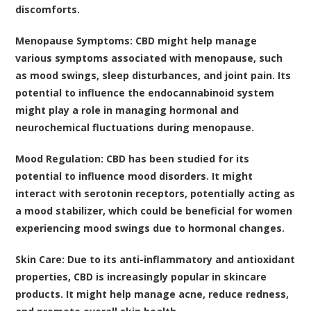
discomforts.
Menopause Symptoms
: CBD might help manage
various symptoms associated with menopause, such
as mood swings, sleep disturbances, and joint pain. Its
potential to influence the endocannabinoid system
might play a role in managing hormonal and
neurochemical fluctuations during menopause.
Mood Regulation
: CBD has been studied for its
potential to influence mood disorders. It might
interact with serotonin receptors, potentially acting as
a mood stabilizer, which could be beneficial for women
experiencing mood swings due to hormonal changes.
Skin Care
: Due to its anti-inflammatory and antioxidant
properties, CBD is increasingly popular in skincare
products. It might help manage acne, reduce redness,