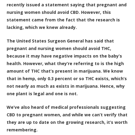
recently issued a statement saying that pregnant and
nursing women should avoid CBD
. However, this
statement came from the fact that the research is
lacking, which we knew already.
The United States Surgeon General has said that
pregnant and nursing women should avoid THC,
because it may have negative impacts on the baby’s
health. However, what they’re referring to is the high
amount of THC that’s present in marijuana. We know
that in hemp, only 0.3 percent or so THC exists, which’s
not nearly as much as exists in marijuana. Hence, why
one plant is legal and one is not.
We’ve also heard of medical professionals suggesting
CBD to pregnant women, and while we can’t verify that
they are up to date on the growing research, it’s worth
remembering.