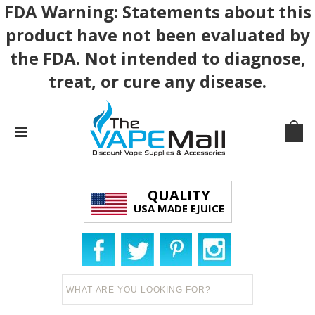
FDA Warning: Statements about this
product have not been evaluated by
the FDA. Not intended to diagnose,
treat, or cure any disease.
QUALITY
USA MADE EJUICE