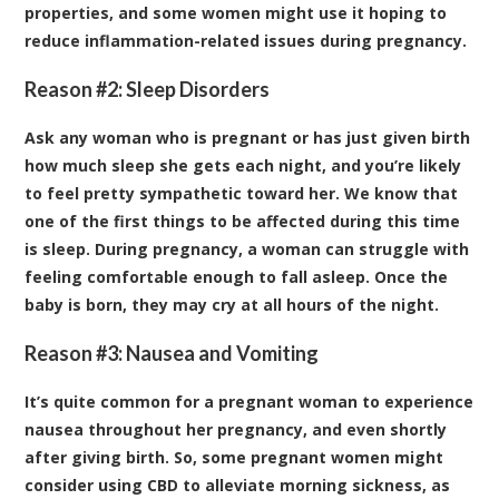
properties, and some women might use it hoping to
reduce inflammation-related issues during pregnancy.
Reason #2: Sleep Disorders
Ask any woman who is pregnant or has just given birth
how much sleep she gets each night, and you’re likely
to feel pretty sympathetic toward her. We know that
one of the first things to be affected during this time
is sleep. During pregnancy, a woman can struggle with
feeling comfortable enough to fall asleep. Once the
baby is born, they may cry at all hours of the night.
Reason #3: Nausea and Vomiting
It’s quite common for a pregnant woman to experience
nausea throughout her pregnancy, and even shortly
after giving birth. So, some pregnant women might
consider using CBD to alleviate morning sickness, as