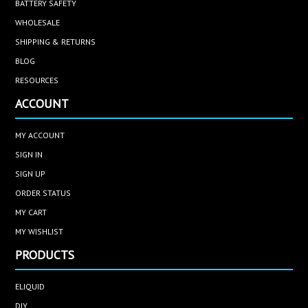
BATTERY SAFETY
WHOLESALE
SHIPPING & RETURNS
BLOG
RESOURCES
ACCOUNT
MY ACCOUNT
SIGN IN
SIGN UP
ORDER STATUS
MY CART
MY WISHLIST
PRODUCTS
ELIQUID
DIY