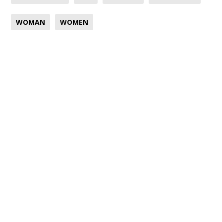
WOMAN
WOMEN