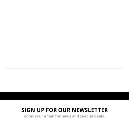
SIGN UP FOR OUR NEWSLETTER
Enter your email for news and special deals.