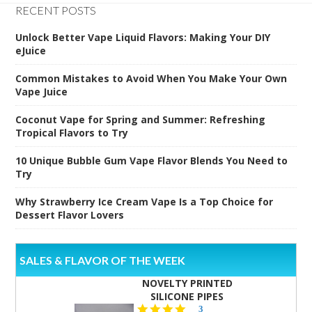
RECENT POSTS
Unlock Better Vape Liquid Flavors: Making Your DIY
eJuice
Common Mistakes to Avoid When You Make Your Own
Vape Juice
Coconut Vape for Spring and Summer: Refreshing
Tropical Flavors to Try
10 Unique Bubble Gum Vape Flavor Blends You Need to
Try
Why Strawberry Ice Cream Vape Is a Top Choice for
Dessert Flavor Lovers
SALES & FLAVOR OF THE WEEK
NOVELTY PRINTED
SILICONE PIPES
4.3
3