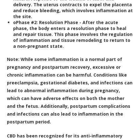
delivery. The uterus contracts to expel the placenta
and reduce bleeding, which involves inflammation at
the site.
o
Phase #2: Resolution Phase -
After the acute
phase, the body enters a resolution phase to heal
and repair tissue. This phase involves the regulation
of inflammation and tissue remodeling to return to
a non-pregnant state.
Note:
While some inflammation is a normal part of
pregnancy and postpartum recovery, excessive or
chronic inflammation can be harmful. Conditions like
preeclampsia, gestational diabetes, and infections can
lead to abnormal inflammation during pregnancy,
which can have adverse effects on both the mother
and the fetus. Additionally, postpartum complications
and infections can also lead to inflammation in the
postpartum period.
CBD has been recognized for its anti-inflammatory