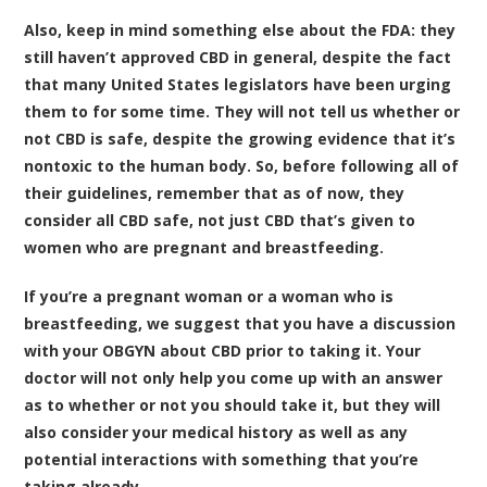
Also, keep in mind something else about the FDA: they
still haven’t approved CBD in general, despite the fact
that many United States legislators have been urging
them to for some time. They will not tell us whether or
not CBD is safe, despite the growing evidence that it’s
nontoxic to the human body. So, before following all of
their guidelines, remember that as of now, they
consider all CBD safe, not just CBD that’s given to
women who are pregnant and breastfeeding.
If you’re a pregnant woman or a woman who is
breastfeeding, we suggest that you have a discussion
with your OBGYN about CBD prior to taking it. Your
doctor will not only help you come up with an answer
as to whether or not you should take it, but they will
also consider your medical history as well as any
potential interactions with something that you’re
taking already.