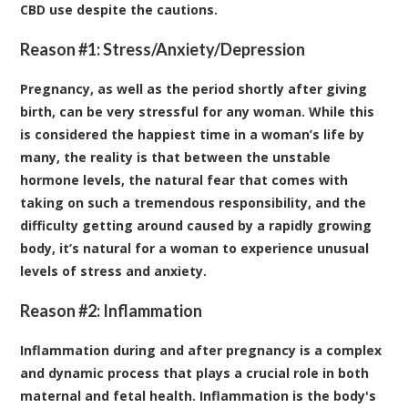
CBD use despite the cautions.
Reason #1: Stress/Anxiety/Depression
Pregnancy, as well as the period shortly after giving
birth, can be very stressful for any woman. While this
is considered the happiest time in a woman’s life by
many, the reality is that between the unstable
hormone levels, the natural fear that comes with
taking on such a tremendous responsibility, and the
difficulty getting around caused by a rapidly growing
body, it’s natural for a woman to experience unusual
levels of stress and anxiety.
Reason #2: Inflammation
Inflammation during and after pregnancy is a complex
and dynamic process that plays a crucial role in both
maternal and fetal health. Inflammation is the body's