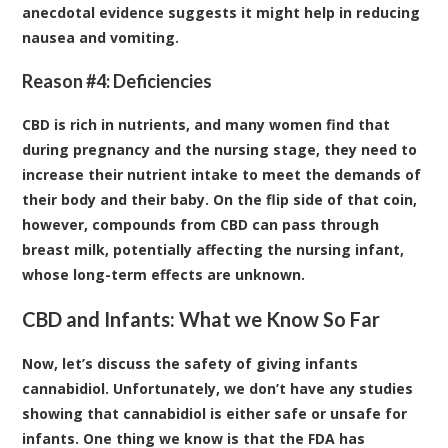
anecdotal evidence suggests it might help in reducing
nausea and vomiting.
Reason #4: Deficiencies
CBD is rich in nutrients, and many women find that
during pregnancy and the nursing stage, they need to
increase their nutrient intake to meet the demands of
their body and their baby. On the flip side of that coin,
however, compounds from CBD can pass through
breast milk, potentially affecting the nursing infant,
whose long-term effects are unknown.
CBD and Infants: What we Know So Far
Now, let’s discuss the safety of giving infants
cannabidiol. Unfortunately, we don’t have any studies
showing that cannabidiol is either safe or unsafe for
infants. One thing we know is that the
FDA has