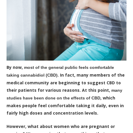
By now,
most of the general public feels comfortable
. In fact, many members of the
taking cannabidiol (CBD)
medical community are beginning to suggest CBD to
their patients for various reasons. At this point,
many
, which
studies have been done on the effects of CBD
makes people feel comfortable taking it daily, even in
fairly high doses and concentration levels.
However, what about women who are pregnant or