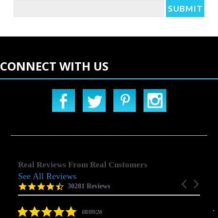
CONNECT WITH US
Real Reviews From Real Customers
See All Reviews
Reviews
Carousel
carousel
4.5
30281 Reviews
arrows
star
rating
5.0
08/09/26
star