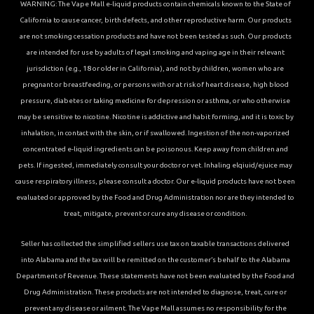
WARNING: The Vape Mall e-liquid products contain chemicals known to the State of
California to cause cancer, birth defects, and other reproductive harm. Our products
are not smoking cessation products and have not been tested as such. Our products
are intended for use by adults of legal smoking and vaping age in their relevant
jurisdiction (e.g., 18 or older in California), and not by children, women who are
pregnant or breastfeeding, or persons with or at risk of heart disease, high blood
pressure, diabetes or taking medicine for depression or asthma, or who otherwise
may be sensitive to nicotine. Nicotine is addictive and habit forming, and it is toxic by
inhalation, in contact with the skin, or if swallowed. Ingestion of the non-vaporized
concentrated e-liquid ingredients can be poisonous. Keep away from children and
pets. If ingested, immediately consult your doctor or vet. Inhaling elqiuid/ejuice may
cause respiratory illness, please consult a doctor. Our e-liquid products have not been
evaluated or approved by the Food and Drug Administration nor are they intended to
treat, mitigate, prevent or cure any disease or condition.
Seller has collected the simplified sellers use tax on taxable transactions delivered
into Alabama and the tax will be remitted on the customer’s behalf to the Alabama
Department of Revenue. These statements have not been evaluated by the Food and
Drug Administration. These products are not intended to diagnose, treat, cure or
prevent any disease or ailment. The Vape Mall assumes no responsibility for the