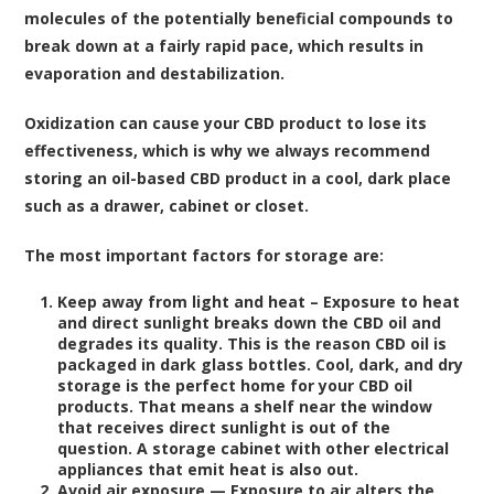
molecules of the potentially beneficial compounds to
break down at a fairly rapid pace, which results in
evaporation and destabilization.
Oxidization can cause your CBD product to lose its
effectiveness, which is why we always recommend
storing an oil-based CBD product in a cool, dark place
such as a drawer, cabinet or closet.
The most important factors for storage are:
Keep away from light and heat – Exposure to heat
and direct sunlight breaks down the CBD oil and
degrades its quality. This is the reason CBD oil is
packaged in dark glass bottles. Cool, dark, and dry
storage is the perfect home for your CBD oil
products. That means a shelf near the window
that receives direct sunlight is out of the
question. A storage cabinet with other electrical
appliances that emit heat is also out.
Avoid air exposure — Exposure to air alters the