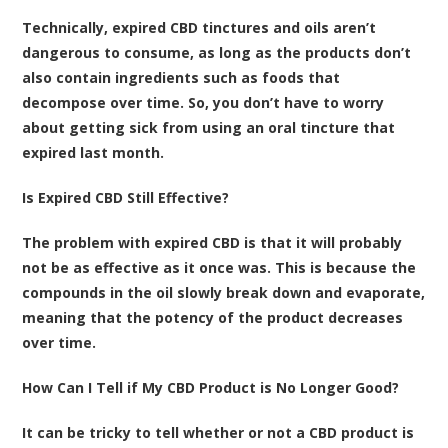
Technically, expired CBD tinctures and oils aren’t
dangerous to consume, as long as the products don’t
also contain ingredients such as foods that
decompose over time. So, you don’t have to worry
about getting sick from using an oral tincture that
expired last month.
Is Expired CBD Still Effective?
The problem with expired CBD is that it will probably
not be as effective as it once was. This is because the
compounds in the oil slowly break down and evaporate,
meaning that the potency of the product decreases
over time.
How Can I Tell if My CBD Product is No Longer Good?
It can be tricky to tell whether or not a CBD product is