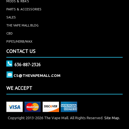
MODS & RBA'S
PARTS & ACCESSORIES
SALES
THE VAPE MALL BLOG
CBD
PIPES/HERB/WAX
CONTACT US
636-887-2326
CS@THEVAPEMALL.COM
WE ACCEPT
Copyright 2013-2026 The Vape Mall. All Rights Reserved.
Site Map.