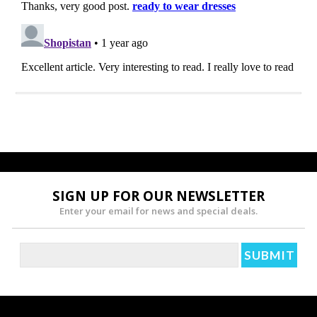
SIGN UP FOR OUR NEWSLETTER
Enter your email for news and special deals.