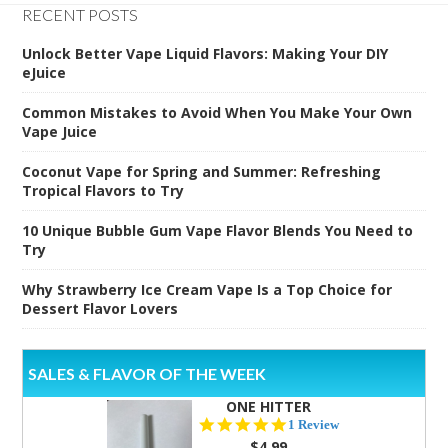
RECENT POSTS
Unlock Better Vape Liquid Flavors: Making Your DIY
eJuice
Common Mistakes to Avoid When You Make Your Own
Vape Juice
Coconut Vape for Spring and Summer: Refreshing
Tropical Flavors to Try
10 Unique Bubble Gum Vape Flavor Blends You Need to
Try
Why Strawberry Ice Cream Vape Is a Top Choice for
Dessert Flavor Lovers
SALES & FLAVOR OF THE WEEK
ONE HITTER
5.0
1 Review
star
$4.99