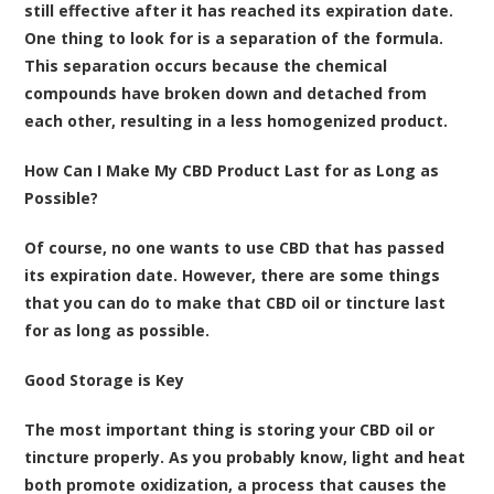
still effective after it has reached its expiration date.
One thing to look for is a separation of the formula.
This separation occurs because the chemical
compounds have broken down and detached from
each other, resulting in a less homogenized product.
How Can I Make My CBD Product Last for as Long as
Possible?
Of course, no one wants to use CBD that has passed
its expiration date. However, there are some things
that you can do to make that CBD oil or tincture last
for as long as possible.
Good Storage is Key
The most important thing is storing your CBD oil or
tincture properly. As you probably know, light and heat
both promote oxidization, a process that causes the