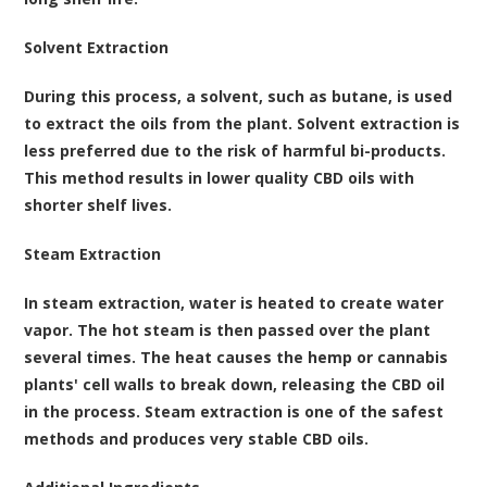
Solvent Extraction
During this process, a solvent, such as butane, is used
to extract the oils from the plant. Solvent extraction is
less preferred due to the risk of harmful bi-products.
This method results in lower quality CBD oils with
shorter shelf lives.
Steam Extraction
In steam extraction, water is heated to create water
vapor. The hot steam is then passed over the plant
several times. The heat causes the hemp or cannabis
plants' cell walls to break down, releasing the CBD oil
in the process. Steam extraction is one of the safest
methods and produces very stable CBD oils.