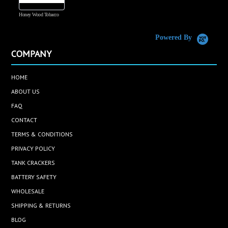
Honey Wood Tobacco
5
Powered By
COMPANY
HOME
ABOUT US
FAQ
CONTACT
TERMS & CONDITIONS
PRIVACY POLICY
TANK CRACKERS
BATTERY SAFETY
WHOLESALE
SHIPPING & RETURNS
BLOG