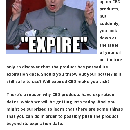
up on CBD
products,
but
suddenly,
you look
down at
the label
of your oil
or tincture
only to discover that the product has passed its
expiration date. Should you throw out your bottle? Is it
still safe to use? Will expired CBD make you sick?
There’s a reason why CBD products have expiration
dates, which we will be getting into today. And, you
might be surprised to learn that there are some things
that you can do in order to possibly push the product
beyond its expiration date.