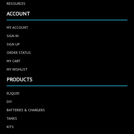
RESOURCES
ACCOUNT
MY ACCOUNT
SIGN IN
SIGN UP
ORDER STATUS
MY CART
MY WISHLIST
PRODUCTS
ELIQUID
DIY
BATTERIES & CHARGERS
TANKS
KITS