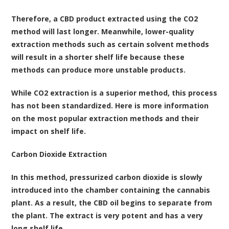
Therefore, a CBD product extracted using the CO2
method will last longer. Meanwhile, lower-quality
extraction methods such as certain solvent methods
will result in a shorter shelf life because these
methods can produce more unstable products.
While CO2 extraction is a superior method, this process
has not been standardized. Here is more information
on the most popular extraction methods and their
impact on shelf life.
Carbon Dioxide Extraction
In this method, pressurized carbon dioxide is slowly
introduced into the chamber containing the cannabis
plant. As a result, the CBD oil begins to separate from
the plant. The extract is very potent and has a very
long shelf life.