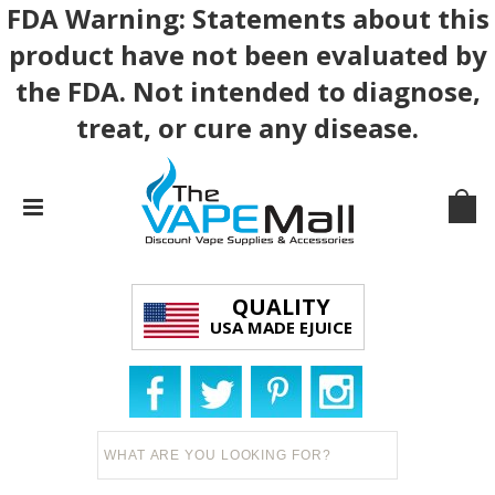
FDA Warning: Statements about this
product have not been evaluated by
the FDA. Not intended to diagnose,
treat, or cure any disease.
QUALITY
USA MADE EJUICE