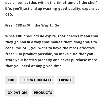
use all ten bottles within the timeframe of the shelf
life, you’ll just end up wasting good-quality, expensive
CBD.
Fresh CBD is Still the Way to Go
While CBD products do expire, that doesn’t mean that
they go bad in a way that makes them dangerous to
consume. Still, you want to have the most effective,
fresh CBD product possible, so make sure that you
store your bottles properly and never purchase more
than you need at any given time.
CBD
EXPIRATION DATE
EXPIRED
OXIDATION
PRODUCTS