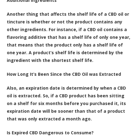
Additional Ingredients
Another thing that affects the shelf life of a CBD oil or
tincture is whether or not the product contains any
other ingredients. For instance, if a CBD oil contains a
flavoring additive that has a shelf life of only one year,
that means that the product only has a shelf life of
one year. A product’s shelf life is determined by the
ingredient with the shortest shelf life.
How Long It’s Been Since the CBD Oil was Extracted
Also, an expiration date is determined by when a CBD
oil is extracted. So, if a CBD product has been sitting
on a shelf for six months before you purchased it, its
expiration date will be sooner than that of a product
that was only extracted a month ago.
Is Expired CBD Dangerous to Consume?