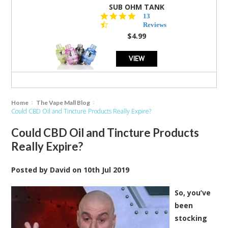
SUB OHM TANK
4.5
13
star
Reviews
rating
$4.99
VIEW
Home
The Vape Mall Blog
Could CBD Oil and Tincture Products Really Expire?
Could CBD Oil and Tincture Products
Really Expire?
Posted by
David
on
10th Jul 2019
So, you’ve
been
stocking