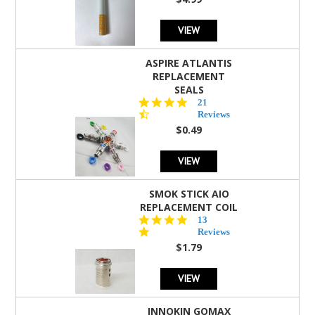
rating
VIEW
ASPIRE ATLANTIS
REPLACEMENT
SEALS
4.7
21
star
Reviews
rating
$0.49
VIEW
SMOK STICK AIO
REPLACEMENT COIL
5.0
13
star
Reviews
rating
$1.79
VIEW
INNOKIN GOMAX