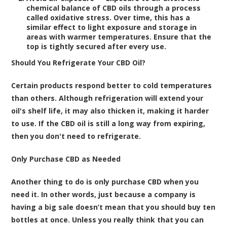
chemical balance of CBD oils through a process
called oxidative stress. Over time, this has a
similar effect to light exposure and storage in
areas with warmer temperatures. Ensure that the
top is tightly secured after every use.
Should You Refrigerate Your CBD Oil?
Certain products respond better to cold temperatures
than others. Although refrigeration will extend your
oil's shelf life, it may also thicken it, making it harder
to use. If the CBD oil is still a long way from expiring,
then you don't need to refrigerate.
Only Purchase CBD as Needed
Another thing to do is only purchase CBD when you
need it. In other words, just because a company is
having a big sale doesn’t mean that you should buy ten
bottles at once. Unless you really think that you can