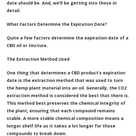
date should be. And, we’ll be getting into those in
detail.
What Factors Determine the Expiration Date?
Quite a few factors determine the expiration date of a
CBD oil or tincture.
The Extraction Method Used
One thing that determines a CBD product’s expiration
date is the extraction method that was used to turn
the hemp plant material into an oil. Generally, the CO2
extraction method is considered the best that there is.
This method best preserves the chemical integrity of
the plant, ensuring that each compound remains
stable. A more stable chemical composition means a
longer shelf life as it takes a lot longer for those
compounds to break down.