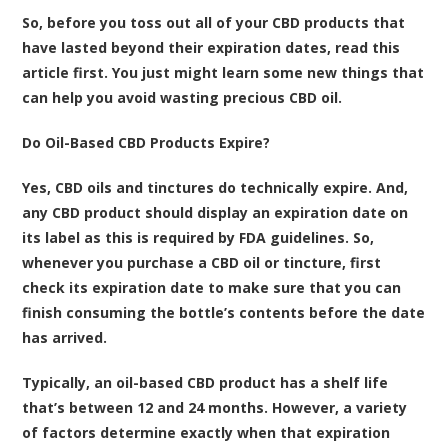
So, before you toss out all of your CBD products that
have lasted beyond their expiration dates, read this
article first. You just might learn some new things that
can help you avoid wasting precious CBD oil.
Do Oil-Based CBD Products Expire?
Yes, CBD oils and tinctures do technically expire. And,
any CBD product should display an expiration date on
its label as this is required by FDA guidelines. So,
whenever you purchase a CBD oil or tincture, first
check its expiration date to make sure that you can
finish consuming the bottle’s contents before the date
has arrived.
Typically, an oil-based CBD product has a shelf life
that’s between 12 and 24 months. However, a variety
of factors determine exactly when that expiration