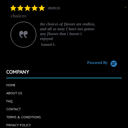
rating
5.0
08/09/26
star
choices
rating
the choices of flavors are endless,
and all so tasty I have not gotten
any flavors that i haven't
enjoyed.
Samuel S.
C
Powered By
COMPANY
HOME
ABOUT US
FAQ
CONTACT
TERMS & CONDITIONS
PRIVACY POLICY