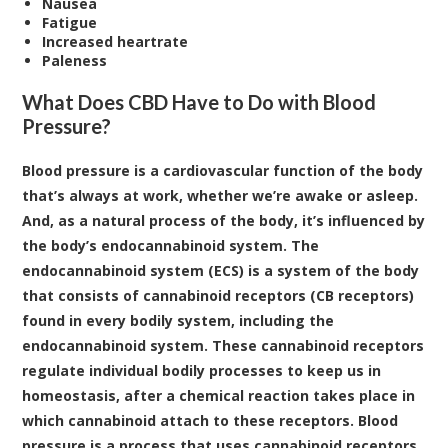
Nausea
Fatigue
Increased heartrate
Paleness
What Does CBD Have to Do with Blood
Pressure?
Blood pressure is a cardiovascular function of the body
that’s always at work, whether we’re awake or asleep.
And, as a natural process of the body, it’s influenced by
the body’s endocannabinoid system. The
endocannabinoid system (ECS)
is a system of the body
that consists of cannabinoid receptors (CB receptors)
found in every bodily system, including the
endocannabinoid system. These cannabinoid receptors
regulate individual bodily processes to keep us in
homeostasis, after a chemical reaction takes place in
which cannabinoid attach to these receptors. Blood
pressure is a process that uses cannabinoid receptors