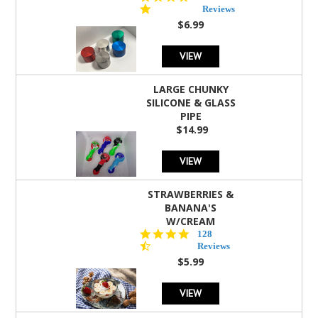
star
Reviews
rating
$6.99
VIEW
LARGE CHUNKY
SILICONE & GLASS
PIPE
$14.99
VIEW
STRAWBERRIES &
BANANA'S
W/CREAM
4.5
128
star
Reviews
rating
$5.99
VIEW