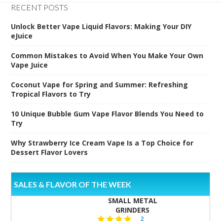
RECENT POSTS
Unlock Better Vape Liquid Flavors: Making Your DIY
eJuice
Common Mistakes to Avoid When You Make Your Own
Vape Juice
Coconut Vape for Spring and Summer: Refreshing
Tropical Flavors to Try
10 Unique Bubble Gum Vape Flavor Blends You Need to
Try
Why Strawberry Ice Cream Vape Is a Top Choice for
Dessert Flavor Lovers
SALES & FLAVOR OF THE WEEK
SMALL METAL
GRINDERS
5.0
2