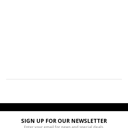
SIGN UP FOR OUR NEWSLETTER
Enter your email for news and special deals.