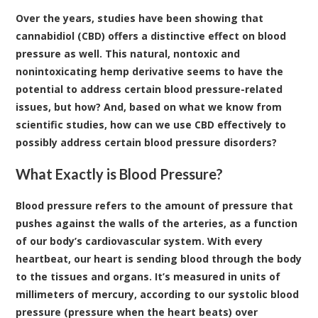
Over the years, studies have been showing that
cannabidiol (CBD) offers a distinctive effect on blood
pressure as well. This natural, nontoxic and
nonintoxicating hemp derivative seems to have the
potential to address certain blood pressure-related
issues, but how? And, based on what we know from
scientific studies, how can we use CBD effectively to
possibly address certain blood pressure disorders?
What Exactly is Blood Pressure?
Blood pressure refers to the amount of pressure that
pushes against the walls of the arteries, as a function
of our body’s cardiovascular system. With every
heartbeat, our heart is sending blood through the body
to the tissues and organs. It’s measured in units of
millimeters of mercury, according to our systolic blood
pressure (pressure when the heart beats) over