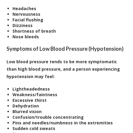
Headaches
Nervousness
Facial flushing
Dizziness
Shortness of breath
Nose bleeds
Symptoms of Low Blood Pressure (Hypotension)
Low blood pressure tends to be more symptomatic
than high blood pressure, and a person experiencing
hypotension may feel:
Lightheadedness
Weakness/faintness
Excessive thirst
Dehydration
Blurred vision
Confusion/trouble concentrating
Pins and needles/numbness in the extremities
Sudden cold sweats