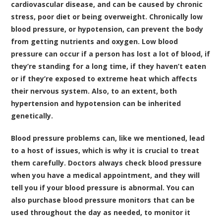
cardiovascular disease, and can be caused by chronic
stress, poor diet or being overweight. Chronically low
blood pressure, or hypotension, can prevent the body
from getting nutrients and oxygen. Low blood
pressure can occur if a person has lost a lot of blood, if
they’re standing for a long time, if they haven’t eaten
or if they’re exposed to extreme heat which affects
their nervous system. Also, to an extent, both
hypertension and hypotension can be inherited
genetically.
Blood pressure problems can, like we mentioned, lead
to a host of issues, which is why it is crucial to treat
them carefully. Doctors always check blood pressure
when you have a medical appointment, and they will
tell you if your blood pressure is abnormal. You can
also purchase blood pressure monitors that can be
used throughout the day as needed, to monitor it