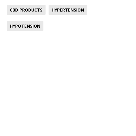
CBD PRODUCTS
HYPERTENSION
HYPOTENSION