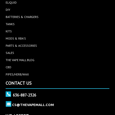
ELIQUID
DIY
BATTERIES & CHARGERS
TANKS
KITS
MODS & RBA'S
PARTS & ACCESSORIES
SALES
THE VAPE MALL BLOG
CBD
PIPES/HERB/WAX
CONTACT US
636-887-2326
CS@THEVAPEMALL.COM