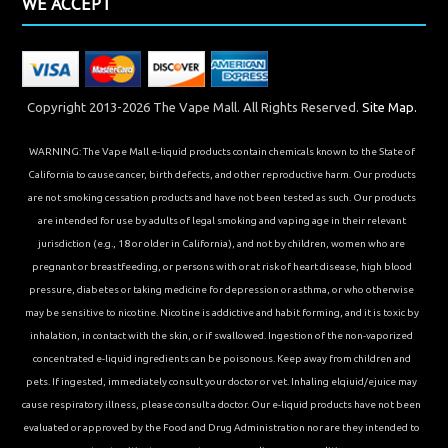
WE ACCEPT
Copyright 2013-2026 The Vape Mall. All Rights Reserved.
Site Map.
WARNING: The Vape Mall e-liquid products contain chemicals known to the State of
California to cause cancer, birth defects, and other reproductive harm. Our products
are not smoking cessation products and have not been tested as such. Our products
are intended for use by adults of legal smoking and vaping age in their relevant
jurisdiction (e.g., 18 or older in California), and not by children, women who are
pregnant or breastfeeding, or persons with or at risk of heart disease, high blood
pressure, diabetes or taking medicine for depression or asthma, or who otherwise
may be sensitive to nicotine. Nicotine is addictive and habit forming, and it is toxic by
inhalation, in contact with the skin, or if swallowed. Ingestion of the non-vaporized
concentrated e-liquid ingredients can be poisonous. Keep away from children and
pets. If ingested, immediately consult your doctor or vet. Inhaling elqiuid/ejuice may
cause respiratory illness, please consult a doctor. Our e-liquid products have not been
evaluated or approved by the Food and Drug Administration nor are they intended to