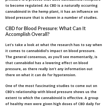
to become regulated. As CBD is a naturally occurring
cannabinoid in the hemp plant, it has an influence on
blood pressure that is shown in a number of studies.
CBD for Blood Pressure: What Can It
Accomplish Overall?
Let’s take a look at what the research has to say when
it comes to cannabidiol’s impact on blood pressure.
The general consensus, as you’ll see momentarily, is
that cannabidiol has a lowering effect on blood
pressure, as there really isn’t any information out
there on what it can do for hypotension.
One of the most fascinating studies
to come out on
CBD’s relationship with blood pressure shows us the
extent to which the cannabinoid is effective. A group
of healthy men were given high doses of CBD daily for