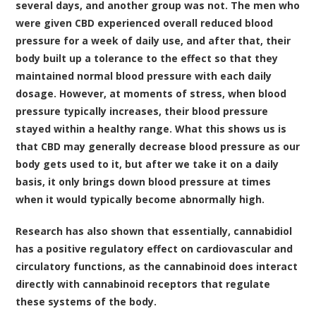
several days, and another group was not. The men who
were given CBD experienced overall reduced blood
pressure for a week of daily use, and after that, their
body built up a tolerance to the effect so that they
maintained normal blood pressure with each daily
dosage. However, at moments of stress, when blood
pressure typically increases, their blood pressure
stayed within a healthy range. What this shows us is
that CBD may generally decrease blood pressure as our
body gets used to it, but after we take it on a daily
basis, it only brings down blood pressure at times
when it would typically become abnormally high.
Research has also shown that essentially, cannabidiol
has a positive regulatory effect on cardiovascular and
circulatory functions, as the cannabinoid does interact
directly with cannabinoid receptors that regulate
these systems of the body.