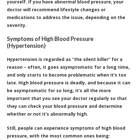
yourself. If you have abnormal blood pressure, your
doctor will recommend lifestyle changes or
medications to address the issue, depending on the
severity.
Symptoms of High Blood Pressure
(Hypertension)
Hypertension is regarded as “the silent killer” for a
reason – often, it goes asymptomatic for a long time,
and only starts to become problematic when it’s too
late. High blood pressure is deadly, and because it can
be asymptomatic for so long, it’s all the more
important that you see your doctor regularly so that
they can check your blood pressure and determine
whether or not it’s abnormally high.
Still, people can experience symptoms of high blood
pressure, with the most common ones being: