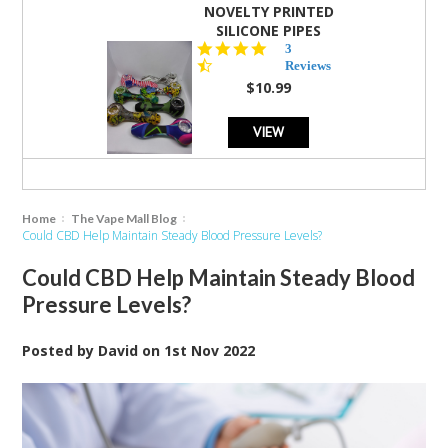
NOVELTY PRINTED
SILICONE PIPES
4.3
3
star
Reviews
rating
$10.99
VIEW
Home
The Vape Mall Blog
Could CBD Help Maintain Steady Blood Pressure Levels?
Could CBD Help Maintain Steady Blood
Pressure Levels?
Posted by
David
on
1st Nov 2022