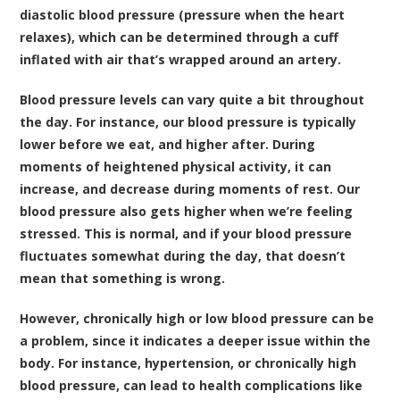
diastolic blood pressure (pressure when the heart
relaxes), which can be determined through a cuff
inflated with air that’s wrapped around an artery.
Blood pressure levels can vary quite a bit throughout
the day. For instance, our blood pressure is typically
lower before we eat, and higher after. During
moments of heightened physical activity, it can
increase, and decrease during moments of rest. Our
blood pressure also gets higher when we’re feeling
stressed. This is normal, and if your blood pressure
fluctuates somewhat during the day, that doesn’t
mean that something is wrong.
However, chronically high or low blood pressure can be
a problem, since it indicates a deeper issue within the
body. For instance, hypertension, or chronically high
blood pressure, can lead to health complications like