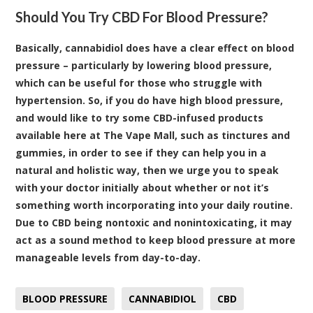
Should You Try CBD For Blood Pressure?
Basically, cannabidiol does have a clear effect on blood
pressure – particularly by lowering blood pressure,
which can be useful for those who struggle with
hypertension. So, if you do have high blood pressure,
and would like to try some
CBD-infused products
available here at The Vape Mall
, such as tinctures and
gummies, in order to see if they can help you in a
natural and holistic way, then we urge you to speak
with your doctor initially about whether or not it’s
something worth incorporating into your daily routine.
Due to CBD being nontoxic and nonintoxicating, it may
act as a sound method to keep blood pressure at more
manageable levels from day-to-day.
BLOOD PRESSURE
CANNABIDIOL
CBD