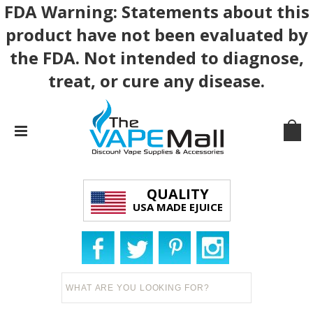
FDA Warning: Statements about this
product have not been evaluated by
the FDA. Not intended to diagnose,
treat, or cure any disease.
QUALITY
USA MADE EJUICE