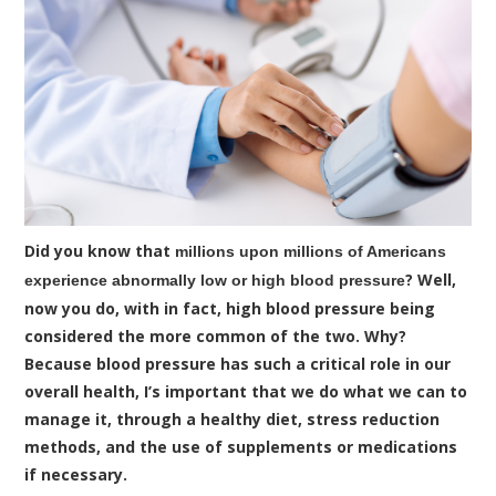
Did you know that
millions upon millions of Americans
? Well,
experience abnormally low or high blood pressure
now you do, with in fact, high blood pressure being
considered the more common of the two. Why?
Because blood pressure has such a critical role in our
overall health, I’s important that we do what we can to
manage it, through a healthy diet, stress reduction
methods, and the use of supplements or medications
if necessary.