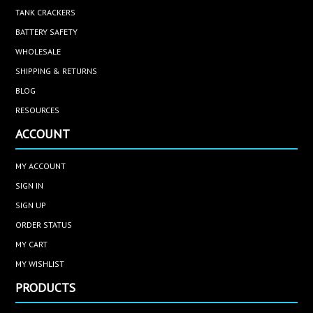
TANK CRACKERS
BATTERY SAFETY
WHOLESALE
SHIPPING & RETURNS
BLOG
RESOURCES
ACCOUNT
MY ACCOUNT
SIGN IN
SIGN UP
ORDER STATUS
MY CART
MY WISHLIST
PRODUCTS