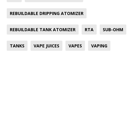
REBUILDABLE DRIPPING ATOMIZER
REBUILDABLE TANK ATOMIZER
RTA
SUB-OHM
TANKS
VAPE JUICES
VAPES
VAPING