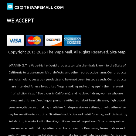
CS@THEVAPEMALL.COM
WE ACCEPT
Copyright 2013-2026 The Vape Mall. All Rights Reserved.
Site Map.
WARNING: The Vape Mall e-liquid products contain chemicals known to the State of
California to cause cancer, birth defects, and other reproductive harm. Our products
are not smoking cessation products and have not been tested as such. Our products
are intended for use by adults of legal smoking and vaping age in their relevant
jurisdiction (e.g., 18 or older in California), and not by children, women who are
pregnant or breastfeeding, or persons with or at risk of heart disease, high blood
pressure, diabetes or taking medicine for depression or asthma, or who otherwise
may be sensitive to nicotine. Nicotine is addictive and habit forming, and it is toxic by
inhalation, in contact with the skin, or if swallowed. Ingestion of the non-vaporized
concentrated e-liquid ingredients can be poisonous. Keep away from children and
pets. If ingested, immediately consult your doctor or vet. Inhaling elqiuid/ejuice may