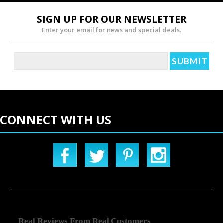
SIGN UP FOR OUR NEWSLETTER
Enter your email for news and special deals.
CONNECT WITH US
Real Reviews From Real Customers