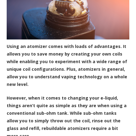
Using an atomizer comes with loads of advantages. It
allows you to save money by creating your own coils
while enabling you to experiment with a wide range of
unique coil configurations. Plus, atomizers in general,
allow you to understand vaping technology on a whole
new level.
However, when it comes to changing your e-liquid,
things aren’t quite as simple as they are when using a
conventional sub-ohm tank. While sub-ohm tanks
allow you to simply throw out the coil, rinse out the
glass and refill, rebuildable atomizers require a bit
more care.