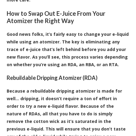
How to Swap Out E-Juice From Your
Atomizer the Right Way
Good news folks, it’s fairly easy to change your
e-liquid
while using an
atomizer
. The key is eliminating any
trace of e-juice that’s left behind before you add your
new flavor. As you’ll see, this process varies depending
on whether you’re using an RDA, an RBA, or an RTA.
Rebuildable Dripping Atomizer (RDA)
Because a rebuildable dripping atomizer is made for
well… dripping, it doesn’t require a ton of effort in
order to try a new e-liquid flavor. Because of the
nature of RDAs, all that you have to do is simply
remove the cotton wick as it’s saturated in the
previous e-liquid. This will ensure that you don’t taste