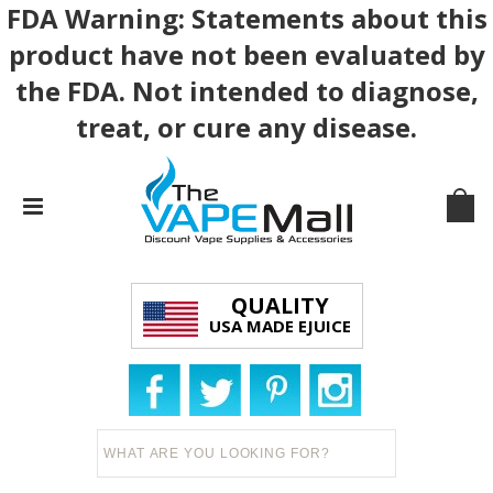
FDA Warning: Statements about this
product have not been evaluated by
the FDA. Not intended to diagnose,
treat, or cure any disease.
QUALITY
USA MADE EJUICE