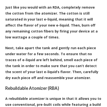
Just like you would with an RDA, completely remove
the cotton from the atomizer. The cotton is still
saturated in your last e-liquid, meaning that it will
affect the flavor of your new e-liquid. Then, burn off
any remaining cotton fibers by firing your device at a
low wattage a couple of times.
Next, take apart the tank and gently run each piece
under water for a few seconds. To ensure that no
traces of e-liquid are left behind, smell each piece of
the tank in order to make sure that you can’t detect
the scent of your last e-liquid’s flavor. Then, carefully
dry each piece off and reassemble your atomizer.
Rebuildable Atomizer (RBA)
A rebuildable atomizer is unique in that it allows you to
use conventional, pre-built coils while featuring a build