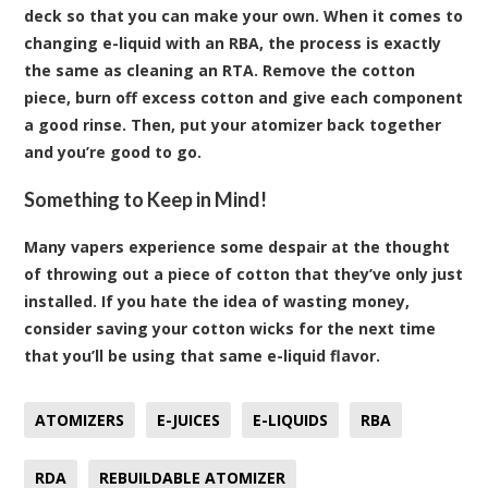
deck so that you can make your own. When it comes to
changing e-liquid with an RBA, the process is exactly
the same as cleaning an RTA. Remove the cotton
piece, burn off excess cotton and give each component
a good rinse. Then, put your atomizer back together
and you’re good to go.
Something to Keep in Mind!
Many vapers experience some despair at the thought
of throwing out a piece of cotton that they’ve only just
installed. If you hate the idea of wasting money,
consider saving your cotton wicks for the next time
that you’ll be using that same e-liquid flavor.
ATOMIZERS
E-JUICES
E-LIQUIDS
RBA
RDA
REBUILDABLE ATOMIZER