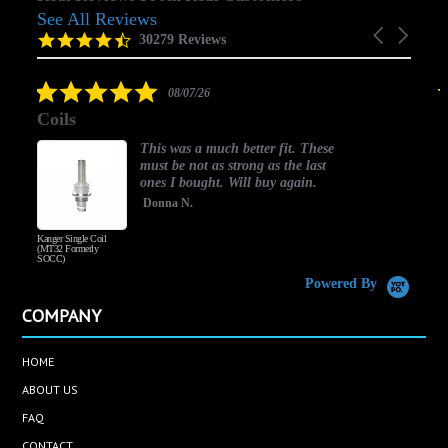
See All Reviews
Reviews
Carousel
carousel
4.5
30279 Reviews
arrows
star
rating
5.0
08/07/26
star
Coils
rating
This was a much better fit. These
must be not as strong as the last
ones I bought. Will buy again.
Donna N.
Kanger Single Coil
H
(MT32 Formerly
SOCC)
Powered By
COMPANY
HOME
ABOUT US
FAQ
CONTACT