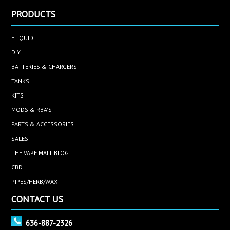
PRODUCTS
ELIQUID
DIY
BATTERIES & CHARGERS
TANKS
KITS
MODS & RBA'S
PARTS & ACCESSORIES
SALES
THE VAPE MALL BLOG
CBD
PIPES/HERB/WAX
CONTACT US
636-887-2326