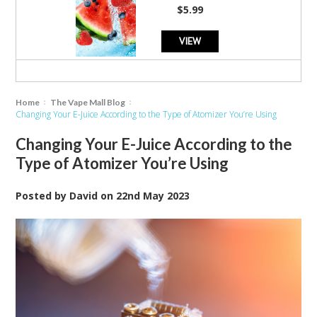
rating
$5.99
VIEW
Home
The Vape Mall Blog
Changing Your E-Juice According to the Type of Atomizer You’re Using
Changing Your E-Juice According to the
Type of Atomizer You’re Using
Posted by
David
on
22nd May 2023