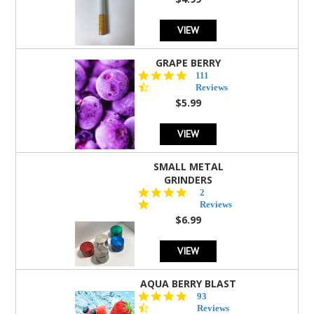
rating
VIEW
GRAPE BERRY
4.5
111
star
Reviews
rating
$5.99
VIEW
SMALL METAL
GRINDERS
5.0
2
star
Reviews
rating
$6.99
VIEW
AQUA BERRY BLAST
4.3
93
star
Reviews