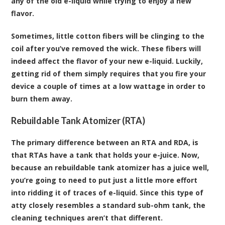
any of the old e-liquid while trying to enjoy a new
flavor.
Sometimes, little cotton fibers will be clinging to the
coil after you’ve removed the wick. These fibers will
indeed affect the flavor of your new e-liquid. Luckily,
getting rid of them simply requires that you fire your
device a couple of times at a low wattage in order to
burn them away.
Rebuildable Tank Atomizer (RTA)
The primary difference between an RTA and RDA, is
that RTAs have a tank that holds your e-juice. Now,
because an rebuildable tank atomizer has a juice well,
you’re going to need to put just a little more effort
into ridding it of traces of e-liquid. Since this type of
atty closely resembles a standard sub-ohm tank, the
cleaning techniques aren’t that different.