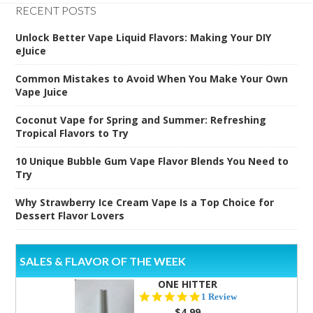
RECENT POSTS
Unlock Better Vape Liquid Flavors: Making Your DIY
eJuice
Common Mistakes to Avoid When You Make Your Own
Vape Juice
Coconut Vape for Spring and Summer: Refreshing
Tropical Flavors to Try
10 Unique Bubble Gum Vape Flavor Blends You Need to
Try
Why Strawberry Ice Cream Vape Is a Top Choice for
Dessert Flavor Lovers
SALES & FLAVOR OF THE WEEK
ONE HITTER
5.0
1 Review
star
$4.99