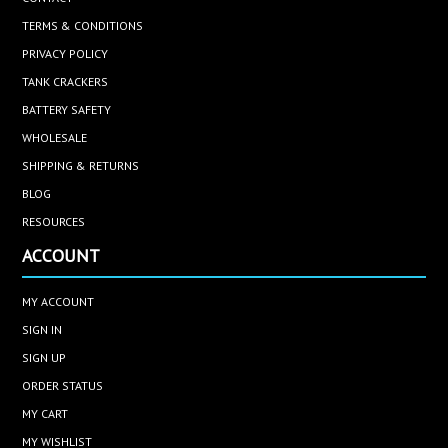
TERMS & CONDITIONS
PRIVACY POLICY
TANK CRACKERS
BATTERY SAFETY
WHOLESALE
SHIPPING & RETURNS
BLOG
RESOURCES
ACCOUNT
MY ACCOUNT
SIGN IN
SIGN UP
ORDER STATUS
MY CART
MY WISHLIST