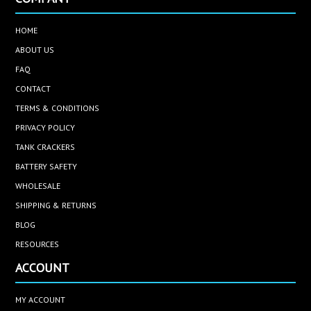
HOME
ABOUT US
FAQ
CONTACT
TERMS & CONDITIONS
PRIVACY POLICY
TANK CRACKERS
BATTERY SAFETY
WHOLESALE
SHIPPING & RETURNS
BLOG
RESOURCES
ACCOUNT
MY ACCOUNT