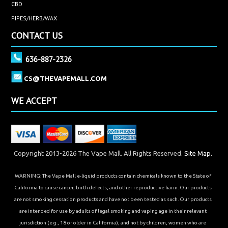
CBD
PIPES/HERB/WAX
CONTACT US
636-887-2326
CS@THEVAPEMALL.COM
WE ACCEPT
Copyright 2013-2026 The Vape Mall. All Rights Reserved.
Site Map.
WARNING: The Vape Mall e-liquid products contain chemicals known to the State of
California to cause cancer, birth defects, and other reproductive harm. Our products
are not smoking cessation products and have not been tested as such. Our products
are intended for use by adults of legal smoking and vaping age in their relevant
jurisdiction (e.g., 18 or older in California), and not by children, women who are