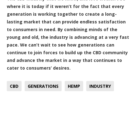
where it is today if it weren’t for the fact that every
generation is working together to create a long-
lasting market that can provide endless satisfaction
to consumers in need. By combining minds of the
young and old, the industry is advancing at a very fast
pace. We can’t wait to see how generations can
continue to join forces to build up the CBD community
and advance the market in a way that continues to
cater to consumers’ desires.
CBD
GENERATIONS
HEMP
INDUSTRY