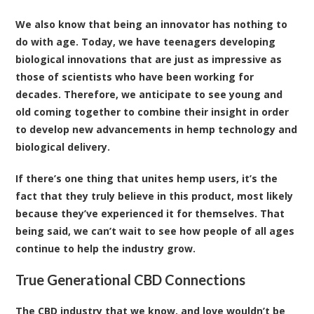
We also know that being an innovator has nothing to
do with age. Today, we have teenagers developing
biological innovations that are just as impressive as
those of scientists who have been working for
decades. Therefore, we anticipate to see young and
old coming together to combine their insight in order
to develop new advancements in hemp technology and
biological delivery.
If there’s one thing that unites hemp users, it’s the
fact that they truly believe in this product, most likely
because they’ve experienced it for themselves. That
being said, we can’t wait to see how people of all ages
continue to help the industry grow.
True Generational CBD Connections
The CBD industry that we know, and love wouldn’t be