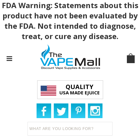
FDA Warning: Statements about this
product have not been evaluated by
the FDA. Not intended to diagnose,
treat, or cure any disease.
QUALITY
USA MADE EJUICE