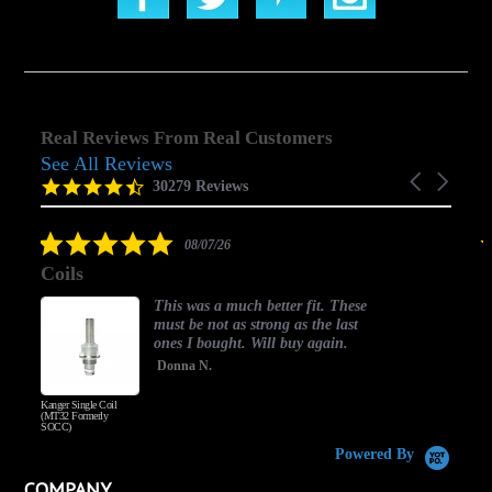
Real Reviews From Real Customers
See All Reviews
Reviews
Carousel
carousel
4.5
30279 Reviews
arrows
star
rating
5.0
08/07/26
star
Coils
rating
This was a much better fit. These
must be not as strong as the last
ones I bought. Will buy again.
Donna N.
Kanger Single Coil
H
(MT32 Formerly
SOCC)
Powered By
COMPANY