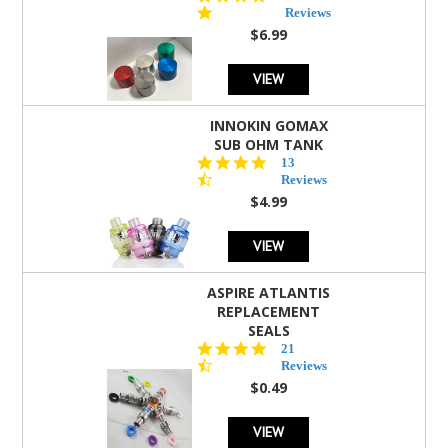
star
Reviews
rating
$6.99
VIEW
INNOKIN GOMAX
SUB OHM TANK
4.5
13
star
Reviews
rating
$4.99
VIEW
ASPIRE ATLANTIS
REPLACEMENT
SEALS
4.7
21
star
Reviews
rating
$0.49
VIEW