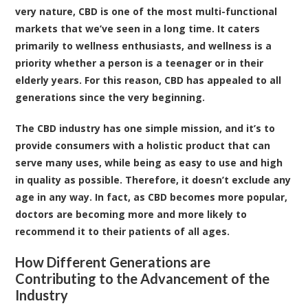
very nature, CBD is one of the most multi-functional
markets that we’ve seen in a long time. It caters
primarily to wellness enthusiasts, and wellness is a
priority whether a person is a teenager or in their
elderly years. For this reason, CBD has appealed to all
generations since the very beginning.
The CBD industry has one simple mission, and it’s to
provide consumers with a holistic product that can
serve many uses, while being as easy to use and high
in quality as possible. Therefore, it doesn’t exclude any
age in any way. In fact, as CBD becomes more popular,
doctors are becoming more and more likely to
recommend it to their patients of all ages.
How Different Generations are
Contributing to the Advancement of the
Industry