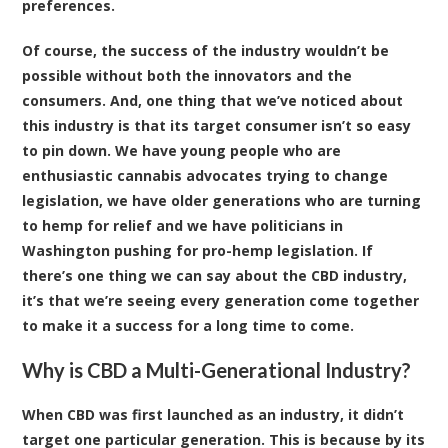
preferences.
Of course, the success of the industry wouldn’t be
possible without both the innovators and the
consumers. And, one thing that we’ve noticed about
this industry is that its target consumer isn’t so easy
to pin down. We have young people who are
enthusiastic cannabis advocates trying to change
legislation, we have older generations who are turning
to hemp for relief and we have politicians in
Washington pushing for pro-hemp legislation. If
there’s one thing we can say about the CBD industry,
it’s that we’re seeing every generation come together
to make it a success for a long time to come.
Why is CBD a Multi-Generational Industry?
When CBD was first launched as an industry, it didn’t
target one particular generation. This is because by its