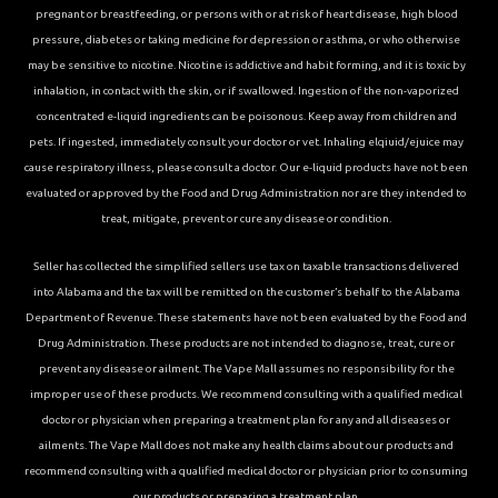
pregnant or breastfeeding, or persons with or at risk of heart disease, high blood
pressure, diabetes or taking medicine for depression or asthma, or who otherwise
may be sensitive to nicotine. Nicotine is addictive and habit forming, and it is toxic by
inhalation, in contact with the skin, or if swallowed. Ingestion of the non-vaporized
concentrated e-liquid ingredients can be poisonous. Keep away from children and
pets. If ingested, immediately consult your doctor or vet. Inhaling elqiuid/ejuice may
cause respiratory illness, please consult a doctor. Our e-liquid products have not been
evaluated or approved by the Food and Drug Administration nor are they intended to
treat, mitigate, prevent or cure any disease or condition.
Seller has collected the simplified sellers use tax on taxable transactions delivered
into Alabama and the tax will be remitted on the customer’s behalf to the Alabama
Department of Revenue. These statements have not been evaluated by the Food and
Drug Administration. These products are not intended to diagnose, treat, cure or
prevent any disease or ailment. The Vape Mall assumes no responsibility for the
improper use of these products. We recommend consulting with a qualified medical
doctor or physician when preparing a treatment plan for any and all diseases or
ailments. The Vape Mall does not make any health claims about our products and
recommend consulting with a qualified medical doctor or physician prior to consuming
our products or preparing a treatment plan.