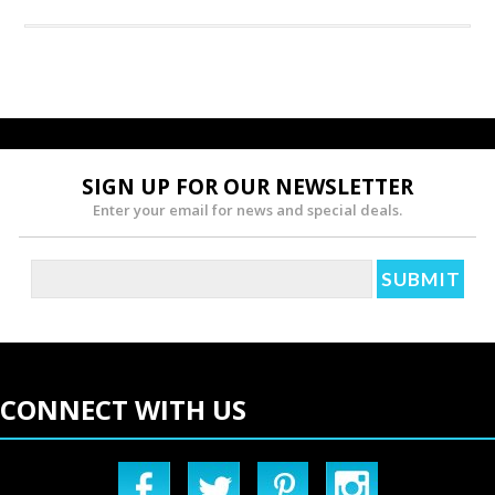
SIGN UP FOR OUR NEWSLETTER
Enter your email for news and special deals.
CONNECT WITH US