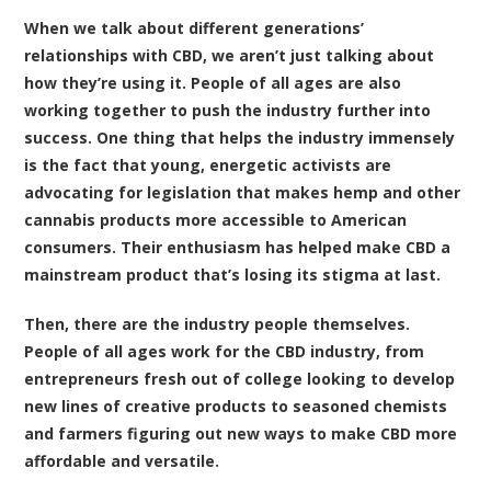
When we talk about different generations’
relationships with CBD, we aren’t just talking about
how they’re using it. People of all ages are also
working together to push the industry further into
success. One thing that helps the industry immensely
is the fact that young, energetic activists are
advocating for legislation that makes hemp and other
cannabis products more accessible to American
consumers. Their enthusiasm has helped make CBD a
mainstream product that’s losing its stigma at last.
Then, there are the industry people themselves.
People of all ages work for the CBD industry, from
entrepreneurs fresh out of college looking to develop
new lines of creative products to seasoned chemists
and farmers figuring out new ways to make CBD more
affordable and versatile.