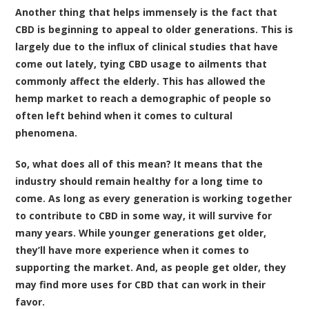
Another thing that helps immensely is the fact that
CBD is beginning to appeal to older generations. This is
largely due to the influx of clinical studies that have
come out lately, tying CBD usage to ailments that
commonly affect the elderly. This has allowed the
hemp market to reach a demographic of people so
often left behind when it comes to cultural
phenomena.
So, what does all of this mean? It means that the
industry should remain healthy for a long time to
come. As long as every generation is working together
to contribute to CBD in some way, it will survive for
many years. While younger generations get older,
they’ll have more experience when it comes to
supporting the market. And, as people get older, they
may find more uses for CBD that can work in their
favor.