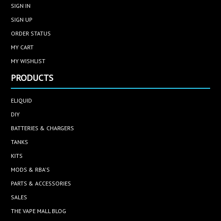
SIGN IN
SIGN UP
ORDER STATUS
MY CART
MY WISHLIST
PRODUCTS
ELIQUID
DIY
BATTERIES & CHARGERS
TANKS
KITS
MODS & RBA'S
PARTS & ACCESSORIES
SALES
THE VAPE MALL BLOG