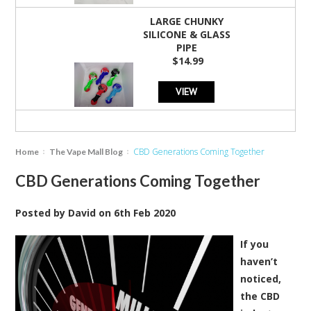
LARGE CHUNKY
SILICONE & GLASS
PIPE
$14.99
VIEW
CBD Generations Coming Together
Home
The Vape Mall Blog
CBD Generations Coming Together
Posted by
David
on
6th Feb 2020
If you
haven’t
noticed,
the CBD