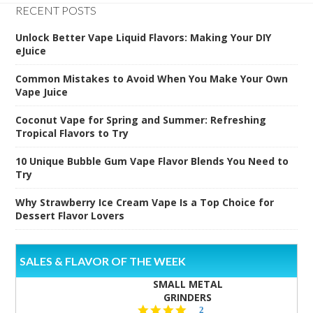
RECENT POSTS
Unlock Better Vape Liquid Flavors: Making Your DIY
eJuice
Common Mistakes to Avoid When You Make Your Own
Vape Juice
Coconut Vape for Spring and Summer: Refreshing
Tropical Flavors to Try
10 Unique Bubble Gum Vape Flavor Blends You Need to
Try
Why Strawberry Ice Cream Vape Is a Top Choice for
Dessert Flavor Lovers
SALES & FLAVOR OF THE WEEK
SMALL METAL
GRINDERS
5.0
2