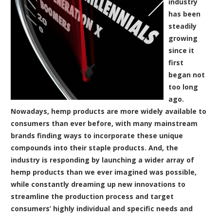
industry
has been
steadily
growing
since it
first
began not
too long
ago.
Nowadays, hemp products are more widely available to
consumers than ever before, with many mainstream
brands finding ways to incorporate these unique
compounds into their staple products. And, the
industry is responding by launching a wider array of
hemp products than we ever imagined was possible,
while constantly dreaming up new innovations to
streamline the production process and target
consumers’ highly individual and specific needs and