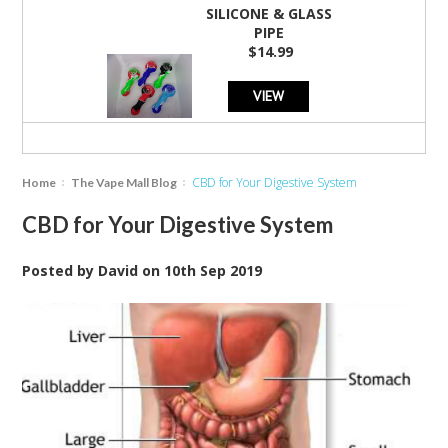
SILICONE & GLASS
PIPE
$14.99
VIEW
CBD for Your Digestive System
Home
The Vape Mall Blog
CBD for Your Digestive System
Posted by
David
on
10th Sep 2019