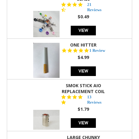
4.7
21
star
Reviews
rating
$0.49
VIEW
ONE HITTER
5.0
1 Review
star
$4.99
rating
VIEW
SMOK STICK AIO
REPLACEMENT COIL
5.0
13
star
Reviews
rating
$1.79
VIEW
LARGE CHUNKY