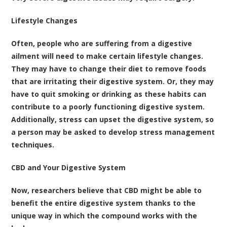
Lifestyle Changes
Often, people who are suffering from a digestive
ailment will need to make certain lifestyle changes.
They may have to change their diet to remove foods
that are irritating their digestive system. Or, they may
have to quit smoking or drinking as these habits can
contribute to a poorly functioning digestive system.
Additionally, stress can upset the digestive system, so
a person may be asked to develop stress management
techniques.
CBD and Your Digestive System
Now, researchers believe that CBD might be able to
benefit the entire digestive system thanks to the
unique way in which the compound works with the