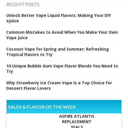
RECENT POSTS
Unlock Better Vape Liquid Flavors: Making Your DIY
eJuice
Common Mistakes to Avoid When You Make Your Own
Vape Juice
Coconut Vape for Spring and Summer: Refreshing
Tropical Flavors to Try
10 Unique Bubble Gum Vape Flavor Blends You Need to
Try
Why Strawberry Ice Cream Vape Is a Top Choice for
Dessert Flavor Lovers
SALES & FLAVOR OF THE WEEK
ASPIRE ATLANTIS
REPLACEMENT
SEALS