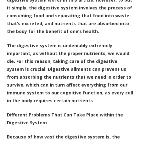
it simply, the digestive system involves the process of
consuming food and separating that food into waste
that’s excreted, and nutrients that are absorbed into
the body for the benefit of one’s health.
The digestive system is undeniably extremely
important, as without the proper nutrients, we would
die. For this reason, taking care of the digestive
system is crucial. Digestive ailments can prevent us
from absorbing the nutrients that we need in order to
survive, which can in turn affect everything from our
immune system to our cognitive function, as every cell
in the body requires certain nutrients.
Different Problems That Can Take Place within the
Digestive System
Because of how vast the digestive system is, the