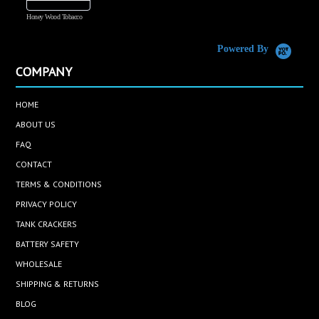
Honey Wood Tobacco
5
Powered By
COMPANY
HOME
ABOUT US
FAQ
CONTACT
TERMS & CONDITIONS
PRIVACY POLICY
TANK CRACKERS
BATTERY SAFETY
WHOLESALE
SHIPPING & RETURNS
BLOG