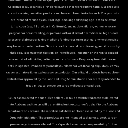
WARNING: The Vape Mall e-liquid products contain chemicals known to the State of
California to cause cancer, birth defects, and other reproductive harm. Our products
are not smoking cessation products and have not been tested as such. Our products
are intended for use by adults of legal smoking and vaping age in their relevant
jurisdiction (e.g., 18 or older in California), and not by children, women who are
pregnant or breastfeeding, or persons with or at risk of heart disease, high blood
pressure, diabetes or taking medicine for depression or asthma, or who otherwise
may be sensitive to nicotine. Nicotine is addictive and habit forming, and it is toxic by
inhalation, in contact with the skin, or if swallowed. Ingestion of the non-vaporized
concentrated e-liquid ingredients can be poisonous. Keep away from children and
pets. If ingested, immediately consult your doctor or vet. Inhaling elqiuid/ejuice may
cause respiratory illness, please consult a doctor. Our e-liquid products have not been
evaluated or approved by the Food and Drug Administration nor are they intended to
treat, mitigate, prevent or cure any disease or condition.
Seller has collected the simplified sellers use tax on taxable transactions delivered
into Alabama and the tax will be remitted on the customer’s behalf to the Alabama
Department of Revenue. These statements have not been evaluated by the Food and
Drug Administration. These products are not intended to diagnose, treat, cure or
prevent any disease or ailment. The Vape Mall assumes no responsibility for the