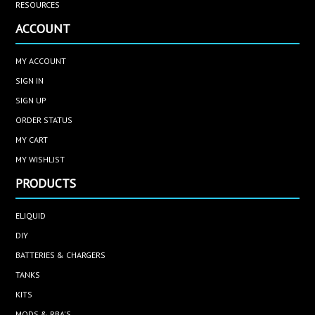
RESOURCES
ACCOUNT
MY ACCOUNT
SIGN IN
SIGN UP
ORDER STATUS
MY CART
MY WISHLIST
PRODUCTS
ELIQUID
DIY
BATTERIES & CHARGERS
TANKS
KITS
MODS & RBA'S