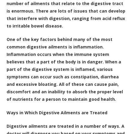
number of ailments that relate to the digestive tract
is enormous. There are lots of issues that can develop
that interfere with digestion, ranging from acid reflux
to irritable bowel disease.
One of the key factors behind many of the most
common digestive ailments is inflammation.
Inflammation occurs when the immune system
believes that a part of the body is in danger. When a
part of the digestive system is inflamed, various
symptoms can occur such as constipation, diarrhea
and excessive bloating. All of these can cause pain,
discomfort and an inability to absorb the proper level
of nutrients for a person to maintain good health.
Ways in Which Digestive Ailments are Treated
Digestive ailments are treated in a number of ways. A
doctor will diagnose you based on your symptoms and