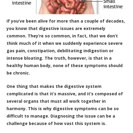
If you’ve been alive for more than a couple of decades,
you know that digestive issues are extremely
common. They’re so common, in fact, that we don’t
think much of it when we suddenly experience severe
gas pain, constipation, debilitating indigestion or
intense bloating. The truth, however, is that in a
healthy human body, none of these symptoms should
be chronic.
One thing that makes the digestive system
complicated is that it’s massive, and it’s composed of
several organs that must all work together in
harmony. This is why digestive symptoms can be so
difficult to manage. Diagnosing the issue can be a
challenge because of how vast this system is.