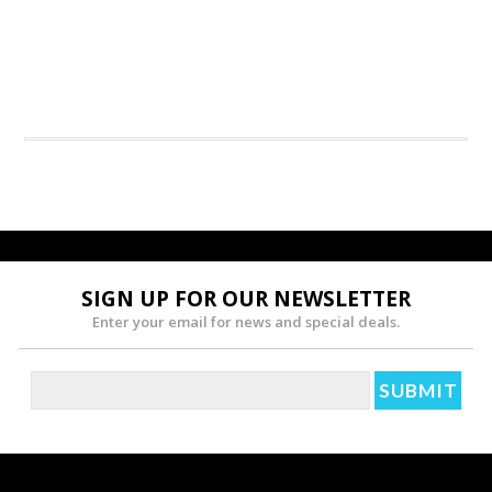
SIGN UP FOR OUR NEWSLETTER
Enter your email for news and special deals.