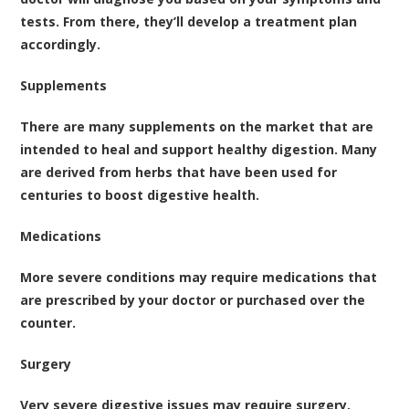
tests. From there, they’ll develop a treatment plan
accordingly.
Supplements
There are many supplements on the market that are
intended to heal and support healthy digestion. Many
are derived from herbs that have been used for
centuries to boost digestive health.
Medications
More severe conditions may require medications that
are prescribed by your doctor or purchased over the
counter.
Surgery
Very severe digestive issues may require surgery.