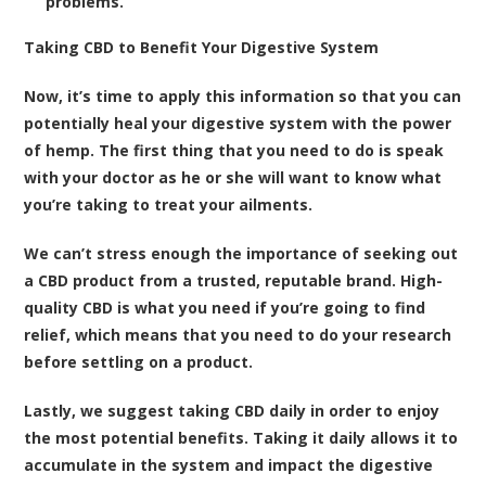
problems.
Taking CBD to Benefit Your Digestive System
Now, it’s time to apply this information so that you can
potentially heal your digestive system with the power
of hemp. The first thing that you need to do is speak
with your doctor as he or she will want to know what
you’re taking to treat your ailments.
We can’t stress enough the importance of seeking out
a CBD product from a trusted, reputable brand. High-
quality CBD is what you need if you’re going to find
relief, which means that you need to do your research
before settling on a product.
Lastly, we suggest taking CBD daily in order to enjoy
the most potential benefits. Taking it daily allows it to
accumulate in the system and impact the digestive