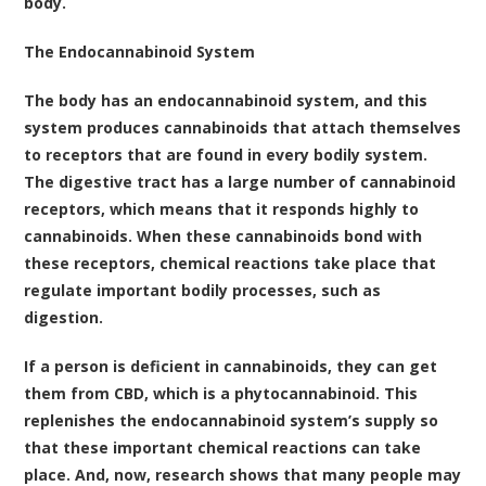
body.
The Endocannabinoid System
The body has an endocannabinoid system, and this
system produces cannabinoids that attach themselves
to receptors that are found in every bodily system.
The digestive tract has a large number of cannabinoid
receptors, which means that it responds highly to
cannabinoids. When these cannabinoids bond with
these receptors, chemical reactions take place that
regulate important bodily processes, such as
digestion.
If a person is deficient in cannabinoids, they can get
them from CBD, which is a phytocannabinoid. This
replenishes the endocannabinoid system’s supply so
that these important chemical reactions can take
place. And, now, research shows that many people may