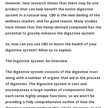
However, new research shows that there may be one
product that can help benefit the entire digestive
system in a natural way. CBD is the new darling of the
wellness market, and for good reason. Many studies
have shown that this hemp-derived compound has the
potential to greatly enhance the digestive system.
So, how can you use CBD to boost the health of your
digestive system? Allow us to explain.
The Digestive System: An Overview
The digestive system consists of the digestive tract
along with a number of organs that aid in the process
of digestion. The digestive system is vast and
encompasses a large number of components that
each serve highly unique functions, so we won’t be
providing a fully comprehensive outline of how the
digestive system works in this article. However, to put