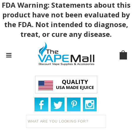
FDA Warning: Statements about this
product have not been evaluated by
the FDA. Not intended to diagnose,
treat, or cure any disease.
QUALITY
USA MADE EJUICE