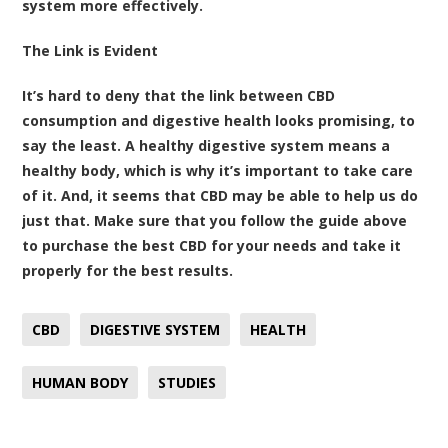
system more effectively.
The Link is Evident
It’s hard to deny that the link between CBD
consumption and digestive health looks promising, to
say the least. A healthy digestive system means a
healthy body, which is why it’s important to take care
of it. And, it seems that CBD may be able to help us do
just that. Make sure that you follow the guide above
to purchase the best CBD for your needs and take it
properly for the best results.
CBD
DIGESTIVE SYSTEM
HEALTH
HUMAN BODY
STUDIES