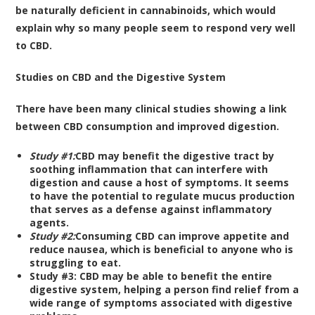
be naturally deficient in cannabinoids, which would
explain why so many people seem to respond very well
to CBD.
Studies on CBD and the Digestive System
There have been many clinical studies showing a link
between CBD consumption and improved digestion.
Study #1:
CBD may benefit the digestive tract by
soothing inflammation that can interfere with
digestion and cause a host of symptoms
. It seems
to have the potential to regulate mucus production
that serves as a defense against inflammatory
agents.
Study #2:
Consuming CBD can improve appetite and
reduce nausea
, which is beneficial to anyone who is
struggling to eat.
Study #3:
CBD may be able to benefit the entire
digestive system
, helping a person find relief from a
wide range of symptoms associated with digestive