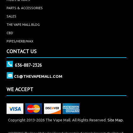
PARTS & ACCESSORIES
SALES
THE VAPE MALL BLOG
CBD
PIPES/HERB/WAX
CONTACT US
636-887-2326
CS@THEVAPEMALL.COM
WE ACCEPT
Copyright 2013-2026 The Vape Mall. All Rights Reserved.
Site Map.