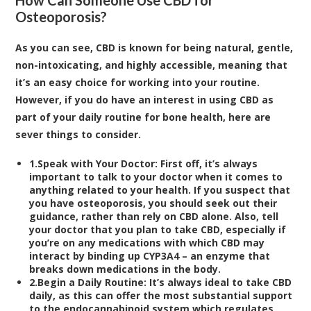
Osteoporosis?
As you can see, CBD is known for being natural, gentle,
non-intoxicating, and highly accessible, meaning that
it’s an easy choice for working into your routine.
However, if you do have an interest in using CBD as
part of your daily routine for bone health, here are
sever things to consider.
1.
Speak with Your Doctor:
First off, it’s always
important to talk to your doctor when it comes to
anything related to your health. If you suspect that
you have osteoporosis, you should seek out their
guidance, rather than rely on CBD alone. Also, tell
your doctor that you plan to take CBD, especially if
you’re on any medications with which CBD may
interact by binding up
CYP3A4
– an enzyme that
breaks down medications in the body.
2.
Begin a Daily Routine:
It’s always ideal to take CBD
daily, as this can offer the most substantial support
to the endocannabinoid system which regulates