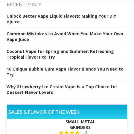
RECENT POSTS
Unlock Better Vape Liquid Flavors: Making Your DIY
eJuice
Common Mistakes to Avoid When You Make Your Own
Vape Juice
Coconut Vape for Spring and Summer: Refreshing
Tropical Flavors to Try
10 Unique Bubble Gum Vape Flavor Blends You Need to
Try
Why Strawberry Ice Cream Vape Is a Top Choice for
Dessert Flavor Lovers
SALES & FLAVOR OF THE WEEK
SMALL METAL
GRINDERS
5.0
2