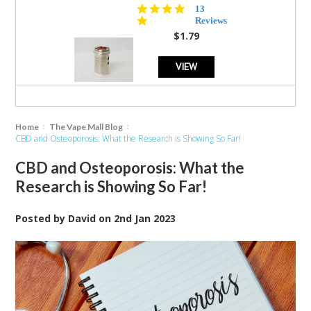
5.0
13
star
Reviews
rating
$1.79
VIEW
Home
The Vape Mall Blog
CBD and Osteoporosis: What the Research is Showing So Far!
CBD and Osteoporosis: What the
Research is Showing So Far!
Posted by
David
on
2nd Jan 2023