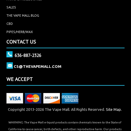
SALES
THE VAPE MALL BLOG
CBD
PIPES/HERB/WAX
CONTACT US
636-887-2326
CS@THEVAPEMALL.COM
WE ACCEPT
Copyright 2013-2026 The Vape Mall. All Rights Reserved.
Site Map.
WARNING: The Vape Mall e-liquid products contain chemicals known to the State of
California to cause cancer, birth defects, and other reproductive harm. Our products