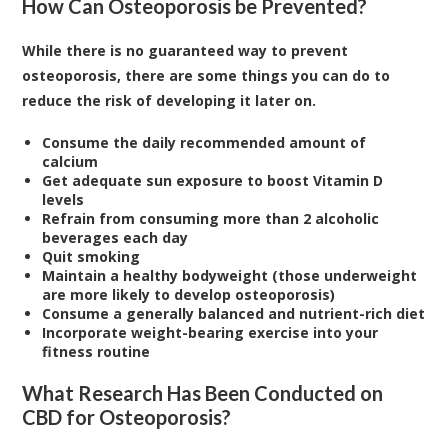
How Can Osteoporosis be Prevented?
While there is no guaranteed way to prevent
osteoporosis, there are some things you can do to
reduce the risk of developing it later on.
Consume the daily recommended amount of
calcium
Get adequate sun exposure to boost Vitamin D
levels
Refrain from consuming more than 2 alcoholic
beverages each day
Quit smoking
Maintain a healthy bodyweight (those underweight
are more likely to develop osteoporosis)
Consume a generally balanced and nutrient-rich diet
Incorporate weight-bearing exercise into your
fitness routine
What Research Has Been Conducted on
CBD for Osteoporosis?