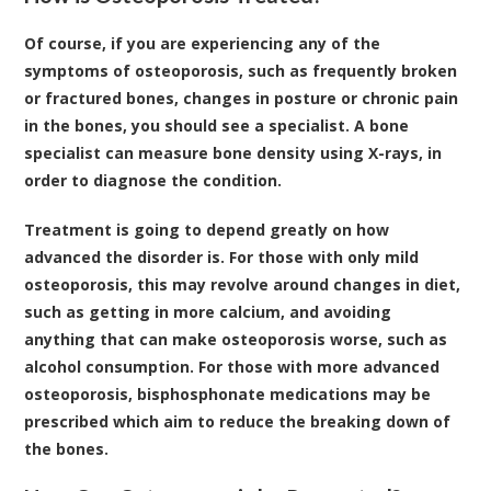
Of course, if you are experiencing any of the
symptoms of osteoporosis, such as frequently broken
or fractured bones, changes in posture or chronic pain
in the bones, you should see a specialist. A bone
specialist can measure bone density using X-rays, in
order to diagnose the condition.
Treatment is going to depend greatly on how
advanced the disorder is. For those with only mild
osteoporosis, this may revolve around changes in diet,
such as getting in more calcium, and avoiding
anything that can make osteoporosis worse, such as
alcohol consumption. For those with more advanced
osteoporosis, bisphosphonate medications may be
prescribed which aim to reduce the breaking down of
the bones.