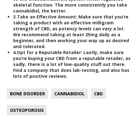
skeletal function. The more consistently you take
cannabidiol, the better.
3.
Take an Effective Amount:
Make sure that you’re
taking a product with an effective milligram
strength of CBD, as potency levels can vary a lot.
We recommend taking at least 25mg daily as a
beginner, and then working your way up as desired
and tolerated.
4.
Opt for a Reputable Retailer:
Lastly, make sure
you’re buying your CBD from a reputable retailer, as
sadly, there is a lot of low-quality stuff out there.
Find a company that does lab-testing, and also has
lots of positive reviews.
BONE DISORDER
CANNABIDIOL
CBD
OSTEOPOROSIS