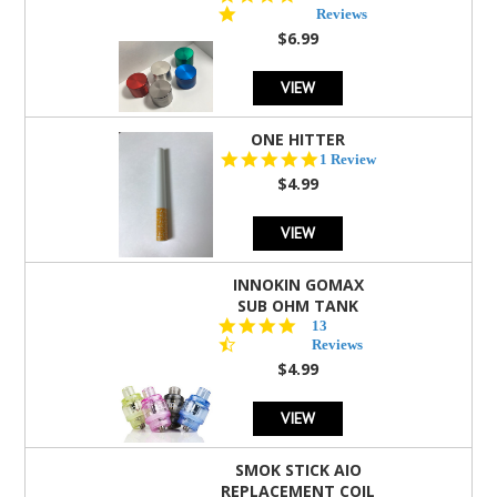
star
Reviews
rating
$6.99
VIEW
ONE HITTER
5.0
1 Review
star
$4.99
rating
VIEW
INNOKIN GOMAX
SUB OHM TANK
4.5
13
star
Reviews
rating
$4.99
VIEW
SMOK STICK AIO
REPLACEMENT COIL