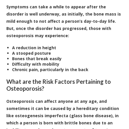
Symptoms can take a while to appear after the
disorder is well underway, as initially, the bone mass is
mild enough to not affect a person’s day-to-day life.
But, once the disorder has progressed, those with
osteoporosis may experience:
A reduction in height
A stooped posture
Bones that break easily
Difficulty with mobility
Chronic pain, particularly in the back
What are the Risk Factors Pertaining to
Osteoporosis?
Osteoporosis can affect anyone at any age, and
sometimes it can be caused by a hereditary condition
like osteogenesis imperfecta (glass bone disease), in
which a person is born with brittle bones due to an