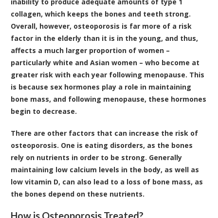
inability to produce adequate amounts of type 1
collagen, which keeps the bones and teeth strong.
Overall, however, osteoporosis is far more of a risk
factor in the elderly than it is in the young, and thus,
affects a much larger proportion of women –
particularly white and Asian women – who become at
greater risk with each year following menopause. This
is because sex hormones play a role in maintaining
bone mass, and following menopause, these hormones
begin to decrease.
There are other factors that can increase the risk of
osteoporosis. One is eating disorders, as the bones
rely on nutrients in order to be strong. Generally
maintaining low calcium levels in the body, as well as
low vitamin D, can also lead to a loss of bone mass, as
the bones depend on these nutrients.
How is Osteoporosis Treated?