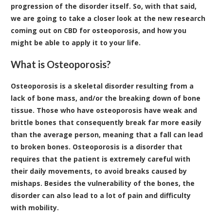
progression of the disorder itself. So, with that said,
we are going to take a closer look at the new research
coming out on CBD for osteoporosis, and how you
might be able to apply it to your life.
What is Osteoporosis?
Osteoporosis is a skeletal disorder resulting from a
lack of bone mass, and/or the breaking down of bone
tissue. Those who have osteoporosis have weak and
brittle bones that consequently break far more easily
than the average person, meaning that a fall can lead
to broken bones. Osteoporosis is a disorder that
requires that the patient is extremely careful with
their daily movements, to avoid breaks caused by
mishaps. Besides the vulnerability of the bones, the
disorder can also lead to a lot of pain and difficulty
with mobility.