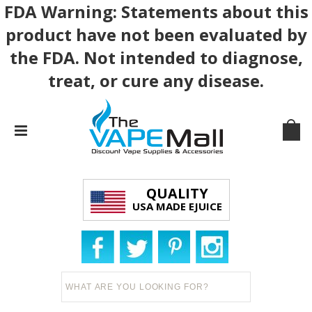
FDA Warning: Statements about this
product have not been evaluated by
the FDA. Not intended to diagnose,
treat, or cure any disease.
QUALITY
USA MADE EJUICE