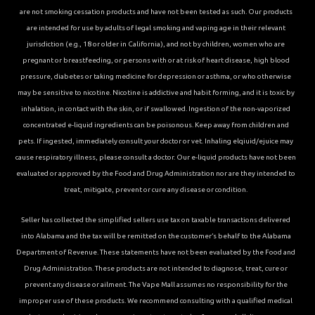
are not smoking cessation products and have not been tested as such. Our products
are intended for use by adults of legal smoking and vaping age in their relevant
jurisdiction (e.g., 18 or older in California), and not by children, women who are
pregnant or breastfeeding, or persons with or at risk of heart disease, high blood
pressure, diabetes or taking medicine for depression or asthma, or who otherwise
may be sensitive to nicotine. Nicotine is addictive and habit forming, and it is toxic by
inhalation, in contact with the skin, or if swallowed. Ingestion of the non-vaporized
concentrated e-liquid ingredients can be poisonous. Keep away from children and
pets. If ingested, immediately consult your doctor or vet. Inhaling elqiuid/ejuice may
cause respiratory illness, please consult a doctor. Our e-liquid products have not been
evaluated or approved by the Food and Drug Administration nor are they intended to
treat, mitigate, prevent or cure any disease or condition.
Seller has collected the simplified sellers use tax on taxable transactions delivered
into Alabama and the tax will be remitted on the customer’s behalf to the Alabama
Department of Revenue. These statements have not been evaluated by the Food and
Drug Administration. These products are not intended to diagnose, treat, cure or
prevent any disease or ailment. The Vape Mall assumes no responsibility for the
improper use of these products. We recommend consulting with a qualified medical