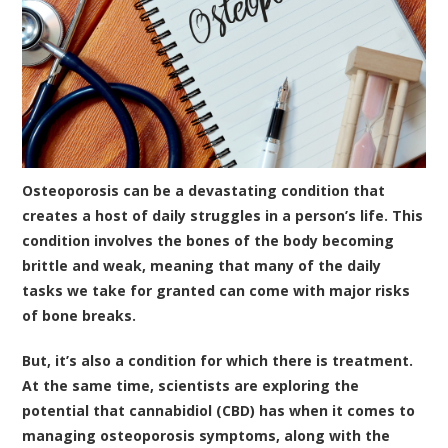
Osteoporosis can be a devastating condition that
creates a host of daily struggles in a person’s life. This
condition involves the bones of the body becoming
brittle and weak, meaning that many of the daily
tasks we take for granted can come with major risks
of bone breaks.
But, it’s also a condition for which there is treatment.
At the same time, scientists are exploring the
potential that
cannabidiol (CBD)
has when it comes to
managing osteoporosis symptoms, along with the