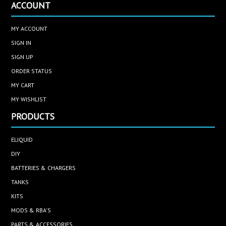
ACCOUNT
MY ACCOUNT
SIGN IN
SIGN UP
ORDER STATUS
MY CART
MY WISHLIST
PRODUCTS
ELIQUID
DIY
BATTERIES & CHARGERS
TANKS
KITS
MODS & RBA'S
PARTS & ACCESSORIES