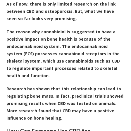
As of now, there is only limited research on the link
between CBD and osteoporosis. But, what we have
seen so far looks very promising.
The reason why cannabidiol is suggested to have a
positive impact on bone health is because of the
endocannabinoid system. The
endocannabinoid
system (ECS)
possesses cannabinoid receptors in the
skeletal system, which use cannabinoids such as CBD
to regulate important processes related to skeletal
health and function.
Research has shown that this relationship can lead to
regulating bone mass
. In fact,
preclinical trials
showed
promising results when CBD was tested on animals.
More research found that CBD may have a positive
influence on bone healing
.
How Can Someone Use CBD for