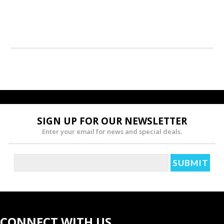
SIGN UP FOR OUR NEWSLETTER
Enter your email for news and special deals.
CONNECT WITH US