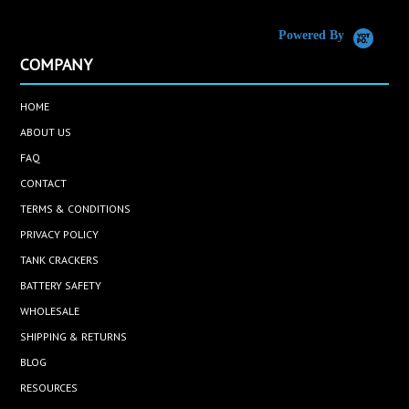
Powered By
COMPANY
HOME
ABOUT US
FAQ
CONTACT
TERMS & CONDITIONS
PRIVACY POLICY
TANK CRACKERS
BATTERY SAFETY
WHOLESALE
SHIPPING & RETURNS
BLOG
RESOURCES