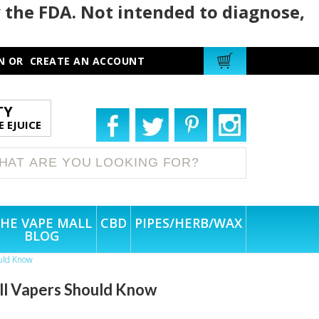
 the FDA. Not intended to diagnose,
N
OR
CREATE AN ACCOUNT
TY
 EJUICE
HE VAPE MALL
CBD
PIPES/HERB/WAX
BLOG
ould Know
All Vapers Should Know