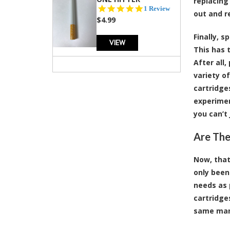
replacing
5.0
1 Review
out and r
star
$4.99
rating
Finally, 
VIEW
This has 
After all
variety o
cartridge
experimen
you can’t
Are The
Now, that
only been
needs as 
cartridge
same man