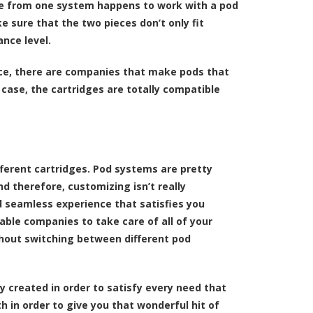
idge from one system happens to work with a pod
 sure that the two pieces don’t only fit
nce level.
ce, there are companies that make pods that
 case, the cartridges are totally compatible
fferent cartridges. Pod systems are pretty
 therefore, customizing isn’t really
 seamless experience that satisfies you
able companies to take care of all of your
thout switching between different pod
y created in order to satisfy every need that
h in order to give you that wonderful hit of