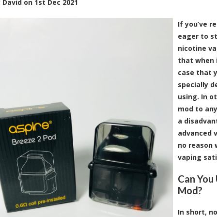
y
David
on
1st Dec 2021
If you’ve r
eager to s
nicotine v
that when 
case that 
specially 
using. In o
mod to any
a disadvant
advanced va
no reason w
vaping sati
Can You 
Mod?
In short, 