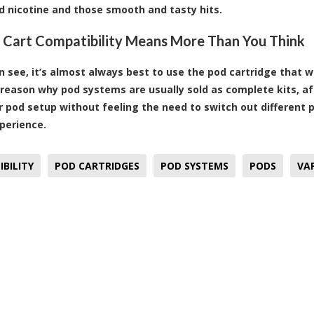
d nicotine and those smooth and tasty hits.
, Cart Compatibility Means More Than You Think
n see, it’s almost always best to use the pod cartridge that
 reason why pod systems are usually sold as complete kits, aft
r pod setup without feeling the need to switch out different 
perience.
BILITY
POD CARTRIDGES
POD SYSTEMS
PODS
VA