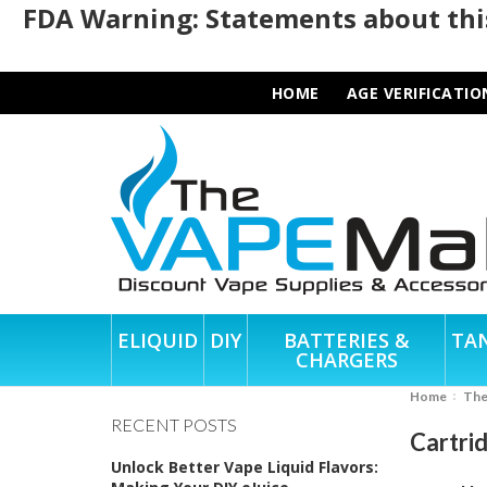
FDA Warning: Statements about this
HOME
AGE VERIFICATIO
ELIQUID
DIY
BATTERIES &
TA
CHARGERS
Home
Th
RECENT POSTS
Cartri
Unlock Better Vape Liquid Flavors: