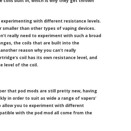
 coils built in, which is why they get thrown
 experimenting with different resistance levels.
r smaller than other types of vaping devices.
n’t really need to experiment with such a broad
ges, the coils that are built into the
 another reason why you can’t really
tridge’s coil has its own resistance level, and
 level of the coil.
ber that pod mods are still pretty new, having
kly in order to suit as wide a range of vapers’
o allow you to experiment with different
mpatible with the pod mod all come from the