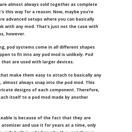
 are almost always sold together as complete
t’s this way for a reason. Now, maybe you’re
re advanced setups where you can basically
nk with any mod. That’s just not the case with
s, however.
ng, pod systems come in all different shapes
pen to fit into any pod mod is unlikely. Pod
 that are used with larger devices.
 that make them easy to attach to basically any
, almost always snap into the pod mod. This
ntricate designs of each component. Therefore,
ttach itself to a pod mod made by another
able is because of the fact that they are
tomizer and use it for years at a time, only