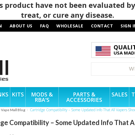
 product have not been evaluated by
treat, or cure any disease.
N
ABOUT US
FAQ
WHOLESALE
CONTACT
SIGN I
QUALI
USA MADE
NKS
KITS
MODS &
PARTS &
SALES
T
RBA'S
ACCESSORIES
Cartridge Compatibility – Some Updated Info That All Vapers Sh
e Vape Mall Blog
dge Compatibility – Some Updated Info That 