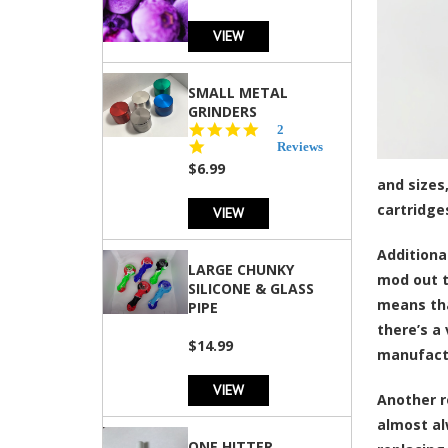
VIEW
SMALL METAL
GRINDERS
5.0
2
star
Reviews
rating
$6.99
and sizes
cartridge
VIEW
Additiona
LARGE CHUNKY
mod out t
SILICONE & GLASS
means tha
PIPE
there’s a
$14.99
manufact
VIEW
Another r
almost al
ONE HITTER