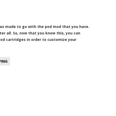
 was made to go with the pod mod that you have.
er all. So, now that you know this, you can
pod cartridges in order to customize your
PING