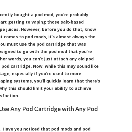
ecently bought a pod mod, you’re probably
tart getting to vaping those salt-based
ape juices. However, before you do that, know
it comes to pod mods, it’s almost always the
you must use the pod cartridge that was
designed to go with the pod mod that you’re
ther words, you can’t just attach any old pod
 pod cartridge. Now, while this may sound like
age, especially if you’re used to more
ping systems, you’ll quickly learn that there’s
hy this should limit your ability to achieve
sfaction.
Use Any Pod Cartridge with Any Pod
no. Have you noticed that pod mods and pod