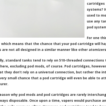
cartridges
systems? I
used to mo
use any ta
pod system
For one thi
, which means that the chance that your pod cartridge will hap
s are not all designed in a similar manner like other atomizers
lly, standard tanks tend to rely on 510-threaded connections
here, excluding pod mods, of course. Pod cartridges, however
t they don’t rely on a universal connection, but rather the i
 very small chance that a pod cartridge will even be able to a
urer.
eason why pod mods and pod cartridges are rarely interchange
ways disposable. Once upon a time, vapers would purchase an a