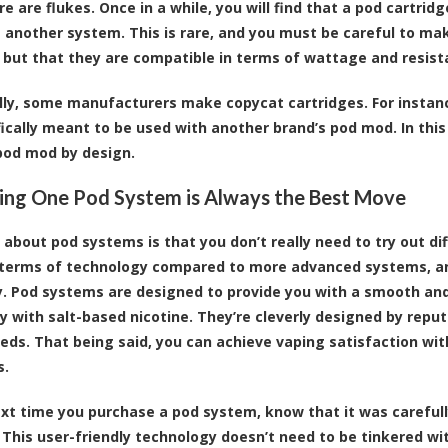
re are flukes. Once in a while, you will find that a pod cartr
another system. This is rare, and you must be careful to make
 but that they are compatible in terms of wattage and resista
lly, some manufacturers make copycat cartridges. For instan
fically meant to be used with another brand’s pod mod. In this
pod mod by design.
ng One Pod System is Always the Best Move
 about pod systems is that you don’t really need to try out di
 terms of technology compared to more advanced systems, and
. Pod systems are designed to provide you with a smooth and
 with salt-based nicotine. They’re cleverly designed by reput
eds. That being said, you can achieve vaping satisfaction wi
s.
ext time you purchase a pod system, know that it was carefull
 This user-friendly technology doesn’t need to be tinkered wit