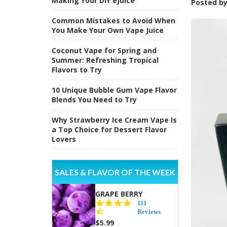
Making Your DIY eJuice
Posted b
Common Mistakes to Avoid When
You Make Your Own Vape Juice
Coconut Vape for Spring and
Summer: Refreshing Tropical
Flavors to Try
10 Unique Bubble Gum Vape Flavor
Blends You Need to Try
Why Strawberry Ice Cream Vape Is
a Top Choice for Dessert Flavor
Lovers
SALES & FLAVOR OF THE WEEK
GRAPE BERRY
4.5
111
star
Reviews
rating
$5.99