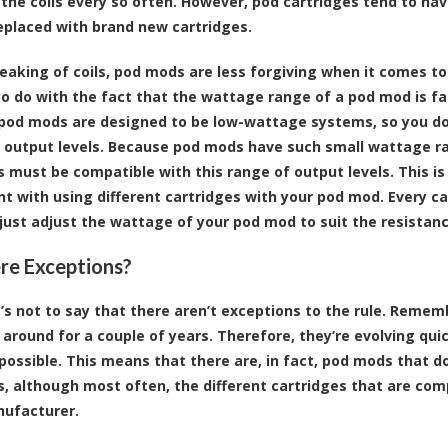
 the coils every so often. However, pod cartridges tend to have
eplaced with brand new cartridges.
speaking of coils, pod mods are less forgiving when it comes to
to do with the fact that the wattage range of a pod mod is fa
, pod mods are designed to be low-wattage systems, so you do
f output levels. Because pod mods have such small wattage ran
s must be compatible with this range of output levels. This is
t with using different cartridges with your pod mod. Every car
 just adjust the wattage of your pod mod to suit the resistance
re Exceptions?
’s not to say that there aren’t exceptions to the rule. Remem
 around for a couple of years. Therefore, they’re evolving quic
possible. This means that there are, in fact, pod mods that d
s, although most often, the different cartridges that are co
ufacturer.