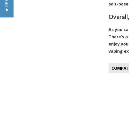
★ REVIEWS
salt-base
Overall
As you ca
There’s a
enjoy you
vaping ex
COMPATI