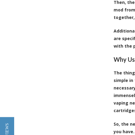
Then, the
mod from 
together,
Additiona
are speci
with the 
Why Usi
The thing
simple in
necessary
immensely
vaping ne
cartridge
So, the n
you have.