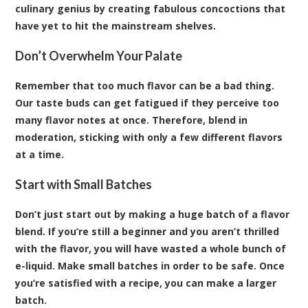
culinary genius by creating fabulous concoctions that
have yet to hit the mainstream shelves.
Don’t Overwhelm Your Palate
Remember that too much flavor can be a bad thing.
Our taste buds can get fatigued if they perceive too
many flavor notes at once. Therefore, blend in
moderation, sticking with only a few different flavors
at a time.
Start with Small Batches
Don’t just start out by making a huge batch of a flavor
blend. If you’re still a beginner and you aren’t thrilled
with the flavor, you will have wasted a whole bunch of
e-liquid. Make small batches in order to be safe. Once
you’re satisfied with a recipe, you can make a larger
batch.