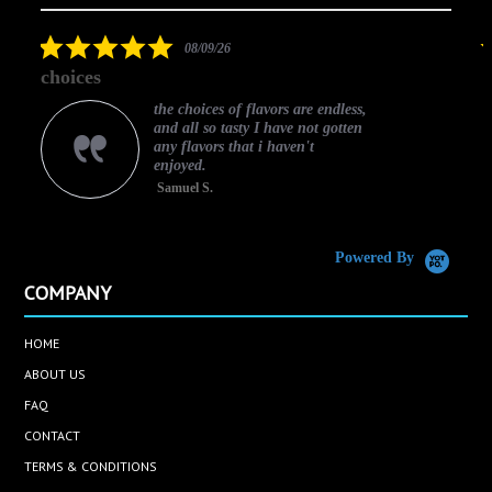
arrows
star
rating
5.0
08/09/26
star
choices
rating
the choices of flavors are endless,
and all so tasty I have not gotten
any flavors that i haven't
enjoyed.
Samuel S.
C
Powered By
COMPANY
HOME
ABOUT US
FAQ
CONTACT
TERMS & CONDITIONS