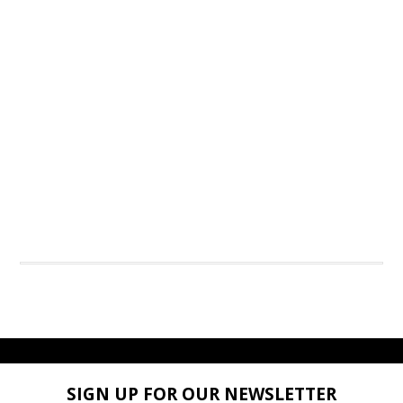
SIGN UP FOR OUR NEWSLETTER