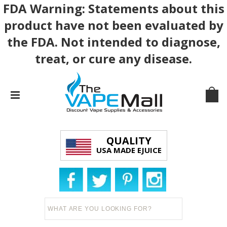
FDA Warning: Statements about this
product have not been evaluated by
the FDA. Not intended to diagnose,
treat, or cure any disease.
QUALITY
USA MADE EJUICE