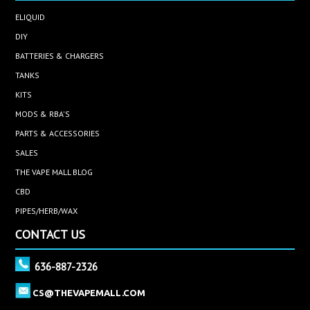
ELIQUID
DIY
BATTERIES & CHARGERS
TANKS
KITS
MODS & RBA'S
PARTS & ACCESSORIES
SALES
THE VAPE MALL BLOG
CBD
PIPES/HERB/WAX
CONTACT US
636-887-2326
CS@THEVAPEMALL.COM