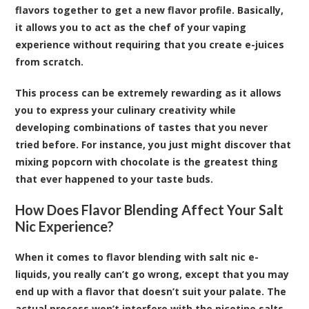
flavors together to get a new flavor profile. Basically,
it allows you to act as the chef of your vaping
experience without requiring that you create e-juices
from scratch.
This process can be extremely rewarding as it allows
you to express your culinary creativity while
developing combinations of tastes that you never
tried before. For instance, you just might discover that
mixing popcorn with chocolate is the greatest thing
that ever happened to your taste buds.
How Does Flavor Blending Affect Your Salt
Nic Experience?
When it comes to flavor blending with salt nic e-
liquids, you really can’t go wrong, except that you may
end up with a flavor that doesn’t suit your palate. The
actual process won’t interfere with the nicotine salts