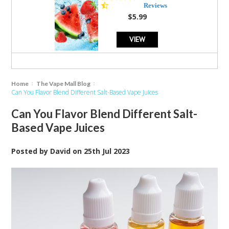
star
Reviews
rating
$5.99
VIEW
Home
The Vape Mall Blog
Can You Flavor Blend Different Salt-Based Vape Juices
Can You Flavor Blend Different Salt-
Based Vape Juices
Posted by
David
on
25th Jul 2023