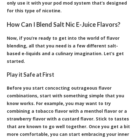
only use it with your pod mod system that’s designed
for this type of nicotine.
How Can I Blend Salt Nic E-Juice Flavors?
Now, if you’re ready to get into the world of flavor
blending, all that you need is a few different salt-
based e-liquids and a culinary imagination. Let’s get
started.
Play it Safe at First
Before you start concocting outrageous flavor
combinations, start with something simple that you
know works. For example, you may want to try
combining a tobacco flavor with a menthol flavor or a
strawberry flavor with a custard flavor. Stick to tastes
that are known to go well together. Once you get a bit
more comfortable, you can start embracing your inner