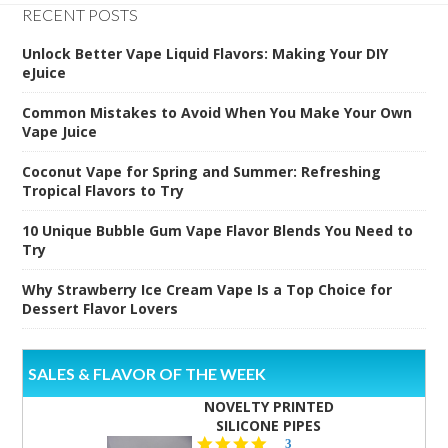
RECENT POSTS
Unlock Better Vape Liquid Flavors: Making Your DIY
eJuice
Common Mistakes to Avoid When You Make Your Own
Vape Juice
Coconut Vape for Spring and Summer: Refreshing
Tropical Flavors to Try
10 Unique Bubble Gum Vape Flavor Blends You Need to
Try
Why Strawberry Ice Cream Vape Is a Top Choice for
Dessert Flavor Lovers
SALES & FLAVOR OF THE WEEK
NOVELTY PRINTED
SILICONE PIPES
4.3
3