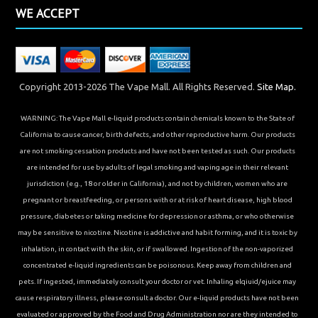
WE ACCEPT
Copyright 2013-2026 The Vape Mall. All Rights Reserved.
Site Map.
WARNING: The Vape Mall e-liquid products contain chemicals known to the State of
California to cause cancer, birth defects, and other reproductive harm. Our products
are not smoking cessation products and have not been tested as such. Our products
are intended for use by adults of legal smoking and vaping age in their relevant
jurisdiction (e.g., 18 or older in California), and not by children, women who are
pregnant or breastfeeding, or persons with or at risk of heart disease, high blood
pressure, diabetes or taking medicine for depression or asthma, or who otherwise
may be sensitive to nicotine. Nicotine is addictive and habit forming, and it is toxic by
inhalation, in contact with the skin, or if swallowed. Ingestion of the non-vaporized
concentrated e-liquid ingredients can be poisonous. Keep away from children and
pets. If ingested, immediately consult your doctor or vet. Inhaling elqiuid/ejuice may
cause respiratory illness, please consult a doctor. Our e-liquid products have not been
evaluated or approved by the Food and Drug Administration nor are they intended to