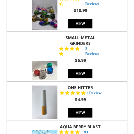
star
Reviews
rating
$10.99
VIEW
SMALL METAL
GRINDERS
5.0
2
star
Reviews
rating
$6.99
VIEW
ONE HITTER
5.0
1 Review
star
$4.99
rating
VIEW
AQUA BERRY BLAST
4.3
93