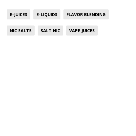
E-JUICES
E-LIQUIDS
FLAVOR BLENDING
NIC SALTS
SALT NIC
VAPE JUICES