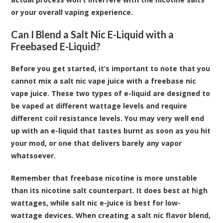
or your overall vaping experience.
Can I Blend a Salt Nic E-Liquid with a
Freebased E-Liquid?
Before you get started, it’s important to note that you
cannot mix a salt nic vape juice with a freebase nic
vape juice. These two types of e-liquid are designed to
be vaped at different wattage levels and require
different coil resistance levels. You may very well end
up with an e-liquid that tastes burnt as soon as you hit
your mod, or one that delivers barely any vapor
whatsoever.
Remember that freebase nicotine is more unstable
than its nicotine salt counterpart. It does best at high
wattages, while salt nic e-juice is best for low-
wattage devices. When creating a salt nic flavor blend,