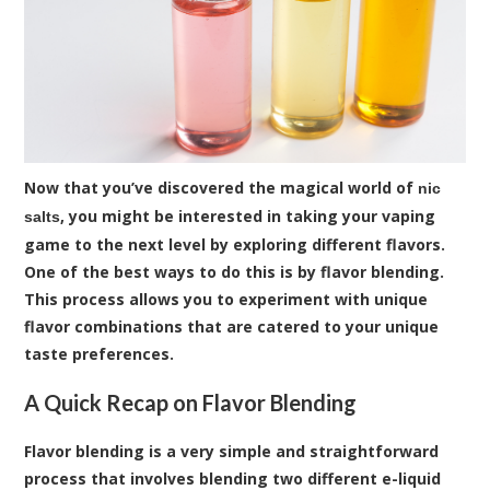
Now that you’ve discovered the magical world of
nic
, you might be interested in taking your vaping
salts
game to the next level by exploring different flavors.
One of the best ways to do this is by flavor blending.
This process allows you to experiment with unique
flavor combinations that are catered to your unique
taste preferences.
A Quick Recap on Flavor Blending
Flavor blending is a very simple and straightforward
process that involves blending two different e-liquid