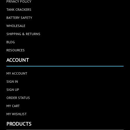
PRIVACY POLICY
TANK CRACKERS
BATTERY SAFETY
WHOLESALE
SHIPPING & RETURNS
BLOG
RESOURCES
ACCOUNT
MY ACCOUNT
SIGN IN
SIGN UP
ORDER STATUS
MY CART
MY WISHLIST
PRODUCTS