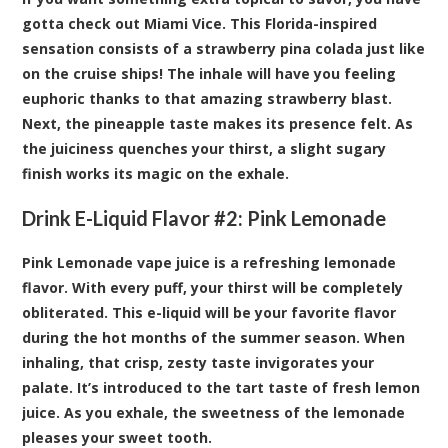
gotta check out Miami Vice. This Florida-inspired
sensation consists of a strawberry pina colada just like
on the cruise ships! The inhale will have you feeling
euphoric thanks to that amazing strawberry blast.
Next, the pineapple taste makes its presence felt. As
the juiciness quenches your thirst, a slight sugary
finish works its magic on the exhale.
Drink E-Liquid Flavor #2:
Pink Lemonade
Pink Lemonade vape juice is a refreshing lemonade
flavor. With every puff, your thirst will be completely
obliterated. This e-liquid will be your favorite flavor
during the hot months of the summer season. When
inhaling, that crisp, zesty taste invigorates your
palate. It’s introduced to the tart taste of fresh lemon
juice. As you exhale, the sweetness of the lemonade
pleases your sweet tooth.