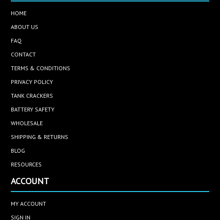
HOME
ABOUT US
FAQ
CONTACT
TERMS & CONDITIONS
PRIVACY POLICY
TANK CRACKERS
BATTERY SAFETY
WHOLESALE
SHIPPING & RETURNS
BLOG
RESOURCES
ACCOUNT
MY ACCOUNT
SIGN IN