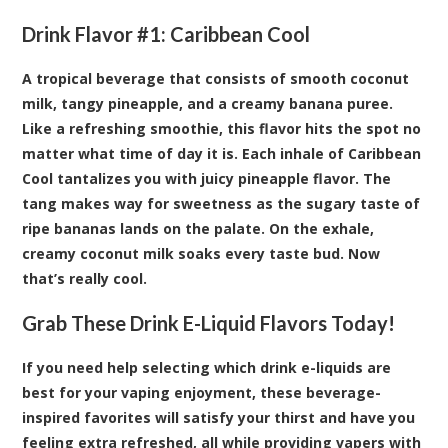
Drink Flavor #1:
Caribbean Cool
A tropical beverage that consists of smooth coconut
milk, tangy pineapple, and a creamy banana puree.
Like a refreshing smoothie, this flavor hits the spot no
matter what time of day it is. Each inhale of Caribbean
Cool tantalizes you with juicy pineapple flavor. The
tang makes way for sweetness as the sugary taste of
ripe bananas lands on the palate. On the exhale,
creamy coconut milk soaks every taste bud. Now
that’s really cool.
Grab These Drink E-Liquid Flavors Today!
If you need help selecting which drink e-liquids are
best for your vaping enjoyment, these beverage-
inspired favorites will satisfy your thirst and have you
feeling extra refreshed, all while providing vapers with