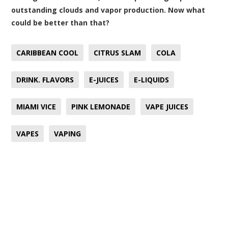
outstanding clouds and vapor production. Now what
could be better than that?
CARIBBEAN COOL
CITRUS SLAM
COLA
DRINK. FLAVORS
E-JUICES
E-LIQUIDS
MIAMI VICE
PINK LEMONADE
VAPE JUICES
VAPES
VAPING