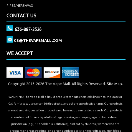
PIPES/HERB/WAX
CONTACT US
636-887-2326
CS@THEVAPEMALL.COM
WE ACCEPT
Copyright 2013-2026 The Vape Mall. All Rights Reserved.
Site Map.
WARNING: The Vape Mall e-liquid products contain chemicals known to the State of
California to cause cancer, birth defects, and other reproductive harm. Our products
are not smoking cessation products and have not been tested as such. Our products
are intended for use by adults of legal smoking and vaping age in their relevant
jurisdiction (e.g., 18 or older in California), and not by children, women who are
pregnant or breastfeeding, or persons with or at risk of heart disease, high blood