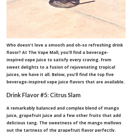
Who doesn't love a smooth and oh-so refreshing drink
flavor? At The Vape Mall, you'll find a beverage-
inspired vape juice to satisfy every craving. From
sweet delights to a fusion of rejuvenating tropical
juices, we have it all. Below, you'll find the top five
beverage-inspired vape juice flavors that are available.
Drink Flavor #5:
Citrus Slam
A remarkably balanced and complex blend of mango
juice, grapefruit juice and a few other fruits that add
delicious tang. The sweetness of the mango mellows
out the tartness of the grapefruit flavor perfectly.