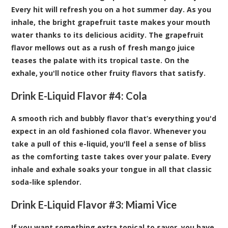
Every hit will refresh you on a hot summer day. As you
inhale, the bright grapefruit taste makes your mouth
water thanks to its delicious acidity. The grapefruit
flavor mellows out as a rush of fresh mango juice
teases the palate with its tropical taste. On the
exhale, you'll notice other fruity flavors that satisfy.
Drink E-Liquid Flavor #4:
Cola
A smooth rich and bubbly flavor that’s everything you'd
expect in an old fashioned cola flavor. Whenever you
take a pull of this e-liquid, you'll feel a sense of bliss
as the comforting taste takes over your palate. Every
inhale and exhale soaks your tongue in all that classic
soda-like splendor.
Drink E-Liquid Flavor #3:
Miami Vice
If you want something extra topical to savor, you have