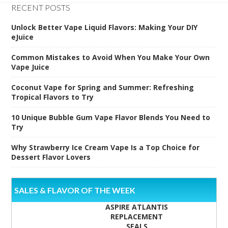
RECENT POSTS
Unlock Better Vape Liquid Flavors: Making Your DIY
eJuice
Common Mistakes to Avoid When You Make Your Own
Vape Juice
Coconut Vape for Spring and Summer: Refreshing
Tropical Flavors to Try
10 Unique Bubble Gum Vape Flavor Blends You Need to
Try
Why Strawberry Ice Cream Vape Is a Top Choice for
Dessert Flavor Lovers
SALES & FLAVOR OF THE WEEK
ASPIRE ATLANTIS
REPLACEMENT
SEALS