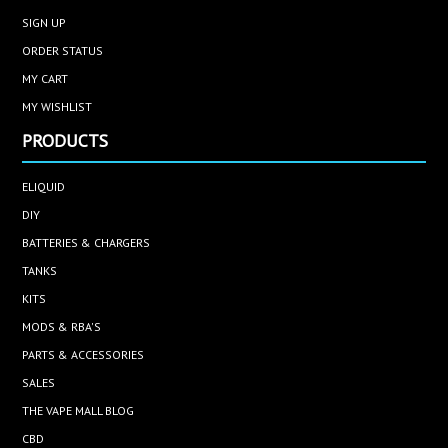
SIGN UP
ORDER STATUS
MY CART
MY WISHLIST
PRODUCTS
ELIQUID
DIY
BATTERIES & CHARGERS
TANKS
KITS
MODS & RBA'S
PARTS & ACCESSORIES
SALES
THE VAPE MALL BLOG
CBD