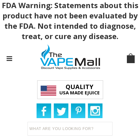
FDA Warning: Statements about this
product have not been evaluated by
the FDA. Not intended to diagnose,
treat, or cure any disease.
QUALITY
USA MADE EJUICE