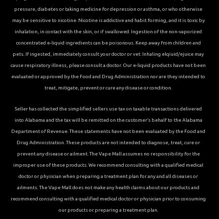
pressure, diabetes or taking medicine for depression or asthma, or who otherwise
may be sensitive to nicotine. Nicotine is addictive and habit forming, and it is toxic by
inhalation, in contact with the skin, or if swallowed. Ingestion of the non-vaporized
concentrated e-liquid ingredients can be poisonous. Keep away from children and
pets. If ingested, immediately consult your doctor or vet. Inhaling elqiuid/ejuice may
cause respiratory illness, please consult a doctor. Our e-liquid products have not been
evaluated or approved by the Food and Drug Administration nor are they intended to
treat, mitigate, prevent or cure any disease or condition.
Seller has collected the simplified sellers use tax on taxable transactions delivered
into Alabama and the tax will be remitted on the customer’s behalf to the Alabama
Department of Revenue. These statements have not been evaluated by the Food and
Drug Administration. These products are not intended to diagnose, treat, cure or
prevent any disease or ailment. The Vape Mall assumes no responsibility for the
improper use of these products. We recommend consulting with a qualified medical
doctor or physician when preparing a treatment plan for any and all diseases or
ailments. The Vape Mall does not make any health claims about our products and
recommend consulting with a qualified medical doctor or physician prior to consuming
our products or preparing a treatment plan.