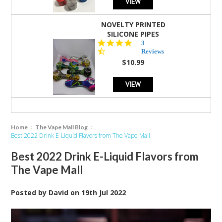
VIEW
NOVELTY PRINTED
SILICONE PIPES
4.3
3
star
Reviews
rating
$10.99
VIEW
Home
The Vape Mall Blog
Best 2022 Drink E-Liquid Flavors from The Vape Mall
Best 2022 Drink E-Liquid Flavors from
The Vape Mall
Posted by
David
on
19th Jul 2022