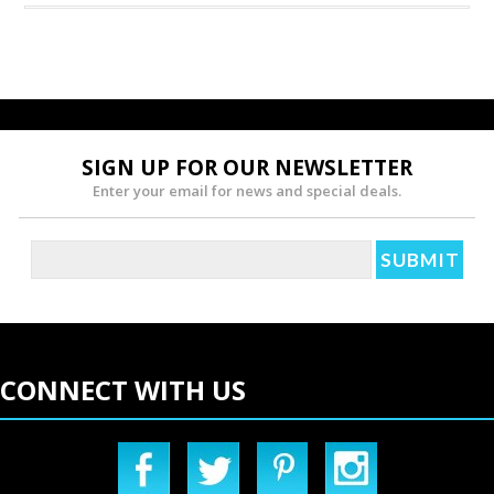
SIGN UP FOR OUR NEWSLETTER
Enter your email for news and special deals.
CONNECT WITH US