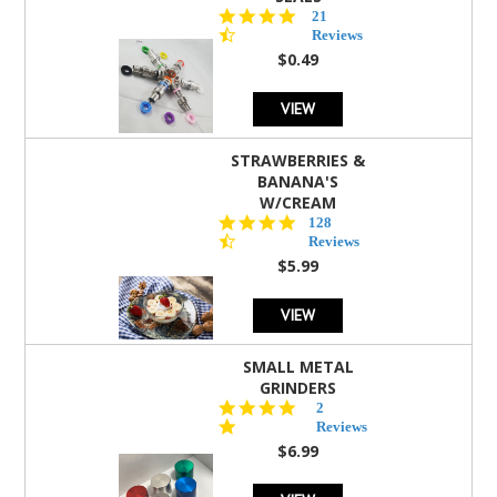
4.7
21
star
Reviews
rating
$0.49
VIEW
STRAWBERRIES &
BANANA'S
W/CREAM
4.5
128
star
Reviews
rating
$5.99
VIEW
SMALL METAL
GRINDERS
5.0
2
star
Reviews
rating
$6.99