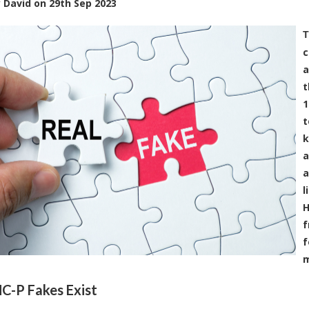
y
David
on
29th Sep 2023
T
c
a
t
1
t
k
a
a
l
H
f
f
m
-P Fakes Exist