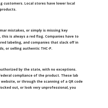
ing customers. Local stores have lower local
 products.
mmar mistakes, or simply is missing key
 this is always a red flag. Companies have to
ured labeling, and companies that slack off in
ds, or selling authentic THC-P.
authorized by the state, with no exceptions.
federal compliance of the product. These lab
 website, or through the scanning of a QR code
locked out, or look very unprofessional, you