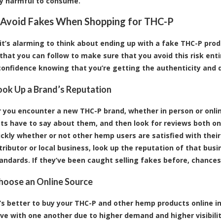
ly harmful to consume.
Avoid Fakes When Shopping for THC-P
t’s alarming to think about ending up with a fake THC-P produ
 that you can follow to make sure that you avoid this risk ent
confidence knowing that you’re getting the authenticity and q
Look Up a Brand’s Reputation
you encounter a new THC-P brand, whether in person or onli
ts have to say about them, and then look for reviews both on 
ickly whether or not other hemp users are satisfied with their
tributor or local business, look up the reputation of that busin
tandards. If they’ve been caught selling fakes before, chances 
Choose an Online Source
it’s better to buy your THC-P and other hemp products online in
ve with one another due to higher demand and higher visibility