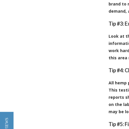
brand to 
demand, a
Tip #3: 
Look at t
informati
work hard
this area
Tip #4: 
All hemp 
This test
reports s
on the la
may be lo
Tip #5: 