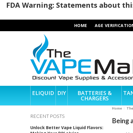
FDA Warning: Statements about this
HOME
AGE VERIFICATIO
ELIQUID
DIY
BATTERIES &
TA
CHARGERS
Home
Th
RECENT POSTS
Being 
Unlock Better Vape Liquid Flavors: