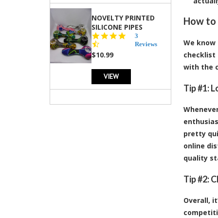
actual
NOVELTY PRINTED
How to 
SILICONE PIPES
4.3
3
We know i
star
Reviews
rating
$10.99
checklist
with the 
VIEW
Tip #1: 
Whenever 
enthusias
pretty qu
online dis
quality s
Tip #2: 
Overall, 
competiti