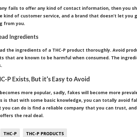
any fails to offer any kind of contact information, then you 
e kind of customer service, and a brand that doesn’t let you g
g from you.
Read Ingredients
ad the ingredients of a THC-P product thoroughly. Avoid produc
ts that are known to be harmful when consumed. The ingredien
.
C-P Exists, But it’s Easy to Avoid
becomes more popular, sadly, fakes will become more prevale
 is that with some basic knowledge, you can totally avoid fa
t you can do is find a reliable company that you can trust, a
offers the real deal.
THC-P
THC-P PRODUCTS