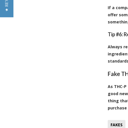
★ REVIEWS
If a comp
offer som
somethin
Tip #6: 
Always re
ingredien
standards
Fake TH
As THC-P 
good news
thing tha
purchase 
FAKES