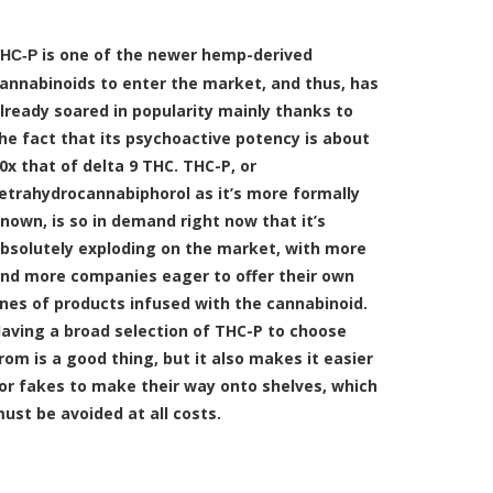
is one of the newer hemp-derived
HC-P
annabinoids to enter the market, and thus, has
lready soared in popularity mainly thanks to
he fact that its psychoactive potency is about
0x that of delta 9 THC. THC-P, or
etrahydrocannabiphorol as it’s more formally
nown, is so in demand right now that it’s
bsolutely exploding on the market, with more
nd more companies eager to offer their own
ines of products infused with the cannabinoid.
aving a broad selection of THC-P to choose
rom is a good thing, but it also makes it easier
or fakes to make their way onto shelves, which
ust be avoided at all costs.