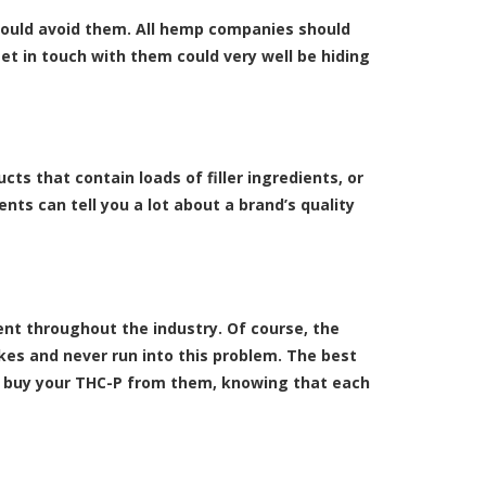
should avoid them. All hemp companies should
et in touch with them could very well be hiding
ts that contain loads of filler ingredients, or
ts can tell you a lot about a brand’s quality
nt throughout the industry. Of course, the
kes and never run into this problem. The best
nd buy your THC-P from them, knowing that each