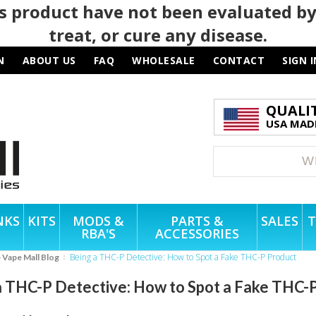
 product have not been evaluated by
treat, or cure any disease.
N
ABOUT US
FAQ
WHOLESALE
CONTACT
SIGN I
QUALI
USA MADE
NKS
KITS
MODS &
PARTS &
SALES
T
RBA'S
ACCESSORIES
Being a THC-P Detective: How to Spot a Fake THC-P Product
e Vape Mall Blog
a THC-P Detective: How to Spot a Fake THC-