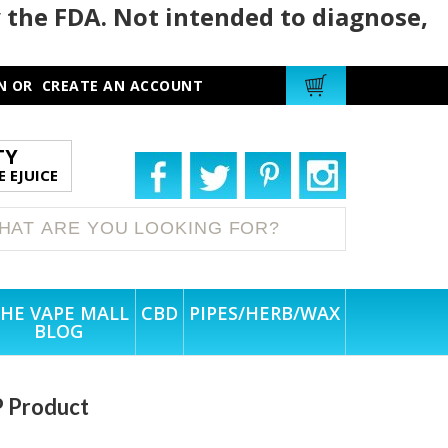
 the FDA. Not intended to diagnose,
N
OR
CREATE AN ACCOUNT
TY
 EJUICE
HE VAPE MALL
CBD
PIPES/HERB/WAX
BLOG
P Product