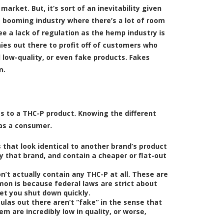
rket. But, it’s sort of an inevitability given
 booming industry where there’s a lot of room
e a lack of regulation as the hemp industry is
nies out there to profit off of customers who
low-quality, or even fake products. Fakes
n.
s to a THC-P product. Knowing the different
 as a consumer.
 that look identical to another brand’s product
y that brand, and contain a cheaper or flat-out
’t actually contain any THC-P at all. These are
mon is because federal laws are strict about
get you shut down quickly.
las out there aren’t “fake” in the sense that
m are incredibly low in quality, or worse,