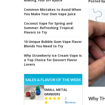
Making Your DIY eJuice
Posted b
Common Mistakes to Avoid When
You Make Your Own Vape Juice
Coconut Vape for Spring and
Summer: Refreshing Tropical
Flavors to Try
10 Unique Bubble Gum Vape Flavor
Blends You Need to Try
Why Strawberry Ice Cream Vape Is
a Top Choice for Dessert Flavor
Lovers
SALES & FLAVOR OF THE WEEK
SMALL METAL
GRINDERS
Why THC
5.0
2
star
Reviews