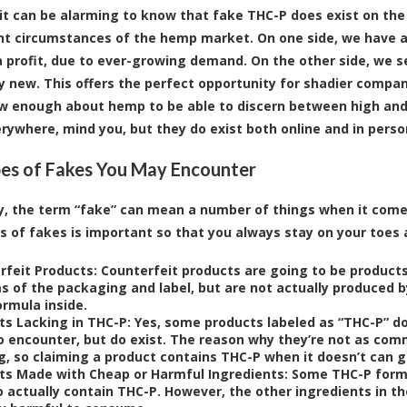
t can be alarming to know that fake THC-P does exist on the ma
nt circumstances of the hemp market. On one side, we have a
 profit, due to ever-growing demand. On the other side, we se
tty new. This offers the perfect opportunity for shadier compa
w enough about hemp to be able to discern between high and 
erywhere, mind you, but they do exist both online and in perso
es of Fakes You May Encounter
y, the term “fake” can mean a number of things when it come
s of fakes is important so that you always stay on your toes
rfeit Products:
Counterfeit products are going to be products
ms of the packaging and label, but are not actually produced b
ormula inside.
ts Lacking in THC-P:
Yes, some products labeled as “THC-P” don
to encounter, but do exist. The reason why they’re not as com
ng, so claiming a product contains THC-P when it doesn’t can 
ts Made with Cheap or Harmful Ingredients:
Some THC-P formu
 actually contain THC-P. However, the other ingredients in the