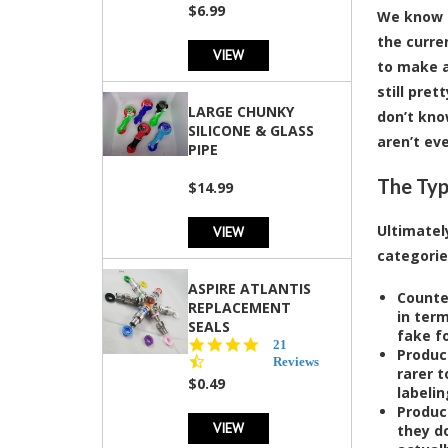
rating
$6.99
We know i
the curre
VIEW
to make a
still pre
LARGE CHUNKY
don’t kno
SILICONE & GLASS
aren’t ev
PIPE
The Typ
$14.99
Ultimatel
VIEW
categorie
ASPIRE ATLANTIS
Counte
REPLACEMENT
in ter
SEALS
fake f
4.7
21
Produc
star
Reviews
rarer 
rating
$0.49
labeli
Produc
VIEW
they do