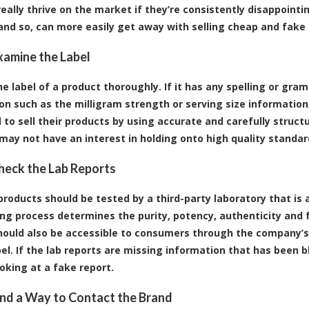
really thrive on the market if they’re consistently disappoint
nd so, can more easily get away with selling cheap and fake
Examine the Label
he label of a product thoroughly. If it has any spelling or gra
on such as the milligram strength or serving size information,
 to sell their products by using accurate and carefully struct
 may not have an interest in holding onto high quality standar
Check the Lab Reports
products should be tested by a third-party laboratory that is 
ing process determines the purity, potency, authenticity and 
hould also be accessible to consumers through the company’s
bel. If the lab reports are missing information that has been b
oking at a fake report.
Find a Way to Contact the Brand