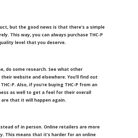
ct, but the good news is that there’s a simple
irely. This way, you can always purchase THC-P
uality level that you deserve.
ne, do some research. See what other
their website and elsewhere. You’ll find out
 THC-P. Also, if you’re buying THC-P from an
ess as well to get a feel for their overall
are that it will happen again.
stead of in person. Online retailers are more
. This means that it’s harder for an online