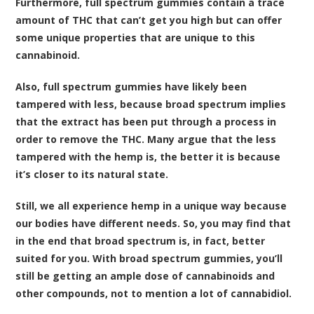
Furthermore, full spectrum gummies contain a trace
amount of THC that can’t get you high but can offer
some unique properties that are unique to this
cannabinoid.
Also, full spectrum gummies have likely been
tampered with less, because broad spectrum implies
that the extract has been put through a process in
order to remove the THC. Many argue that the less
tampered with the hemp is, the better it is because
it’s closer to its natural state.
Still, we all experience hemp in a unique way because
our bodies have different needs. So, you may find that
in the end that broad spectrum is, in fact, better
suited for you. With broad spectrum gummies, you’ll
still be getting an ample dose of cannabinoids and
other compounds, not to mention a lot of cannabidiol.