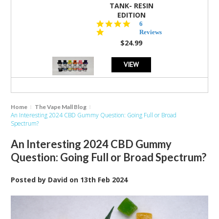
TANK- RESIN
EDITION
4.8
6
star
Reviews
rating
$24.99
VIEW
Home
The Vape Mall Blog
An Interesting 2024 CBD Gummy Question: Going Full or Broad
Spectrum?
An Interesting 2024 CBD Gummy
Question: Going Full or Broad Spectrum?
Posted by
David
on
13th Feb 2024