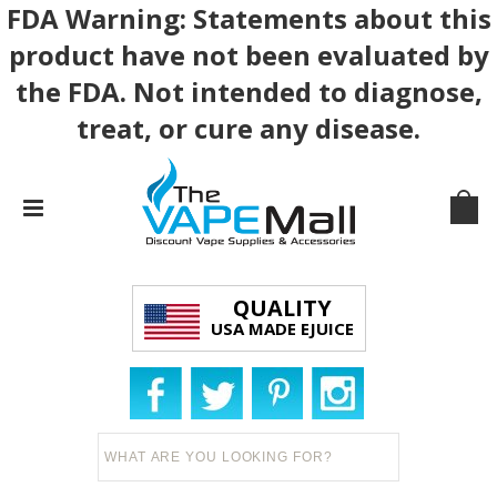
FDA Warning: Statements about this
product have not been evaluated by
the FDA. Not intended to diagnose,
treat, or cure any disease.
QUALITY
USA MADE EJUICE