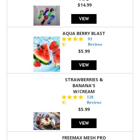
$14.99
VIEW
AQUA BERRY BLAST
4.3
93
star
Reviews
rating
$5.99
VIEW
STRAWBERRIES &
BANANA'S
W/CREAM
4.5
128
star
Reviews
rating
$5.99
VIEW
FREEMAX MESH PRO