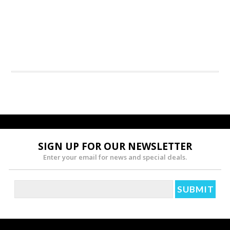
SIGN UP FOR OUR NEWSLETTER
Enter your email for news and special deals.