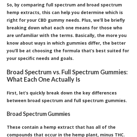
So, by comparing full spectrum and broad spectrum
hemp extracts, this can help you determine which is
right for your CBD gummy needs. Plus, we’ll be briefly
breaking down what each one means for those who
are unfamiliar with the terms. Basically, the more you
know about ways in which gummies differ, the better
you’ll be at choosing the formula that’s best suited for
your specific needs and goals.
Broad Spectrum vs. Full Spectrum Gummies:
What Each One Actually Is
First, let’s quickly break down the key differences
between broad spectrum and full spectrum gummies.
Broad Spectrum Gummies
These contain a hemp extract that has all of the
compounds that occur in the hemp plant, minus THC.