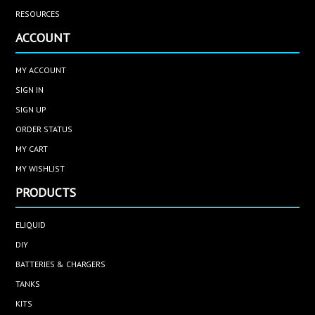
RESOURCES
ACCOUNT
MY ACCOUNT
SIGN IN
SIGN UP
ORDER STATUS
MY CART
MY WISHLIST
PRODUCTS
ELIQUID
DIY
BATTERIES & CHARGERS
TANKS
KITS