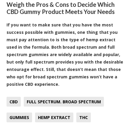
Weigh the Pros & Cons to Decide Which
CBD Gummy Product Meets Your Needs
If you want to make sure that you have the most
success possible with gummies, one thing that you
must pay attention to is the type of hemp extract
used in the formula. Both broad spectrum and full
spectrum gummies are widely available and popular,
but only full spectrum provides you with the desirable
entourage effect. Still, that doesn’t mean that those
who opt for broad spectrum gummies won’t have a
positive CBD experience.
CBD
FULL SPECTRUM. BROAD SPECTRUM
GUMMIES
HEMP EXTRACT
THC