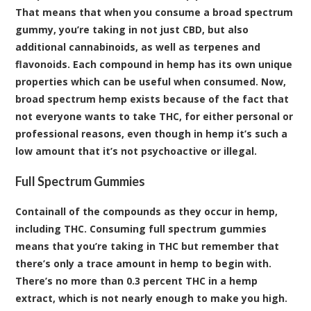
That means that when you consume a broad spectrum
gummy, you’re taking in not just CBD, but also
additional
cannabinoids
, as well as
terpenes
and
flavonoids
. Each compound in hemp has its own unique
properties which can be useful when consumed. Now,
broad spectrum hemp exists because of the fact that
not everyone wants to take THC, for either personal or
professional reasons, even though in hemp it’s such a
low amount that it’s not psychoactive or illegal.
Full Spectrum Gummies
Containall of the compounds as they occur in hemp,
including THC. Consuming full spectrum gummies
means that you’re taking in THC but remember that
there’s only a trace amount in hemp to begin with.
There’s no more than 0.3 percent THC in a hemp
extract, which is not nearly enough to make you high.