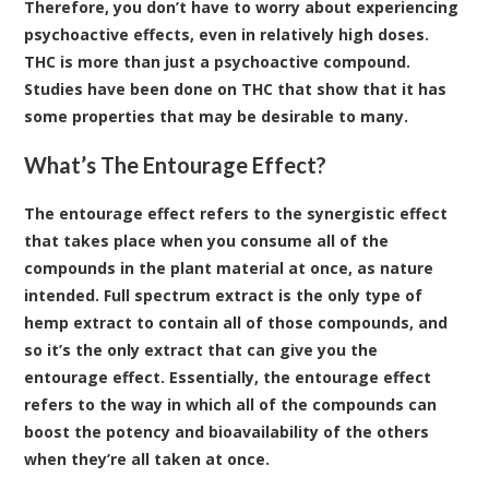
Therefore, you don’t have to worry about experiencing
psychoactive effects, even in relatively high doses.
THC is more than just a psychoactive compound.
Studies have been done on THC that show that it has
some properties that may be desirable to many.
What’s The Entourage Effect?
The entourage effect refers to the synergistic effect
that takes place when you consume all of the
compounds in the plant material at once, as nature
intended
. Full spectrum extract is the only type of
hemp extract to contain all of those compounds, and
so it’s the only extract that can give you the
entourage effect. Essentially, the entourage effect
refers to the way in which all of the compounds can
boost the potency and bioavailability of the others
when they’re all taken at once.