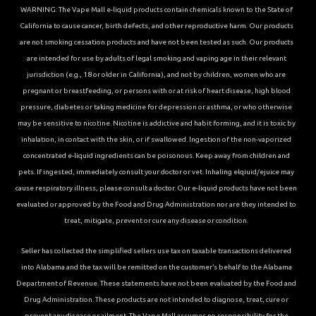
WARNING: The Vape Mall e-liquid products contain chemicals known to the State of
California to cause cancer, birth defects, and other reproductive harm. Our products
are not smoking cessation products and have not been tested as such. Our products
are intended for use by adults of legal smoking and vaping age in their relevant
jurisdiction (e.g., 18 or older in California), and not by children, women who are
pregnant or breastfeeding, or persons with or at risk of heart disease, high blood
pressure, diabetes or taking medicine for depression or asthma, or who otherwise
may be sensitive to nicotine. Nicotine is addictive and habit forming, and it is toxic by
inhalation, in contact with the skin, or if swallowed. Ingestion of the non-vaporized
concentrated e-liquid ingredients can be poisonous. Keep away from children and
pets. If ingested, immediately consult your doctor or vet. Inhaling elqiuid/ejuice may
cause respiratory illness, please consult a doctor. Our e-liquid products have not been
evaluated or approved by the Food and Drug Administration nor are they intended to
treat, mitigate, prevent or cure any disease or condition.
Seller has collected the simplified sellers use tax on taxable transactions delivered
into Alabama and the tax will be remitted on the customer’s behalf to the Alabama
Department of Revenue. These statements have not been evaluated by the Food and
Drug Administration. These products are not intended to diagnose, treat, cure or
prevent any disease or ailment. The Vape Mall assumes no responsibility for the