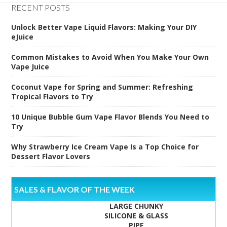
RECENT POSTS
Unlock Better Vape Liquid Flavors: Making Your DIY
eJuice
Common Mistakes to Avoid When You Make Your Own
Vape Juice
Coconut Vape for Spring and Summer: Refreshing
Tropical Flavors to Try
10 Unique Bubble Gum Vape Flavor Blends You Need to
Try
Why Strawberry Ice Cream Vape Is a Top Choice for
Dessert Flavor Lovers
SALES & FLAVOR OF THE WEEK
LARGE CHUNKY
SILICONE & GLASS
PIPE