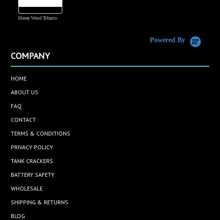
Honey Wood Tobacco
5
Powered By
COMPANY
HOME
ABOUT US
FAQ
CONTACT
TERMS & CONDITIONS
PRIVACY POLICY
TANK CRACKERS
BATTERY SAFETY
WHOLESALE
SHIPPING & RETURNS
BLOG