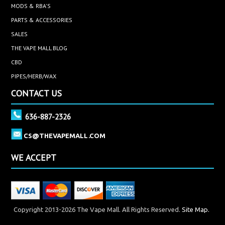
MODS & RBA'S
PARTS & ACCESSORIES
SALES
THE VAPE MALL BLOG
CBD
PIPES/HERB/WAX
CONTACT US
636-887-2326
CS@THEVAPEMALL.COM
WE ACCEPT
Copyright 2013-2026 The Vape Mall. All Rights Reserved.
Site Map.