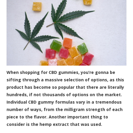
When
shopping for CBD gummies
, you’re gonna be
sifting through a massive selection of options, as this
product has become so popular that there are literally
hundreds, if not thousands of options on the market.
Individual CBD gummy formulas vary in a tremendous
number of ways, from the milligram strength of each
piece to the flavor. Another important thing to
consider is the hemp extract that was used.