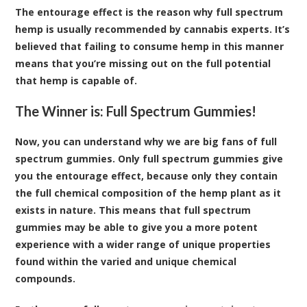
The entourage effect is the reason why full spectrum
hemp is usually recommended by cannabis experts. It’s
believed that failing to consume hemp in this manner
means that you’re missing out on the full potential
that hemp is capable of.
The Winner is: Full Spectrum Gummies!
Now, you can understand why we are big fans of full
spectrum gummies. Only full spectrum gummies give
you the entourage effect, because only they contain
the full chemical composition of the hemp plant as it
exists in nature. This means that full spectrum
gummies may be able to give you a more potent
experience with a wider range of unique properties
found within the varied and unique chemical
compounds.