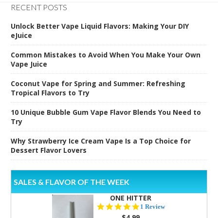
RECENT POSTS
Unlock Better Vape Liquid Flavors: Making Your DIY
eJuice
Common Mistakes to Avoid When You Make Your Own
Vape Juice
Coconut Vape for Spring and Summer: Refreshing
Tropical Flavors to Try
10 Unique Bubble Gum Vape Flavor Blends You Need to
Try
Why Strawberry Ice Cream Vape Is a Top Choice for
Dessert Flavor Lovers
SALES & FLAVOR OF THE WEEK
ONE HITTER
5.0
1 Review
star
$4.99