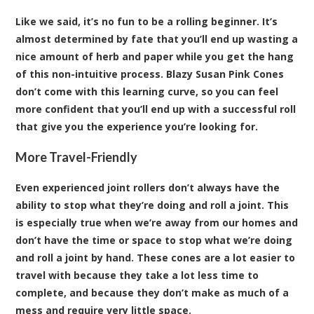
Like we said, it’s no fun to be a rolling beginner. It’s
almost determined by fate that you’ll end up wasting a
nice amount of herb and paper while you get the hang
of this non-intuitive process. Blazy Susan Pink Cones
don’t come with this learning curve, so you can feel
more confident that you’ll end up with a successful roll
that give you the experience you’re looking for.
More Travel-Friendly
Even experienced joint rollers don’t always have the
ability to stop what they’re doing and roll a joint. This
is especially true when we’re away from our homes and
don’t have the time or space to stop what we’re doing
and roll a joint by hand. These cones are a lot easier to
travel with because they take a lot less time to
complete, and because they don’t make as much of a
mess and require very little space.