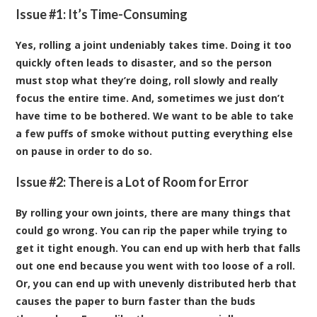
Issue #1: It’s Time-Consuming
Yes, rolling a joint undeniably takes time. Doing it too
quickly often leads to disaster, and so the person
must stop what they’re doing, roll slowly and really
focus the entire time. And, sometimes we just don’t
have time to be bothered. We want to be able to take
a few puffs of smoke without putting everything else
on pause in order to do so.
Issue #2: There is a Lot of Room for Error
By rolling your own joints, there are many things that
could go wrong. You can rip the paper while trying to
get it tight enough. You can end up with herb that falls
out one end because you went with too loose of a roll.
Or, you can end up with unevenly distributed herb that
causes the paper to burn faster than the buds