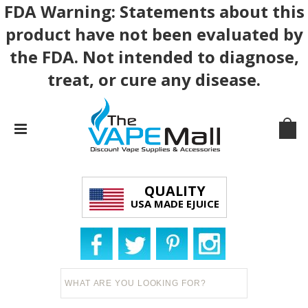
FDA Warning: Statements about this
product have not been evaluated by
the FDA. Not intended to diagnose,
treat, or cure any disease.
QUALITY
USA MADE EJUICE