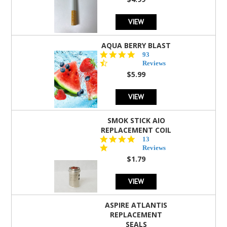
rating
VIEW
AQUA BERRY BLAST
4.3
93
star
Reviews
rating
$5.99
VIEW
SMOK STICK AIO
REPLACEMENT COIL
5.0
13
star
Reviews
rating
$1.79
VIEW
ASPIRE ATLANTIS
REPLACEMENT
SEALS