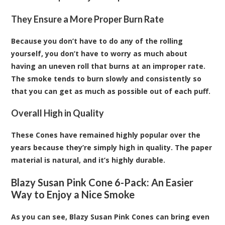
They Ensure a More Proper Burn Rate
Because you don’t have to do any of the rolling
yourself, you don’t have to worry as much about
having an uneven roll that burns at an improper rate.
The smoke tends to burn slowly and consistently so
that you can get as much as possible out of each puff.
Overall High in Quality
These Cones have remained highly popular over the
years because they’re simply high in quality. The paper
material is natural, and it’s highly durable.
Blazy Susan Pink Cone 6-Pack: An Easier
Way to Enjoy a Nice Smoke
As you can see, Blazy Susan Pink Cones can bring even