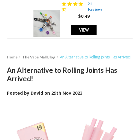
4.7
21
star
Reviews
rating
$0.49
VIEW
An Alternative to Rolling Joints Has Arrived!
Home
The Vape Mall Blog
An Alternative to Rolling Joints Has
Arrived!
Posted by
David
on
29th Nov 2023