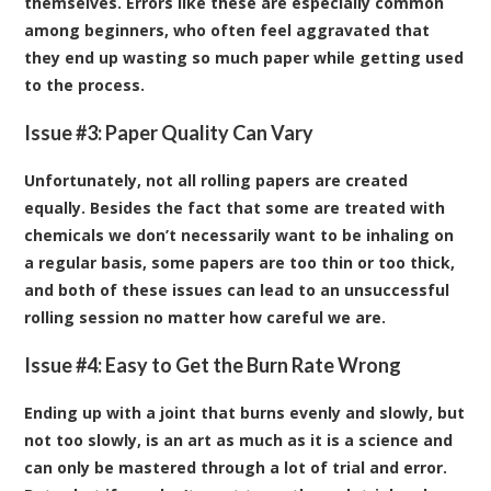
themselves. Errors like these are especially common
among beginners, who often feel aggravated that
they end up wasting so much paper while getting used
to the process.
Issue #3: Paper Quality Can Vary
Unfortunately, not all rolling papers are created
equally. Besides the fact that some are treated with
chemicals we don’t necessarily want to be inhaling on
a regular basis, some papers are too thin or too thick,
and both of these issues can lead to an unsuccessful
rolling session no matter how careful we are.
Issue #4: Easy to Get the Burn Rate Wrong
Ending up with a joint that burns evenly and slowly, but
not too slowly, is an art as much as it is a science and
can only be mastered through a lot of trial and error.