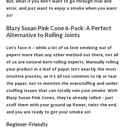
But, what if you don’t want to go through trial and
error, and just want to enjoy a smoke when you want
to?
Blazy Susan Pink Cone 6-Pack: A Perfect
Alternative to Rolling Joints
Let’s face it – while a lot of us love smoking out of
papers more than any other method out there, not all
of us are natural-born rolling experts. Manually rolling
your product in a leaf of paper isn’t exactly the most
intuitive process, as it’s all too common to rip or tear
the paper, not to mention the overstuffing and under-
stuffing issues that can totally ruin your smoke. With
Blazy Susan Pink Cones
, they’re already rolled – just
stuff them with your ground up flower, twist the end,
and you are ready to get your smoke on!
Beginner-Friendly