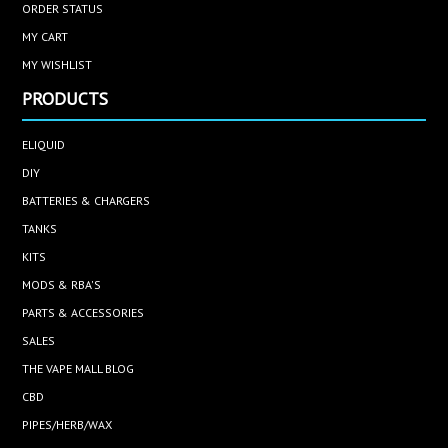
ORDER STATUS
MY CART
MY WISHLIST
PRODUCTS
ELIQUID
DIY
BATTERIES & CHARGERS
TANKS
KITS
MODS & RBA'S
PARTS & ACCESSORIES
SALES
THE VAPE MALL BLOG
CBD
PIPES/HERB/WAX