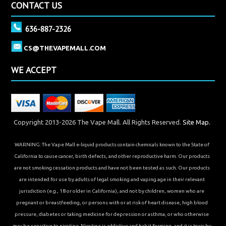
CONTACT US
636-887-2326
CS@THEVAPEMALL.COM
WE ACCEPT
Copyright 2013-2026 The Vape Mall. All Rights Reserved.
Site Map.
WARNING: The Vape Mall e-liquid products contain chemicals known to the State of
California to cause cancer, birth defects, and other reproductive harm. Our products
are not smoking cessation products and have not been tested as such. Our products
are intended for use by adults of legal smoking and vaping age in their relevant
jurisdiction (e.g., 18 or older in California), and not by children, women who are
pregnant or breastfeeding, or persons with or at risk of heart disease, high blood
pressure, diabetes or taking medicine for depression or asthma, or who otherwise
may be sensitive to nicotine. Nicotine is addictive and habit forming, and it is toxic by