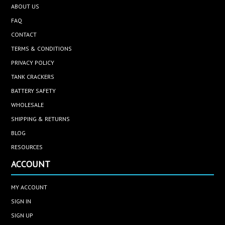
ABOUT US
FAQ
CONTACT
TERMS & CONDITIONS
PRIVACY POLICY
TANK CRACKERS
BATTERY SAFETY
WHOLESALE
SHIPPING & RETURNS
BLOG
RESOURCES
ACCOUNT
MY ACCOUNT
SIGN IN
SIGN UP