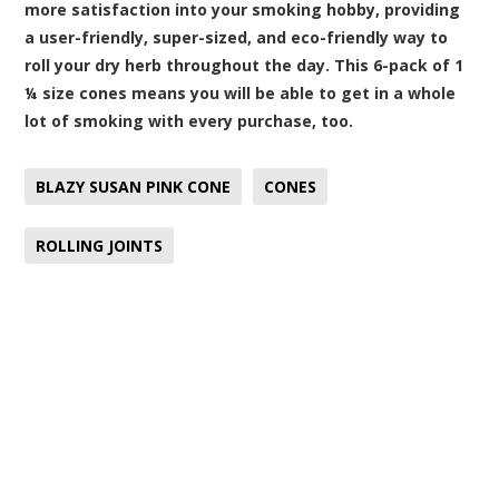
more satisfaction into your smoking hobby, providing
a user-friendly, super-sized, and eco-friendly way to
roll your dry herb throughout the day. This 6-pack of 1
¼ size cones means you will be able to get in a whole
lot of smoking with every purchase, too.
BLAZY SUSAN PINK CONE
CONES
ROLLING JOINTS