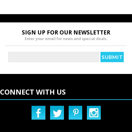
SIGN UP FOR OUR NEWSLETTER
Enter your email for news and special deals.
CONNECT WITH US