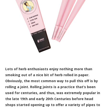
Lots of herb enthusiasts enjoy nothing more than
smoking out of a nice bit of herb rolled in paper.
Obviously, the most common way to pull this off is by
rolling a joint. Rolling joints is a practice that’s been
used for centuries, and thus, was extremely popular in
the late 19th and early 20th Centuries before head
shops started opening up to offer a variety of pipes to