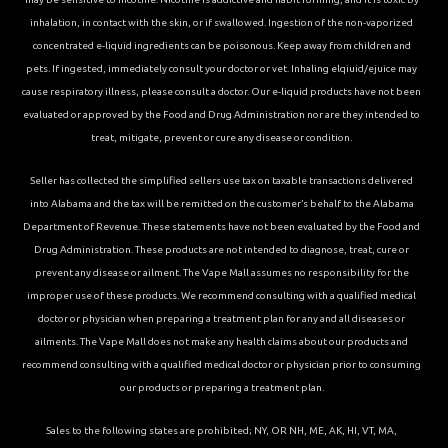
inhalation, in contact with the skin, or if swallowed. Ingestion of the non-vaporized
concentrated e-liquid ingredients can be poisonous. Keep away from children and
pets. If ingested, immediately consult your doctor or vet. Inhaling elqiuid/ejuice may
cause respiratory illness, please consult a doctor. Our e-liquid products have not been
evaluated or approved by the Food and Drug Administration nor are they intended to
treat, mitigate, prevent or cure any disease or condition.
Seller has collected the simplified sellers use tax on taxable transactions delivered
into Alabama and the tax will be remitted on the customer’s behalf to the Alabama
Department of Revenue. These statements have not been evaluated by the Food and
Drug Administration. These products are not intended to diagnose, treat, cure or
prevent any disease or ailment. The Vape Mall assumes no responsibility for the
improper use of these products. We recommend consulting with a qualified medical
doctor or physician when preparing a treatment plan for any and all diseases or
ailments. The Vape Mall does not make any health claims about our products and
recommend consulting with a qualified medical doctor or physician prior to consuming
our products or preparing a treatment plan.
Sales to the following states are prohibited; NY, OR NH, ME, AK, HI, VT, MA,