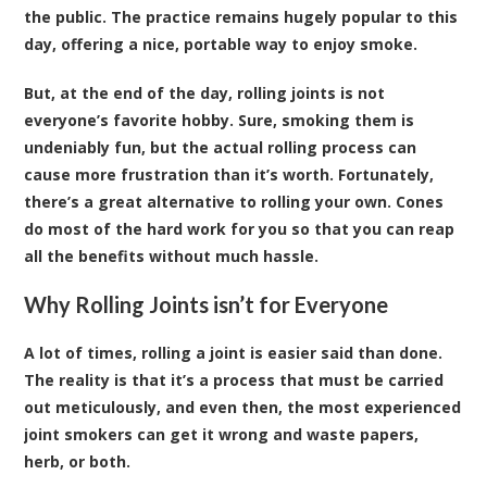
the public. The practice remains hugely popular to this
day, offering a nice, portable way to enjoy smoke.
But, at the end of the day, rolling joints is not
everyone’s favorite hobby. Sure, smoking them is
undeniably fun, but the actual rolling process can
cause more frustration than it’s worth. Fortunately,
there’s a great alternative to rolling your own. Cones
do most of the hard work for you so that you can reap
all the benefits without much hassle.
Why Rolling Joints isn’t for Everyone
A lot of times, rolling a joint is easier said than done.
The reality is that it’s a process that must be carried
out meticulously, and even then, the most experienced
joint smokers can get it wrong and waste papers,
herb, or both.