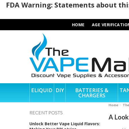
FDA Warning: Statements about this
HOME
AGE VERIFICATIO
ELIQUID
DIY
BATTERIES &
TA
CHARGERS
Home
Th
RECENT POSTS
A Look
Unlock Better Vape Liquid Flavors: