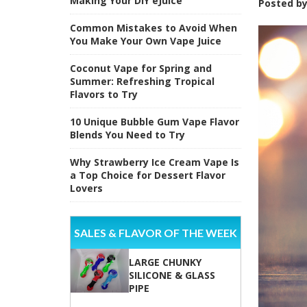
Making Your DIY eJuice
Posted b
Common Mistakes to Avoid When
You Make Your Own Vape Juice
Coconut Vape for Spring and
Summer: Refreshing Tropical
Flavors to Try
10 Unique Bubble Gum Vape Flavor
Blends You Need to Try
Why Strawberry Ice Cream Vape Is
a Top Choice for Dessert Flavor
Lovers
SALES & FLAVOR OF THE WEEK
LARGE CHUNKY
SILICONE & GLASS
PIPE