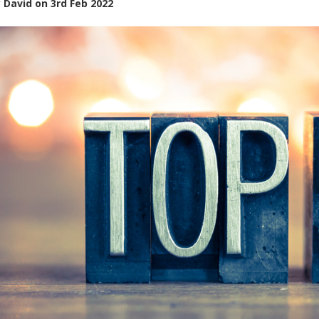
y
David
on
3rd Feb 2022