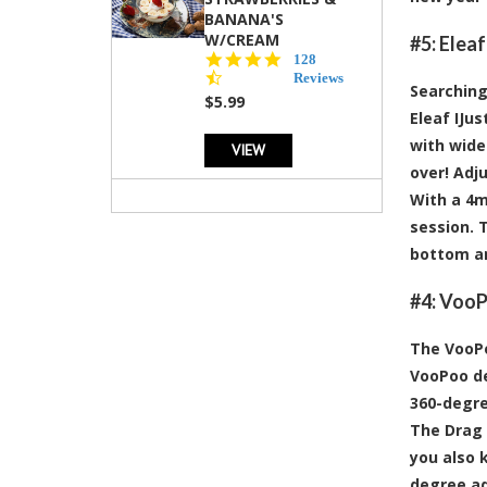
BANANA'S
W/CREAM
#5:
Eleaf
4.5
128
star
Reviews
Searching
rating
$5.99
Eleaf IJus
with wide 
VIEW
over! Adj
With a 4mL
session. 
bottom an
#4:
VooPo
The VooPo
VooPoo de
360-degre
The Drag 
you also 
degree ad