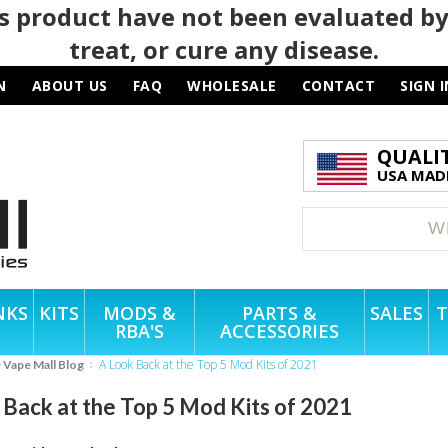
 product have not been evaluated by
treat, or cure any disease.
N
ABOUT US
FAQ
WHOLESALE
CONTACT
SIGN I
QUALI
USA MADE
NKS
KITS
MODS &
PARTS &
SALES
T
RBA'S
ACCESSORIES
A Look Back at the Top 5 Mod Kits of 2021
e Vape Mall Blog
 Back at the Top 5 Mod Kits of 2021