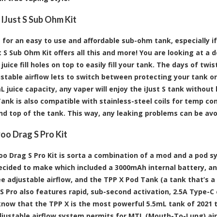
 IJust S Sub Ohm Kit
 for an easy to use and affordable sub-ohm tank, especially if 
t S Sub Ohm Kit offers all this and more! You are looking at a 
juice fill holes on top to easily fill your tank. The days of tw
ustable airflow lets to switch between protecting your tank or
 juice capacity, any vaper will enjoy the iJust S tank without 
Tank is also compatible with stainless-steel coils for temp con
d top of the tank. This way, any leaking problems can be avo
o Drag S Pro Kit
o Drag S Pro Kit is sorta a combination of a mod and a pod 
cided to make which included a 3000mAh internal battery, an
e adjustable airflow, and the TPP X Pod Tank (a tank that’s a
S Pro also features rapid, sub-second activation, 2.5A Type-C
know that the TPP X is the most powerful 5.5mL tank of 2021 t
justable airflow system permits for MTL (Mouth-To-Lung) airf