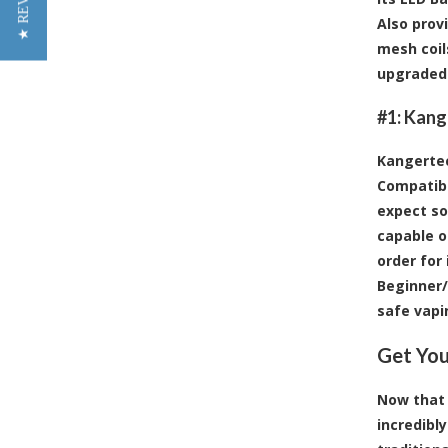
★ REVIEWS
Also prov
mesh coil
upgraded 
#1:
Kange
Kangertec
Compatibl
expect so
capable o
order for
Beginner/
safe vapi
Get You
Now that 2
incredibl