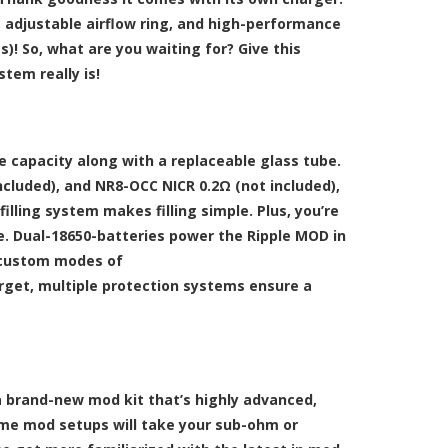
, adjustable airflow ring, and high-performance
! So, what are you waiting for? Give this
tem really is!
ce capacity along with a replaceable glass tube.
cluded), and NR8-OCC NICR 0.2Ω (not included),
lling system makes filling simple. Plus, you’re
se. Dual-18650-batteries power the Ripple MOD in
e custom modes of
forget, multiple protection systems ensure a
th a brand-new mod kit that’s highly advanced,
some mod setups will take your sub-ohm or