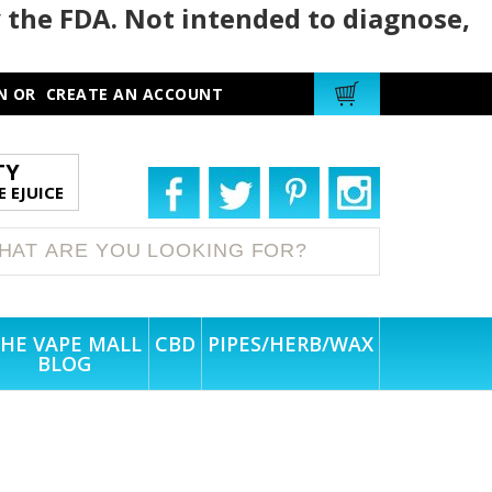
 the FDA. Not intended to diagnose,
N
OR
CREATE AN ACCOUNT
TY
 EJUICE
HE VAPE MALL
CBD
PIPES/HERB/WAX
BLOG