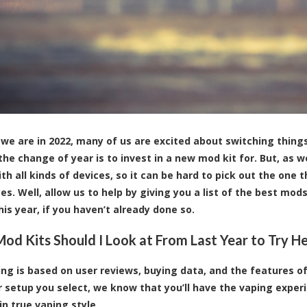
we are in 2022, many of us are excited about switching thing
he change of year is to invest in a new mod kit for. But, as w
h all kinds of devices, so it can be hard to pick out the one t
es. Well, allow us to help by giving you a list of the best mod
his year, if you haven’t already done so.
od Kits Should I Look at From Last Year to Try H
ing is based on user reviews, buying data, and the features 
 setup you select, we know that you’ll have the vaping experi
in true vaping style.