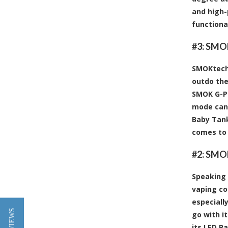
and high-
functiona
#3:
SMOK
SMOKtech 
outdo the
SMOK G-Pri
mode can 
Baby Tank
comes to 
#2:
SMOK
Speaking 
vaping co
especiall
go with i
its LED B