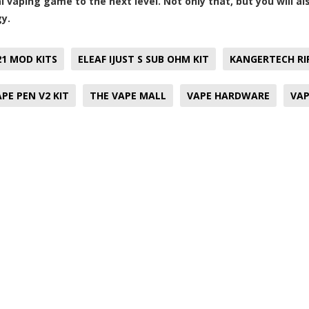
al vaping game to the next level. Not only that, but you will a
y.
21 MOD KITS
ELEAF IJUST S SUB OHM KIT
KANGERTECH RIP
PE PEN V2 KIT
THE VAPE MALL
VAPE HARDWARE
VAP