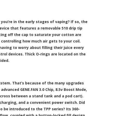
you’re in the early stages of vaping? If so, the
device that features a removable 510 drip tip
isting off the cap to saturate your cotton are
 controlling how much air gets to your coil.
having to worry about filling their juice every
trol devices. Thick O-rings are located on the
ided.
system. That’s because of the many upgrades
 advanced GENE.FAN 3.0 Chip, 8.5v Boost Mode,
 cross between a stand tank and a pod cart).
 charging, and a convenient power switch. Did
o be introduced to the TPP series? Its 360-
low, coupled with a button-locked fill design