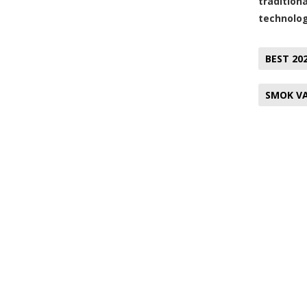
tradition
technolog
BEST 20
SMOK VA