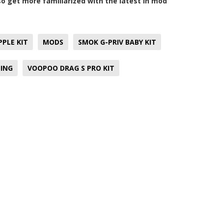
lso get more familiarized with the latest in mod
PLE KIT
MODS
SMOK G-PRIV BABY KIT
ING
VOOPOO DRAG S PRO KIT