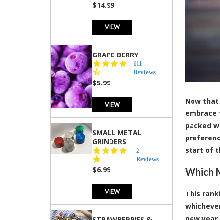
$14.99
VIEW
GRAPE BERRY
4.5
111
star
Reviews
rating
$5.99
Now that 
VIEW
embrace t
packed wit
SMALL METAL
preferenc
GRINDERS
start of t
5.0
2
star
Reviews
rating
$6.99
Which M
VIEW
This rank
whichever
new year 
STRAWBERRIES &