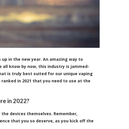
s up in the new year. An amazing way to
e all know by now, this industry is jammed-
hat is truly best suited for our unique vaping
s ranked in 2021 that you need to use at the
ere in 2022?
of the devices themselves. Remember,
ence that you so deserve, as you kick off the