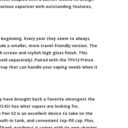
xurious vaporizer with outstanding features,
 beginning. Every year they seem to always
de a smaller, more travel-friendly version. The
h screen and stylish high gloss finish. This
sold separately). Paired with the TFV12 Prince
etup that can handle your vaping needs when it
y have brought back a favorite amongnst the
 Kit has what vapers are looking for,
 Pen V2 is an excellent device to take on the
ilt-in tank, and convenient top-fill cap. Plus,
. Thank goodness it comes with its own charger.