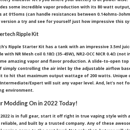
ides some incredible vapor production with its 80 watt output
s at 015oms (can handle resistances between 0.14ohms-3ohms)
version a try and see for yourself just how impressive this sys
rtech Ripple Kit
h’s Ripple Starter Kit has a tank with an impressive 3.5ml jui
e with NR Mesh coil 0.18Ω (35-45W), NR2-OCC NICR 0.4Ω (not in
me amazing vapor and flavor production. A slide-to-open top fi
f simply controlling the air inlet by the adjustable airflow ba
 it to hit that maximum output wattage of 200 watts. Uniqu
Intermediate/Expert will suit any vaper level. And, let’s not 
ng environment.
r Modding On in 2022 Today!
022 is in full gear, start it off right in true vaping style wi
y reliable, and built by a trusted company. Any of these awe