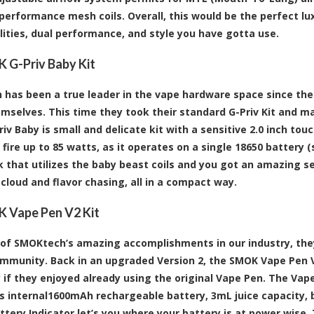
performance mesh coils. Overall, this would be the perfect lu
lities, dual performance, and style you have gotta use.
 G-Priv Baby Kit
has been a true leader in the vape hardware space since the
mselves. This time they took their standard G-Priv Kit and ma
v Baby is small and delicate kit with a sensitive 2.0 inch touc
fire up to 85 watts, as it operates on a single 18650 battery (
 that utilizes the baby beast coils and you got an amazing s
cloud and flavor chasing, all in a compact way.
 Vape Pen V2 Kit
of SMOKtech’s amazing accomplishments in our industry, the
mmunity. Back in an upgraded Version 2, the SMOK Vape Pen V2
y if they enjoyed already using the original Vape Pen. The Vape
ts internal1600mAh rechargeable battery, 3mL juice capacity, bu
attery Indicator let’s you where your battery is at power wise