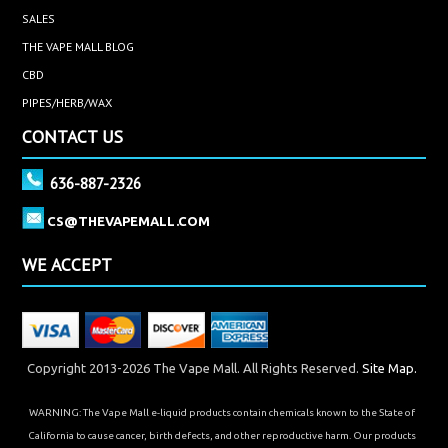
SALES
THE VAPE MALL BLOG
CBD
PIPES/HERB/WAX
CONTACT US
636-887-2326
CS@THEVAPEMALL.COM
WE ACCEPT
Copyright 2013-2026 The Vape Mall. All Rights Reserved.
Site Map.
WARNING: The Vape Mall e-liquid products contain chemicals known to the State of
California to cause cancer, birth defects, and other reproductive harm. Our products