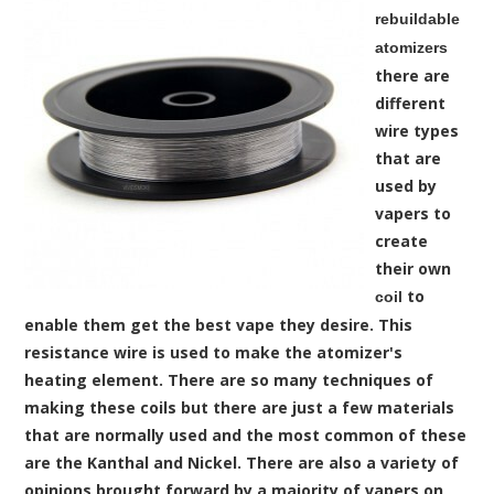
rebuildable
atomizers
there are
different
wire types
that are
used by
vapers to
create
their own
to
coil
enable them get the best vape they desire. This
resistance wire is used to make the atomizer's
heating element. There are so many techniques of
making these coils but there are just a few materials
that are normally used and the most common of these
are the Kanthal and Nickel. There are also a variety of
opinions brought forward by a majority of vapers on