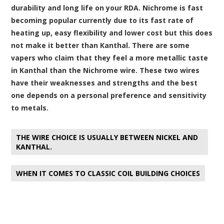
durability and long life on your RDA. Nichrome is fast
becoming popular currently due to its fast rate of
heating up, easy flexibility and lower cost but this does
not make it better than Kanthal. There are some
vapers who claim that they feel a more metallic taste
in Kanthal than the Nichrome wire. These two wires
have their weaknesses and strengths and the best
one depends on a personal preference and sensitivity
to metals.
THE WIRE CHOICE IS USUALLY BETWEEN NICKEL AND
KANTHAL.
WHEN IT COMES TO CLASSIC COIL BUILDING CHOICES