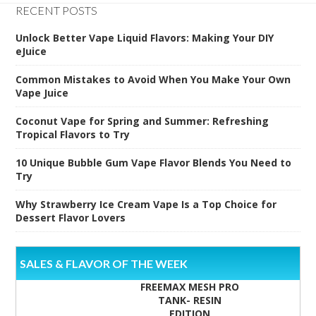
RECENT POSTS
Unlock Better Vape Liquid Flavors: Making Your DIY
eJuice
Common Mistakes to Avoid When You Make Your Own
Vape Juice
Coconut Vape for Spring and Summer: Refreshing
Tropical Flavors to Try
10 Unique Bubble Gum Vape Flavor Blends You Need to
Try
Why Strawberry Ice Cream Vape Is a Top Choice for
Dessert Flavor Lovers
SALES & FLAVOR OF THE WEEK
FREEMAX MESH PRO
TANK- RESIN
EDITION