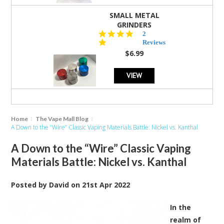
SMALL METAL
GRINDERS
5.0
2
star
Reviews
rating
$6.99
VIEW
Home
The Vape Mall Blog
A Down to the “Wire” Classic Vaping Materials Battle: Nickel vs. Kanthal
A Down to the “Wire” Classic Vaping
Materials Battle: Nickel vs. Kanthal
Posted by
David
on
21st Apr 2022
In the
realm of