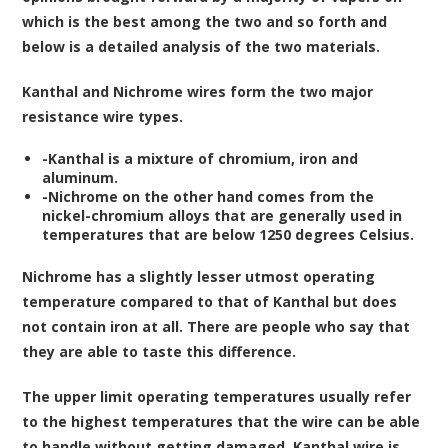
which is the best among the two and so forth and
below is a detailed analysis of the two materials.
Kanthal and Nichrome wires form the two major
resistance wire types.
-Kanthal is a mixture of chromium, iron and
aluminum.
-Nichrome on the other hand comes from the
nickel-chromium alloys that are generally used in
temperatures that are below 1250 degrees Celsius.
Nichrome has a slightly lesser utmost operating
temperature compared to that of Kanthal but does
not contain iron at all. There are people who say that
they are able to taste this difference.
The upper limit operating temperatures usually refer
to the highest temperatures that the wire can be able
to handle without getting damaged. Kanthal wire is