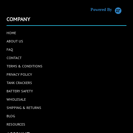
Powered By
COMPANY
HOME
ABOUT US
FAQ
CONTACT
TERMS & CONDITIONS
PRIVACY POLICY
TANK CRACKERS
BATTERY SAFETY
WHOLESALE
SHIPPING & RETURNS
BLOG
RESOURCES