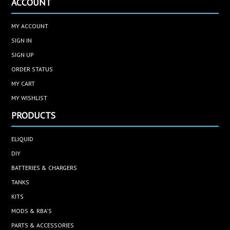
ACCOUNT
MY ACCOUNT
SIGN IN
SIGN UP
ORDER STATUS
MY CART
MY WISHLIST
PRODUCTS
ELIQUID
DIY
BATTERIES & CHARGERS
TANKS
KITS
MODS & RBA'S
PARTS & ACCESSORIES