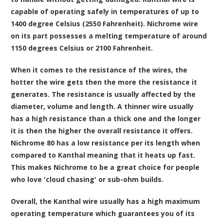
capable of operating safely in temperatures of up to
1400 degree Celsius (2550 Fahrenheit). Nichrome wire
on its part possesses a melting temperature of around
1150 degrees Celsius or 2100 Fahrenheit.
When it comes to the resistance of the wires, the
hotter the wire gets then the more the resistance it
generates. The resistance is usually affected by the
diameter, volume and length. A thinner wire usually
has a high resistance than a thick one and the longer
it is then the higher the overall resistance it offers.
Nichrome 80 has a low resistance per its length when
compared to Kanthal meaning that it heats up fast.
This makes Nichrome to be a great choice for people
who love 'cloud chasing' or sub-ohm builds.
Overall, the Kanthal wire usually has a high maximum
operating temperature which guarantees you of its