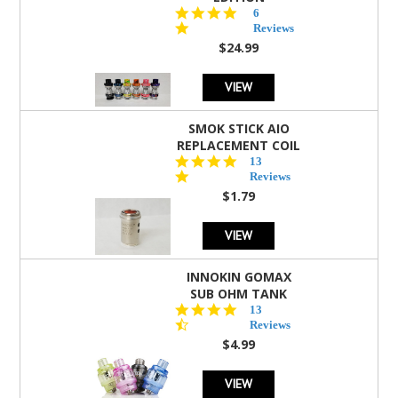
4.8
6
star
Reviews
rating
$24.99
VIEW
SMOK STICK AIO
REPLACEMENT COIL
5.0
13
star
Reviews
rating
$1.79
VIEW
INNOKIN GOMAX
SUB OHM TANK
4.5
13
star
Reviews
rating
$4.99
VIEW