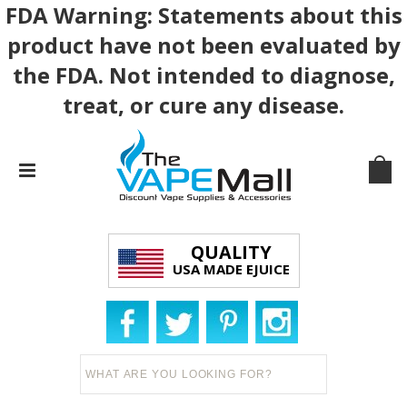
FDA Warning: Statements about this
product have not been evaluated by
the FDA. Not intended to diagnose,
treat, or cure any disease.
QUALITY
USA MADE EJUICE