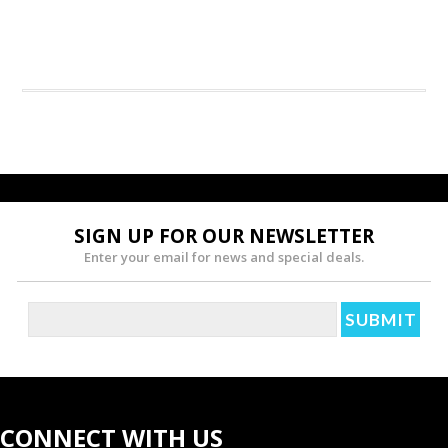
SIGN UP FOR OUR NEWSLETTER
Enter your email for news and special deals.
CONNECT WITH US