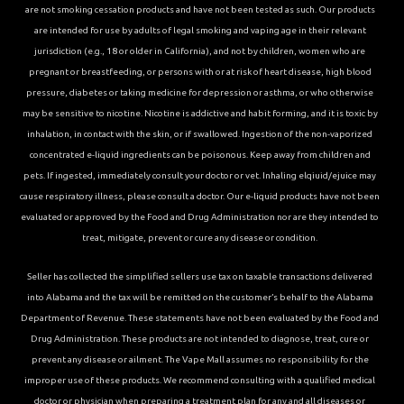
are not smoking cessation products and have not been tested as such. Our products
are intended for use by adults of legal smoking and vaping age in their relevant
jurisdiction (e.g., 18 or older in California), and not by children, women who are
pregnant or breastfeeding, or persons with or at risk of heart disease, high blood
pressure, diabetes or taking medicine for depression or asthma, or who otherwise
may be sensitive to nicotine. Nicotine is addictive and habit forming, and it is toxic by
inhalation, in contact with the skin, or if swallowed. Ingestion of the non-vaporized
concentrated e-liquid ingredients can be poisonous. Keep away from children and
pets. If ingested, immediately consult your doctor or vet. Inhaling elqiuid/ejuice may
cause respiratory illness, please consult a doctor. Our e-liquid products have not been
evaluated or approved by the Food and Drug Administration nor are they intended to
treat, mitigate, prevent or cure any disease or condition.
Seller has collected the simplified sellers use tax on taxable transactions delivered
into Alabama and the tax will be remitted on the customer’s behalf to the Alabama
Department of Revenue. These statements have not been evaluated by the Food and
Drug Administration. These products are not intended to diagnose, treat, cure or
prevent any disease or ailment. The Vape Mall assumes no responsibility for the
improper use of these products. We recommend consulting with a qualified medical
doctor or physician when preparing a treatment plan for any and all diseases or