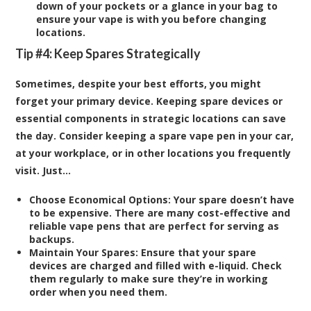
down of your pockets or a glance in your bag to
ensure your vape is with you before changing
locations.
Tip #4: Keep Spares Strategically
Sometimes, despite your best efforts, you might
forget your primary device. Keeping spare devices or
essential components in strategic locations can save
the day. Consider keeping a spare vape pen in your car,
at your workplace, or in other locations you frequently
visit. Just…
Choose Economical Options:
Your spare doesn’t have
to be expensive. There are many cost-effective and
reliable vape pens that are perfect for serving as
backups.
Maintain Your Spares:
Ensure that your spare
devices are charged and filled with e-liquid. Check
them regularly to make sure they’re in working
order when you need them.