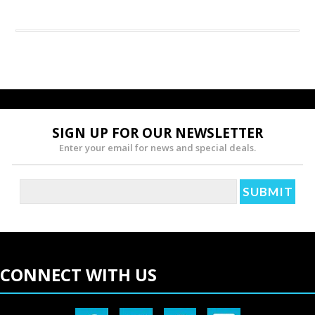
SIGN UP FOR OUR NEWSLETTER
Enter your email for news and special deals.
CONNECT WITH US