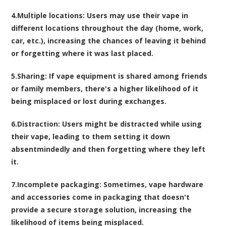
4.
Multiple locations
: Users may use their vape in
different locations throughout the day (home, work,
car, etc.), increasing the chances of leaving it behind
or forgetting where it was last placed.
5.
Sharing
: If vape equipment is shared among friends
or family members, there's a higher likelihood of it
being misplaced or lost during exchanges.
6.
Distraction
: Users might be distracted while using
their vape, leading to them setting it down
absentmindedly and then forgetting where they left
it.
7.
Incomplete packaging
: Sometimes, vape hardware
and accessories come in packaging that doesn't
provide a secure storage solution, increasing the
likelihood of items being misplaced.