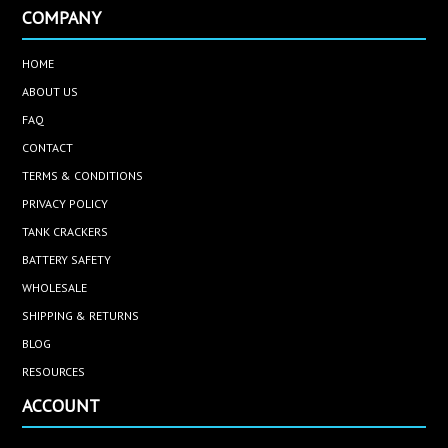
COMPANY
HOME
ABOUT US
FAQ
CONTACT
TERMS & CONDITIONS
PRIVACY POLICY
TANK CRACKERS
BATTERY SAFETY
WHOLESALE
SHIPPING & RETURNS
BLOG
RESOURCES
ACCOUNT