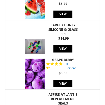
rating
$5.99
VIEW
LARGE CHUNKY
SILICONE & GLASS
PIPE
$14.99
VIEW
GRAPE BERRY
4.5
111
star
Reviews
rating
$5.99
VIEW
ASPIRE ATLANTIS
REPLACEMENT
SEALS