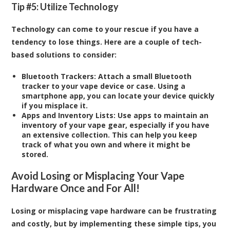
Tip #5: Utilize Technology
Technology can come to your rescue if you have a
tendency to lose things. Here are a couple of tech-
based solutions to consider:
Bluetooth Trackers:
Attach a small Bluetooth
tracker to your vape device or case. Using a
smartphone app, you can locate your device quickly
if you misplace it.
Apps and Inventory Lists:
Use apps to maintain an
inventory of your vape gear, especially if you have
an extensive collection. This can help you keep
track of what you own and where it might be
stored.
Avoid Losing or Misplacing Your Vape
Hardware Once and For All!
Losing or misplacing vape hardware can be frustrating
and costly, but by implementing these simple tips, you