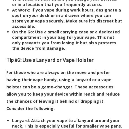
or in a location that you frequently access.
At Work:
If you vape during work hours, designate a
spot on your desk or in a drawer where you can
store your vape securely. Make sure it’s discreet but
accessible.
On the Go:
Use a small carrying case or a dedicated
compartment in your bag for your vape. This not
only prevents you from losing it but also protects
the device from damage.
Tip #2: Use a Lanyard or Vape Holster
For those who are always on the move and prefer
having their vape handy, using a lanyard or a vape
holster can be a game-changer. These accessories
allow you to keep your device within reach and reduce
the chances of leaving it behind or dropping it.
Consider the following:
Lanyard:
Attach your vape to a lanyard around your
neck. This is especially useful for smaller vape pens.