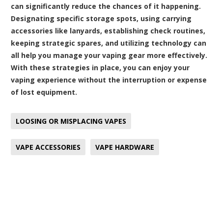
can significantly reduce the chances of it happening.
Designating specific storage spots, using carrying
accessories like lanyards, establishing check routines,
keeping strategic spares, and utilizing technology can
all help you manage your vaping gear more effectively.
With these strategies in place, you can enjoy your
vaping experience without the interruption or expense
of lost equipment.
LOOSING OR MISPLACING VAPES
VAPE ACCESSORIES
VAPE HARDWARE