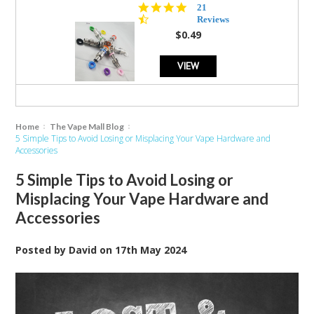
4.7
21
star
Reviews
rating
$0.49
VIEW
Home
The Vape Mall Blog
5 Simple Tips to Avoid Losing or Misplacing Your Vape Hardware and
Accessories
5 Simple Tips to Avoid Losing or
Misplacing Your Vape Hardware and
Accessories
Posted by
David
on
17th May 2024