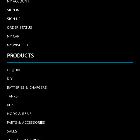
MY ACCOUNT
SIGN IN
SIGN UP
ORDER STATUS
MY CART
MY WISHLIST
PRODUCTS
ELIQUID
DIY
BATTERIES & CHARGERS
TANKS
KITS
MODS & RBA'S
PARTS & ACCESSORIES
SALES
THE VAPE MALL BLOG