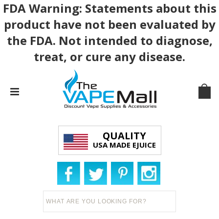
FDA Warning: Statements about this
product have not been evaluated by
the FDA. Not intended to diagnose,
treat, or cure any disease.
QUALITY
USA MADE EJUICE