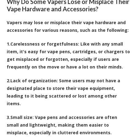
Why Do Some Vapers Lose or Misplace Their
Vape Hardware and Accessories?
Vapers may lose or misplace their vape hardware and
accessories for various reasons, such as the following:
1.
Carelessness or forgetfulness
: Like with any small
item, it's easy for vape pens, cartridges, or chargers to
get misplaced or forgotten, especially if users are
frequently on the move or have a lot on their minds.
2.
Lack of organization
: Some users may not have a
designated place to store their vape equipment,
leading to it being scattered or lost among other
items.
3.
Small size
: Vape pens and accessories are often
small and lightweight, making them easier to
misplace, especially in cluttered environments.