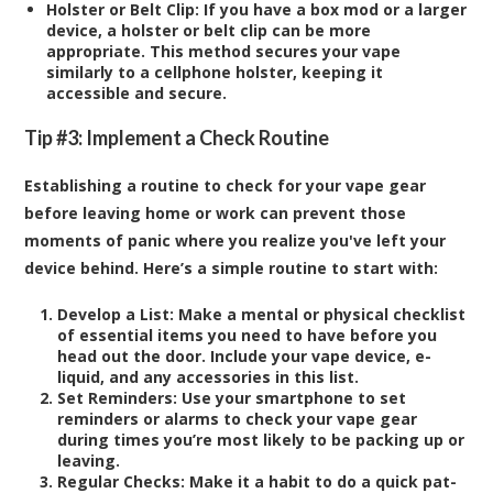
Holster or Belt Clip:
If you have a box mod or a larger
device, a holster or belt clip can be more
appropriate. This method secures your vape
similarly to a cellphone holster, keeping it
accessible and secure.
Tip #3: Implement a Check Routine
Establishing a routine to check for your vape gear
before leaving home or work can prevent those
moments of panic where you realize you've left your
device behind. Here’s a simple routine to start with:
Develop a List:
Make a mental or physical checklist
of essential items you need to have before you
head out the door. Include your vape device, e-
liquid, and any accessories in this list.
Set Reminders:
Use your smartphone to set
reminders or alarms to check your vape gear
during times you’re most likely to be packing up or
leaving.
Regular Checks:
Make it a habit to do a quick pat-