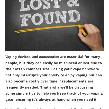
and
are essential for many
Vaping devices
accessories
people, but they can easily be misplaced or lost due to
their often compact size. Losing your vape hardware
not only interrupts your ability to enjoy vaping but can
also become costly over time if replacements are
frequently needed. That’s why we’ll be discussing
some simple tips to help you keep track of your vaping
gear, ensuring it's always at hand when you need it.