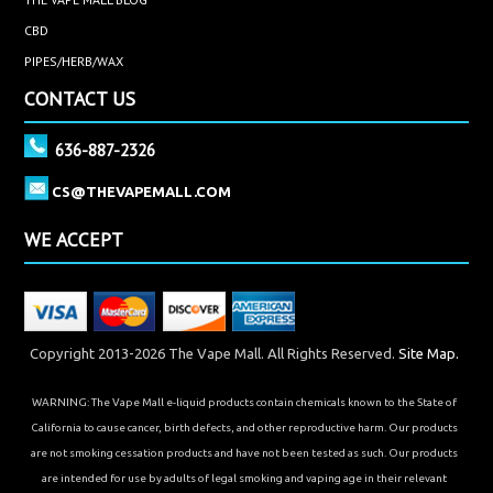
CBD
PIPES/HERB/WAX
CONTACT US
636-887-2326
CS@THEVAPEMALL.COM
WE ACCEPT
Copyright 2013-2026 The Vape Mall. All Rights Reserved.
Site Map.
WARNING: The Vape Mall e-liquid products contain chemicals known to the State of
California to cause cancer, birth defects, and other reproductive harm. Our products
are not smoking cessation products and have not been tested as such. Our products
are intended for use by adults of legal smoking and vaping age in their relevant