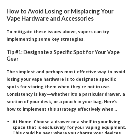
How to Avoid Losing or Misplacing Your
Vape Hardware and Accessories
To mitigate these issues above, vapers can try
implementing some key strategies.
Tip #1: Designate a Specific Spot for Your Vape
Gear
The simplest and perhaps most effective way to avoid
losing your vape hardware is to designate specific
spots for storing them when they're not in use.
Consistency is key—whether it’s a particular drawer, a
section of your desk, or a pouch in your bag. Here’s
how to implement this strategy effectively when…
At Home:
Choose a drawer or a shelf in your living
space that is exclusively for your vaping equipment.
This could be near where you charge your devices,