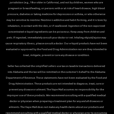
jurisdiction (e.g., 18 or older in California), and not by children, women who are
pregnant or breastfeeding, or persons with or at risk of heart disease, high blood
pressure, diabetes or taking medicine for depression or asthma, or who otherwise
may be sensitive to nicotine. Nicotine is addictive and habit forming, and it is toxic by
inhalation, in contact with the skin, or if swallowed. Ingestion of the non-vaporized
concentrated e-liquid ingredients can be poisonous. Keep away from children and
pets. If ingested, immediately consult your doctor or vet. Inhaling elqiuid/ejuice may
cause respiratory illness, please consult a doctor. Our e-liquid products have not been
evaluated or approved by the Food and Drug Administration nor are they intended to
treat, mitigate, prevent or cure any disease or condition.
Seller has collected the simplified sellers use tax on taxable transactions delivered
into Alabama and the tax will be remitted on the customer’s behalf to the Alabama
Department of Revenue. These statements have not been evaluated by the Food and
Drug Administration. These products are not intended to diagnose, treat, cure or
prevent any disease or ailment. The Vape Mall assumes no responsibility for the
improper use of these products. We recommend consulting with a qualified medical
doctor or physician when preparing a treatment plan for any and all diseases or
ailments. The Vape Mall does not make any health claims about our products and
recommend consulting with a qualified medical doctor or physician prior to consuming