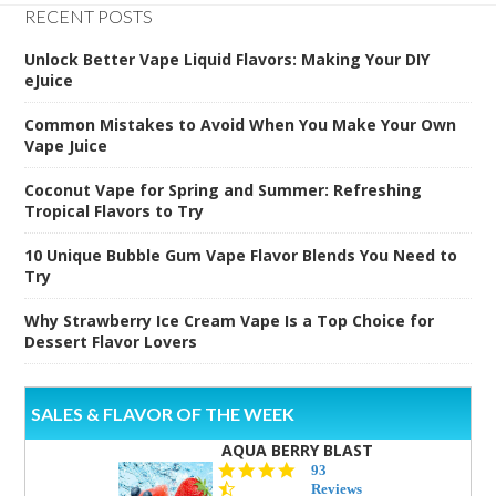
RECENT POSTS
Unlock Better Vape Liquid Flavors: Making Your DIY
eJuice
Common Mistakes to Avoid When You Make Your Own
Vape Juice
Coconut Vape for Spring and Summer: Refreshing
Tropical Flavors to Try
10 Unique Bubble Gum Vape Flavor Blends You Need to
Try
Why Strawberry Ice Cream Vape Is a Top Choice for
Dessert Flavor Lovers
SALES & FLAVOR OF THE WEEK
AQUA BERRY BLAST
4.3
93
star
Reviews