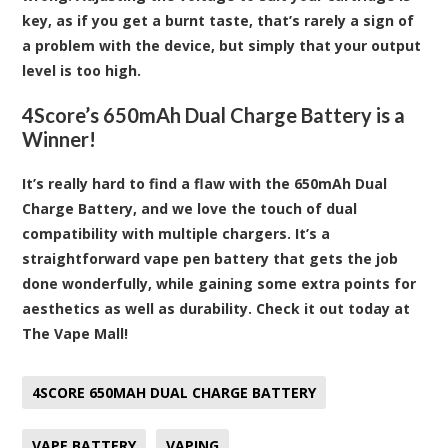
key, as if you get a burnt taste, that’s rarely a sign of
a problem with the device, but simply that your output
level is too high.
4Score’s 650mAh Dual Charge Battery is a
Winner!
It’s really hard to find a flaw with the 650mAh Dual
Charge Battery, and we love the touch of dual
compatibility with multiple chargers. It’s a
straightforward vape pen battery that gets the job
done wonderfully, while gaining some extra points for
aesthetics as well as durability.
Check it out today at
The Vape Mall!
4SCORE 650MAH DUAL CHARGE BATTERY
VAPE BATTERY
VAPING