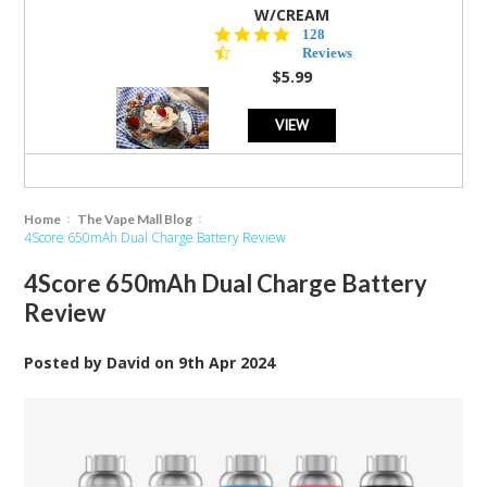
W/CREAM
4.5
128
star
Reviews
rating
$5.99
VIEW
Home
The Vape Mall Blog
4Score 650mAh Dual Charge Battery Review
4Score 650mAh Dual Charge Battery
Review
Posted by
David
on
9th Apr 2024