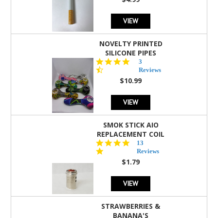
rating
VIEW
NOVELTY PRINTED
SILICONE PIPES
4.3
3
star
Reviews
rating
$10.99
VIEW
SMOK STICK AIO
REPLACEMENT COIL
5.0
13
star
Reviews
rating
$1.79
VIEW
STRAWBERRIES &
BANANA'S