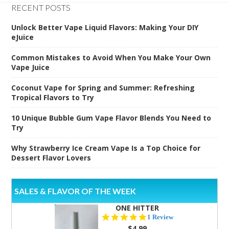
RECENT POSTS
Unlock Better Vape Liquid Flavors: Making Your DIY
eJuice
Common Mistakes to Avoid When You Make Your Own
Vape Juice
Coconut Vape for Spring and Summer: Refreshing
Tropical Flavors to Try
10 Unique Bubble Gum Vape Flavor Blends You Need to
Try
Why Strawberry Ice Cream Vape Is a Top Choice for
Dessert Flavor Lovers
SALES & FLAVOR OF THE WEEK
ONE HITTER
5.0
1 Review
star
$4.99