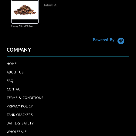
Jakub A.
Honey Wood Tobacco
5
Powered By
COMPANY
HOME
ABOUT US
FAQ
CONTACT
TERMS & CONDITIONS
PRIVACY POLICY
TANK CRACKERS
BATTERY SAFETY
WHOLESALE