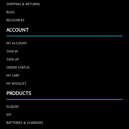
SHIPPING & RETURNS
BLOG
RESOURCES
ACCOUNT
MY ACCOUNT
SIGN IN
SIGN UP
ORDER STATUS
MY CART
MY WISHLIST
PRODUCTS
ELIQUID
DIY
BATTERIES & CHARGERS