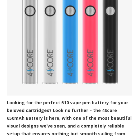
Looking for the perfect 510 vape pen battery for your
beloved cartridges? Look no further – the 4Score
650mAh Battery is here, with one of the most beautiful
visual designs we’ve seen, and a completely reliable
setup that ensures nothing but smooth sailing from