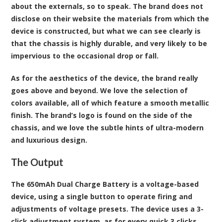
about the externals, so to speak. The brand does not
disclose on their website the materials from which the
device is constructed, but what we can see clearly is
that the chassis is highly durable, and very likely to be
impervious to the occasional drop or fall.
As for the aesthetics of the device, the brand really
goes above and beyond. We love the selection of
colors available, all of which feature a smooth metallic
finish. The brand’s logo is found on the side of the
chassis, and we love the subtle hints of ultra-modern
and luxurious design.
The Output
The 650mAh Dual Charge Battery is a voltage-based
device, using a single button to operate firing and
adjustments of voltage presets. The device uses a 3-
click adjustment system, as for every quick 3 clicks,