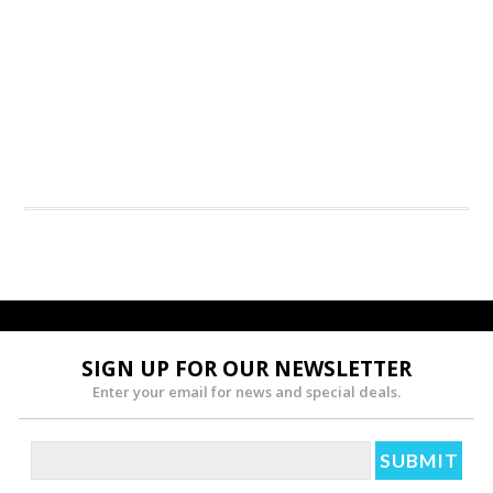
SIGN UP FOR OUR NEWSLETTER
Enter your email for news and special deals.