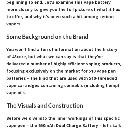
beginning to end. Let’s examine this vape battery
more closely to give you the full picture of what it has
to offer, and why it’s been such a hit among serious
vapers.
Some Background on the Brand
You won’t find a ton of information about the history
of 4Score, but what we can say is that they’ve
delivered a number of highly efficient vaping products,
focusing exclusively on the market for 510 vape pen
batteries – the kind that are used with 510-threaded
vape cartridges containing cannabis (including hemp)
vape oils.
The Visuals and Construction
Before we dive into the inner workings of this specific
vape pen – the 650mAh Dual Charge Battery – let’s talk