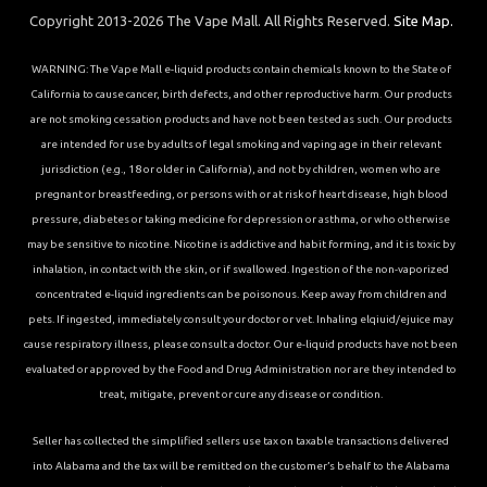
Copyright 2013-2026 The Vape Mall. All Rights Reserved.
Site Map.
WARNING: The Vape Mall e-liquid products contain chemicals known to the State of
California to cause cancer, birth defects, and other reproductive harm. Our products
are not smoking cessation products and have not been tested as such. Our products
are intended for use by adults of legal smoking and vaping age in their relevant
jurisdiction (e.g., 18 or older in California), and not by children, women who are
pregnant or breastfeeding, or persons with or at risk of heart disease, high blood
pressure, diabetes or taking medicine for depression or asthma, or who otherwise
may be sensitive to nicotine. Nicotine is addictive and habit forming, and it is toxic by
inhalation, in contact with the skin, or if swallowed. Ingestion of the non-vaporized
concentrated e-liquid ingredients can be poisonous. Keep away from children and
pets. If ingested, immediately consult your doctor or vet. Inhaling elqiuid/ejuice may
cause respiratory illness, please consult a doctor. Our e-liquid products have not been
evaluated or approved by the Food and Drug Administration nor are they intended to
treat, mitigate, prevent or cure any disease or condition.
Seller has collected the simplified sellers use tax on taxable transactions delivered
into Alabama and the tax will be remitted on the customer’s behalf to the Alabama