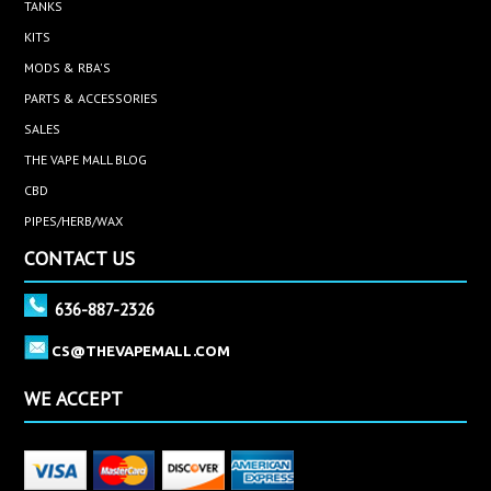
TANKS
KITS
MODS & RBA'S
PARTS & ACCESSORIES
SALES
THE VAPE MALL BLOG
CBD
PIPES/HERB/WAX
CONTACT US
636-887-2326
CS@THEVAPEMALL.COM
WE ACCEPT