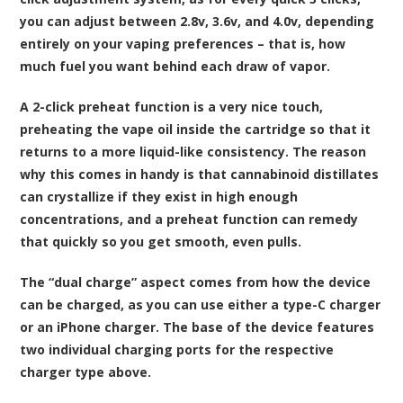
you can adjust between 2.8v, 3.6v, and 4.0v, depending
entirely on your vaping preferences – that is, how
much fuel you want behind each draw of vapor.
A 2-click preheat function is a very nice touch,
preheating the vape oil inside the cartridge so that it
returns to a more liquid-like consistency. The reason
why this comes in handy is that cannabinoid distillates
can crystallize if they exist in high enough
concentrations, and a preheat function can remedy
that quickly so you get smooth, even pulls.
The “dual charge” aspect comes from how the device
can be charged, as you can use either a type-C charger
or an iPhone charger. The base of the device features
two individual charging ports for the respective
charger type above.