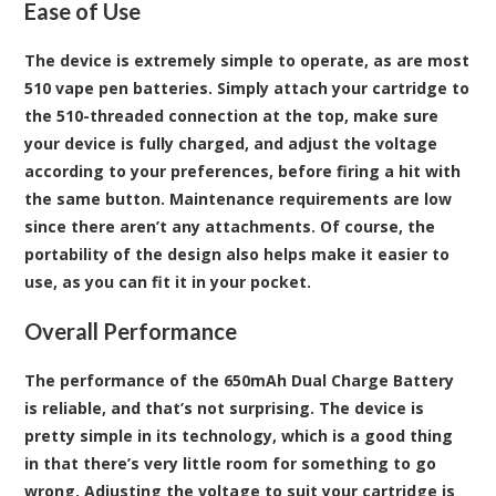
Ease of Use
The device is extremely simple to operate, as are most
510 vape pen batteries. Simply attach your cartridge to
the 510-threaded connection at the top, make sure
your device is fully charged, and adjust the voltage
according to your preferences, before firing a hit with
the same button. Maintenance requirements are low
since there aren’t any attachments. Of course, the
portability of the design also helps make it easier to
use, as you can fit it in your pocket.
Overall Performance
The performance of the 650mAh Dual Charge Battery
is reliable, and that’s not surprising. The device is
pretty simple in its technology, which is a good thing
in that there’s very little room for something to go
wrong. Adjusting the voltage to suit your cartridge is