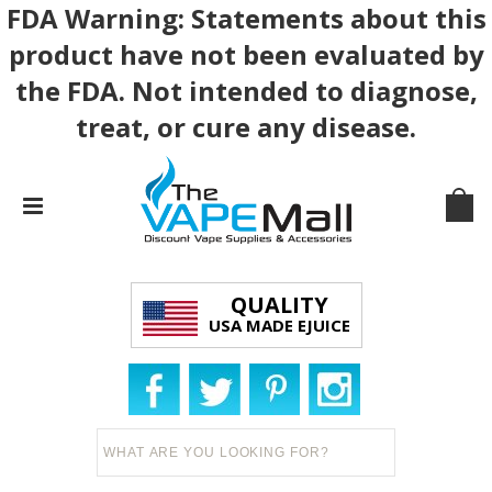
FDA Warning: Statements about this
product have not been evaluated by
the FDA. Not intended to diagnose,
treat, or cure any disease.
QUALITY
USA MADE EJUICE