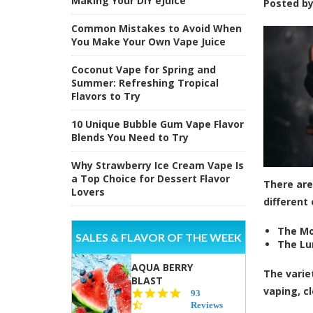
Making Your DIY eJuice
Posted b
Common Mistakes to Avoid When
You Make Your Own Vape Juice
Coconut Vape for Spring and
Summer: Refreshing Tropical
Flavors to Try
10 Unique Bubble Gum Vape Flavor
Blends You Need to Try
Why Strawberry Ice Cream Vape Is
a Top Choice for Dessert Flavor
There are
Lovers
different 
The Mo
SALES & FLAVOR OF THE WEEK
The Lun
AQUA BERRY
The varie
BLAST
vaping, c
4.3
93
star
Reviews