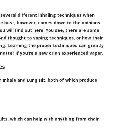
 several different inhaling techniques when
re best, however, comes down to the opinions
ou will find out here. You see, there are some
ond thought to vaping techniques, or how their
g. Learning the proper techniques can greatly
atter if you’re a new or an experienced vaper.
es
Inhale and Lung Hit, both of which produce
ults, which can help with anything from chain