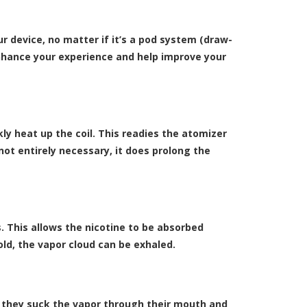
 device, no matter if it’s a
pod system (draw-
nhance your experience and help improve your
kly heat up the coil. This readies the atomizer
not entirely necessary, it does prolong the
. This allows the nicotine to be absorbed
ld, the vapor cloud can be exhaled.
s, they suck the vapor through their mouth and