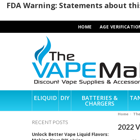
FDA Warning: Statements about this
HOME
AGE VERIFICATIO
ELIQUID
DIY
BATTERIES &
TA
CHARGERS
Home
Th
RECENT POSTS
2022 Va
Unlock Better Vape Liquid Flavors: