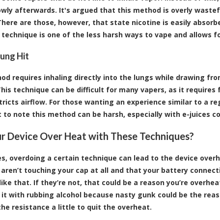
owly afterwards. It's argued that this method is overly waste
 There are those, however, that state nicotine is easily abso
s technique is one of the less harsh ways to vape and allows fo
Lung Hit
od requires inhaling directly into the lungs while drawing fro
This technique can be difficult for many vapers, as it requires 
ricts airflow. For those wanting an experience similar to a reg
 to note this method can be harsh, especially with
e-juices
co
r Device Over Heat with These Techniques?
, overdoing a certain technique can lead to the device overh
s aren’t touching your cap at all and that your battery connect
ike that. If they’re not, that could be a reason you’re overheat
 it with rubbing alcohol because nasty gunk could be the reaso
he resistance a little to quit the overheat.