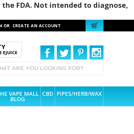
 the FDA. Not intended to diagnose,
N
OR
CREATE AN ACCOUNT
TY
 EJUICE
HE VAPE MALL
CBD
PIPES/HERB/WAX
BLOG