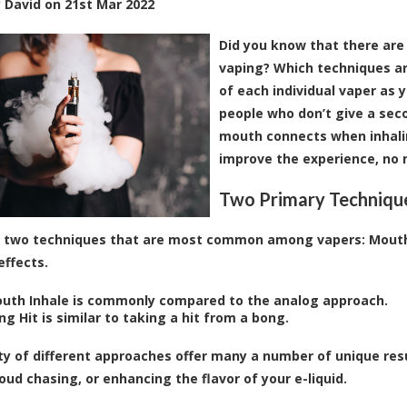
y
David
on
21st Mar 2022
Did you know that there are
vaping? Which techniques a
of each individual vaper as y
people who don’t give a sec
mouth connects when inhalin
improve the experience, no m
Two Primary Techniqu
 two techniques that are most common among vapers: Mouth 
effects.
uth Inhale is commonly compared to the analog approach.
g Hit is similar to taking a hit from a bong.
ty of different approaches offer many a number of unique res
loud chasing, or enhancing the flavor of your e
-liquid
.