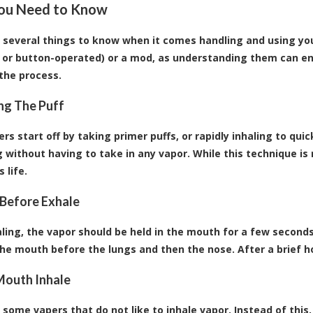
ou Need to Know
 several things to know when it comes handling and using your
 or button-operated) or a mod
, as understanding them can e
 the process.
ing The Puff
s start off by taking primer puffs, or rapidly inhaling to quic
g without having to take in any vapor. While this technique is 
 life.
 Before Exhale
aling, the vapor should be held in the mouth for a few seconds
he mouth before the lungs and then the nose. After a brief ho
Mouth Inhale
 some vapers that do not like to inhale vapor. Instead of thi