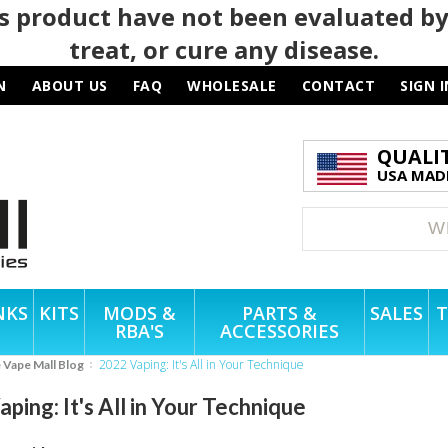
 product have not been evaluated by
treat, or cure any disease.
N
ABOUT US
FAQ
WHOLESALE
CONTACT
SIGN I
QUALI
USA MADE
NKS
KITS
MODS &
PARTS &
SALES
T
RBA'S
ACCESSORIES
2022 Vaping: It's All in Your Technique
e Vape Mall Blog
ping: It's All in Your Technique