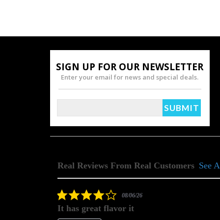
SIGN UP FOR OUR NEWSLETTER
Enter your email for news and special deals.
Real Reviews From Real Customers
See A
Reviews
carousel
4.0
08/06/26
star
It has great flavor it
rating