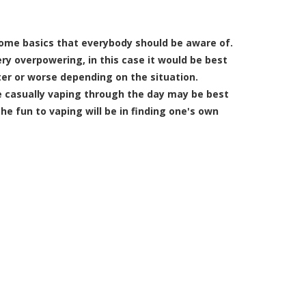
some basics that everybody should be aware of.
ery overpowering, in this case it would be best
ter or worse depending on the situation.
le casually vaping through the day may be best
the fun to vaping will be in finding one's own