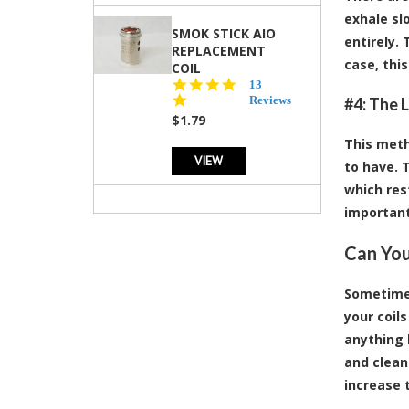
exhale sl
SMOK STICK AIO
entirely.
REPLACEMENT
case, thi
COIL
5.0
13
star
Reviews
#4: The 
rating
$1.79
This meth
VIEW
to have. 
which rest
important
Can You
Sometimes
your coil
anything l
and clean
increase t