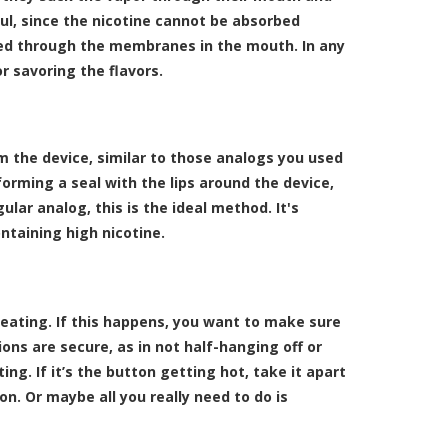
ful, since the nicotine cannot be absorbed
rbed through the membranes in the mouth. In any
r savoring the flavors.
m the device, similar to those analogs you used
forming a seal with the lips around the device,
ular analog, this is the ideal method. It's
ntaining high nicotine.
eating. If this happens, you want to make sure
ions are secure, as in not half-hanging off or
ing. If it’s the button getting hot, take it apart
n. Or maybe all you really need to do is