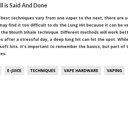
l is Said And Done
 best techniques vary from one vaper to the next, there are 
ay find it too difficult to do the Lung Hit because it can be v
t the Mouth Inhale technique. Different methods will work bet
 after a stressful day, a deep lung hit can hit the spot. Whi
 soft hits. It's important to remember the basics, but part of 
es.
E-JUICE
TECHNIQUES
VAPE HARDWARE
VAPING