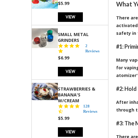
rating
$5.99
What Y
VIEW
There are
activated
safety in
SMALL METAL
GRINDERS
5.0
#1: Prim
2
star
Reviews
rating
$6.99
Many vaper
for vapin
VIEW
atomizer's
#2: Hold
STRAWBERRIES &
BANANA'S
W/CREAM
After inh
4.5
128
through t
star
Reviews
rating
$5.99
#3: The 
VIEW
There are