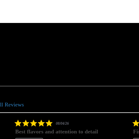
ll Reviews
5.0
08/04/26
star
Best flavors and attention to detail
Fi
rating