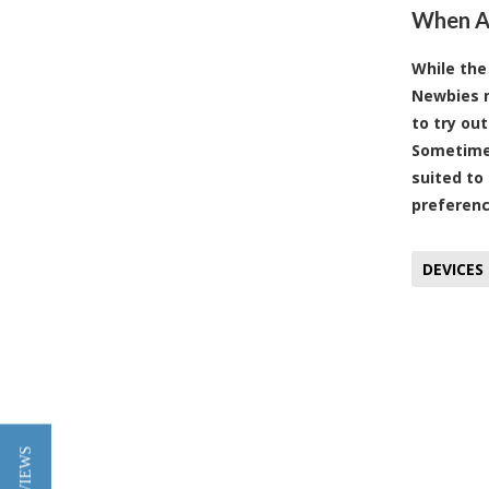
When Al
While the
Newbies m
to try ou
Sometimes
suited to
preferenc
DEVICES