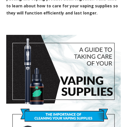
to learn about how to care for your vaping supplies so
they will function efficiently and last longer.