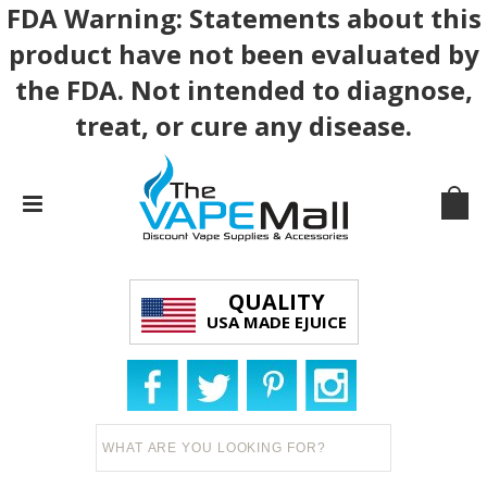
FDA Warning: Statements about this
product have not been evaluated by
the FDA. Not intended to diagnose,
treat, or cure any disease.
QUALITY
USA MADE EJUICE