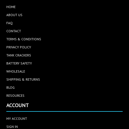
HOME
ABOUT US
FAQ
CONTACT
TERMS & CONDITIONS
PRIVACY POLICY
TANK CRACKERS
BATTERY SAFETY
WHOLESALE
SHIPPING & RETURNS
BLOG
RESOURCES
ACCOUNT
MY ACCOUNT
SIGN IN