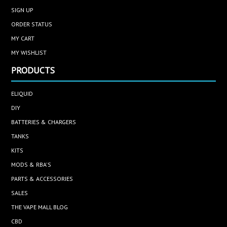
SIGN UP
ORDER STATUS
MY CART
MY WISHLIST
PRODUCTS
ELIQUID
DIY
BATTERIES & CHARGERS
TANKS
KITS
MODS & RBA'S
PARTS & ACCESSORIES
SALES
THE VAPE MALL BLOG
CBD