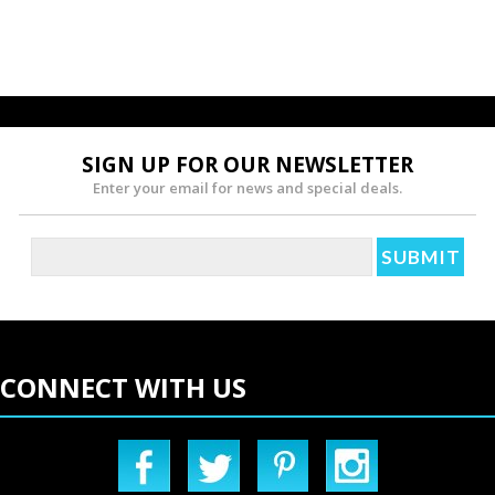
SIGN UP FOR OUR NEWSLETTER
Enter your email for news and special deals.
CONNECT WITH US