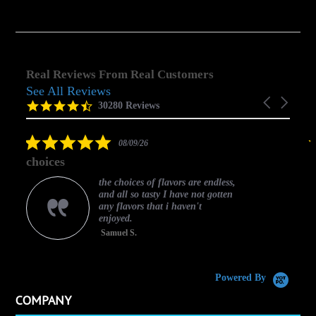
Real Reviews From Real Customers
See All Reviews
Reviews
Carousel
carousel
4.5
30280 Reviews
arrows
star
rating
5.0
08/09/26
star
choices
rating
the choices of flavors are endless,
and all so tasty I have not gotten
any flavors that i haven't
enjoyed.
Samuel S.
C
Powered By
COMPANY