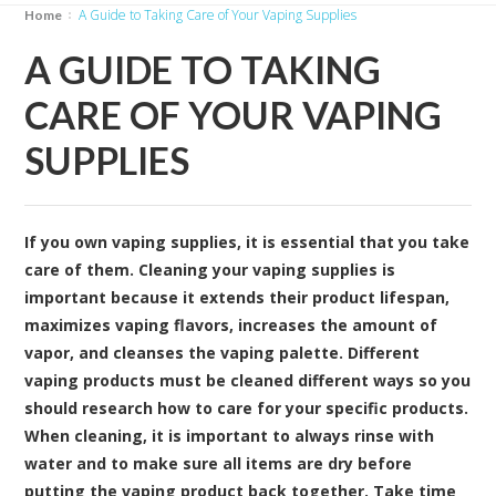
A Guide to Taking Care of Your Vaping Supplies
Home
A GUIDE TO TAKING
CARE OF YOUR VAPING
SUPPLIES
If you own vaping supplies, it is essential that you take
care of them. Cleaning your vaping supplies is
important because it extends their product lifespan,
maximizes vaping flavors, increases the amount of
vapor, and cleanses the vaping palette. Different
vaping products must be cleaned different ways so you
should research how to care for your specific products.
When cleaning, it is important to always rinse with
water and to make sure all items are dry before
putting the vaping product back together. Take time