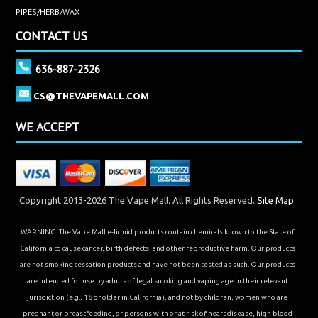
PIPES/HERB/WAX
CONTACT US
636-887-2326
CS@THEVAPEMALL.COM
WE ACCEPT
Copyright 2013-2026 The Vape Mall. All Rights Reserved.
Site Map.
WARNING: The Vape Mall e-liquid products contain chemicals known to the State of
California to cause cancer, birth defects, and other reproductive harm. Our products
are not smoking cessation products and have not been tested as such. Our products
are intended for use by adults of legal smoking and vaping age in their relevant
jurisdiction (e.g., 18 or older in California), and not by children, women who are
pregnant or breastfeeding, or persons with or at risk of heart disease, high blood