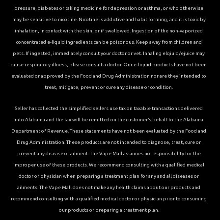
pressure, diabetes or taking medicine for depression or asthma, or who otherwise
may be sensitive to nicotine. Nicotine is addictive and habit forming, and it is toxic by
inhalation, in contact with the skin, or if swallowed. Ingestion of the non-vaporized
concentrated e-liquid ingredients can be poisonous. Keep away from children and
pets. If ingested, immediately consult your doctor or vet. Inhaling elqiuid/ejuice may
cause respiratory illness, please consult a doctor. Our e-liquid products have not been
evaluated or approved by the Food and Drug Administration nor are they intended to
treat, mitigate, prevent or cure any disease or condition.
Seller has collected the simplified sellers use tax on taxable transactions delivered
into Alabama and the tax will be remitted on the customer’s behalf to the Alabama
Department of Revenue. These statements have not been evaluated by the Food and
Drug Administration. These products are not intended to diagnose, treat, cure or
prevent any disease or ailment. The Vape Mall assumes no responsibility for the
improper use of these products. We recommend consulting with a qualified medical
doctor or physician when preparing a treatment plan for any and all diseases or
ailments. The Vape Mall does not make any health claims about our products and
recommend consulting with a qualified medical doctor or physician prior to consuming
our products or preparing a treatment plan.