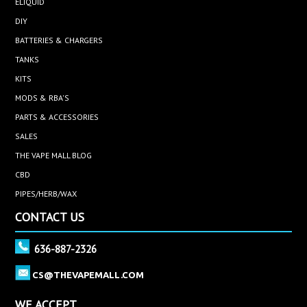
ELIQUID
DIY
BATTERIES & CHARGERS
TANKS
KITS
MODS & RBA'S
PARTS & ACCESSORIES
SALES
THE VAPE MALL BLOG
CBD
PIPES/HERB/WAX
CONTACT US
636-887-2326
CS@THEVAPEMALL.COM
WE ACCEPT