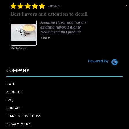
rating
5.0
08/04/26
star
Best flavors and attention to detail
rating
Amazing flavor and has an
amazing flavor. I highly
recommend this product
Phil B.
Vanilla Custard
C
Powered By
COMPANY
HOME
ABOUT US
FAQ
CONTACT
TERMS & CONDITIONS
PRIVACY POLICY