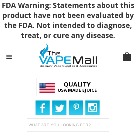
FDA Warning: Statements about this
product have not been evaluated by
the FDA. Not intended to diagnose,
treat, or cure any disease.
QUALITY
USA MADE EJUICE