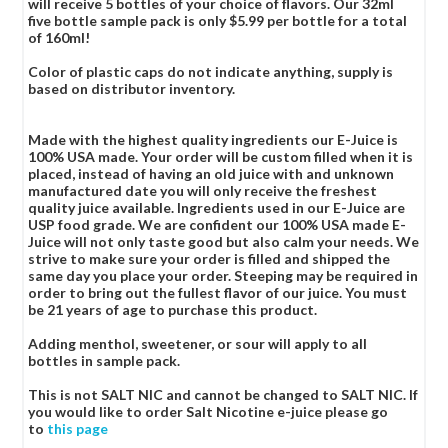
will receive 5 bottles of your choice of flavors. Our 32ml
five bottle sample pack is only $5.99 per bottle for a total
of 160ml!
Color of plastic caps do not indicate anything, supply is
based on distributor inventory.
Made with the highest quality ingredients our E-Juice is
100% USA made. Your order will be custom filled when it is
placed, instead of having an old juice with and unknown
manufactured date you will only receive the freshest
quality juice available. Ingredients used in our E-Juice are
USP food grade. We are confident our 100% USA made E-
Juice will not only taste good but also calm your needs. We
strive to make sure your order is filled and shipped the
same day you place your order. Steeping may be required in
order to bring out the fullest flavor of our juice. You must
be 21 years of age to purchase this product.
Adding menthol, sweetener, or sour will apply to all
bottles in sample pack.
This is not SALT NIC and cannot be changed to SALT NIC. If
you would like to order Salt Nicotine e-juice please go
to
this page