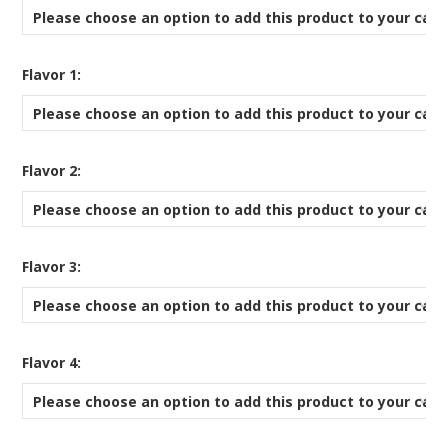
Please choose an option to add this product to your cart
*
Flavor 1:
Please choose an option to add this product to your cart
*
Flavor 2:
Please choose an option to add this product to your cart
*
Flavor 3:
Please choose an option to add this product to your cart
*
Flavor 4:
Please choose an option to add this product to your cart