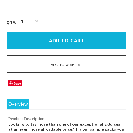
1
QTY:
Save
Overview
Product Description
Looking to try more than one of our exceptional E-Juices
at an even more affordable price? Try our sample packs you