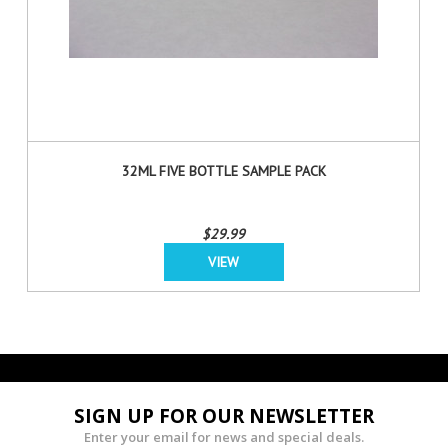
32ML FIVE BOTTLE SAMPLE PACK
$29.99
VIEW
SIGN UP FOR OUR NEWSLETTER
Enter your email for news and special deals.