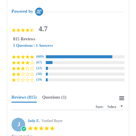
Powered by
4.7
4.7
star
815 Reviews
rating
1 Questions \ 1 Answers
(689)
(67)
(22)
(18)
(19)
Reviews
(815)
Questions
(1)
Sort:
Select
Judy E.
Verified Buyer
J
5.0
star