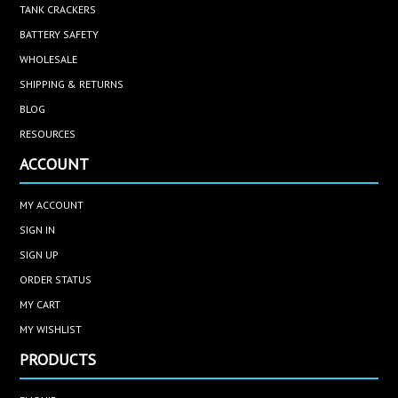
TANK CRACKERS
BATTERY SAFETY
WHOLESALE
SHIPPING & RETURNS
BLOG
RESOURCES
ACCOUNT
MY ACCOUNT
SIGN IN
SIGN UP
ORDER STATUS
MY CART
MY WISHLIST
PRODUCTS