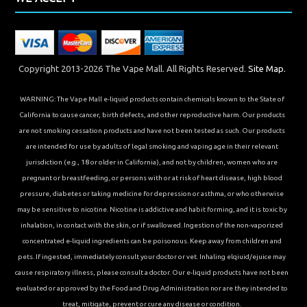
Copyright 2013-2026 The Vape Mall. All Rights Reserved.
Site Map.
WARNING: The Vape Mall e-liquid products contain chemicals known to the State of
California to cause cancer, birth defects, and other reproductive harm. Our products
are not smoking cessation products and have not been tested as such. Our products
are intended for use by adults of legal smoking and vaping age in their relevant
jurisdiction (e.g., 18 or older in California), and not by children, women who are
pregnant or breastfeeding, or persons with or at risk of heart disease, high blood
pressure, diabetes or taking medicine for depression or asthma, or who otherwise
may be sensitive to nicotine. Nicotine is addictive and habit forming, and it is toxic by
inhalation, in contact with the skin, or if swallowed. Ingestion of the non-vaporized
concentrated e-liquid ingredients can be poisonous. Keep away from children and
pets. If ingested, immediately consult your doctor or vet. Inhaling elqiuid/ejuice may
cause respiratory illness, please consult a doctor. Our e-liquid products have not been
evaluated or approved by the Food and Drug Administration nor are they intended to
treat, mitigate, prevent or cure any disease or condition.