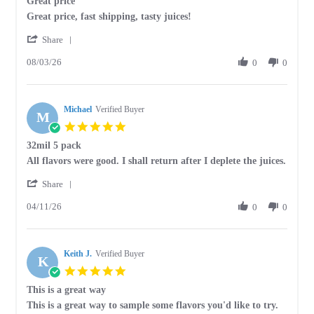
Great price
rating
Review
review
Great price, fast shipping, tasty juices!
by
stating
'
Judy
Great
Share
Share
E.
price
08/03/26
Review
0
0
on
by
3
Judy
Aug
E.
2026
Michael
on
Verified Buyer
M
3
5.0
Aug
star
32mil 5 pack
2026
rating
Review
review
All flavors were good. I shall return after I deplete the juices.
by
stating
'
Michael
32mil
Share
Share
on
5
04/11/26
Review
0
0
11
pack
by
Apr
Michael
2026
on
Keith J.
11
Verified Buyer
K
Apr
5.0
2026
star
This is a great way
rating
Review
review
This is a great way to sample some flavors you'd like to try.