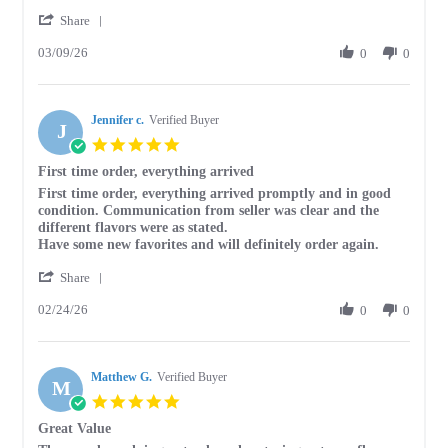
by
stating
'
Keith
This
Share
Share
J.
is
03/09/26
Review
0
0
on
a
by
9
great
Keith
Mar
way
J.
2026
Jennifer c.
on
Verified Buyer
J
9
5.0
Mar
star
First time order, everything arrived
2026
rating
Review
review
First time order, everything arrived promptly and in good
by
stating
condition. Communication from seller was clear and the
Jennifer
First
different flavors were as stated.
c.
time
Have some new favorites and will definitely order again.
on
order,
'
24
everything
Share
Share
Feb
arrived
02/24/26
Review
0
0
2026
by
Jennifer
c.
Matthew G.
on
Verified Buyer
M
24
5.0
Feb
star
Great Value
2026
rating