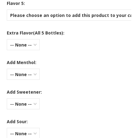
*
Flavor 5:
Please choose an option to add this product to your cart
Extra Flavor(All 5 Bottles):
-- None --
Add Menthol:
-- None --
Add Sweetener:
-- None --
Add Sour:
-- None --