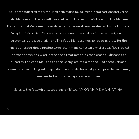
Seller has collected the simplified sellers use tax on taxable transactions delivered
into Alabama and the tax will be remitted on the customer’s behalf to the Alabama
Department of Revenue. These statements have not been evaluated by the Food and
Drug Administration. These products are not intended to diagnose, treat, cure or
prevent any disease or ailment. The Vape Mall assumes no responsibility for the
improper use of these products. We recommend consulting with a qualified medical
doctor or physician when preparing a treatment plan for any and all diseases or
ailments. The Vape Mall does not make any health claims about our products and
recommend consulting with a qualified medical doctor or physician prior to consuming
our products or preparing a treatment plan.
Sales to the following states are prohibited; NY, OR NH, ME, AK, HI, VT, MA,
<