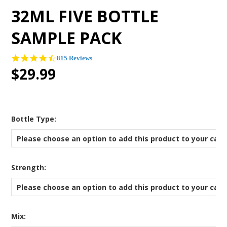
32ML FIVE BOTTLE
SAMPLE PACK
4.7
815 Reviews
star
$29.99
rating
*
Bottle Type:
Please choose an option to add this product to your cart
*
Strength:
Please choose an option to add this product to your cart
*
Mix: