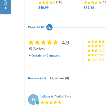
★ REVIEWS
4.3 star rating
4.8
(330)
(73
$49.99
$82.49
Powered by
4.9
4.9
star
62 Reviews
rating
0 Questions \ 0 Answers
Reviews
(62)
Questions
(0)
William W.
Verified Buyer
W
5.0