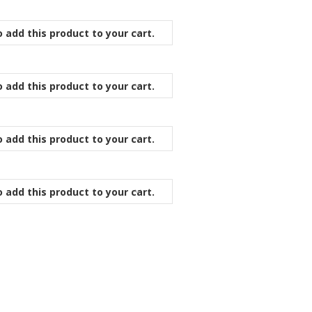
 add this product to your cart.
 add this product to your cart.
 add this product to your cart.
 add this product to your cart.