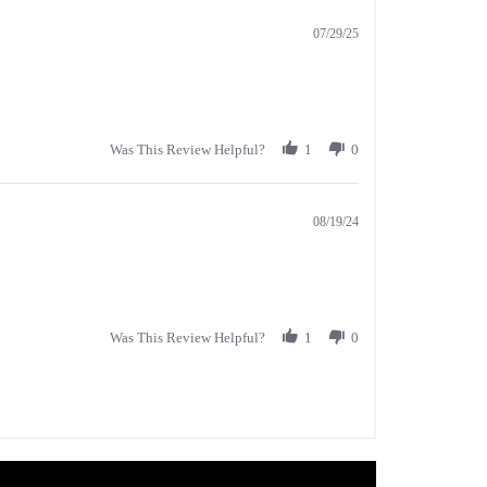
07/29/25
Was This Review Helpful?
1
0
08/19/24
Was This Review Helpful?
1
0