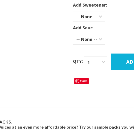
Add Sweetener:
-- None --
Add Sour:
-- None --
QTY:
1
Save
ACKS.
ices at an even more affordable price? Try our sample packs you will