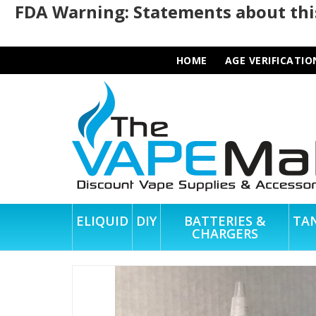
FDA Warning: Statements about this
HOME
AGE VERIFICATIO
ELIQUID
DIY
BATTERIES &
TA
CHARGERS