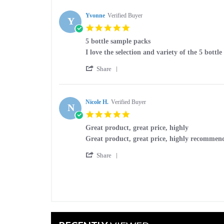
by
Dec
packs
Yvonne
Yvonne
Verified Buyer
2025
Y
on
5.0
9
star
Dec
5 bottle sample packs
rating
2025
Review
review
I love the selection and variety of the 5 bottl
by
stating
'
Yvonne
5
Share
Share
on
bottle
Review
29
sample
by
Jul
packs
Yvonne
Nicole H.
Verified Buyer
2025
N
on
5.0
29
star
Jul
Great product, great price, highly
rating
2025
Review
review
Great product, great price, highly recommen
by
stating
'
Nicole
Great
Share
Share
H.
product,
Review
on
great
by
19
price,
Nicole
Aug
highly
H.
2024
on
19
Aug