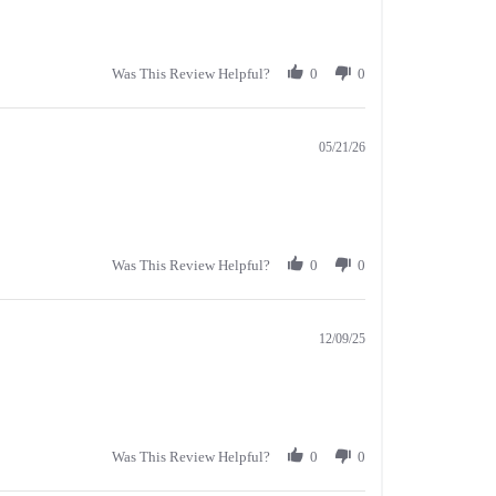
Was This Review Helpful?
0
0
05/21/26
Was This Review Helpful?
0
0
12/09/25
Was This Review Helpful?
0
0