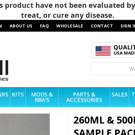
 product have not been evaluated by
treat, or cure any disease.
N
ABOUT US
FAQ
WHOLESALE
CONTACT
SIGN I
QUALI
USA MADE
NKS
KITS
MODS &
PARTS &
SALES
T
RBA'S
ACCESSORIES
260ML & 500
SAMPLE PAC