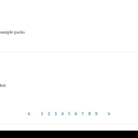
e sample packs
ded
1
2
3
4
5
6
7
8
9