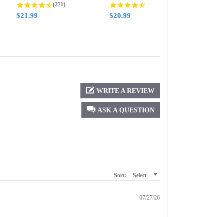
g
4.5 star rating
4.6 star rating
(271)
(388)
$21.99
$20.99
$21.
WRITE A REVIEW
ASK A QUESTION
Sort:
Select
07/27/26