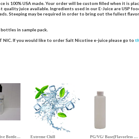
ce is 100% USA made. Your order will be custom filled when it is pla
t quality juice available. Ingredients used in our E-Juice are USP 
eds. Steeping may be required in order to bring out the fullest flavor
 bottles in sample pack.
NIC. If you would like to order Salt Nicotine e-juice please go to
t
70ml & 125ml Five Bottle Sample...
Extreme Chill
PG/VG/ Base(Flavorless Base)