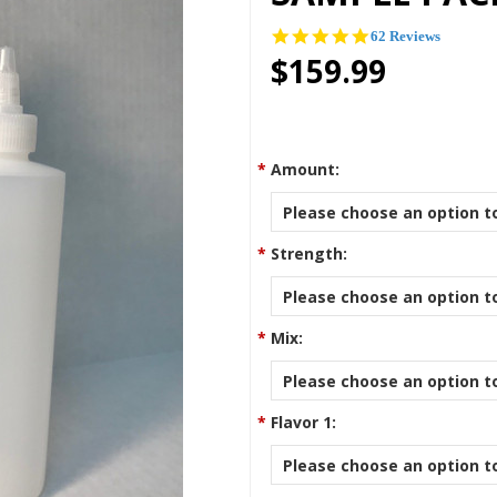
4.9
62 Reviews
star
$159.99
rating
*
Amount:
Please choose an option to
*
Strength:
Please choose an option to
*
Mix:
Please choose an option to
*
Flavor 1:
Please choose an option to