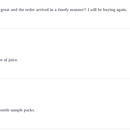
n great and the order arrived in a timely manner!! I will be buying again.
t of juice.
 bottle sample packs.