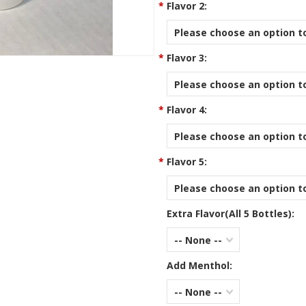
*
Flavor 2:
Please choose an option to
*
Flavor 3:
Please choose an option to
*
Flavor 4:
Please choose an option to
*
Flavor 5:
Please choose an option to
Extra Flavor(All 5 Bottles):
-- None --
Add Menthol:
-- None --