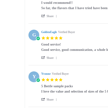
star
I would recommend!!
rating
Review
review
So far, the flavors that I have tried have bee
by
stating
'
William
I
Share
Share
W.
would
Review
on
recommend!!
by
27
William
GoldenEagle
Verified Buyer
Jul
G
W.
2026
5.0
on
star
27
Good service!
rating
Jul
Review
review
Good service, good communication, a whole lo
2026
by
stating
'
GoldenEagle
Good
Share
Share
on
service!
Review
21
by
May
GoldenEagle
Yvonne
Verified Buyer
2026
Y
on
5.0
21
star
May
5 Bottle sample packs
rating
2026
Review
review
I love the value and selection of sizes of the 5
by
stating
'
Yvonne
5
Share
Share
on
Bottle
Review
9
sample