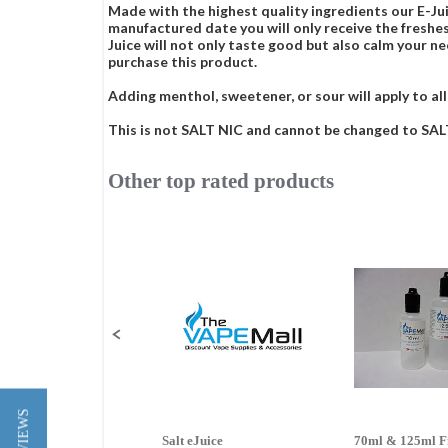
Made with the highest quality ingredients our E-Jui
manufactured date you will only receive the freshes
Juice will not only taste good but also calm your ne
purchase this product.
Adding menthol, sweetener, or sour will apply to all
This is not SALT NIC and cannot be changed to SALT 
Other top rated products
Slideshow
Slide
controls
Salt eJuice