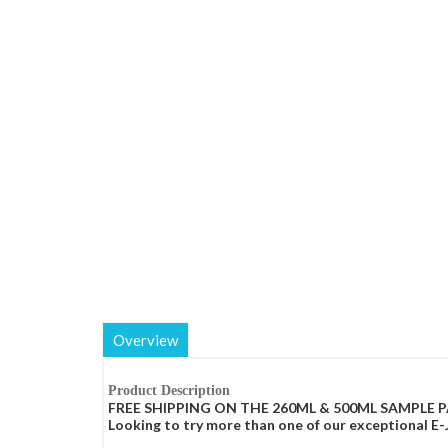
Overview
Product Description
FREE SHIPPING ON THE 260ML & 500ML SAMPLE P
Looking to try more than one of our exceptional E-Ju