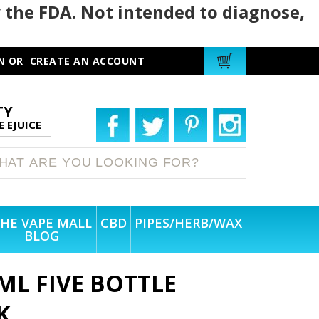
 the FDA. Not intended to diagnose,
N
OR
CREATE AN ACCOUNT
TY
 EJUICE
HE VAPE MALL
CBD
PIPES/HERB/WAX
BLOG
ML FIVE BOTTLE
K