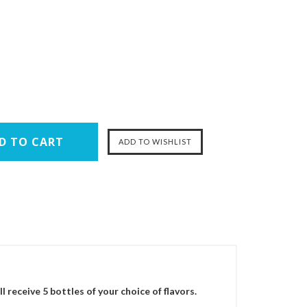
 receive 5 bottles of your choice of flavors.