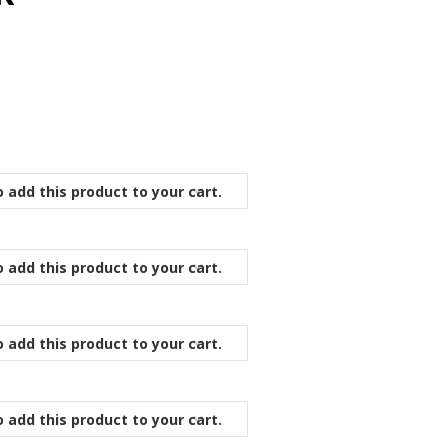
 add this product to your cart.
 add this product to your cart.
 add this product to your cart.
 add this product to your cart.