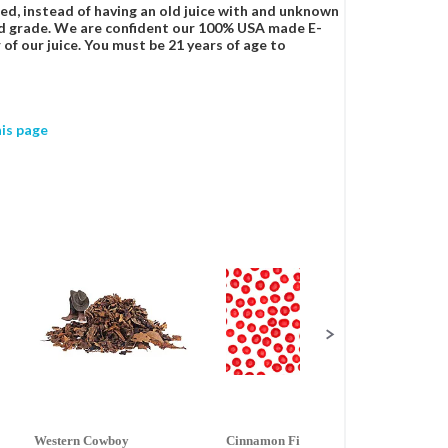
ced, instead of having an old juice with and unknown
food grade. We are confident our 100% USA made E-
 of our juice. You must be 21 years of age to
his page
Western Cowboy
Cinnamon Fire
Ment