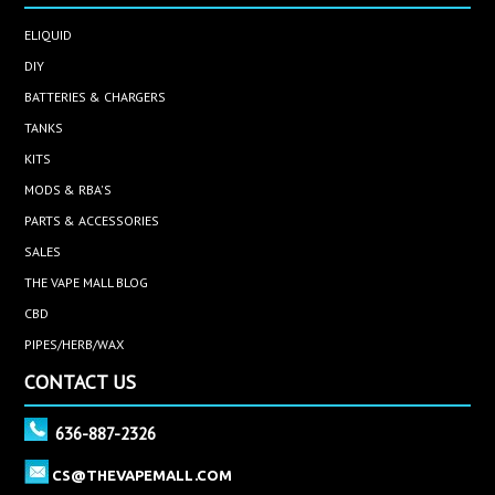
ELIQUID
DIY
BATTERIES & CHARGERS
TANKS
KITS
MODS & RBA'S
PARTS & ACCESSORIES
SALES
THE VAPE MALL BLOG
CBD
PIPES/HERB/WAX
CONTACT US
636-887-2326
CS@THEVAPEMALL.COM