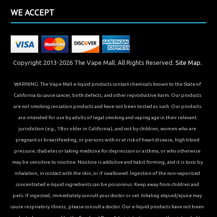
WE ACCEPT
Copyright 2013-2026 The Vape Mall. All Rights Reserved.
Site Map.
WARNING: The Vape Mall e-liquid products contain chemicals known to the State of
California to cause cancer, birth defects, and other reproductive harm. Our products
are not smoking cessation products and have not been tested as such. Our products
are intended for use by adults of legal smoking and vaping age in their relevant
jurisdiction (e.g., 18 or older in California), and not by children, women who are
pregnant or breastfeeding, or persons with or at risk of heart disease, high blood
pressure, diabetes or taking medicine for depression or asthma, or who otherwise
may be sensitive to nicotine. Nicotine is addictive and habit forming, and it is toxic by
inhalation, in contact with the skin, or if swallowed. Ingestion of the non-vaporized
concentrated e-liquid ingredients can be poisonous. Keep away from children and
pets. If ingested, immediately consult your doctor or vet. Inhaling elqiuid/ejuice may
cause respiratory illness, please consult a doctor. Our e-liquid products have not been