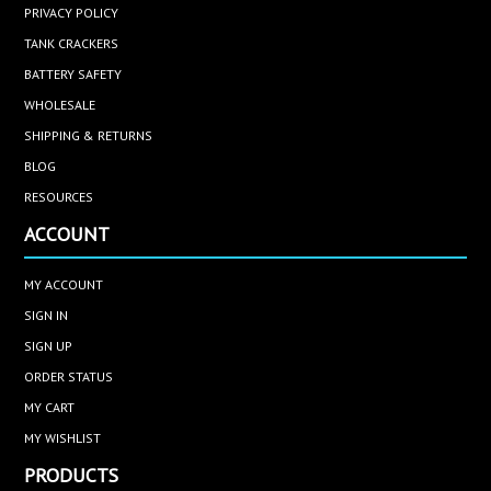
PRIVACY POLICY
TANK CRACKERS
BATTERY SAFETY
WHOLESALE
SHIPPING & RETURNS
BLOG
RESOURCES
ACCOUNT
MY ACCOUNT
SIGN IN
SIGN UP
ORDER STATUS
MY CART
MY WISHLIST
PRODUCTS