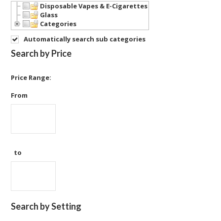
Disposable Vapes & E-Cigarettes
Glass
Categories
Automatically search sub categories
Search by Price
Price Range:
From
to
Search by Setting