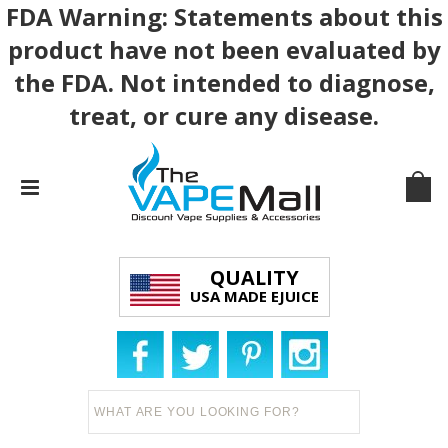
FDA Warning: Statements about this
product have not been evaluated by
the FDA. Not intended to diagnose,
treat, or cure any disease.
QUALITY
USA MADE EJUICE