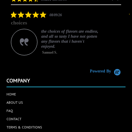
arrows
star
rating
5.0
08/09/26
star
choices
rating
the choices of flavors are endless,
and all so tasty I have not gotten
any flavors that i haven't
enjoyed.
Samuel S.
C
Powered By
COMPANY
HOME
ABOUT US
FAQ
CONTACT
TERMS & CONDITIONS