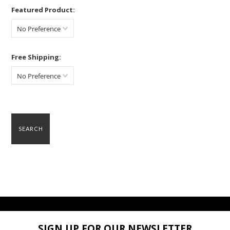
Featured Product:
No Preference
Free Shipping:
No Preference
SIGN UP FOR OUR NEWSLETTER