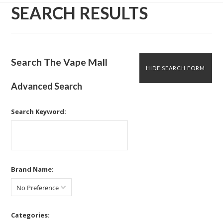
SEARCH RESULTS
Search The Vape Mall
HIDE SEARCH FORM
Advanced Search
Search Keyword:
Brand Name:
No Preference
Categories: