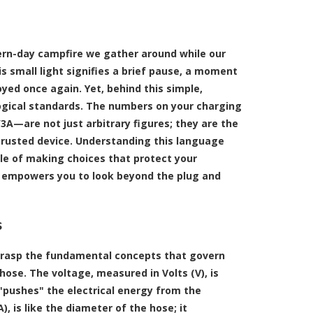
odern-day campfire we gather around while our
is small light signifies a brief pause, a moment
oyed once again. Yet, behind this simple,
logical standards. The numbers on your charging
/3A—are not just arbitrary figures; they are the
 trusted device. Understanding this language
le of making choices that protect your
t empowers you to look beyond the plug and
s
to grasp the fundamental concepts that govern
 hose. The voltage, measured in Volts (V), is
 "pushes" the electrical energy from the
 is like the diameter of the hose; it