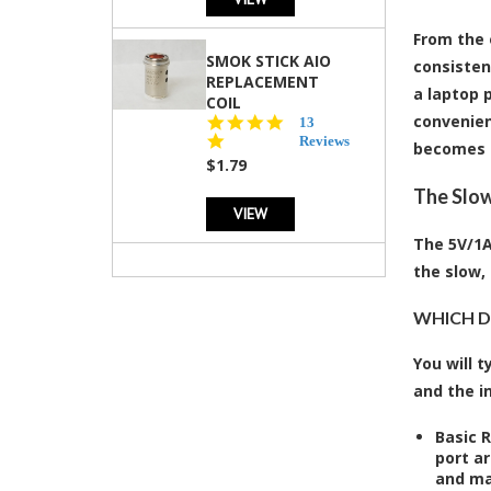
From the 
SMOK STICK AIO
consisten
REPLACEMENT
a laptop p
COIL
convenien
5.0
13
star
Reviews
becomes 
rating
$1.79
The Slow
VIEW
The 5V/1A
the slow,
WHICH DE
You will 
and the i
Basic 
port ar
and ma