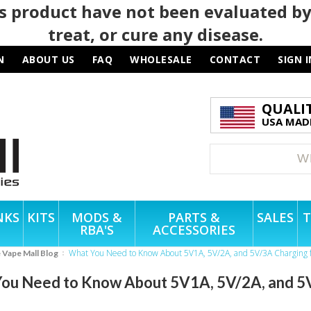
 product have not been evaluated by
treat, or cure any disease.
N
ABOUT US
FAQ
WHOLESALE
CONTACT
SIGN I
QUALI
USA MADE
NKS
KITS
MODS &
PARTS &
SALES
T
RBA'S
ACCESSORIES
What You Need to Know About 5V1A, 5V/2A, and 5V/3A Charging 
e Vape Mall Blog
ou Need to Know About 5V1A, 5V/2A, and 5V