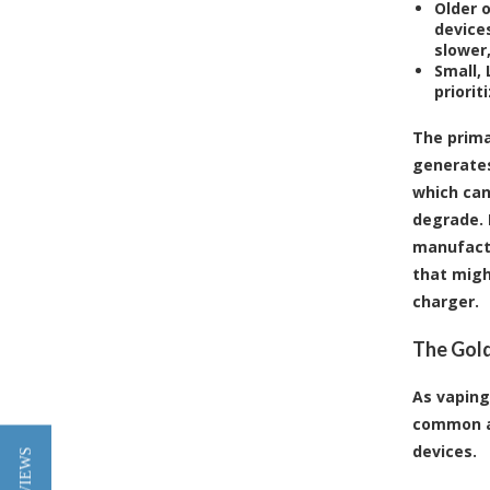
Older 
devices
slower,
Small,
priorit
The prima
generates
which can
degrade. 
manufactu
that migh
charger.
The Gold
As vaping
common an
devices.