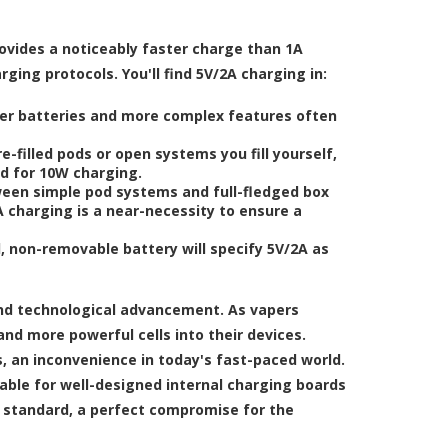
rovides a noticeably faster charge than 1A
ing protocols. You'll find 5V/2A charging in:
er batteries and more complex features often
filled pods or open systems you fill yourself,
ed for 10W charging.
ween simple pod systems and full-fledged box
 charging is a near-necessity to ensure a
 non-removable battery will specify 5V/2A as
nd technological advancement. As vapers
nd more powerful cells into their devices.
, an inconvenience in today's fast-paced world.
able for well-designed internal charging boards
y standard, a perfect compromise for the