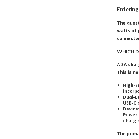
Entering
The quest
watts of 
connector
WHICH DE
A 3A char
This is no
High-E
incorp
Dual-B
USB-C p
Device
Power 
chargi
The prima