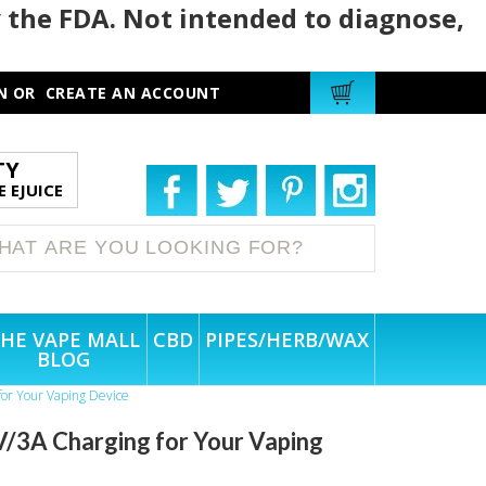
 the FDA. Not intended to diagnose,
N
OR
CREATE AN ACCOUNT
TY
 EJUICE
HE VAPE MALL
CBD
PIPES/HERB/WAX
BLOG
for Your Vaping Device
/3A Charging for Your Vaping