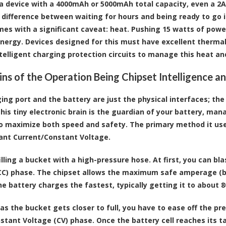
a device with a 4000mAh or 5000mAh total capacity, even a 2A
difference between waiting for hours and being ready to go 
es with a significant caveat: heat. Pushing 15 watts of powe
nergy. Devices designed for this must have excellent thermal d
ntelligent charging protection circuits to manage this heat a
ins of the Operation Being Chipset Intelligence 
ing port and the battery are just the physical interfaces; the
This tiny electronic brain is the guardian of your battery, ma
o maximize both speed and safety. The primary method it uses
ant Current/Constant Voltage.
lling a bucket with a high-pressure hose. At first, you can blas
CC) phase. The chipset allows the maximum safe amperage (be i
he battery charges the fastest, typically getting it to about 8
as the bucket gets closer to full, you have to ease off the pr
nstant Voltage (CV) phase. Once the battery cell reaches its t