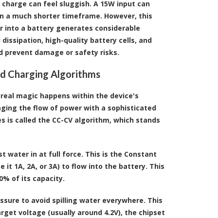
 charge can feel sluggish. A 15W input can
in a much shorter timeframe. However, this
r into a battery generates considerable
issipation, high-quality battery cells, and
nd prevent damage or safety risks.
and Charging Algorithms
 real magic happens within the device's
naging the flow of power with a sophisticated
 is called the CC-CV algorithm, which stands
t water in at full force. This is the Constant
t 1A, 2A, or 3A) to flow into the battery. This
0% of its capacity.
essure to avoid spilling water everywhere. This
arget voltage (usually around 4.2V), the chipset