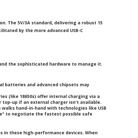
ion. The 5V/3A standard, delivering a robust 15
cilitated by the more advanced USB-C
 and the sophisticated hardware to manage it.
nal batteries and advanced chipsets may
s (like 18650s) offer internal charging via a
 top-up if an external charger isn't available.
 walks hand-in-hand with technologies like USB
" to negotiate the fastest possible safe
ies in these high-performance devices. When