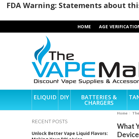
FDA Warning: Statements about this
HOME
AGE VERIFICATIO
ELIQUID
DIY
BATTERIES &
TA
CHARGERS
Home
Th
RECENT POSTS
What Y
Unlock Better Vape Liquid Flavors:
Device