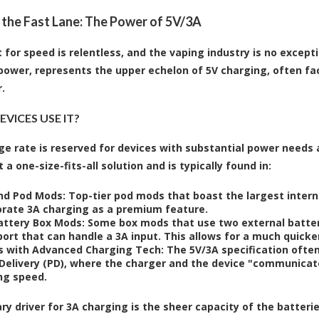
 the Fast Lane: The Power of 5V/3A
 for speed is relentless, and the vaping industry is no except
power, represents the upper echelon of 5V charging, often fa
.
VICES USE IT?
ge rate is reserved for devices with substantial power needs
t a one-size-fits-all solution and is typically found in:
nd Pod Mods:
Top-tier pod mods that boast the largest inter
orate 3A charging as a premium feature.
attery Box Mods:
Some box mods that use two external batterie
ort that can handle a 3A input. This allows for a much quicker
s with Advanced Charging Tech:
The 5V/3A specification often
Delivery (PD), where the charger and the device "communicate
ng speed.
ry driver for 3A charging is the sheer capacity of the batter