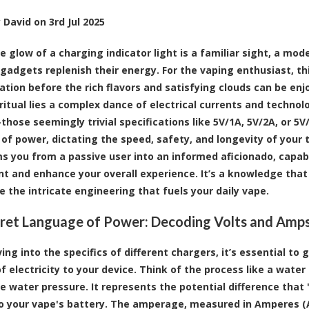
y
David
on
3rd Jul 2025
e glow of a charging indicator light is a familiar sight, a m
 gadgets replenish their energy. For the vaping enthusiast, th
pation before the rich flavors and satisfying clouds can be enj
ritual lies a complex dance of electrical currents and techno
hose seemingly trivial specifications like 5V/1A, 5V/2A, or 5V
of power, dictating the speed, safety, and longevity of your
s you from a passive user into an informed aficionado, capab
t and enhance your overall experience. It’s a knowledge tha
e the intricate engineering that fuels your daily vape.
ret Language of Power: Decoding Volts and Amp
ving into the specifics of different chargers, it’s essential 
f electricity to your device. Think of the process like a water
he water pressure. It represents the potential difference that
o your vape's battery. The amperage, measured in Amperes (A),