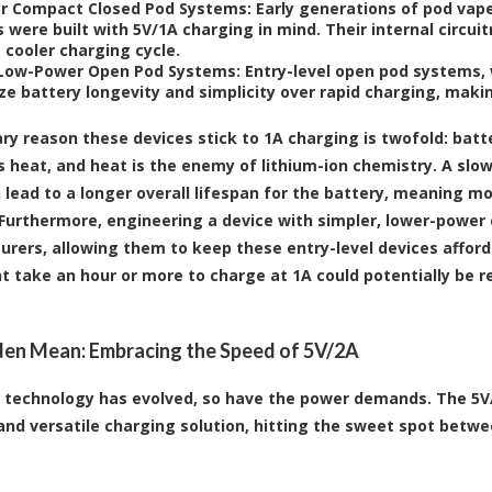
or Compact Closed Pod Systems:
Early generations of pod vap
 were built with 5V/1A charging in mind. Their internal circuit
 cooler charging cycle.
 Low-Power Open Pod Systems:
Entry-level open pod systems, w
ize battery longevity and simplicity over rapid charging, makin
ry reason these devices stick to 1A charging is twofold: batt
 heat, and heat is the enemy of lithium-ion chemistry. A slo
 lead to a longer overall lifespan for the battery, meaning mo
Furthermore, engineering a device with simpler, lower-power c
rers, allowing them to keep these entry-level devices afforda
t take an hour or more to charge at 1A could potentially be r
en Mean: Embracing the Speed of 5V/2A
 technology has evolved, so have the power demands. The 5
d versatile charging solution, hitting the sweet spot betwe