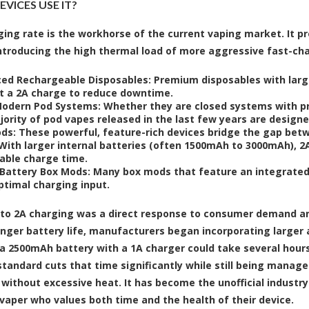
VICES USE IT?
ging rate is the workhorse of the current vaping market. It p
ntroducing the high thermal load of more aggressive fast-charg
ed Rechargeable Disposables:
Premium disposables with larg
t a 2A charge to reduce downtime.
odern Pod Systems:
Whether they are closed systems with pre-
jority of pod vapes released in the last few years are design
ds:
These powerful, feature-rich devices bridge the gap bet
With larger internal batteries (often 1500mAh to 3000mAh), 2A
able charge time.
-Battery Box Mods:
Many box mods that feature an integrated,
ptimal charging input.
 to 2A charging was a direct response to consumer demand a
onger battery life, manufacturers began incorporating larger a
a 2500mAh battery with a 1A charger could take several hours
tandard cuts that time significantly while still being manage
 without excessive heat. It has become the unofficial industr
vaper who values both time and the health of their device.