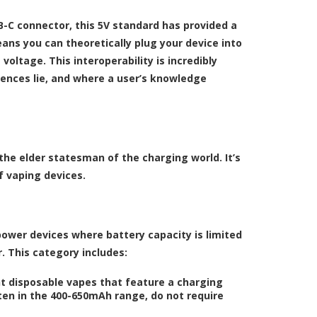
B-C connector, this 5V standard has provided a
ans you can theoretically plug your device into
voltage. This interoperability is incredibly
rences lie, and where a user’s knowledge
the elder statesman of the charging world. It’s
f vaping devices.
power devices where battery capacity is limited
. This category includes:
t disposable vapes that feature a charging
ften in the 400-650mAh range, do not require