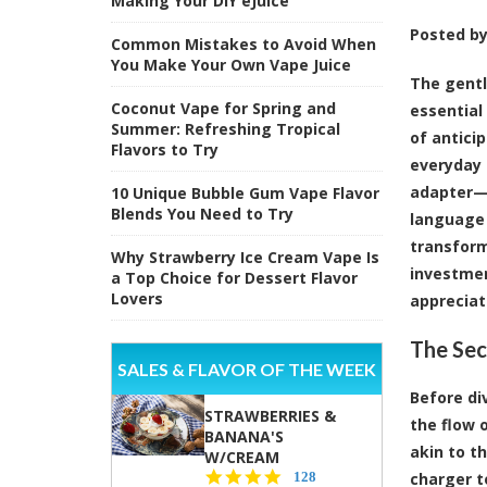
Making Your DIY eJuice
Posted b
Common Mistakes to Avoid When
You Make Your Own Vape Juice
The gentl
Coconut Vape for Spring and
essential
Summer: Refreshing Tropical
of antici
Flavors to Try
everyday 
adapter—t
10 Unique Bubble Gum Vape Flavor
Blends You Need to Try
language 
transform
Why Strawberry Ice Cream Vape Is
investmen
a Top Choice for Dessert Flavor
Lovers
appreciat
The Sec
SALES & FLAVOR OF THE WEEK
Before di
STRAWBERRIES &
the flow o
BANANA'S
akin to t
W/CREAM
4.5
128
charger t