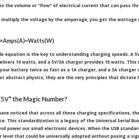
s the volume or "flow" of electrical current that can pass t
multiply the voltage by the amperage, you get the wattage (
)×Amps(A)=Watts(W)
le equation is the key to understanding charging speeds. A 5V
elivers 10 watts, and a 5V/3A charger provides 15 watts. This 
 your battery twice as fast as a 1A charger, and a 3A charger 
ust abstract physics; they are the very principles that dictate
“5V” the Magic Number?
ave noticed that across all these charging specifications, the
ce. This standardization is a legacy of the Universal Serial Bu
nd power our small electronic devices. When the USB standard
 level that could be universally adopted without posing a signi