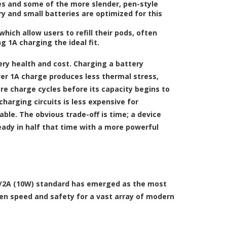
es and some of the more slender, pen-style
ry and small batteries are optimized for this
hich allow users to refill their pods, often
g 1A charging the ideal fit.
ery health and cost. Charging a battery
wer 1A charge produces less thermal stress,
re charge cycles before its capacity begins to
harging circuits is less expensive for
ble. The obvious trade-off is time; a device
eady in half that time with a more powerful
V/2A (10W) standard has emerged as the most
en speed and safety for a vast array of modern