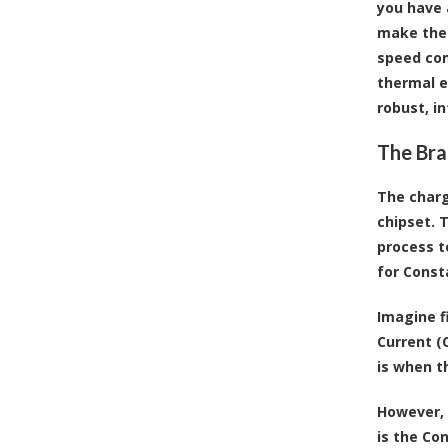
you have 
make the 
speed com
thermal e
robust, i
The Bra
The charg
chipset. 
process t
for Const
Imagine fi
Current (
is when t
However, 
is the Co