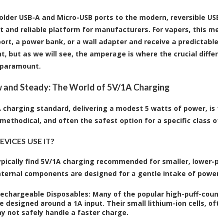
older USB-A and Micro-USB ports to the modern, reversible US
t and reliable platform for manufacturers. For vapers, this me
ort, a power bank, or a wall adapter and receive a predictable 
t, but as we will see, the amperage is where the crucial diffe
paramount.
 and Steady: The World of 5V/1A Charging
 charging standard, delivering a modest 5 watts of power, is 
 methodical, and often the safest option for a specific class o
VICES USE IT?
typically find 5V/1A charging recommended for smaller, lower-
nternal components are designed for a gentle intake of power
Rechargeable Disposables:
Many of the popular high-puff-coun
e designed around a 1A input. Their small lithium-ion cells, o
y not safely handle a faster charge.