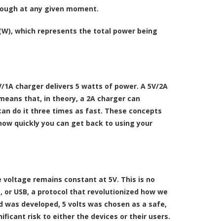
hrough at any given moment.
W), which represents the total power being
/1A charger delivers 5 watts of power. A 5V/2A
means that, in theory, a 2A charger can
can do it three times as fast. These concepts
 how quickly you can get back to using your
 voltage remains constant at 5V. This is no
s, or USB, a protocol that revolutionized how we
 was developed, 5 volts was chosen as a safe,
ficant risk to either the devices or their users.