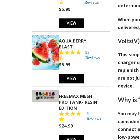
star
Reviews
determine
rating
$5.99
When you 
VIEW
delivered.
Volts(V
AQUA BERRY
BLAST
4.3
93
This simp
star
Reviews
charger d
rating
$5.99
replenish
are not j
VIEW
device.
FREEMAX MESH
Why is 
PRO TANK- RESIN
EDITION
You may h
4.8
6
star
Reviews
coinciden
rating
$24.99
connect a
low-power
VIEW