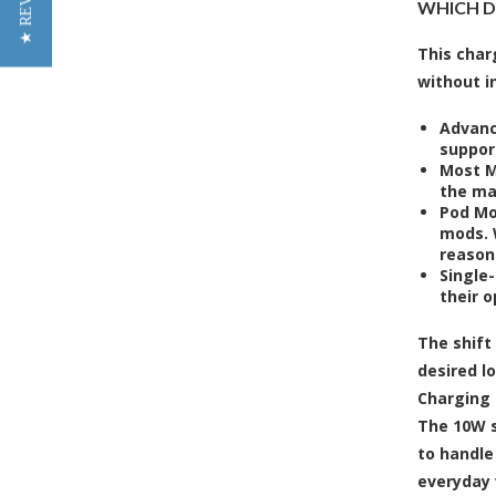
★ REVIEWS
WHICH DE
This char
without i
Advanc
suppor
Most M
the ma
Pod Mo
mods. 
reason
Single
their o
The shift
desired l
Charging 
The 10W s
to handle
everyday 