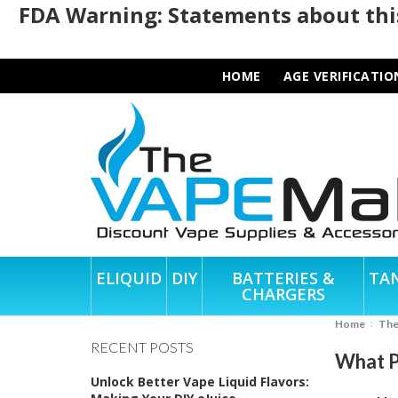
FDA Warning: Statements about this
HOME
AGE VERIFICATIO
ELIQUID
DIY
BATTERIES &
TA
CHARGERS
Home
Th
RECENT POSTS
What P
Unlock Better Vape Liquid Flavors: