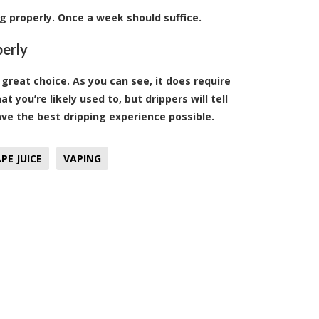
ng properly. Once a week should suffice.
perly
a great choice. As you can see, it does require
you’re likely used to, but drippers will tell
have the best dripping experience possible.
PE JUICE
VAPING