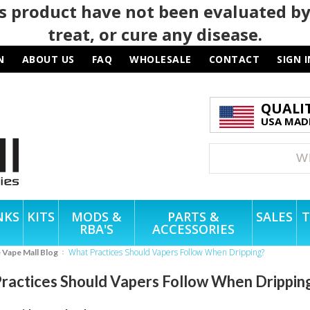
 product have not been evaluated by
treat, or cure any disease.
N
ABOUT US
FAQ
WHOLESALE
CONTACT
SIGN I
QUALI
USA MADE
NKS
KITS
MODS &
PARTS &
SALES
T
RBA'S
ACCESSORIES
What Practices Should Vapers Follow When Dripping?
e Vape Mall Blog
ractices Should Vapers Follow When Drippin