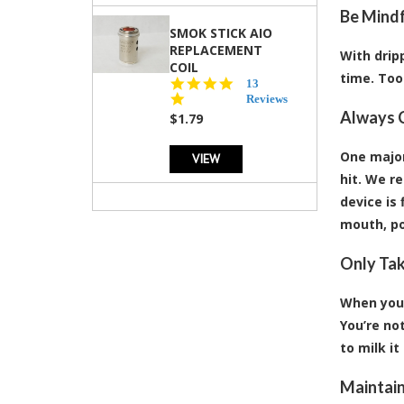
Be Mindf
SMOK STICK AIO
REPLACEMENT
With dripp
COIL
time. Too 
5.0
13
star
Reviews
rating
Always C
$1.79
One major
VIEW
hit. We r
device is 
mouth, po
Only Tak
When you 
You’re not
to milk it
Maintain