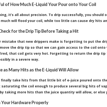
ul of How Much E-Liquid Your Pour onto Your Coil
ing, it’s all about precision. To drip successfully, you should 
much will flood your coil, while too little can cause dry hits an
heck for the Drip Tip Before Taking a Hit
 mistake that new drippers make is forgetting to put the dri
emove the drip tip so that we can gain access to the coil onto 
fired, that coil gets very hot. Forgetting to return the drip t
ssibly in a severe way.
e as Many Hits as the E-Liquid Will Allow
finally take hits from that little bit of e-juice poured onto t
 saturating the coil enough to produce several big hits of vapo
 by taking more hits than the juice quantity will allow, or else y
 Your Hardware Properly