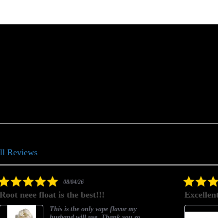
ll Reviews
5.0
08/03/26
star
Excellent as always!
rating
Excellent as always!
o