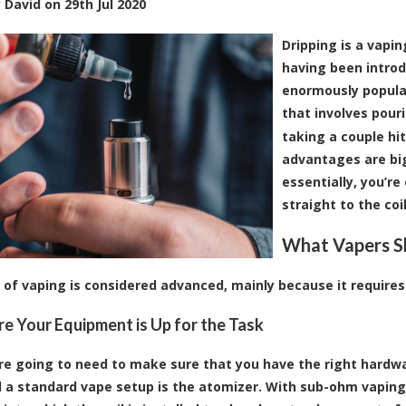
y
David
on
29th Jul 2020
Dripping is a vapi
having been intro
enormously popular 
that involves pouri
taking a couple hi
advantages are big
essentially, you’re
straight to the coi
What Vapers S
e of vaping is considered advanced, mainly because it require
e Your Equipment is Up for the Task
u’re going to need to make sure that you have the right hardw
 a standard vape setup is the atomizer. With sub-ohm vaping,