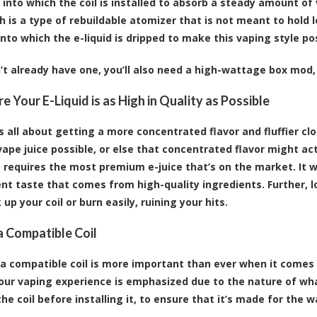
, into which the coil is installed to absorb a steady amount of
h is a type of rebuildable atomizer that is not meant to hold l
onto which the e-liquid is dripped to make this vaping style po
n’t already have one, you’ll also need a high-wattage box mod,
e Your E-Liquid is as High in Quality as Possible
is all about getting a more concentrated flavor and fluffier cl
vape juice possible, or else that concentrated flavor might act
t requires the most premium e-juice that’s on the market. It w
nt taste that comes from high-quality ingredients. Further, l
up your coil or burn easily, ruining your hits.
 Compatible Coil
a compatible coil is more important than ever when it comes 
your vaping experience is emphasized due to the nature of wha
he coil before installing it, to ensure that it’s made for the w