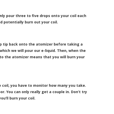
only pour three to five drops onto your coil each
d potentially burn out your coil.
p tip back onto the atomizer before taking a
which we will pour our e-liquid. Then, when the
ip to the atomizer means that you will burn your
he coil, you have to monitor how many you take.
r. You can only really get a couple in. Don’t try
ou’ll burn your coil.