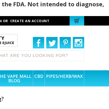
 the FDA. Not intended to diagnose,
N
OR
CREATE AN ACCOUNT
TY
 EJUICE
HE VAPE MALL
CBD
PIPES/HERB/WAX
BLOG
g?