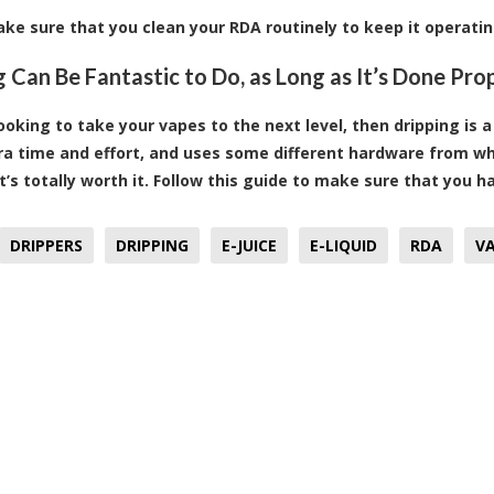
make sure that you clean your RDA routinely to keep it operati
g Can Be Fantastic to Do, as Long as It’s Done Pro
looking to take your vapes to the next level, then dripping is 
a time and effort, and uses some different hardware from what 
it’s totally worth it. Follow this guide to make sure that you 
DRIPPERS
DRIPPING
E-JUICE
E-LIQUID
RDA
VA