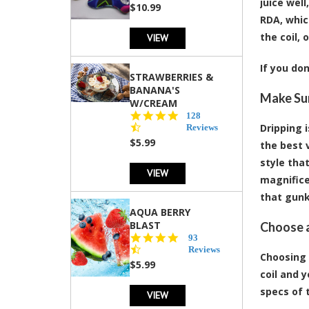
juice well
rating
$10.99
RDA, whic
the coil, 
VIEW
If you do
STRAWBERRIES &
BANANA'S
Make Sur
W/CREAM
4.5
128
star
Dripping 
Reviews
rating
$5.99
the best 
style tha
VIEW
magnifice
that gunk 
AQUA BERRY
BLAST
Choose a
4.3
93
star
Reviews
Choosing 
rating
$5.99
coil and 
specs of t
VIEW