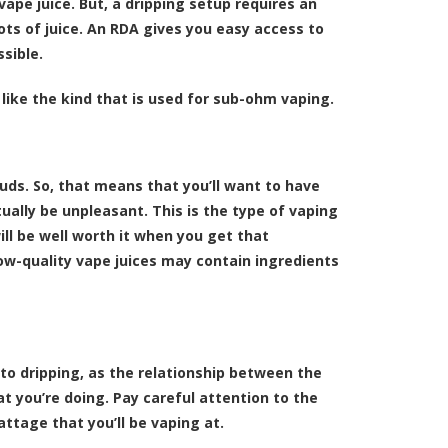
 vape juice. But, a dripping setup requires an
ots of juice. An RDA gives you easy access to
ssible.
 like the kind that is used for sub-ohm vaping.
ouds. So, that means that you’ll want to have
ually be unpleasant. This is the type of vaping
ill be well worth it when you get that
ow-quality vape juices may contain ingredients
to dripping, as the relationship between the
t you’re doing. Pay careful attention to the
attage that you’ll be vaping at.