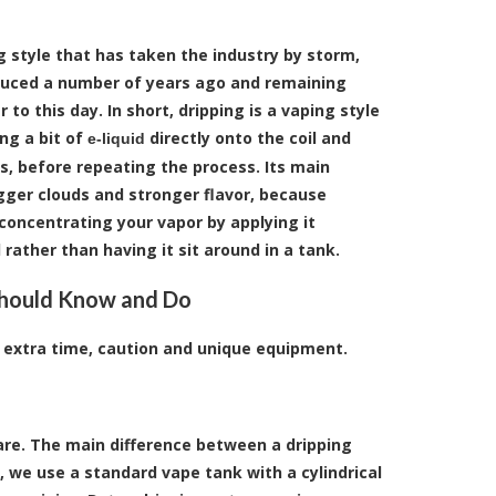
ng style that has taken the industry by storm,
duced a number of years ago and remaining
to this day. In short, dripping is a vaping style
ng a bit of
directly onto the coil and
e-liquid
ts, before repeating the process. Its main
ger clouds and stronger flavor, because
 concentrating your vapor by applying it
l rather than having it sit around in a tank.
hould Know and Do
s extra time, caution and unique equipment.
are. The main difference between a dripping
 we use a standard vape tank with a cylindrical