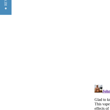
★ REVIEWS