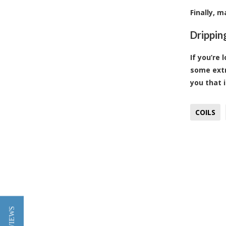
Finally, 
Drippin
If you’re 
some extr
you that 
COILS