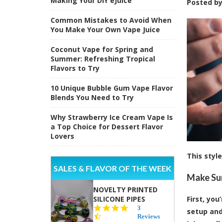
Making Your DIY eJuice
Posted b
Common Mistakes to Avoid When
You Make Your Own Vape Juice
Coconut Vape for Spring and
Summer: Refreshing Tropical
Flavors to Try
10 Unique Bubble Gum Vape Flavor
Blends You Need to Try
Why Strawberry Ice Cream Vape Is
a Top Choice for Dessert Flavor
Lovers
This styl
SALES & FLAVOR OF THE WEEK
Make Sur
NOVELTY PRINTED
SILICONE PIPES
First, yo
4.3
3
setup and
star
Reviews