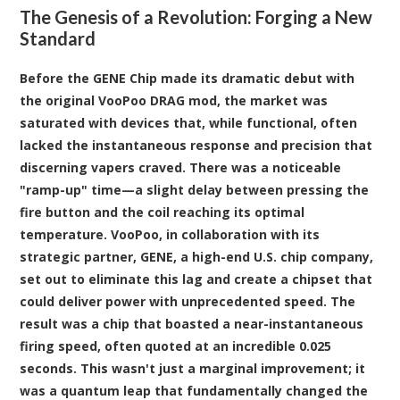
The Genesis of a Revolution: Forging a New
Standard
Before the GENE Chip made its dramatic debut with
the original VooPoo DRAG mod, the market was
saturated with devices that, while functional, often
lacked the instantaneous response and precision that
discerning vapers craved. There was a noticeable
"ramp-up" time—a slight delay between pressing the
fire button and the coil reaching its optimal
temperature. VooPoo, in collaboration with its
strategic partner, GENE, a high-end U.S. chip company,
set out to eliminate this lag and create a chipset that
could deliver power with unprecedented speed. The
result was a chip that boasted a near-instantaneous
firing speed, often quoted at an incredible 0.025
seconds. This wasn't just a marginal improvement; it
was a quantum leap that fundamentally changed the