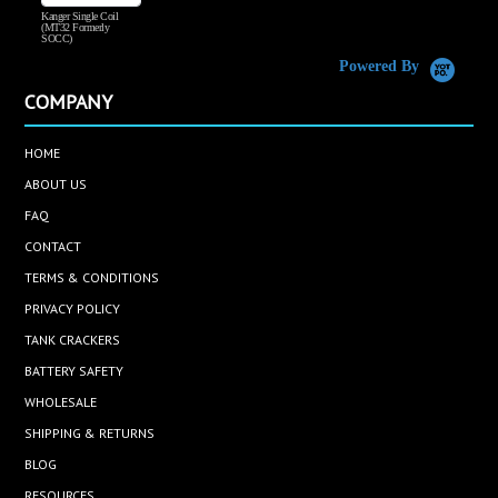
Kanger Single Coil
H
(MT32 Formerly
SOCC)
Powered By
COMPANY
HOME
ABOUT US
FAQ
CONTACT
TERMS & CONDITIONS
PRIVACY POLICY
TANK CRACKERS
BATTERY SAFETY
WHOLESALE
SHIPPING & RETURNS
BLOG
RESOURCES