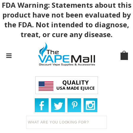
FDA Warning: Statements about this
product have not been evaluated by
the FDA. Not intended to diagnose,
treat, or cure any disease.
QUALITY
USA MADE EJUICE