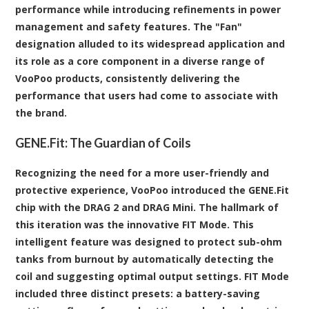
performance while introducing refinements in power
management and safety features. The "Fan"
designation alluded to its widespread application and
its role as a core component in a diverse range of
VooPoo products, consistently delivering the
performance that users had come to associate with
the brand.
GENE.Fit: The Guardian of Coils
Recognizing the need for a more user-friendly and
protective experience, VooPoo introduced the GENE.Fit
chip with the DRAG 2 and DRAG Mini. The hallmark of
this iteration was the innovative FIT Mode. This
intelligent feature was designed to protect sub-ohm
tanks from burnout by automatically detecting the
coil and suggesting optimal output settings. FIT Mode
included three distinct presets: a battery-saving