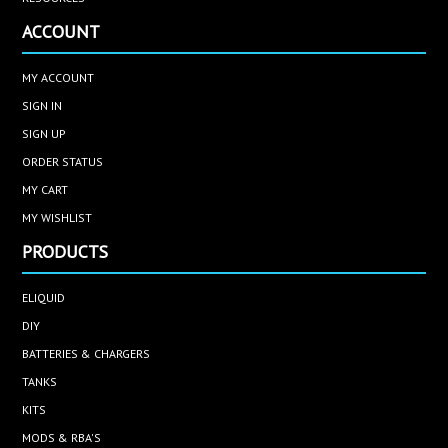
ACCOUNT
MY ACCOUNT
SIGN IN
SIGN UP
ORDER STATUS
MY CART
MY WISHLIST
PRODUCTS
ELIQUID
DIY
BATTERIES & CHARGERS
TANKS
KITS
MODS & RBA'S