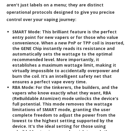
aren't just labels on a menu; they are distinct
operational protocols designed to give you precise
control over your vaping journey:
SMART Mode:
This brilliant feature is the perfect
entry point for new vapers or for those who value
convenience. When a new PnP or TPP coil is inserted,
the GENE Chip instantly reads its resistance and
automatically sets the wattage to the optimal
recommended level. More importantly, it
establishes a maximum wattage limit, making it
virtually impossible to accidentally overpower and
burn the coil. It’s an intelligent safety net that
ensures a perfect vape every time.
RBA Mode:
For the tinkerers, the builders, and the
vapers who know exactly what they want, RBA
(ReBuildable Atomizer) mode unlocks the device's
full potential. This mode removes the wattage
limitations of SMART mode, granting the user
complete freedom to adjust the power from the
lowest to the highest setting supported by the
device. It's the ideal setting for those using