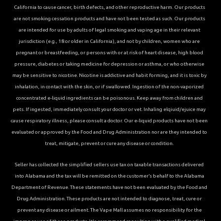
California to cause cancer, birth defects, and other reproductive harm. Our products
are not smoking cessation products and have not been tested as such. Our products
are intended for use by adults of legal smoking and vaping age in their relevant
jurisdiction (e.g., 18 or older in California), and not by children, women who are
pregnant or breastfeeding, or persons with or at risk of heart disease, high blood
pressure, diabetes or taking medicine for depression or asthma, or who otherwise
may be sensitive to nicotine. Nicotine is addictive and habit forming, and it is toxic by
inhalation, in contact with the skin, or if swallowed. Ingestion of the non-vaporized
concentrated e-liquid ingredients can be poisonous. Keep away from children and
pets. If ingested, immediately consult your doctor or vet. Inhaling elqiuid/ejuice may
cause respiratory illness, please consult a doctor. Our e-liquid products have not been
evaluated or approved by the Food and Drug Administration nor are they intended to
treat, mitigate, prevent or cure any disease or condition.
Seller has collected the simplified sellers use tax on taxable transactions delivered
into Alabama and the tax will be remitted on the customer’s behalf to the Alabama
Department of Revenue. These statements have not been evaluated by the Food and
Drug Administration. These products are not intended to diagnose, treat, cure or
prevent any disease or ailment. The Vape Mall assumes no responsibility for the