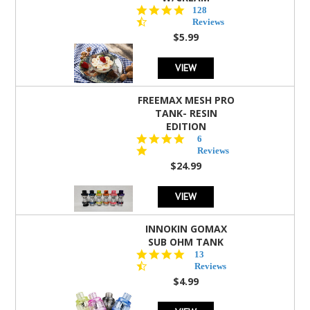
4.5
128
star
Reviews
rating
$5.99
VIEW
FREEMAX MESH PRO
TANK- RESIN
EDITION
4.8
6
star
Reviews
rating
$24.99
VIEW
INNOKIN GOMAX
SUB OHM TANK
4.5
13
star
Reviews
rating
$4.99