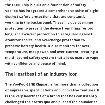
the GENE Chip is built on a foundation of safety.
VooPoo has integrated a comprehensive suite of eight
distinct safety protections that are constantly
working in the background. These include overtime
protection to prevent the device from firing for too
long, short-circuit protection to safeguard against
atomizer shorts, and overcharge protection to
preserve battery health. It also monitors for over-
temperature, max power, and over-current, creating a
multi-layered safety system that allows users to vape
with confidence and peace of mind.
The Heartbeat of an Industry Icon
The VooPoo GENE Chipset is far more than a collection
of impressive specifications and innovative features. It
is the very heartbeat of a brand that has consistently
challenged the status quo and pushed the boundaries