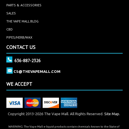
PARTS & ACCESSORIES
SALES
THE VAPE MALL BLOG
CBD
PIPES/HERB/WAX
CONTACT US
636-887-2326
CS@THEVAPEMALL.COM
WE ACCEPT
Copyright 2013-2026 The Vape Mall. All Rights Reserved.
Site Map.
WARNING: The Vape Mall e-liquid products contain chemicals known to the State of