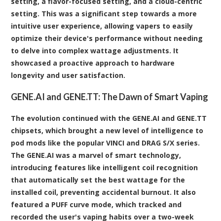
setting, a flavor-focused setting, and a cloud-centric
setting. This was a significant step towards a more
intuitive user experience, allowing vapers to easily
optimize their device's performance without needing
to delve into complex wattage adjustments. It
showcased a proactive approach to hardware
longevity and user satisfaction.
GENE.AI and GENE.TT: The Dawn of Smart Vaping
The evolution continued with the GENE.AI and GENE.TT
chipsets, which brought a new level of intelligence to
pod mods like the popular VINCI and DRAG S/X series.
The GENE.AI was a marvel of smart technology,
introducing features like intelligent coil recognition
that automatically set the best wattage for the
installed coil, preventing accidental burnout. It also
featured a PUFF curve mode, which tracked and
recorded the user's vaping habits over a two-week