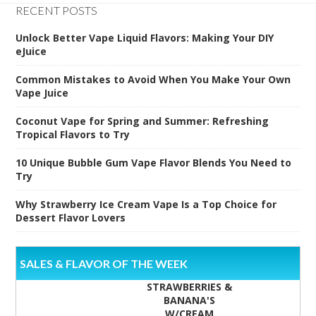
RECENT POSTS
Unlock Better Vape Liquid Flavors: Making Your DIY
eJuice
Common Mistakes to Avoid When You Make Your Own
Vape Juice
Coconut Vape for Spring and Summer: Refreshing
Tropical Flavors to Try
10 Unique Bubble Gum Vape Flavor Blends You Need to
Try
Why Strawberry Ice Cream Vape Is a Top Choice for
Dessert Flavor Lovers
SALES & FLAVOR OF THE WEEK
STRAWBERRIES &
BANANA'S
W/CREAM