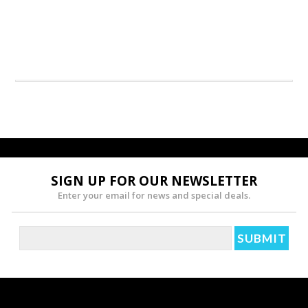
SIGN UP FOR OUR NEWSLETTER
Enter your email for news and special deals.