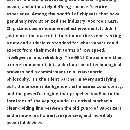
power, and ultimately defining the user's entire
experience. Among the handful of chipsets that have
genuinely revolutionized the industry, VooPoo's GENE
Chip stands as a monumental achievement. It didn't
just enter the market; it burst onto the scene, setting
a new and audacious standard for what vapers could
expect from their
mods
in terms of raw speed,
intelligence, and reliability. The GENE Chip is more than
a mere component; it is a declaration of technological
prowess and a commitment to a user-centric
philosophy. It’s the silent partner in every satisfying
puff, the unseen intelligence that ensures consistency,
and the powerful engine that propelled VooPoo to the
forefront of the vaping world. Its arrival marked a
clear dividing line between the old guard of vaporizers
and a new era of smart, responsive, and incredibly
powerful devices.