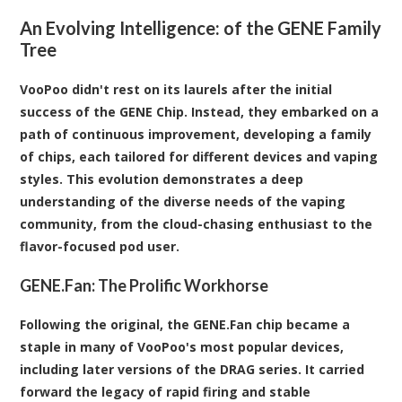
An Evolving Intelligence: of the GENE Family
Tree
VooPoo didn't rest on its laurels after the initial
success of the GENE Chip. Instead, they embarked on a
path of continuous improvement, developing a family
of chips, each tailored for different devices and vaping
styles. This evolution demonstrates a deep
understanding of the diverse needs of the vaping
community, from the cloud-chasing enthusiast to the
flavor-focused pod user.
GENE.Fan: The Prolific Workhorse
Following the original, the GENE.Fan chip became a
staple in many of VooPoo's most popular devices,
including later versions of the DRAG series. It carried
forward the legacy of rapid firing and stable