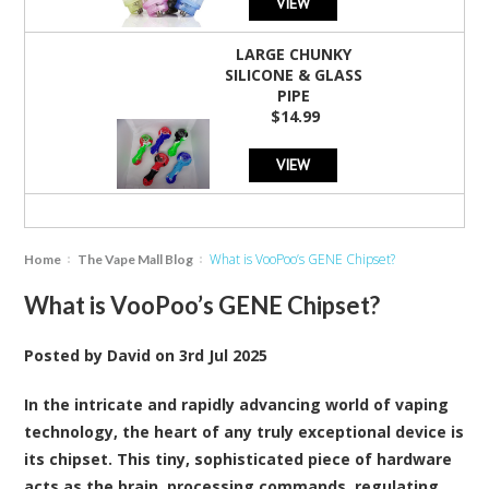
VIEW
LARGE CHUNKY
SILICONE & GLASS
PIPE
$14.99
VIEW
What is VooPoo’s GENE Chipset?
Home
The Vape Mall Blog
What is VooPoo’s GENE Chipset?
Posted by
David
on
3rd Jul 2025
In the intricate and rapidly advancing world of vaping
technology, the heart of any truly exceptional device is
its chipset. This tiny, sophisticated piece of hardware
acts as the brain, processing commands, regulating