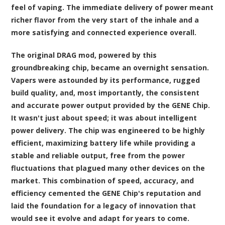
feel of vaping. The immediate delivery of power meant
richer flavor from the very start of the inhale and a
more satisfying and connected experience overall.
The original DRAG mod, powered by this
groundbreaking chip, became an overnight sensation.
Vapers were astounded by its performance, rugged
build quality, and, most importantly, the consistent
and accurate power output provided by the GENE Chip.
It wasn't just about speed; it was about intelligent
power delivery. The chip was engineered to be highly
efficient, maximizing battery life while providing a
stable and reliable output, free from the power
fluctuations that plagued many other devices on the
market. This combination of speed, accuracy, and
efficiency cemented the GENE Chip's reputation and
laid the foundation for a legacy of innovation that
would see it evolve and adapt for years to come.