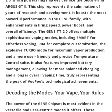
2.0, which powers flagship devices like the DRAG 4 and
ARGUS GT II. This chip represents the culmination of
years of research and development. It boasts the most
powerful performance in the GENE family, with
enhancements in firing speed, power boost, and
overall efficiency. The GENE.TT 2.0 offers multiple
sophisticated vaping modes, including SMART for
effortless vaping, RBA for complete customization, the
explosive TURBO mode for maximum vapor production,
and a more user-friendly and precise Temperature
Control suite. It also features improved battery
management, allowing for more balanced charging
and a longer overall vaping time, truly representing
the peak of VooPoo's technological achievements.
Decoding the Modes: Your Vape, Your Rules
The power of the GENE Chipset is most evident in the
versatile and user-centric modes it offers. These