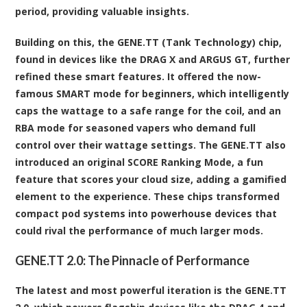
period, providing valuable insights.
Building on this, the GENE.TT (Tank Technology) chip,
found in devices like the DRAG X and ARGUS GT, further
refined these smart features. It offered the now-
famous SMART mode for beginners, which intelligently
caps the wattage to a safe range for the coil, and an
RBA mode for seasoned vapers who demand full
control over their wattage settings. The GENE.TT also
introduced an original SCORE Ranking Mode, a fun
feature that scores your cloud size, adding a gamified
element to the experience. These chips transformed
compact pod systems into powerhouse devices that
could rival the performance of much larger mods.
GENE.TT 2.0: The Pinnacle of Performance
The latest and most powerful iteration is the GENE.TT