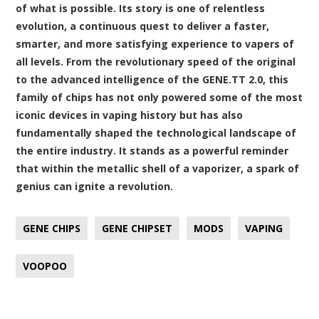
of what is possible. Its story is one of relentless
evolution, a continuous quest to deliver a faster,
smarter, and more satisfying experience to vapers of
all levels. From the revolutionary speed of the original
to the advanced intelligence of the GENE.TT 2.0, this
family of chips has not only powered some of the most
iconic devices in vaping history but has also
fundamentally shaped the technological landscape of
the entire industry. It stands as a powerful reminder
that within the metallic shell of a vaporizer, a spark of
genius can ignite a revolution.
GENE CHIPS
GENE CHIPSET
MODS
VAPING
VOOPOO