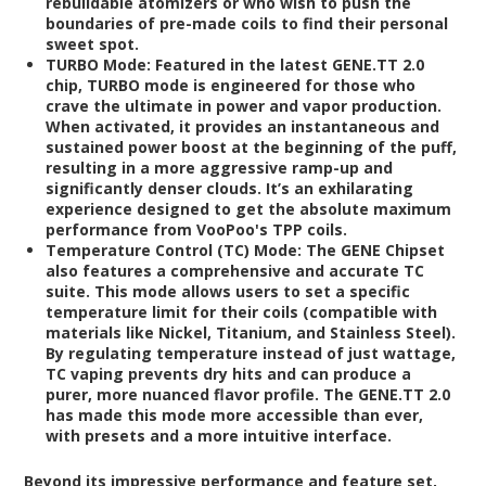
rebuildable atomizers or who wish to push the
boundaries of pre-made coils to find their personal
sweet spot.
TURBO Mode:
Featured in the latest GENE.TT 2.0
chip, TURBO mode is engineered for those who
crave the ultimate in power and vapor production.
When activated, it provides an instantaneous and
sustained power boost at the beginning of the puff,
resulting in a more aggressive ramp-up and
significantly denser clouds. It’s an exhilarating
experience designed to get the absolute maximum
performance from VooPoo's TPP coils.
Temperature Control (TC) Mode:
The GENE Chipset
also features a comprehensive and accurate TC
suite. This mode allows users to set a specific
temperature limit for their coils (compatible with
materials like Nickel, Titanium, and Stainless Steel).
By regulating temperature instead of just wattage,
TC vaping prevents dry hits and can produce a
purer, more nuanced flavor profile. The GENE.TT 2.0
has made this mode more accessible than ever,
with presets and a more intuitive interface.
Beyond its impressive performance and feature set,