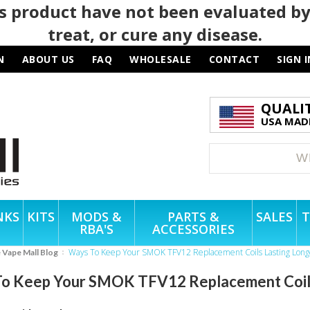
 product have not been evaluated by
treat, or cure any disease.
N
ABOUT US
FAQ
WHOLESALE
CONTACT
SIGN I
QUALI
USA MADE
NKS
KITS
MODS &
PARTS &
SALES
T
RBA'S
ACCESSORIES
Ways To Keep Your SMOK TFV12 Replacement Coils Lasting Long
e Vape Mall Blog
o Keep Your SMOK TFV12 Replacement Coils