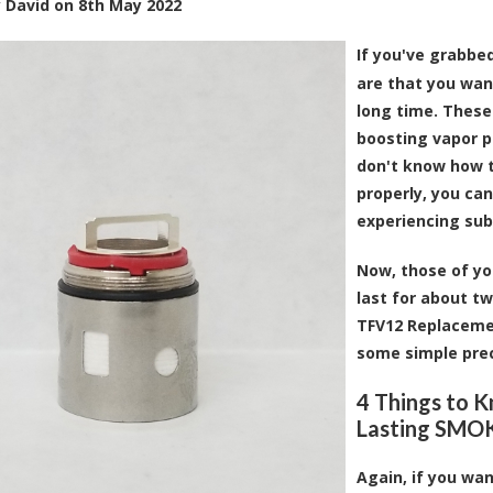
y
David
on
8th May 2022
If you've grabbe
are that you wan
long time. These 
boosting vapor p
don't know how t
properly, you ca
experiencing sub
Now, those of yo
last for about t
TFV12 Replacement
some simple prec
4 Things to 
Lasting SMOK
Again, if you wan