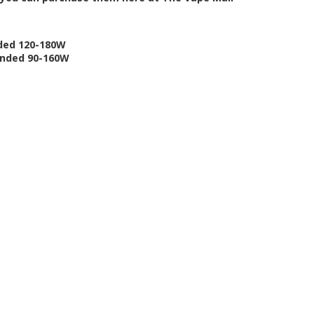
nded 120-180W
ended 90-160W