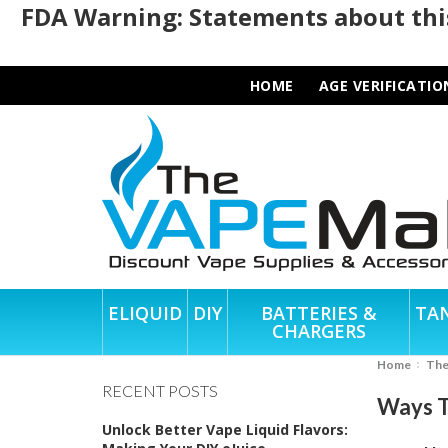
FDA Warning: Statements about this
HOME
AGE VERIFICATIO
ELIQUID
DIY
BATTERIES &
TA
CHARGERS
Home
Th
RECENT POSTS
Ways T
Unlock Better Vape Liquid Flavors: