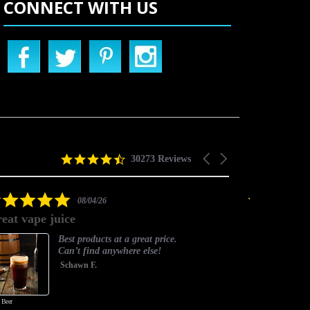
CONNECT WITH US
4.5
Carousel
30273 Reviews
star
arrows
rating
5.0
08/04/26
star
eat vape juice
Timely and
rating
Best products at a great price.
Can’t find anywhere else!
Schawn F.
 Beer