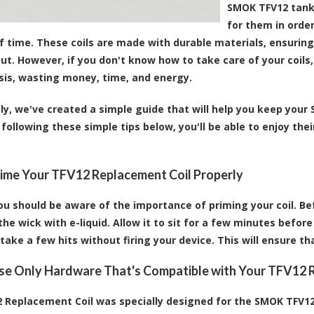
SMOK TFV12 tank,
for them in orde
 time. These coils are made with durable materials, ensuring t
out. However, if you don't know how to take care of your coil
asis, wasting money, time, and energy.
ly, we've created a simple guide that will help you keep your
 following these simple tips below, you'll be able to enjoy th
rime Your TFV12 Replacement Coil Properly
ou should be aware of the importance of priming your coil. Be
he wick with e-liquid. Allow it to sit for a few minutes before 
 take a few hits without firing your device. This will ensure th
Use Only Hardware That's Compatible with Your TFV12 
 Replacement Coil was specially designed for the SMOK TFV12