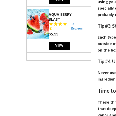
using your
specially
AQUA BERRY
probably n
BLAST
4.3
93
Tip #3: 
star
Reviews
rating
$5.99
Each type
outside o
VIEW
on the bo
Tip #4: 
Never use
ingredien
Time to
These thr
that deep
vapor and