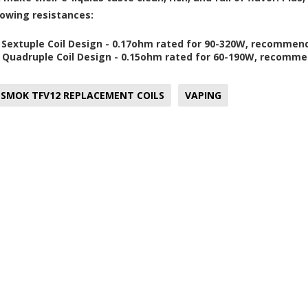
llowing resistances:
 Sextuple Coil Design - 0.17ohm rated for 90-320W, recomme
 Quadruple Coil Design - 0.15ohm rated for 60-190W, recomm
SMOK TFV12 REPLACEMENT COILS
VAPING