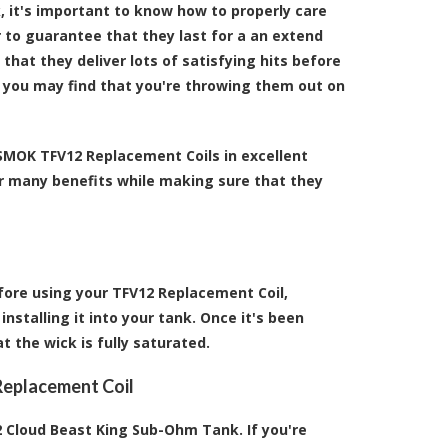
 it's important to know how to properly care
r to guarantee that they last for a an extend
hat they deliver lots of satisfying hits before
s, you may find that you're throwing them out on
 SMOK TFV12 Replacement Coils in excellent
eir many benefits while making sure that they
fore using your TFV12 Replacement Coil,
installing it into your tank. Once it's been
at the wick is fully saturated.
Replacement Coil
 Cloud Beast King Sub-Ohm Tank. If you're