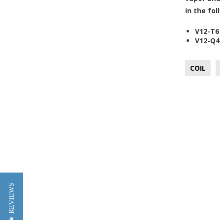
in the fo
V12-T6
V12-Q4
COIL
★ REVIEWS