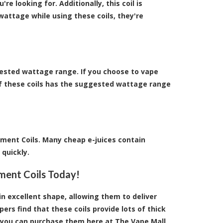
re looking for. Additionally, this coil is
wattage while using these coils, they're
ested wattage range. If you choose to vape
of these coils has the suggested wattage range
ment Coils. Many cheap e-juices contain
 quickly.
ment Coils Today!
in excellent shape, allowing them to deliver
rs find that these coils provide lots of thick
us, you can purchase them here at The Vape Mall