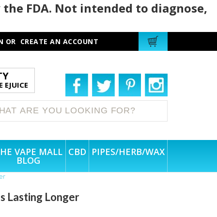
 the FDA. Not intended to diagnose,
N
OR
CREATE AN ACCOUNT
TY
 EJUICE
HE VAPE MALL
CBD
PIPES/HERB/WAX
BLOG
er
 Lasting Longer