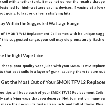
 coil with another tank, it may not deliver the results that you'
 designed for high-wattage vaping devices. If vaping at a low 
ot going to last or deliver satisfying hits.
Stay Within the Suggested Wattage Range
 of SMOK TFV12 Replacement Coil comes with its unique sugg
f this suggested range, your coil may die prematurely. Each 
x.
Use the Right Vape Juice
 cheap, poor-quality vape juice with your SMOK TFV12 Replace
ts that coat coils in a layer of gunk, causing them to burn out
 Get the Most Out of Your SMOK TFV12 Replace
ee tips will keep each of your
SMOK TFV12 Replacement Coils
ly satisfying vape that you deserve. Not to mention, many vape
 make their e-liquids taste clean, rich, and full of flavor. Pl