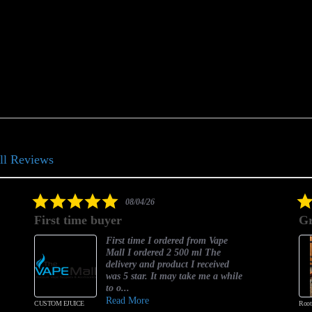
ll Reviews
5.0
08/04/26
star
First time buyer
Gr
rating
First time I ordered from Vape
Mall I ordered 2 500 ml The
delivery and product I received
was 5 star. It may take me a while
to o...
Read More
CUSTOM EJUICE
Root