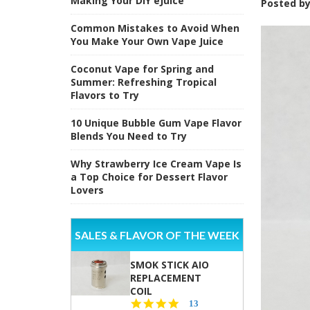
Making Your DIY eJuice
Posted b
Common Mistakes to Avoid When
You Make Your Own Vape Juice
Coconut Vape for Spring and
Summer: Refreshing Tropical
Flavors to Try
10 Unique Bubble Gum Vape Flavor
Blends You Need to Try
Why Strawberry Ice Cream Vape Is
a Top Choice for Dessert Flavor
Lovers
SALES & FLAVOR OF THE WEEK
SMOK STICK AIO
REPLACEMENT
COIL
5.0
13