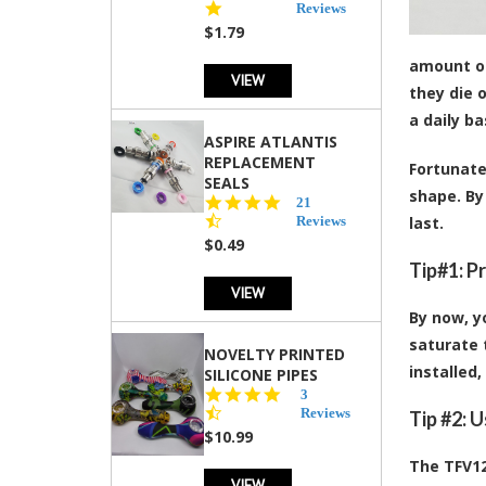
star
Reviews
rating
$1.79
amount of
VIEW
they die 
a daily b
ASPIRE ATLANTIS
REPLACEMENT
Fortunate
SEALS
shape. By
4.7
21
star
Reviews
last.
rating
$0.49
Tip#1: P
VIEW
By now, y
saturate t
NOVELTY PRINTED
installed,
SILICONE PIPES
4.3
3
star
Reviews
Tip #2: 
rating
$10.99
The TFV12
VIEW