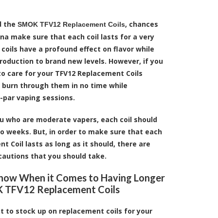
d the
, chances
SMOK TFV12 Replacement Coils
na make sure that each coil lasts for a very
coils have a profound effect on flavor while
roduction to brand new levels. However, if you
o care for your TFV12 Replacement Coils
n burn through them in no time while
-par vaping sessions.
u who are moderate vapers, each coil should
wo weeks. But, in order to make sure that each
 Coil lasts as long as it should, there are
autions that you should take.
Know When it Comes to Having Longer
 TFV12 Replacement Coils
t to stock up on replacement coils for your