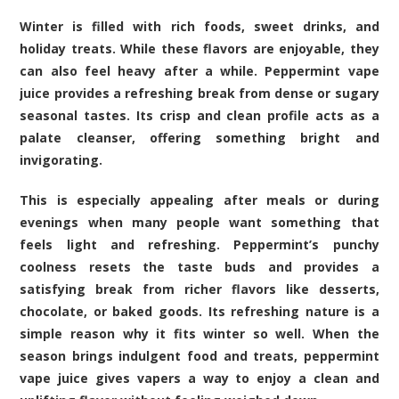
Winter is filled with rich foods, sweet drinks, and
holiday treats. While these flavors are enjoyable, they
can also feel heavy after a while. Peppermint vape
juice provides a refreshing break from dense or sugary
seasonal tastes. Its crisp and clean profile acts as a
palate cleanser, offering something bright and
invigorating.
This is especially appealing after meals or during
evenings when many people want something that
feels light and refreshing. Peppermint’s punchy
coolness resets the taste buds and provides a
satisfying break from richer flavors like desserts,
chocolate, or baked goods. Its refreshing nature is a
simple reason why it fits winter so well. When the
season brings indulgent food and treats, peppermint
vape juice gives vapers a way to enjoy a clean and