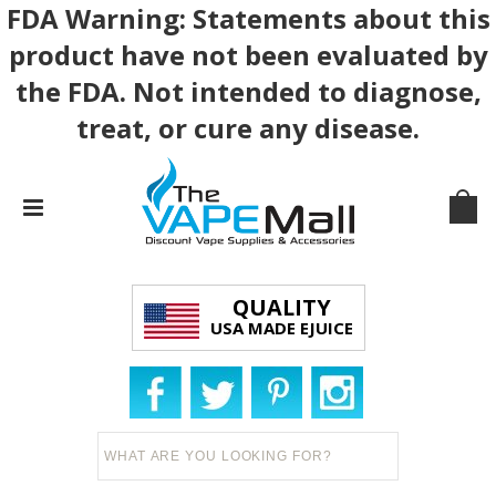
FDA Warning: Statements about this
product have not been evaluated by
the FDA. Not intended to diagnose,
treat, or cure any disease.
QUALITY
USA MADE EJUICE