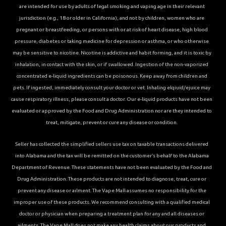
are intended for use by adults of legal smoking and vaping age in their relevant
jurisdiction (e.g., 18 or older in California), and not by children, women who are
pregnant or breastfeeding, or persons with or at risk of heart disease, high blood
pressure, diabetes or taking medicine for depression or asthma, or who otherwise
may be sensitive to nicotine. Nicotine is addictive and habit forming, and it is toxic by
inhalation, in contact with the skin, or if swallowed. Ingestion of the non-vaporized
concentrated e-liquid ingredients can be poisonous. Keep away from children and
pets. If ingested, immediately consult your doctor or vet. Inhaling elqiuid/ejuice may
cause respiratory illness, please consult a doctor. Our e-liquid products have not been
evaluated or approved by the Food and Drug Administration nor are they intended to
treat, mitigate, prevent or cure any disease or condition.
Seller has collected the simplified sellers use tax on taxable transactions delivered
into Alabama and the tax will be remitted on the customer’s behalf to the Alabama
Department of Revenue. These statements have not been evaluated by the Food and
Drug Administration. These products are not intended to diagnose, treat, cure or
prevent any disease or ailment. The Vape Mall assumes no responsibility for the
improper use of these products. We recommend consulting with a qualified medical
doctor or physician when preparing a treatment plan for any and all diseases or
ailments. The Vape Mall does not make any health claims about our products and