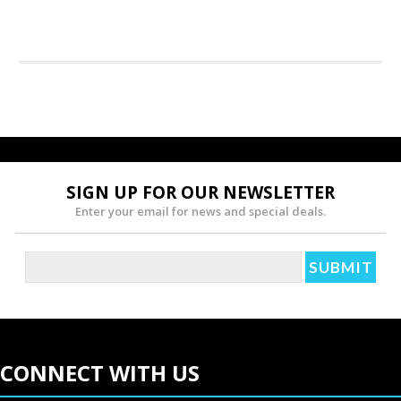
SIGN UP FOR OUR NEWSLETTER
Enter your email for news and special deals.
CONNECT WITH US