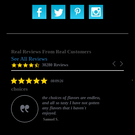
Real Reviews From Real Customers
See All Reviews
Reviews
Carousel
carousel
4.5
30280 Reviews
arrows
star
rating
5.0
08/09/26
star
choices
rating
the choices of flavors are endless,
and all so tasty I have not gotten
any flavors that i haven't
enjoyed.
Samuel S.
C