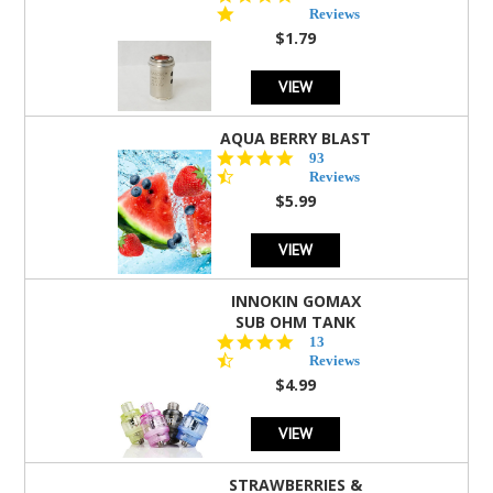
star
Reviews
rating
$1.79
VIEW
AQUA BERRY BLAST
4.3
93
star
Reviews
rating
$5.99
VIEW
INNOKIN GOMAX
SUB OHM TANK
4.5
13
star
Reviews
rating
$4.99
VIEW
STRAWBERRIES &