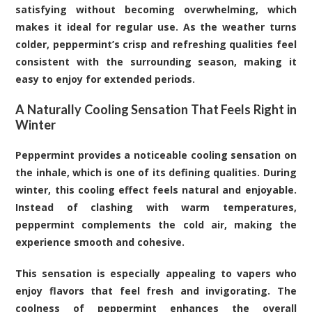
satisfying without becoming overwhelming, which
makes it ideal for regular use. As the weather turns
colder, peppermint’s crisp and refreshing qualities feel
consistent with the surrounding season, making it
easy to enjoy for extended periods.
A Naturally Cooling Sensation That Feels Right in
Winter
Peppermint provides a noticeable cooling sensation on
the inhale, which is one of its defining qualities. During
winter, this cooling effect feels natural and enjoyable.
Instead of clashing with warm temperatures,
peppermint complements the cold air, making the
experience smooth and cohesive.
This sensation is especially appealing to vapers who
enjoy flavors that feel fresh and invigorating. The
coolness of peppermint enhances the overall