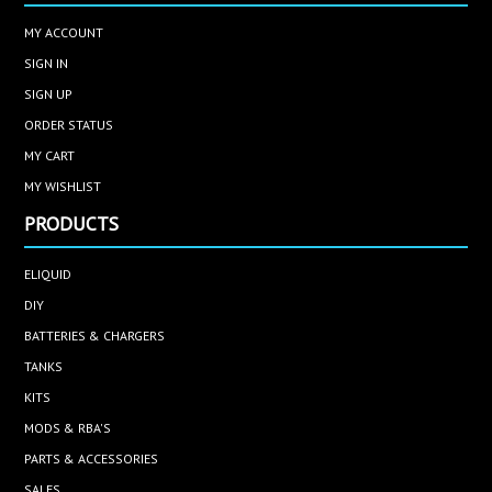
MY ACCOUNT
SIGN IN
SIGN UP
ORDER STATUS
MY CART
MY WISHLIST
PRODUCTS
ELIQUID
DIY
BATTERIES & CHARGERS
TANKS
KITS
MODS & RBA'S
PARTS & ACCESSORIES
SALES