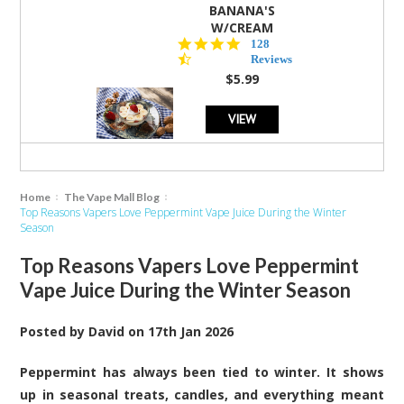
BANANA'S
W/CREAM
4.5
128
star
Reviews
rating
$5.99
VIEW
Home
The Vape Mall Blog
Top Reasons Vapers Love Peppermint Vape Juice During the Winter
Season
Top Reasons Vapers Love Peppermint
Vape Juice During the Winter Season
Posted by
David
on
17th Jan 2026
Peppermint has always been tied to winter. It shows
up in seasonal treats, candles, and everything meant