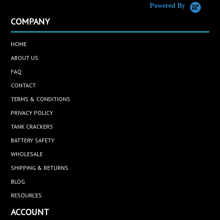
Powered By
COMPANY
HOME
ABOUT US
FAQ
CONTACT
TERMS & CONDITIONS
PRIVACY POLICY
TANK CRACKERS
BATTERY SAFETY
WHOLESALE
SHIPPING & RETURNS
BLOG
RESOURCES
ACCOUNT