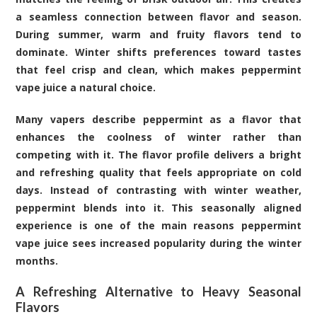
a seamless connection between flavor and season.
During summer, warm and fruity flavors tend to
dominate. Winter shifts preferences toward tastes
that feel crisp and clean, which makes peppermint
vape juice a natural choice.
Many vapers describe peppermint as a flavor that
enhances the coolness of winter rather than
competing with it. The flavor profile delivers a bright
and refreshing quality that feels appropriate on cold
days. Instead of contrasting with winter weather,
peppermint blends into it. This seasonally aligned
experience is one of the main reasons peppermint
vape juice sees increased popularity during the winter
months.
A Refreshing Alternative to Heavy Seasonal
Flavors