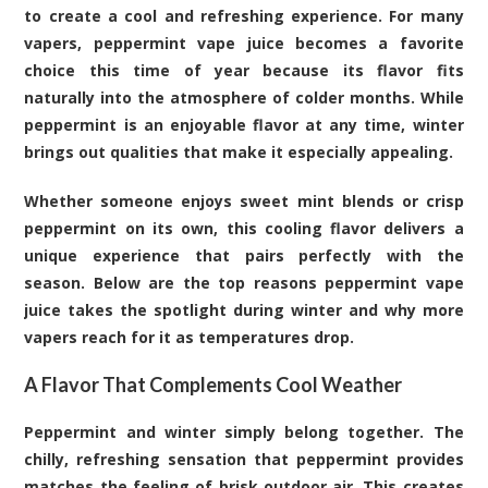
to create a cool and refreshing experience. For many
vapers,
peppermint vape
juice becomes a favorite
choice this time of year because its flavor fits
naturally into the atmosphere of colder months. While
peppermint is an enjoyable flavor at any time, winter
brings out qualities that make it especially appealing.
Whether someone enjoys sweet mint blends or crisp
peppermint on its own, this cooling flavor delivers a
unique experience that pairs perfectly with the
season. Below are the top reasons peppermint vape
juice takes the spotlight during winter and why more
vapers reach for it as temperatures drop.
A Flavor That Complements Cool Weather
Peppermint and winter simply belong together. The
chilly, refreshing sensation that peppermint provides
matches the feeling of brisk outdoor air. This creates