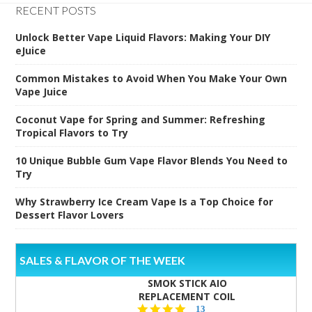
RECENT POSTS
Unlock Better Vape Liquid Flavors: Making Your DIY
eJuice
Common Mistakes to Avoid When You Make Your Own
Vape Juice
Coconut Vape for Spring and Summer: Refreshing
Tropical Flavors to Try
10 Unique Bubble Gum Vape Flavor Blends You Need to
Try
Why Strawberry Ice Cream Vape Is a Top Choice for
Dessert Flavor Lovers
SALES & FLAVOR OF THE WEEK
SMOK STICK AIO
REPLACEMENT COIL
5.0
13