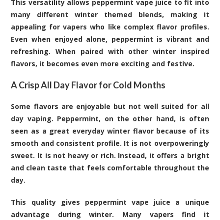
This versatility allows peppermint vape juice to fit into
many different winter themed blends, making it
appealing for vapers who like complex flavor profiles.
Even when enjoyed alone, peppermint is vibrant and
refreshing. When paired with other winter inspired
flavors, it becomes even more exciting and festive.
A Crisp All Day Flavor for Cold Months
Some flavors are enjoyable but not well suited for all
day vaping. Peppermint, on the other hand, is often
seen as a great everyday winter flavor because of its
smooth and consistent profile. It is not overpoweringly
sweet. It is not heavy or rich. Instead, it offers a bright
and clean taste that feels comfortable throughout the
day.
This quality gives peppermint vape juice a unique
advantage during winter. Many vapers find it