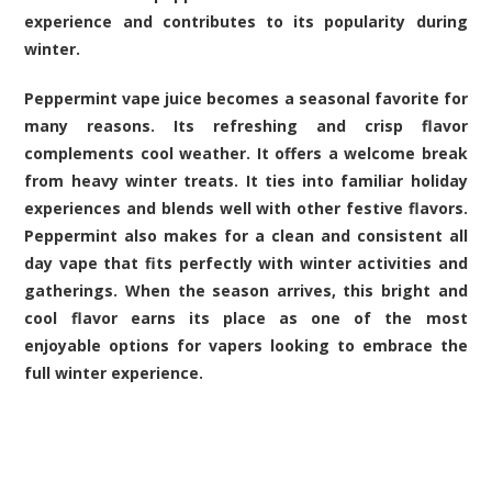
experience and contributes to its popularity during
winter.
Peppermint vape juice becomes a seasonal favorite for
many reasons. Its refreshing and crisp flavor
complements cool weather. It offers a welcome break
from heavy winter treats. It ties into familiar holiday
experiences and blends well with other festive flavors.
Peppermint also makes for a clean and consistent all
day vape that fits perfectly with winter activities and
gatherings. When the season arrives, this bright and
cool flavor earns its place as one of the most
enjoyable options for vapers looking to embrace the
full winter experience.