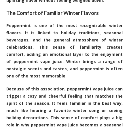
uplifting flavor without feeling weighed down.
The Comfort of Familiar Winter Flavors
Peppermint is one of the most recognizable winter
flavors. It is linked to holiday traditions, seasonal
beverages, and the general atmosphere of winter
celebrations. This sense of familiarity creates
comfort, adding an emotional layer to the enjoyment
of peppermint vape juice. Winter brings a range of
nostalgic scents and tastes, and peppermint is often
one of the most memorable.
Because of this association, peppermint vape juice can
trigger a cozy and cheerful feeling that matches the
spirit of the season. It feels familiar in the best way,
much like hearing a favorite winter song or seeing
holiday decorations. This sense of comfort plays a big
role in why peppermint vape juice becomes a seasonal