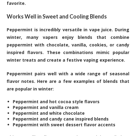
favorite.
Works Well in Sweet and Cooling Blends
Peppermint is incredibly versatile in vape juice. During
winter, many vapers enjoy blends that combine
peppermint with chocolate, vanilla, cookies, or candy
inspired flavors. These combinations mimic popular
winter treats and create a festive vaping experience.
Peppermint pairs well with a wide range of seasonal
flavor notes. Here are a few examples of blends that
are popular in winter:
Peppermint and hot cocoa style flavors
Peppermint and vanilla cream
Peppermint and white chocolate
Peppermint and candy cane inspired blends
Peppermint with sweet dessert flavor accents