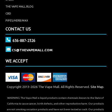
THE VAPE MALL BLOG
CBD
PIPES/HERB/WAX
CONTACT US
636-887-2326
CS@THEVAPEMALL.COM
WE ACCEPT
Copyright 2013-2026 The Vape Mall. All Rights Reserved.
Site Map.
WARNING: The Vape Mall e-liquid products contain chemicals known to the State of
California to cause cancer, birth defects, and other reproductive harm. Our products
are not smoking cessation products and have not been tested as such. Our products