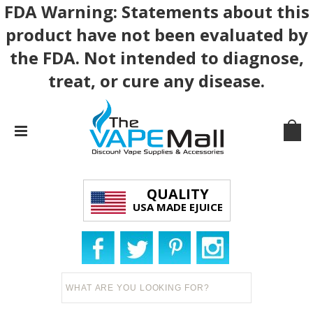
FDA Warning: Statements about this
product have not been evaluated by
the FDA. Not intended to diagnose,
treat, or cure any disease.
QUALITY
USA MADE EJUICE