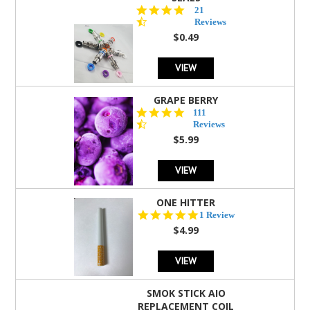
4.7
21
star
Reviews
rating
$0.49
VIEW
GRAPE BERRY
4.5
111
star
Reviews
rating
$5.99
VIEW
ONE HITTER
5.0
1 Review
star
$4.99
rating
VIEW
SMOK STICK AIO
REPLACEMENT COIL