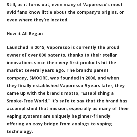
Still, as it turns out, even many of Vaporesso’s most
avid fans know little about the company’s origins, or
even where they’re located.
How it All Began
Launched in 2015, Vaporesso is currently the proud
owner of over 800 patents, thanks to their stellar
innovations since their very first products hit the
market several years ago. The brand’s parent
company, SMOORE, was founded in 2006, and when
they finally established Vaporesso 9 years later, they
came up with the brand’s motto, “Establishing a
Smoke-Free World.” It’s safe to say that the brand has
accomplished that mission, especially as many of their
vaping systems are uniquely beginner-friendly,
offering an easy bridge from analogs to vaping
technology.