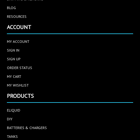
BLOG
RESOURCES
ACCOUNT
MY ACCOUNT
SIGN IN
SIGN UP
ORDER STATUS
MY CART
MY WISHLIST
PRODUCTS
ELIQUID
DIY
BATTERIES & CHARGERS
TANKS