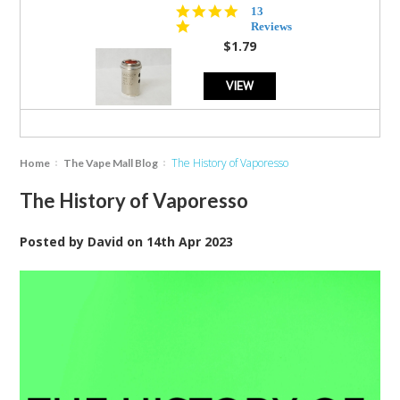
5.0
13
star
Reviews
rating
$1.79
VIEW
The History of Vaporesso
Home
The Vape Mall Blog
The History of Vaporesso
Posted by
David
on
14th Apr 2023