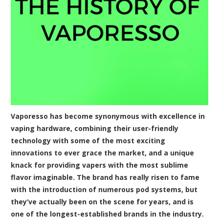
Vaporesso has become synonymous with excellence in
vaping hardware, combining their user-friendly
technology with some of the most exciting
innovations to ever grace the market, and a unique
knack for providing vapers with the most sublime
flavor imaginable. The brand has really risen to fame
with the introduction of numerous pod systems, but
they’ve actually been on the scene for years, and is
one of the longest-established brands in the industry.