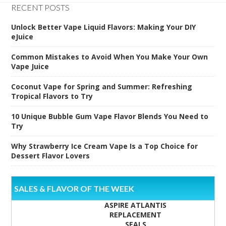
RECENT POSTS
Unlock Better Vape Liquid Flavors: Making Your DIY
eJuice
Common Mistakes to Avoid When You Make Your Own
Vape Juice
Coconut Vape for Spring and Summer: Refreshing
Tropical Flavors to Try
10 Unique Bubble Gum Vape Flavor Blends You Need to
Try
Why Strawberry Ice Cream Vape Is a Top Choice for
Dessert Flavor Lovers
SALES & FLAVOR OF THE WEEK
ASPIRE ATLANTIS
REPLACEMENT
SEALS