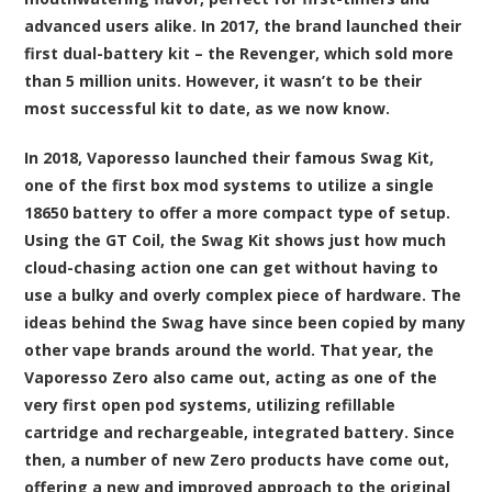
advanced users alike. In 2017, the brand launched their
first dual-battery kit – the Revenger, which sold more
than 5 million units. However, it wasn’t to be their
most successful kit to date, as we now know.
In 2018, Vaporesso launched their famous Swag Kit,
one of the first box mod systems to utilize a single
18650 battery to offer a more compact type of setup.
Using the GT Coil, the Swag Kit shows just how much
cloud-chasing action one can get without having to
use a bulky and overly complex piece of hardware. The
ideas behind the Swag have since been copied by many
other vape brands around the world. That year, the
Vaporesso Zero also came out, acting as one of the
very first open pod systems, utilizing refillable
cartridge and rechargeable, integrated battery. Since
then, a number of new Zero products have come out,
offering a new and improved approach to the original