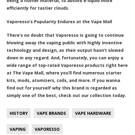
being a fluffier material, to absorb e-liquid more
efficiently for tastier clouds.
Vaporesso’s Popularity Endures at the Vape Mall
There’s no doubt that Vaporesso is going to continue
blowing away the vaping public with highly inventive
technology and design, as their output hasn’t slowed
down in any regard. And, fortunately,
you can enjoy a
wide range of top-rated Vaporesso products right here
at The Vape Mall
, where you’ll find numerous starter
kits, mods, atomizers, coils, and more. If you wanna
find out for yourself why this brand is regarded as
simply one of the best, check out our collection today.
HISTORY
VAPE BRANDS
VAPE HARDWARE
VAPING
VAPORESSO