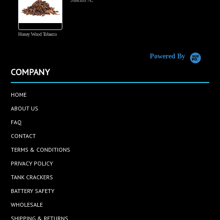
Jakub A.
Honey Wood Tobacco
5
Powered By
COMPANY
HOME
ABOUT US
FAQ
CONTACT
TERMS & CONDITIONS
PRIVACY POLICY
TANK CRACKERS
BATTERY SAFETY
WHOLESALE
SHIPPING & RETURNS