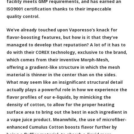
facility meets GMP requirements, and has earned an
ISO9001 certification thanks to their impeccable
quality control.
We’ve already touched upon Vaporesso’s knack for
flavor-boosting features, but how is it that they’ve
managed to develop that reputation? A lot of it has to
do with their COREX technology, exclusive to the brand,
which comes from their inventive Morph-Mesh,
offering a gradient-like structure in which the mesh
material is thinner in the center than on the sides.
What may seem like an insignificant structural detail
actually plays a powerful role in how we experience the
flavor profiles of our e-liquids, by mimicking the
density of cotton, to allow for the proper heating
surface area to bring out the best in each ingredient in
a vape juice product. Meanwhile, the use of microfiber-
enhanced Cumulus Cotton boosts flavor further by