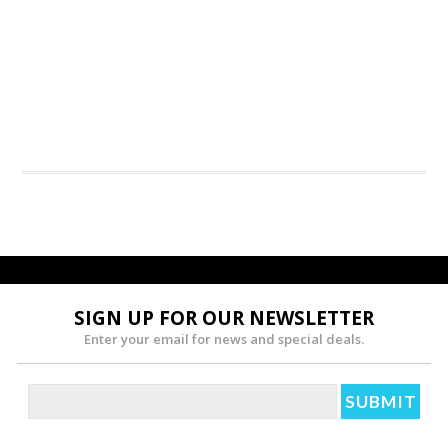
SIGN UP FOR OUR NEWSLETTER
Enter your email for news and special deals.