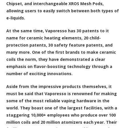
Chipset, and interchangeable XROS Mesh Pods,
allowing users to easily switch between both types of
e-liquids.
At the same time, Vaporesso has 30 patents to it
name for ceramic heating elements, 20 child-
protection patents, 30 safety feature patents, and
many more. One of the first brands to make ceramic
coils the norm, they have demonstrated a clear
emphasis on flavor-boosting technology through a
number of exciting innovations.
Aside from the impressive products themselves, it
must be said that Vaporesso is renowned for making
some of the most reliable vaping hardware in the
world. They boast one of the largest facilities, with a
staggering 10,000+ employees who produce over 100
million coils and 20 million atomizers each year. Their