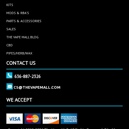
KITS
MODS & RBA'S
PARTS & ACCESSORIES
SALES
THE VAPE MALL BLOG
CBD
PIPES/HERB/WAX
CONTACT US
636-887-2326
CS@THEVAPEMALL.COM
WE ACCEPT