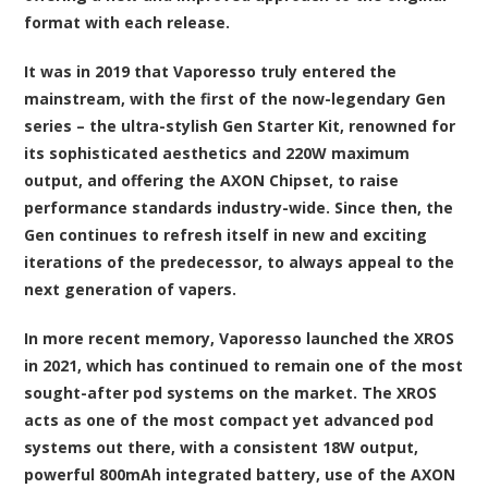
format with each release.
It was in 2019 that Vaporesso truly entered the
mainstream, with the first of the now-legendary Gen
series – the ultra-stylish Gen Starter Kit, renowned for
its sophisticated aesthetics and 220W maximum
output, and offering the AXON Chipset, to raise
performance standards industry-wide. Since then, the
Gen continues to refresh itself in new and exciting
iterations of the predecessor, to always appeal to the
next generation of vapers.
In more recent memory, Vaporesso launched the XROS
in 2021, which has continued to remain one of the most
sought-after pod systems on the market. The XROS
acts as one of the most compact yet advanced pod
systems out there, with a consistent 18W output,
powerful 800mAh integrated battery, use of the AXON