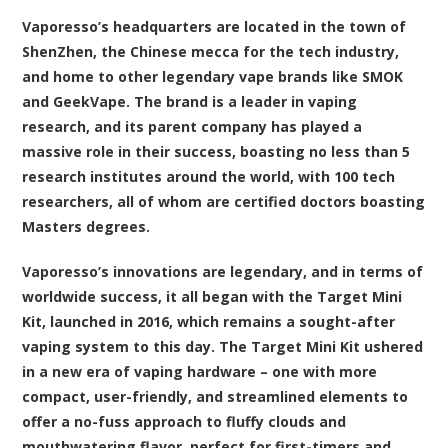
Vaporesso’s headquarters are located in the town of
ShenZhen, the Chinese mecca for the tech industry,
and home to other legendary vape brands like SMOK
and GeekVape. The brand is a leader in vaping
research, and its parent company has played a
massive role in their success, boasting no less than 5
research institutes around the world, with 100 tech
researchers, all of whom are certified doctors boasting
Masters degrees.
Vaporesso’s innovations are legendary, and in terms of
worldwide success, it all began with the Target Mini
Kit, launched in 2016, which remains a sought-after
vaping system to this day. The Target Mini Kit ushered
in a new era of vaping hardware – one with more
compact, user-friendly, and streamlined elements to
offer a no-fuss approach to fluffy clouds and
mouthwatering flavor, perfect for first-timers and