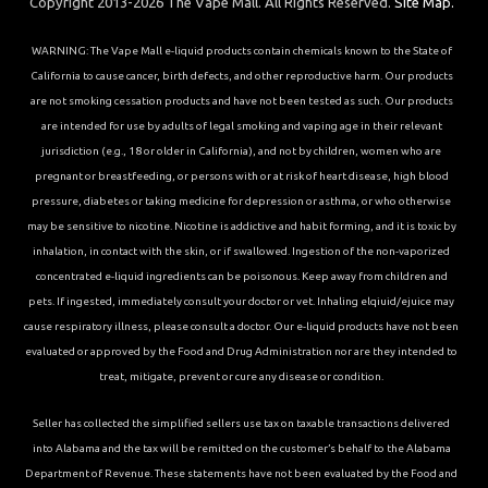
Copyright 2013-2026 The Vape Mall. All Rights Reserved.
Site Map.
WARNING: The Vape Mall e-liquid products contain chemicals known to the State of
California to cause cancer, birth defects, and other reproductive harm. Our products
are not smoking cessation products and have not been tested as such. Our products
are intended for use by adults of legal smoking and vaping age in their relevant
jurisdiction (e.g., 18 or older in California), and not by children, women who are
pregnant or breastfeeding, or persons with or at risk of heart disease, high blood
pressure, diabetes or taking medicine for depression or asthma, or who otherwise
may be sensitive to nicotine. Nicotine is addictive and habit forming, and it is toxic by
inhalation, in contact with the skin, or if swallowed. Ingestion of the non-vaporized
concentrated e-liquid ingredients can be poisonous. Keep away from children and
pets. If ingested, immediately consult your doctor or vet. Inhaling elqiuid/ejuice may
cause respiratory illness, please consult a doctor. Our e-liquid products have not been
evaluated or approved by the Food and Drug Administration nor are they intended to
treat, mitigate, prevent or cure any disease or condition.
Seller has collected the simplified sellers use tax on taxable transactions delivered
into Alabama and the tax will be remitted on the customer’s behalf to the Alabama
Department of Revenue. These statements have not been evaluated by the Food and