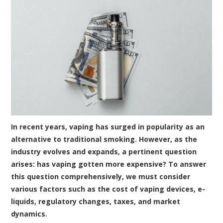
In recent years, vaping has surged in popularity as an
alternative to traditional smoking. However, as the
industry evolves and expands, a pertinent question
arises: has vaping gotten more expensive? To answer
this question comprehensively, we must consider
various factors such as the cost of vaping devices, e-
liquids, regulatory changes, taxes, and market
dynamics.