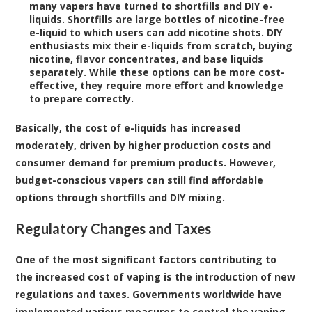
many vapers have turned to shortfills and DIY e-
liquids. Shortfills are large bottles of nicotine-free
e-liquid to which users can add nicotine shots. DIY
enthusiasts mix their e-liquids from scratch, buying
nicotine, flavor concentrates, and base liquids
separately. While these options can be more cost-
effective, they require more effort and knowledge
to prepare correctly.
Basically, the cost of e-liquids has increased
moderately, driven by higher production costs and
consumer demand for premium products. However,
budget-conscious vapers can still find affordable
options through shortfills and DIY mixing.
Regulatory Changes and Taxes
One of the most significant factors contributing to
the increased cost of vaping is the introduction of new
regulations and taxes. Governments worldwide have
implemented various measures to control the vaping