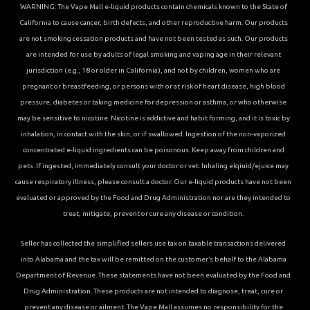
WARNING: The Vape Mall e-liquid products contain chemicals known to the State of
California to cause cancer, birth defects, and other reproductive harm. Our products
are not smoking cessation products and have not been tested as such. Our products
are intended for use by adults of legal smoking and vaping age in their relevant
jurisdiction (e.g., 18 or older in California), and not by children, women who are
pregnant or breastfeeding, or persons with or at risk of heart disease, high blood
pressure, diabetes or taking medicine for depression or asthma, or who otherwise
may be sensitive to nicotine. Nicotine is addictive and habit forming, and it is toxic by
inhalation, in contact with the skin, or if swallowed. Ingestion of the non-vaporized
concentrated e-liquid ingredients can be poisonous. Keep away from children and
pets. If ingested, immediately consult your doctor or vet. Inhaling elqiuid/ejuice may
cause respiratory illness, please consult a doctor. Our e-liquid products have not been
evaluated or approved by the Food and Drug Administration nor are they intended to
treat, mitigate, prevent or cure any disease or condition.
Seller has collected the simplified sellers use tax on taxable transactions delivered
into Alabama and the tax will be remitted on the customer’s behalf to the Alabama
Department of Revenue. These statements have not been evaluated by the Food and
Drug Administration. These products are not intended to diagnose, treat, cure or
prevent any disease or ailment. The Vape Mall assumes no responsibility for the