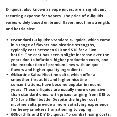
E-liquids, also known as vape juices, are a significant
recurring expense for vapers. The price of e-liquids
varies widely based on brand, flavor, nicotine strength,
and bottle size:
Ø
Standard E-Liquids:
Standard e-liquids, which come
in a range of flavors and nicotine strengths,
typically cost between $10 and $30 for a 30ml
bottle. The cost has seen a slight increase over the
years due to inflation, higher production costs, and
the introduction of premium lines with unique
flavors and higher quality ingredients.
Ø
Nicotine Salts:
Nicotine salts, which offer a
smoother throat hit and higher nicotine
concentrations, have become popular in recent
years. These e-liquids are usually more expensive
than standard ones, with prices ranging from $15 to
$40 for a 30ml bottle. Despite the higher cost,
nicotine salts provide a more satisfying experience
for heavy smokers transitioning to vaping.
Ø
Shortfills and DIY E-Liquids:
To combat rising costs,