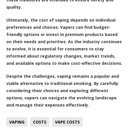
quality.
Ultimately, the cost of vaping depends on individual
preferences and choices. Vapers can find budget-
friendly options or invest in premium products based
on their needs and priorities. As the industry continues
to evolve, it is essential for consumers to stay
informed about regulatory changes, market trends,
and available options to make cost-effective decisions.
Despite the challenges, vaping remains a popular and
viable alternative to traditional smoking. By carefully
considering their choices and exploring different
options, vapers can navigate the evolving landscape
and manage their expenses effectively.
VAPING
COSTS
VAPE COSTS