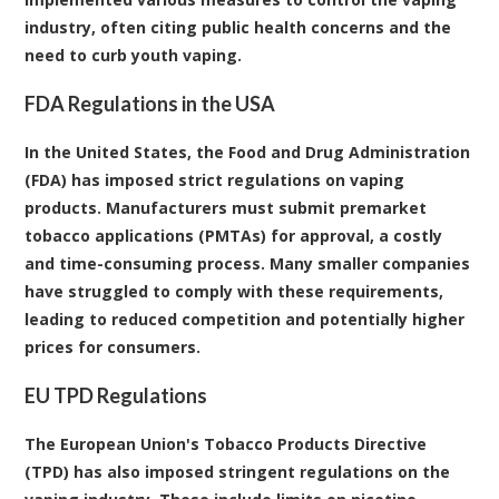
industry, often citing public health concerns and the
need to curb youth vaping.
FDA Regulations in the USA
In the United States, the Food and Drug Administration
(FDA) has imposed strict regulations on vaping
products. Manufacturers must submit premarket
tobacco applications (PMTAs) for approval, a costly
and time-consuming process. Many smaller companies
have struggled to comply with these requirements,
leading to reduced competition and potentially higher
prices for consumers.
EU TPD Regulations
The European Union's Tobacco Products Directive
(TPD) has also imposed stringent regulations on the