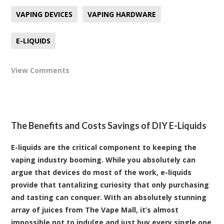
VAPING DEVICES
VAPING HARDWARE
E-LIQUIDS
View Comments
The Benefits and Costs Savings of DIY E-Liquids
E-liquids are the critical component to keeping the
vaping industry booming. While you absolutely can
argue that devices do most of the work, e-liquids
provide that tantalizing curiosity that only purchasing
and tasting can conquer. With an absolutely stunning
array of juices from The Vape Mall, it’s almost
impossible not to indulge and just buy every single one