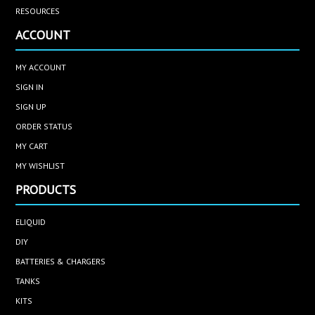
RESOURCES
ACCOUNT
MY ACCOUNT
SIGN IN
SIGN UP
ORDER STATUS
MY CART
MY WISHLIST
PRODUCTS
ELIQUID
DIY
BATTERIES & CHARGERS
TANKS
KITS