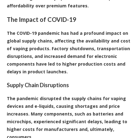
affordability over premium features.
The Impact of COVID-19
The COVID-19 pandemic has had a profound impact on
global supply chains, affecting the availability and cost
of vaping products. Factory shutdowns, transportation
disruptions, and increased demand for electronic
components have led to higher production costs and
delays in product launches.
Supply Chain Disruptions
The pandemic disrupted the supply chains for vaping
devices and e-liquids, causing shortages and price
increases. Many components, such as batteries and
microchips, experienced significant delays, leading to
higher costs for manufacturers and, ultimately,
consumers.