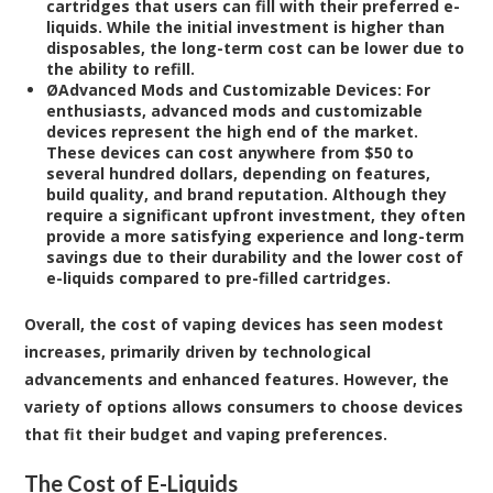
cartridges that users can fill with their preferred e-
liquids. While the initial investment is higher than
disposables, the long-term cost can be lower due to
the ability to refill.
Ø
Advanced Mods and Customizable Devices:
For
enthusiasts, advanced mods and customizable
devices represent the high end of the market.
These devices can cost anywhere from $50 to
several hundred dollars, depending on features,
build quality, and brand reputation. Although they
require a significant upfront investment, they often
provide a more satisfying experience and long-term
savings due to their durability and the lower cost of
e-liquids compared to pre-filled cartridges.
Overall, the cost of vaping devices has seen modest
increases, primarily driven by technological
advancements and enhanced features. However, the
variety of options allows consumers to choose devices
that fit their budget and vaping preferences.
The Cost of E-Liquids