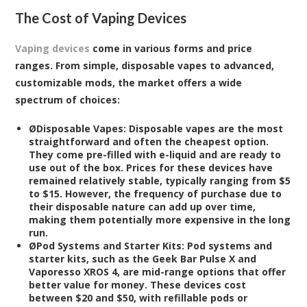
The Cost of Vaping Devices
Vaping devices
come in various forms and price
ranges. From simple, disposable vapes to advanced,
customizable mods, the market offers a wide
spectrum of choices:
Ø
Disposable Vapes:
Disposable vapes are the most
straightforward and often the cheapest option.
They come pre-filled with e-liquid and are ready to
use out of the box. Prices for these devices have
remained relatively stable, typically ranging from $5
to $15. However, the frequency of purchase due to
their disposable nature can add up over time,
making them potentially more expensive in the long
run.
Ø
Pod Systems and Starter Kits:
Pod systems and
starter kits, such as the Geek Bar Pulse X and
Vaporesso XROS 4, are mid-range options that offer
better value for money. These devices cost
between $20 and $50, with refillable pods or