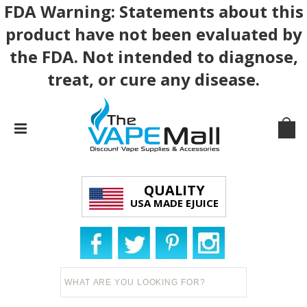
FDA Warning: Statements about this
product have not been evaluated by
the FDA. Not intended to diagnose,
treat, or cure any disease.
QUALITY
USA MADE EJUICE