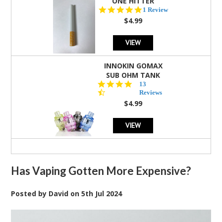
ONE HITTER
5.0
1 Review
star
$4.99
rating
VIEW
INNOKIN GOMAX
SUB OHM TANK
4.5
13
star
Reviews
rating
$4.99
VIEW
Has Vaping Gotten More Expensive?
Posted by
David
on
5th Jul 2024