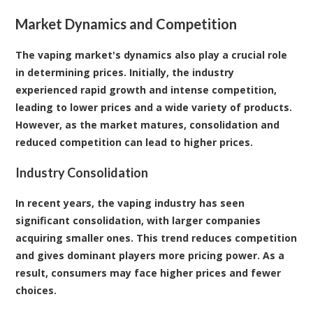
Market Dynamics and Competition
The vaping market's dynamics also play a crucial role
in determining prices. Initially, the industry
experienced rapid growth and intense competition,
leading to lower prices and a wide variety of products.
However, as the market matures, consolidation and
reduced competition can lead to higher prices.
Industry Consolidation
In recent years, the vaping industry has seen
significant consolidation, with larger companies
acquiring smaller ones. This trend reduces competition
and gives dominant players more pricing power. As a
result, consumers may face higher prices and fewer
choices.