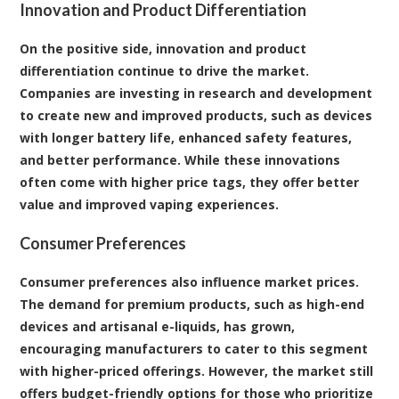
Innovation and Product Differentiation
On the positive side, innovation and product
differentiation continue to drive the market.
Companies are investing in research and development
to create new and improved products, such as devices
with longer battery life, enhanced safety features,
and better performance. While these innovations
often come with higher price tags, they offer better
value and improved vaping experiences.
Consumer Preferences
Consumer preferences also influence market prices.
The demand for premium products, such as high-end
devices and artisanal e-liquids, has grown,
encouraging manufacturers to cater to this segment
with higher-priced offerings. However, the market still
offers budget-friendly options for those who prioritize