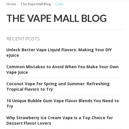
costs
Home
The Vape Mall Blog
THE VAPE MALL BLOG
RECENT POSTS
Unlock Better Vape Liquid Flavors: Making Your DIY
eJuice
Common Mistakes to Avoid When You Make Your Own
Vape Juice
Coconut Vape for Spring and Summer: Refreshing
Tropical Flavors to Try
10 Unique Bubble Gum Vape Flavor Blends You Need to
Try
Why Strawberry Ice Cream Vape Is a Top Choice for
Dessert Flavor Lovers