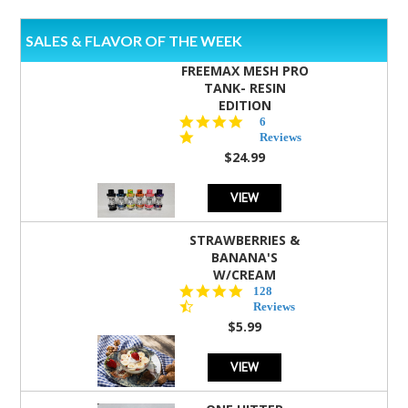
SALES & FLAVOR OF THE WEEK
FREEMAX MESH PRO
TANK- RESIN
EDITION
4.8
6
star
Reviews
rating
$24.99
VIEW
STRAWBERRIES &
BANANA'S
W/CREAM
4.5
128
star
Reviews
rating
$5.99
VIEW