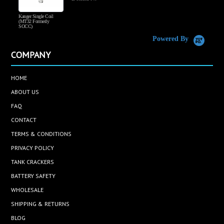
Kanger Single Coil
H
(MT32 Formerly
SOCC)
Powered By
COMPANY
HOME
ABOUT US
FAQ
CONTACT
TERMS & CONDITIONS
PRIVACY POLICY
TANK CRACKERS
BATTERY SAFETY
WHOLESALE
SHIPPING & RETURNS
BLOG