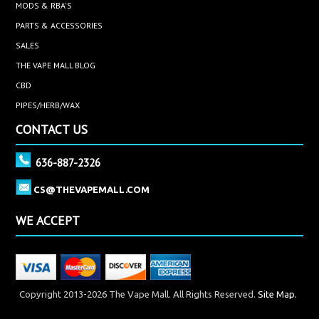
MODS & RBA'S
PARTS & ACCESSORIES
SALES
THE VAPE MALL BLOG
CBD
PIPES/HERB/WAX
CONTACT US
636-887-2326
CS@THEVAPEMALL.COM
WE ACCEPT
Copyright 2013-2026 The Vape Mall. All Rights Reserved.
Site Map.