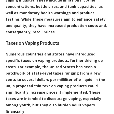
vaping industry. These include limits on nicotine
concentrations, bottle sizes, and tank capacities, as
well as mandatory health warnings and product
testing. While these measures aim to enhance safety
and quality, they have increased production costs and,
consequently, retail prices.
Taxes on Vaping Products
Numerous countries and states have introduced
specific taxes on vaping products, further driving up
costs. For example, the United States has seen a
patchwork of state-level taxes ranging from a few
cents to several dollars per milliliter of e-liquid. In the
UK, a proposed "sin tax" on vaping products could
significantly increase prices if implemented. These
taxes are intended to discourage vaping, especially
among youth, but they also burden adult vapers
financially.