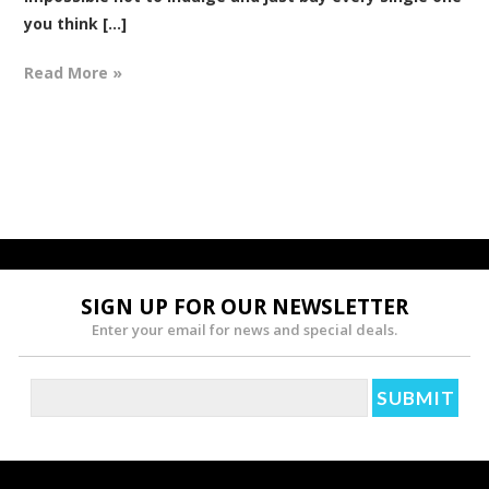
you think [...]
Read More »
SIGN UP FOR OUR NEWSLETTER
Enter your email for news and special deals.