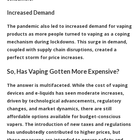
Increased Demand
The pandemic also led to increased demand for vaping
products as more people turned to vaping as a coping
mechanism during lockdowns. This surge in demand,
coupled with supply chain disruptions, created a
perfect storm for price increases.
So, Has Vaping Gotten More Expensive?
The answer is multifaceted. While the cost of vaping
devices and e-liquids has seen moderate increases,
driven by technological advancements, regulatory
changes, and market dynamics, there are still
affordable options available for budget-conscious
vapers. The introduction of new taxes and regulations
has undoubtedly contributed to higher prices, but
these measures are intended to ensure safety and