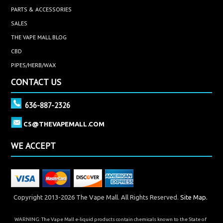
PARTS & ACCESSORIES
SALES
THE VAPE MALL BLOG
CBD
PIPES/HERB/WAX
CONTACT US
636-887-2326
CS@THEVAPEMALL.COM
WE ACCEPT
Copyright 2013-2026 The Vape Mall. All Rights Reserved.
Site Map.
WARNING: The Vape Mall e-liquid products contain chemicals known to the State of