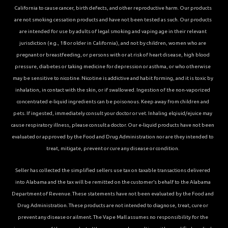
California to cause cancer, birth defects, and other reproductive harm. Our products
are not smoking cessation products and have not been tested as such. Our products
are intended for use by adults of legal smoking and vaping age in their relevant
jurisdiction (e.g., 18 or older in California), and not by children, women who are
pregnant or breastfeeding, or persons with or at risk of heart disease, high blood
pressure, diabetes or taking medicine for depression or asthma, or who otherwise
may be sensitive to nicotine. Nicotine is addictive and habit forming, and it is toxic by
inhalation, in contact with the skin, or if swallowed. Ingestion of the non-vaporized
concentrated e-liquid ingredients can be poisonous. Keep away from children and
pets. If ingested, immediately consult your doctor or vet. Inhaling elqiuid/ejuice may
cause respiratory illness, please consult a doctor. Our e-liquid products have not been
evaluated or approved by the Food and Drug Administration nor are they intended to
treat, mitigate, prevent or cure any disease or condition.
Seller has collected the simplified sellers use tax on taxable transactions delivered
into Alabama and the tax will be remitted on the customer’s behalf to the Alabama
Department of Revenue. These statements have not been evaluated by the Food and
Drug Administration. These products are not intended to diagnose, treat, cure or
prevent any disease or ailment. The Vape Mall assumes no responsibility for the