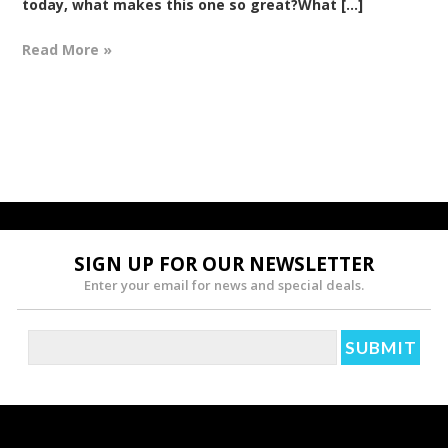
today, what makes this one so great?What [...]
Read More »
SIGN UP FOR OUR NEWSLETTER
Enter your email for news and special deals.