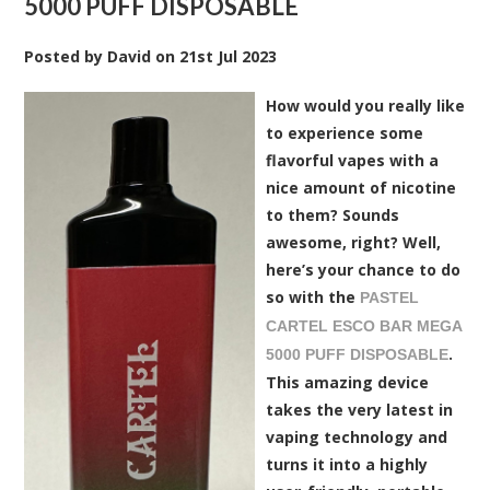
5000 PUFF DISPOSABLE
Posted by
David
on
21st Jul 2023
How would you really like
to experience some
flavorful vapes with a
nice amount of nicotine
to them? Sounds
awesome, right? Well,
here’s your chance to do
so with the
PASTEL
CARTEL ESCO BAR MEGA
.
5000 PUFF DISPOSABLE
This amazing device
takes the very latest in
vaping technology and
turns it into a highly