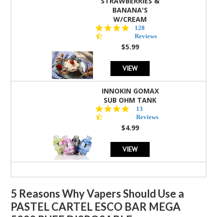
STRAWBERRIES &
BANANA'S
W/CREAM
4.5
128
star
Reviews
rating
$5.99
VIEW
INNOKIN GOMAX
SUB OHM TANK
4.5
13
star
Reviews
rating
$4.99
VIEW
5 Reasons Why Vapers Should Use a
PASTEL CARTEL ESCO BAR MEGA