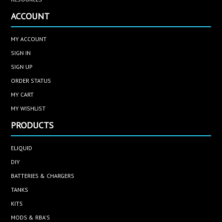
ACCOUNT
MY ACCOUNT
SIGN IN
SIGN UP
ORDER STATUS
MY CART
MY WISHLIST
PRODUCTS
ELIQUID
DIY
BATTERIES & CHARGERS
TANKS
KITS
MODS & RBA'S