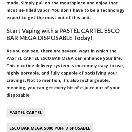
made. Simply pull on the mouthpiece and enjoy that
nicotine-filled vapor. You don’t have to be a technology
expert to get the most out of this unit.
Start Vaping with a PASTEL CARTEL ESCO
BAR MEGA DISPOSABLE Today!
As you can see, there are several ways in which the
PASTEL CARTEL ESCO BAR MEGA can enhance your life.
This nicotine delivery system is extremely easy to use,
highly portable, and fully capable of satisfying your
cravings. Not to mention, it’s also rechargeable,
meaning, you can get every bit of e-juice out of your
disposable!
PASTEL CARTEL
ESCO BAR MEGA 5000 PUFF DISPOSABLE