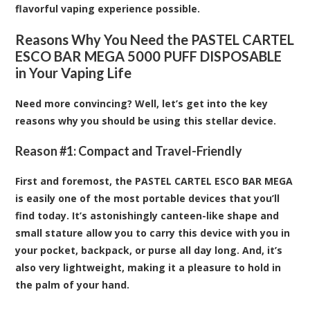
flavorful vaping experience possible.
Reasons Why You Need the PASTEL CARTEL
ESCO BAR MEGA 5000 PUFF DISPOSABLE
in Your Vaping Life
Need more convincing? Well, let’s get into the key
reasons why you should be using this stellar device.
Reason #1: Compact and Travel-Friendly
First and foremost, the PASTEL CARTEL ESCO BAR MEGA
is easily one of the most portable devices that you’ll
find today. It’s astonishingly canteen-like shape and
small stature allow you to carry this device with you in
your pocket, backpack, or purse all day long. And, it’s
also very lightweight, making it a pleasure to hold in
the palm of your hand.