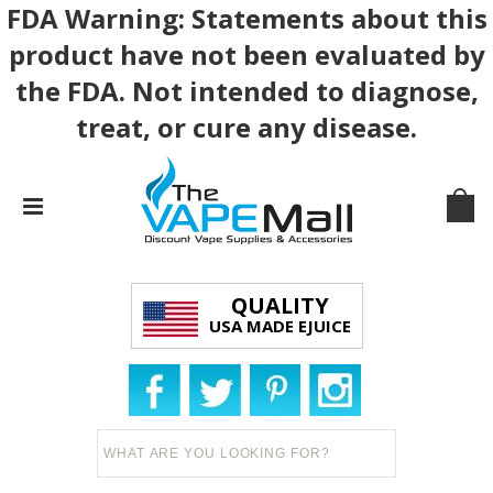
FDA Warning: Statements about this
product have not been evaluated by
the FDA. Not intended to diagnose,
treat, or cure any disease.
QUALITY
USA MADE EJUICE