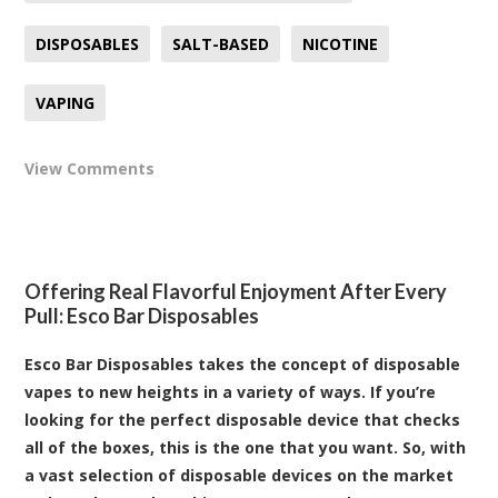
DISPOSABLES
SALT-BASED
NICOTINE
VAPING
View Comments
Offering Real Flavorful Enjoyment After Every
Pull: Esco Bar Disposables
Esco Bar Disposables takes the concept of disposable
vapes to new heights in a variety of ways. If you’re
looking for the perfect disposable device that checks
all of the boxes, this is the one that you want. So, with
a vast selection of disposable devices on the market