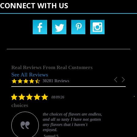
CONNECT WITH US
Real Reviews From Real Customers
See All Reviews
Reviews
Carousel
carousel
4.5
30281 Reviews
arrows
star
rating
5.0
08/09/26
star
choices
rating
the choices of flavors are endless,
and all so tasty I have not gotten
any flavors that i haven't
enjoyed.
Samuel S.