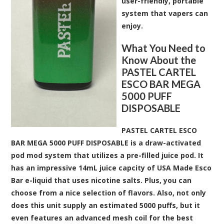
user-friendly, portable
system that vapers can
enjoy.
What You Need to
Know About the
PASTEL CARTEL
ESCO BAR MEGA
5000 PUFF
DISPOSABLE
PASTEL CARTEL ESCO
BAR MEGA 5000 PUFF DISPOSABLE is a draw-activated
pod mod system that utilizes a pre-filled juice pod. It
has an impressive 14mL juice capcity of USA Made Esco
Bar e-liquid that uses nicotine salts. Plus, you can
choose from a nice selection of flavors. Also, not only
does this unit supply an estimated 5000 puffs, but it
even features an advanced mesh coil for the best