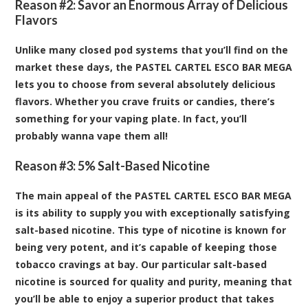
Reason #2: Savor an Enormous Array of Delicious
Flavors
Unlike many closed pod systems that you’ll find on the
market these days, the PASTEL CARTEL ESCO BAR MEGA
lets you to choose from several absolutely delicious
flavors. Whether you crave fruits or candies, there’s
something for your vaping plate. In fact, you’ll
probably wanna vape them all!
Reason #3: 5% Salt-Based Nicotine
The main appeal of the PASTEL CARTEL ESCO BAR MEGA
is its ability to supply you with exceptionally satisfying
salt-based nicotine. This type of nicotine is known for
being very potent, and it’s capable of keeping those
tobacco cravings at bay. Our particular salt-based
nicotine is sourced for quality and purity, meaning that
you’ll be able to enjoy a superior product that takes