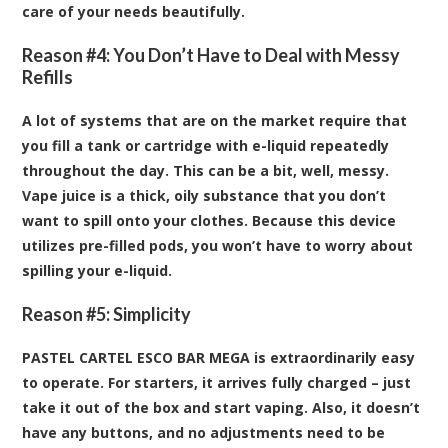
care of your needs beautifully.
Reason #4: You Don’t Have to Deal with Messy
Refills
A lot of systems that are on the market require that
you fill a tank or cartridge with e-liquid repeatedly
throughout the day. This can be a bit, well, messy.
Vape juice is a thick, oily substance that you don’t
want to spill onto your clothes. Because this device
utilizes pre-filled pods, you won’t have to worry about
spilling your e-liquid.
Reason #5: Simplicity
PASTEL CARTEL ESCO BAR MEGA is extraordinarily easy
to operate. For starters, it arrives fully charged – just
take it out of the box and start vaping. Also, it doesn’t
have any buttons, and no adjustments need to be