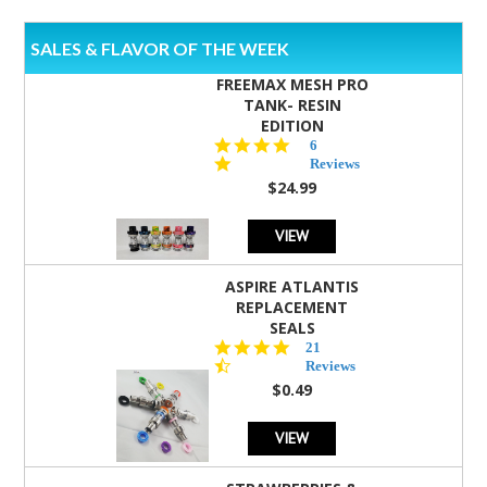
SALES & FLAVOR OF THE WEEK
FREEMAX MESH PRO
TANK- RESIN
EDITION
4.8
6
star
Reviews
rating
$24.99
VIEW
ASPIRE ATLANTIS
REPLACEMENT
SEALS
4.7
21
star
Reviews
rating
$0.49
VIEW