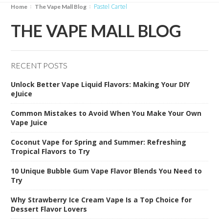
Pastel Cartel
Home
The Vape Mall Blog
THE VAPE MALL BLOG
RECENT POSTS
Unlock Better Vape Liquid Flavors: Making Your DIY
eJuice
Common Mistakes to Avoid When You Make Your Own
Vape Juice
Coconut Vape for Spring and Summer: Refreshing
Tropical Flavors to Try
10 Unique Bubble Gum Vape Flavor Blends You Need to
Try
Why Strawberry Ice Cream Vape Is a Top Choice for
Dessert Flavor Lovers