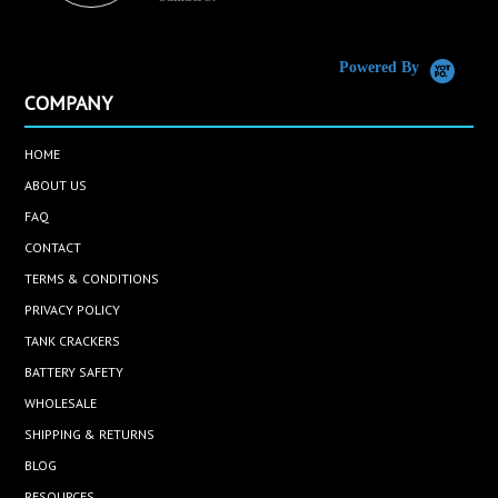
C
Powered By
COMPANY
HOME
ABOUT US
FAQ
CONTACT
TERMS & CONDITIONS
PRIVACY POLICY
TANK CRACKERS
BATTERY SAFETY
WHOLESALE
SHIPPING & RETURNS
BLOG
RESOURCES