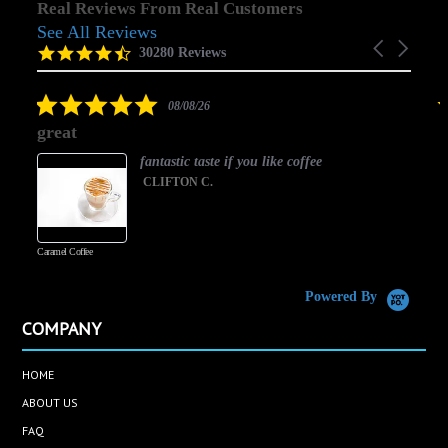
Real Reviews From Real Customers
See All Reviews
Reviews
Carousel
carousel
4.5
30280 Reviews
arrows
star
rating
5.0
08/08/26
star
great
rating
fantastic taste if you like coffee
CLIFTON C.
Caramel Coffee
K
(
S
Powered By
COMPANY
HOME
ABOUT US
FAQ