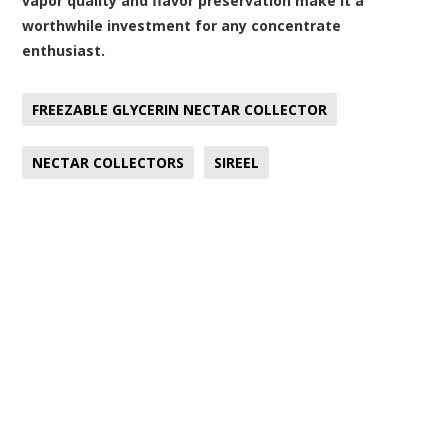
vapor quality and flavor preservation make it a
worthwhile investment for any concentrate
enthusiast.
FREEZABLE GLYCERIN NECTAR COLLECTOR
NECTAR COLLECTORS
SIREEL