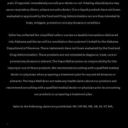
pets. If ingested, immediately consult your doctor or vet. Inhaling elqiuid/ejuice may
cause respiratory illness, please consult a doctor. Our e-liquid products have not been
evaluated or approved by the Food and Drug Administration nor are they intended to
treat, mitigate, prevent or cure any disease or condition.
Seller has collected the simplified sellers use tax on taxable transactions delivered
into Alabama and the tax will be remitted on the customer’s behalf to the Alabama
Department of Revenue. These statements have not been evaluated by the Food and
Drug Administration. These products are not intended to diagnose, treat, cure or
prevent any disease or ailment. The Vape Mall assumes no responsibility for the
improper use of these products. We recommend consulting with a qualified medical
doctor or physician when preparing a treatment plan for any and all diseases or
ailments. The Vape Mall does not make any health claims about our products and
recommend consulting with a qualified medical doctor or physician prior to consuming
our products or preparing a treatment plan.
Sales to the following states are prohibited; NY, OR NH, ME, AK, HI, VT, MA,
<