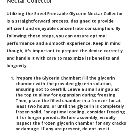
Nectar Collector
Utilizing the Sireel Freezable Glycerin Nectar Collector
is a straightforward process, designed to provide
efficient and enjoyable concentrate consumption. By
following these steps, you can ensure optimal
performance and a smooth experience. Keep in mind
though, it's important to prepare the device correctly
and handle it with care to maximize its benefits and
longevity
Prepare the Glycerin Chamber:
Fill the glycerin
chamber with the provided glycerin solution,
ensuring not to overfill. Leave a small air gap at
the top to allow for expansion during freezing.
Then, place the filled chamber in a freezer for at
least two hours, or until the glycerin is completely
frozen solid. For optimal cooling, consider freezing
it for longer periods. Before assembly, visually
inspect the frozen glycerin chamber for any cracks
or damage. If any are present, do not use it.