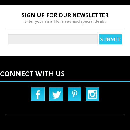
SIGN UP FOR OUR NEWSLETTER
Enter your email for news and special deals.
CONNECT WITH US