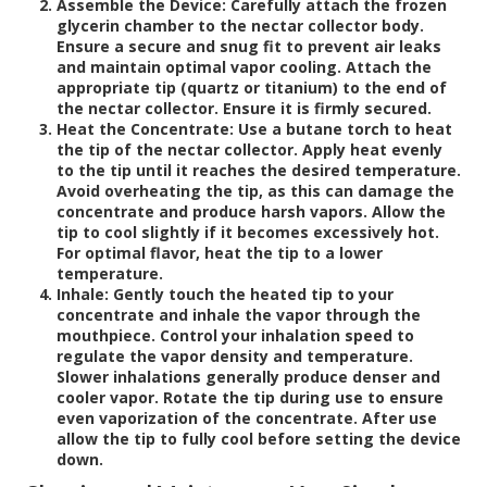
Assemble the Device:
Carefully attach the frozen
glycerin chamber to the nectar collector body.
Ensure a secure and snug fit to prevent air leaks
and maintain optimal vapor cooling. Attach the
appropriate tip (quartz or titanium) to the end of
the nectar collector. Ensure it is firmly secured.
Heat the Concentrate:
Use a butane torch to heat
the tip of the nectar collector. Apply heat evenly
to the tip until it reaches the desired temperature.
Avoid overheating the tip, as this can damage the
concentrate and produce harsh vapors. Allow the
tip to cool slightly if it becomes excessively hot.
For optimal flavor, heat the tip to a lower
temperature.
Inhale:
Gently touch the heated tip to your
concentrate and inhale the vapor through the
mouthpiece. Control your inhalation speed to
regulate the vapor density and temperature.
Slower inhalations generally produce denser and
cooler vapor. Rotate the tip during use to ensure
even vaporization of the concentrate. After use
allow the tip to fully cool before setting the device
down.