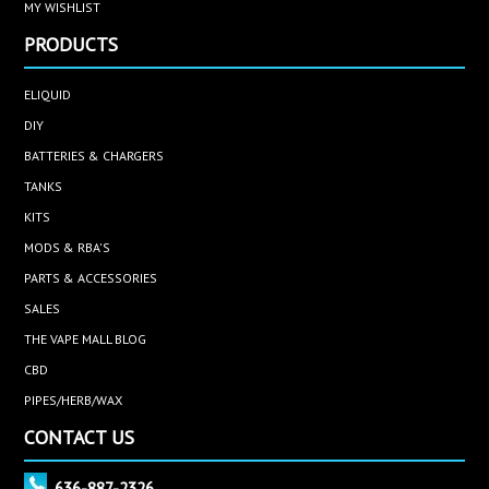
MY WISHLIST
PRODUCTS
ELIQUID
DIY
BATTERIES & CHARGERS
TANKS
KITS
MODS & RBA'S
PARTS & ACCESSORIES
SALES
THE VAPE MALL BLOG
CBD
PIPES/HERB/WAX
CONTACT US
636-887-2326