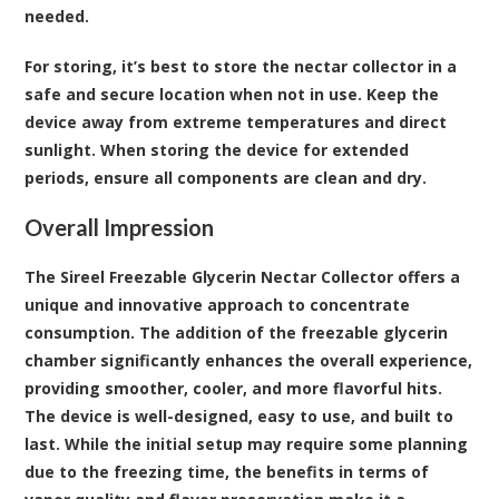
needed.
For storing, it’s best to store the nectar collector in a
safe and secure location when not in use. Keep the
device away from extreme temperatures and direct
sunlight. When storing the device for extended
periods, ensure all components are clean and dry.
Overall Impression
The Sireel Freezable Glycerin Nectar Collector offers a
unique and innovative approach to concentrate
consumption. The addition of the freezable glycerin
chamber significantly enhances the overall experience,
providing smoother, cooler, and more flavorful hits.
The device is well-designed, easy to use, and built to
last. While the initial setup may require some planning
due to the freezing time, the benefits in terms of