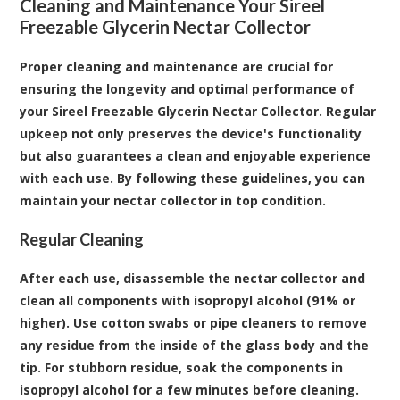
Cleaning and Maintenance Your Sireel
Freezable Glycerin Nectar Collector
Proper cleaning and maintenance are crucial for
ensuring the longevity and optimal performance of
your Sireel Freezable Glycerin Nectar Collector. Regular
upkeep not only preserves the device's functionality
but also guarantees a clean and enjoyable experience
with each use. By following these guidelines, you can
maintain your nectar collector in top condition.
Regular Cleaning
After each use, disassemble the nectar collector and
clean all components with isopropyl alcohol (91% or
higher). Use cotton swabs or pipe cleaners to remove
any residue from the inside of the glass body and the
tip. For stubborn residue, soak the components in
isopropyl alcohol for a few minutes before cleaning.