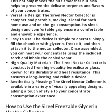
This not only makes the hits smoother but also
helps to preserve the delicate terpenes and flavors
of your concentrates.
Versatile Design:
The Sireel Nectar Collector is
compact and portable, making it ideal for both
home use and on-the-go consumption. Its sleek
design and comfortable grip ensure a comfortable
and enjoyable experience.
Easy to Use:
The device is simple to operate. Simply
fill the chamber with glycerin, freeze it, and then
attach it to the nectar collector. Once assembled,
you can heat your concentrate using the included
torch and inhale the cooled vapor.
High-Quality Materials:
The Sireel Nectar Collector is
constructed from high-quality borosilicate glass,
known for its durability and heat resistance. This
ensures a long-lasting and reliable device.
Aesthetically Pleasing:
The Sireel Nectar Collector is
available in a variety of visually appealing designs,
adding a touch of style to your concentrate
consumption experience.
How to Use the Sireel Freezable Glycerin