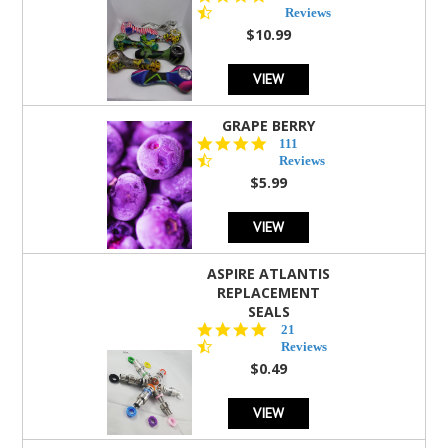
star
Reviews
rating
$10.99
VIEW
GRAPE BERRY
4.5
111
star
Reviews
rating
$5.99
VIEW
ASPIRE ATLANTIS
REPLACEMENT
SEALS
4.7
21
star
Reviews
rating
$0.49
VIEW