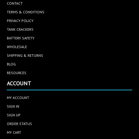
CONTACT
TERMS & CONDITIONS
PRIVACY POLICY
TANK CRACKERS
BATTERY SAFETY
WHOLESALE
SHIPPING & RETURNS
BLOG
RESOURCES
ACCOUNT
MY ACCOUNT
SIGN IN
SIGN UP
ORDER STATUS
MY CART