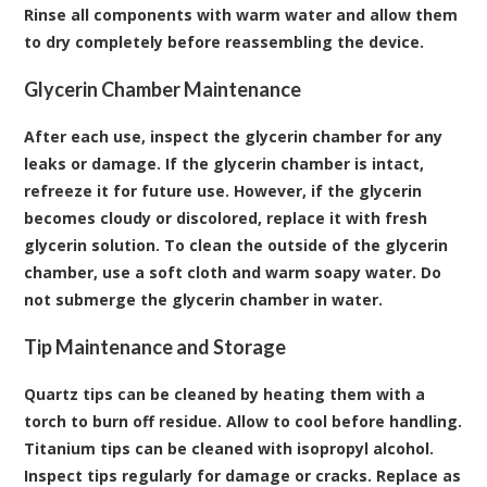
Rinse all components with warm water and allow them
to dry completely before reassembling the device.
Glycerin Chamber Maintenance
After each use, inspect the glycerin chamber for any
leaks or damage. If the glycerin chamber is intact,
refreeze it for future use. However, if the glycerin
becomes cloudy or discolored, replace it with fresh
glycerin solution. To clean the outside of the glycerin
chamber, use a soft cloth and warm soapy water. Do
not submerge the glycerin chamber in water.
Tip Maintenance and Storage
Quartz tips can be cleaned by heating them with a
torch to burn off residue. Allow to cool before handling.
Titanium tips can be cleaned with isopropyl alcohol.
Inspect tips regularly for damage or cracks. Replace as