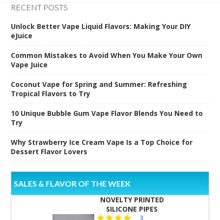
RECENT POSTS
Unlock Better Vape Liquid Flavors: Making Your DIY
eJuice
Common Mistakes to Avoid When You Make Your Own
Vape Juice
Coconut Vape for Spring and Summer: Refreshing
Tropical Flavors to Try
10 Unique Bubble Gum Vape Flavor Blends You Need to
Try
Why Strawberry Ice Cream Vape Is a Top Choice for
Dessert Flavor Lovers
SALES & FLAVOR OF THE WEEK
NOVELTY PRINTED
SILICONE PIPES
4.3
3