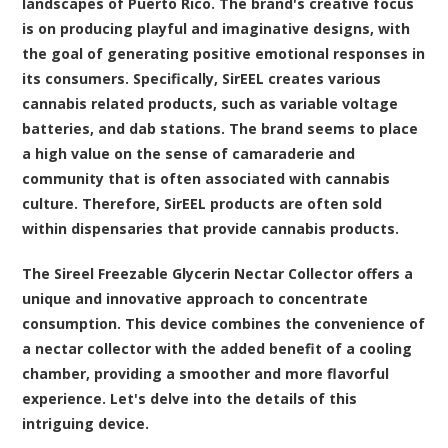
landscapes of Puerto Rico. The brand's creative focus
is on producing playful and imaginative designs, with
the goal of generating positive emotional responses in
its consumers. Specifically, SirEEL creates various
cannabis related products, such as variable voltage
batteries, and dab stations. The brand seems to place
a high value on the sense of camaraderie and
community that is often associated with cannabis
culture. Therefore, SirEEL products are often sold
within dispensaries that provide cannabis products.
The
Sireel Freezable Glycerin Nectar Collector
offers a
unique and innovative approach to concentrate
consumption. This device combines the convenience of
a nectar collector with the added benefit of a cooling
chamber, providing a smoother and more flavorful
experience. Let's delve into the details of this
intriguing device.