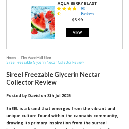
AQUA BERRY BLAST
4.3
93
star
Reviews
rating
$5.99
VIEW
Home
The Vape Mall Blog
Sireel Freezable Glycerin Nectar Collector Review
Sireel Freezable Glycerin Nectar
Collector Review
Posted by
David
on
8th Jul 2025
SirEEL is a brand that emerges from the vibrant and
unique culture found within the cannabis community
,
drawing its primary inspiration from the surreal