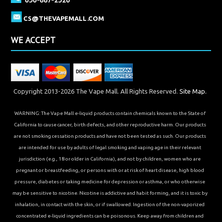
CS@THEVAPEMALL.COM
WE ACCEPT
Copyright 2013-2026 The Vape Mall. All Rights Reserved.
Site Map.
WARNING: The Vape Mall e-liquid products contain chemicals known to the State of
California to cause cancer, birth defects, and other reproductive harm. Our products
are not smoking cessation products and have not been tested as such. Our products
are intended for use by adults of legal smoking and vaping age in their relevant
jurisdiction (e.g., 18 or older in California), and not by children, women who are
pregnant or breastfeeding, or persons with or at risk of heart disease, high blood
pressure, diabetes or taking medicine for depression or asthma, or who otherwise
may be sensitive to nicotine. Nicotine is addictive and habit forming, and it is toxic by
inhalation, in contact with the skin, or if swallowed. Ingestion of the non-vaporized
concentrated e-liquid ingredients can be poisonous. Keep away from children and