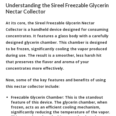
Understanding the Sireel Freezable Glycerin
Nectar Collector
At its core, the Sireel Freezable Glycerin Nectar
Collector is a handheld device designed for consuming
concentrates. It features a glass body with a carefully
designed glycerin chamber. This chamber is designed
to be frozen, significantly cooling the vapor produced
during use. The result is a smoother, less harsh hit
that preserves the flavor and aroma of your
concentrates more effectively.
Now, some of the key features and benefits of using
this nectar collector include:
Freezable Glycerin Chamber:
This is the standout
feature of this device. The glycerin chamber, when
frozen, acts as an efficient cooling mechanism,
significantly reducing the temperature of the vapor.