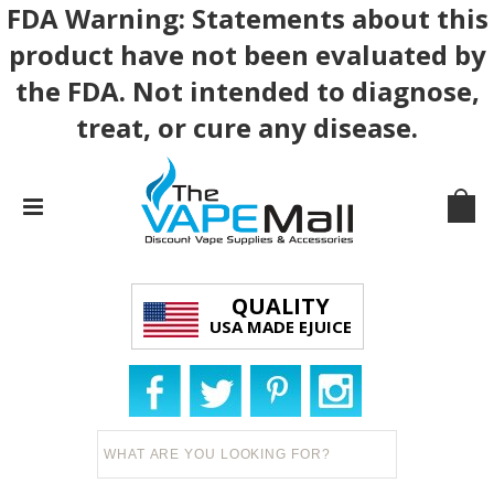
FDA Warning: Statements about this
product have not been evaluated by
the FDA. Not intended to diagnose,
treat, or cure any disease.
QUALITY
USA MADE EJUICE