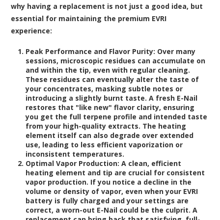
why having a replacement is not just a good idea, but
essential for maintaining the premium EVRI
experience:
Peak Performance and Flavor Purity:
Over many
sessions, microscopic residues can accumulate on
and within the tip, even with regular cleaning.
These residues can eventually alter the taste of
your concentrates, masking subtle notes or
introducing a slightly burnt taste. A fresh E-Nail
restores that "like new" flavor clarity, ensuring
you get the full terpene profile and intended taste
from your high-quality extracts. The heating
element itself can also degrade over extended
use, leading to less efficient vaporization or
inconsistent temperatures.
Optimal Vapor Production:
A clean, efficient
heating element and tip are crucial for consistent
vapor production. If you notice a decline in the
volume or density of vapor, even when your EVRI
battery is fully charged and your settings are
correct, a worn-out E-Nail could be the culprit. A
replacement can bring back that satisfying, full-