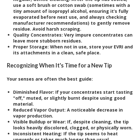
use a soft brush or cotton swab (sometimes with a
tiny amount of isopropyl alcohol, ensuring it’s fully
evaporated before next use, and always checking
manufacturer recommendations) to gently remove
residue. Avoid harsh scraping.
Quality Concentrates:
Very impure concentrates can
leave more stubborn residues.
Proper Storage:
When not in use, store your EVRI and
its attachments in a clean, safe place.
Recognizing When It's Time for a New Tip
Your senses are often the best guide:
Diminished Flavor:
If your concentrates start tasting
"off," muted, or slightly burnt despite using good
material.
Reduced Vapor Output:
A noticeable decrease in
vapor production.
Visible Buildup or Wear:
If, despite cleaning, the tip
looks heavily discolored, clogged, or physically worn.
Inconsistent Heating:
If the tip seems to heat
unevenly or takes much longer than usual.