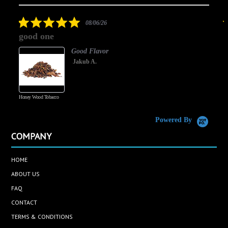
arrows
star
rating
5.0
08/06/26
star
good one
rating
Good Flavor
Jakub A.
Honey Wood Tobacco
5
Powered By
COMPANY
HOME
ABOUT US
FAQ
CONTACT
TERMS & CONDITIONS