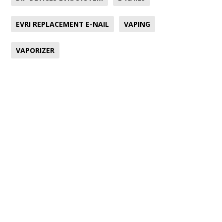
EVRI REPLACEMENT E-NAIL
VAPING
VAPORIZER