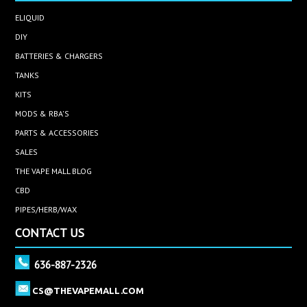
ELIQUID
DIY
BATTERIES & CHARGERS
TANKS
KITS
MODS & RBA'S
PARTS & ACCESSORIES
SALES
THE VAPE MALL BLOG
CBD
PIPES/HERB/WAX
CONTACT US
636-887-2326
CS@THEVAPEMALL.COM