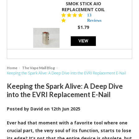
SMOK STICK AIO
REPLACEMENT COIL
5.0
13
star
Reviews
rating
$1.79
VIEW
Home
The Vape Mall Blog
Keeping the Spark Alive: A Deep Dive into the EVRI Replacement E-Nail
Keeping the Spark Alive: A Deep Dive
into the EVRI Replacement E-Nail
Posted by
David
on
12th Jun 2025
Ever had that moment with a favorite tool where one
crucial part, the very soul of its function, starts to lose
its edge? It’s not that the entire device is obsolete, but