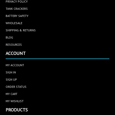
PRIVACY POLICY
TANK CRACKERS
BATTERY SAFETY
WHOLESALE
SHIPPING & RETURNS
BLOG
RESOURCES
ACCOUNT
MY ACCOUNT
SIGN IN
SIGN UP
ORDER STATUS
MY CART
MY WISHLIST
PRODUCTS