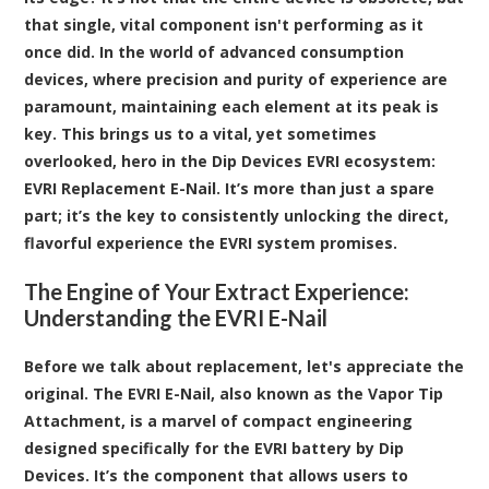
that single, vital component isn't performing as it
once did. In the world of advanced consumption
devices, where precision and purity of experience are
paramount, maintaining each element at its peak is
key. This brings us to a vital, yet sometimes
overlooked, hero in the Dip Devices EVRI ecosystem:
EVRI Replacement E-Nail
. It’s more than just a spare
part; it’s the key to consistently unlocking the direct,
flavorful experience the EVRI system promises.
The Engine of Your Extract Experience:
Understanding the EVRI E-Nail
Before we talk about replacement, let's appreciate the
original. The EVRI E-Nail, also known as the Vapor Tip
Attachment, is a marvel of compact engineering
designed specifically for the EVRI battery by Dip
Devices. It’s the component that allows users to