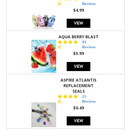
star
Reviews
rating
$4.99
VIEW
AQUA BERRY BLAST
4.3
93
star
Reviews
rating
$5.99
VIEW
ASPIRE ATLANTIS
REPLACEMENT
SEALS
4.7
21
star
Reviews
rating
$0.49
VIEW