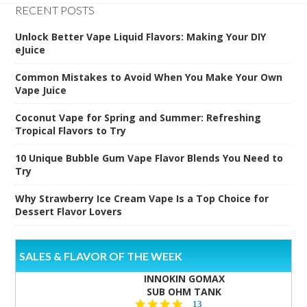
RECENT POSTS
Unlock Better Vape Liquid Flavors: Making Your DIY
eJuice
Common Mistakes to Avoid When You Make Your Own
Vape Juice
Coconut Vape for Spring and Summer: Refreshing
Tropical Flavors to Try
10 Unique Bubble Gum Vape Flavor Blends You Need to
Try
Why Strawberry Ice Cream Vape Is a Top Choice for
Dessert Flavor Lovers
SALES & FLAVOR OF THE WEEK
INNOKIN GOMAX
SUB OHM TANK
4.5
13