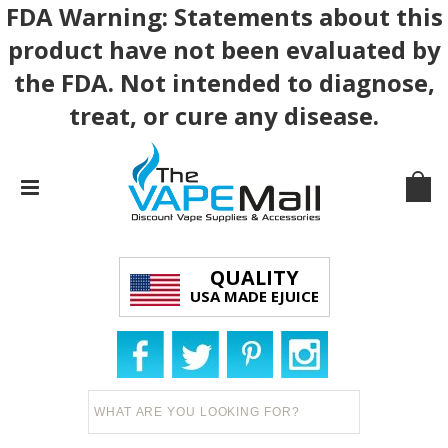
FDA Warning: Statements about this
product have not been evaluated by
the FDA. Not intended to diagnose,
treat, or cure any disease.
QUALITY
USA MADE EJUICE