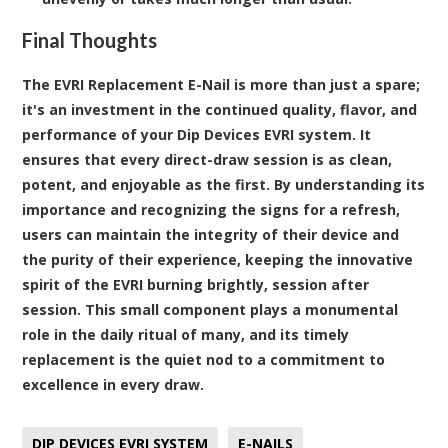
Final Thoughts
The EVRI Replacement E-Nail is more than just a spare;
it's an investment in the continued quality, flavor, and
performance of your Dip Devices EVRI system. It
ensures that every direct-draw session is as clean,
potent, and enjoyable as the first. By understanding its
importance and recognizing the signs for a refresh,
users can maintain the integrity of their device and
the purity of their experience, keeping the innovative
spirit of the EVRI burning brightly, session after
session. This small component plays a monumental
role in the daily ritual of many, and its timely
replacement is the quiet nod to a commitment to
excellence in every draw.
DIP DEVICES EVRI SYSTEM
E-NAILS