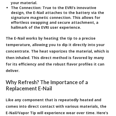
your material.
The Connection:
True to the EVRI’s innovative
design, the E-Nail attaches to the battery via the
signature magnetic connection. This allows for
effortless swapping and secure attachment, a
hallmark of the EVRI user experience.
The E-Nail works by heating the tip to a precise
temperature, allowing you to dip it directly into your
concentrate. The heat vaporizes the material, which is
then inhaled. This direct method is favored by many
for its efficiency and the robust flavor profiles it can
deliver.
Why Refresh? The Importance of a
Replacement E-Nail
Like any component that is repeatedly heated and
comes into direct contact with various materials, the
E-Nail/Vapor Tip will experience wear over time. Here’s