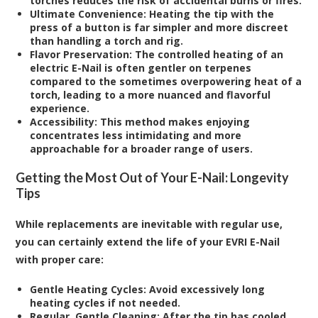
torches reduces the risk of accidental burns or fires.
Ultimate Convenience:
Heating the tip with the
press of a button is far simpler and more discreet
than handling a torch and rig.
Flavor Preservation:
The controlled heating of an
electric E-Nail is often gentler on terpenes
compared to the sometimes overpowering heat of a
torch, leading to a more nuanced and flavorful
experience.
Accessibility:
This method makes enjoying
concentrates less intimidating and more
approachable for a broader range of users.
Getting the Most Out of Your E-Nail: Longevity
Tips
While replacements are inevitable with regular use,
you can certainly extend the life of your EVRI E-Nail
with proper care:
Gentle Heating Cycles:
Avoid excessively long
heating cycles if not needed.
Regular, Gentle Cleaning:
After the tip has cooled,