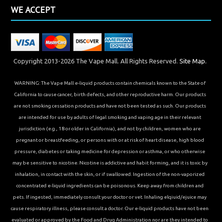
WE ACCEPT
Copyright 2013-2026 The Vape Mall. All Rights Reserved.
Site Map.
WARNING: The Vape Mall e-liquid products contain chemicals known to the State of
California to cause cancer, birth defects, and other reproductive harm. Our products
are not smoking cessation products and have not been tested as such. Our products
are intended for use by adults of legal smoking and vaping age in their relevant
jurisdiction (e.g., 18 or older in California), and not by children, women who are
pregnant or breastfeeding, or persons with or at risk of heart disease, high blood
pressure, diabetes or taking medicine for depression or asthma, or who otherwise
may be sensitive to nicotine. Nicotine is addictive and habit forming, and it is toxic by
inhalation, in contact with the skin, or if swallowed. Ingestion of the non-vaporized
concentrated e-liquid ingredients can be poisonous. Keep away from children and
pets. If ingested, immediately consult your doctor or vet. Inhaling elqiuid/ejuice may
cause respiratory illness, please consult a doctor. Our e-liquid products have not been
evaluated or approved by the Food and Drug Administration nor are they intended to