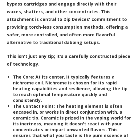
bypass cartridges and engage directly with their
waxes, shatters, and other concentrates. This
attachment is central to Dip Devices' commitment to
providing torch-less consumption methods, offering a
safer, more controlled, and often more flavorful
alternative to traditional dabbing setups.
This isn't just any tip; it's a carefully constructed piece
of technology.
The Core:
At its center, it typically features a
nichrome coil. Nichrome is chosen for its rapid
heating capabilities and resilience, allowing the tip
to reach optimal temperature quickly and
consistently.
The Contact Point:
The heating element is often
encased in, or works in direct conjunction with, a
ceramic tip. Ceramic is prized in the vaping world for
its inertness, meaning it doesn't react with your
concentrates or impart unwanted flavors. This
ensures that what you taste is the pure essence of