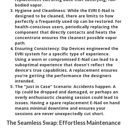
bodied vapor.
Hygiene and Cleanliness:
While the EVRI E-Nail is
designed to be cleaned, there are limits to how
perfectly a frequently used tip can be restored. For
health-conscious users, periodically replacing the
component that directly contacts and heats the
concentrate ensures the cleanest possible vapor
path.
Ensuring Consistency:
Dip Devices engineered the
EVRI system for a specific type of experience.
Using a worn or compromised E-Nail can lead to a
suboptimal experience that doesn't reflect the
device's true capabilities. A replacement ensures
you're getting the performance the designers
intended.
The "Just in Case" Scenario:
Accidents happen. A
tip could be dropped and damaged, or perhaps an
overly enthusiastic cleaning session could lead to
issues. Having a spare replacement E-Nail on hand
means minimal downtime and ensures your
sessions are never unexpectedly cut short.
The Seamless Swap: Effortless Maintenance