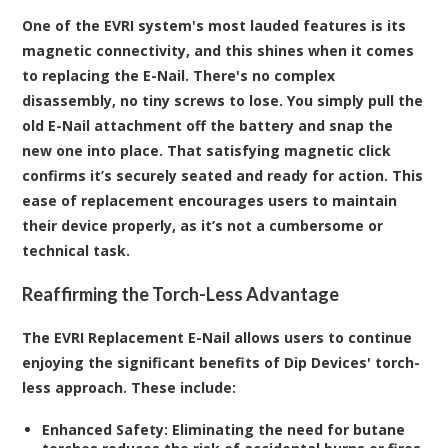
One of the EVRI system's most lauded features is its
magnetic connectivity, and this shines when it comes
to replacing the E-Nail. There's no complex
disassembly, no tiny screws to lose. You simply pull the
old E-Nail attachment off the battery and snap the
new one into place. That satisfying magnetic click
confirms it’s securely seated and ready for action. This
ease of replacement encourages users to maintain
their device properly, as it’s not a cumbersome or
technical task.
Reaffirming the Torch-Less Advantage
The EVRI Replacement E-Nail allows users to continue
enjoying the significant benefits of Dip Devices' torch-
less approach. These include:
Enhanced Safety:
Eliminating the need for butane