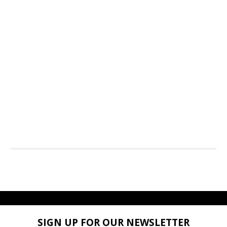
SIGN UP FOR OUR NEWSLETTER