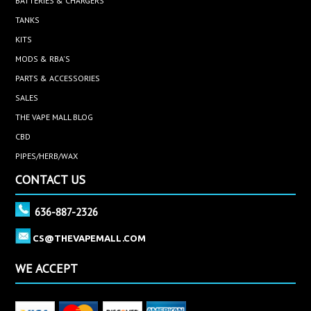
BATTERIES & CHARGERS
TANKS
KITS
MODS & RBA'S
PARTS & ACCESSORIES
SALES
THE VAPE MALL BLOG
CBD
PIPES/HERB/WAX
CONTACT US
636-887-2326
CS@THEVAPEMALL.COM
WE ACCEPT