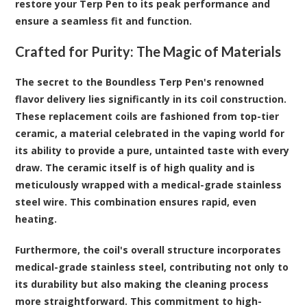
restore your Terp Pen to its peak performance and
ensure a seamless fit and function.
Crafted for Purity: The Magic of Materials
The secret to the Boundless Terp Pen's renowned
flavor delivery lies significantly in its coil construction.
These replacement coils are fashioned from top-tier
ceramic, a material celebrated in the vaping world for
its ability to provide a pure, untainted taste with every
draw. The ceramic itself is of high quality and is
meticulously wrapped with a medical-grade stainless
steel wire. This combination ensures rapid, even
heating.
Furthermore, the coil's overall structure incorporates
medical-grade stainless steel, contributing not only to
its durability but also making the cleaning process
more straightforward. This commitment to high-