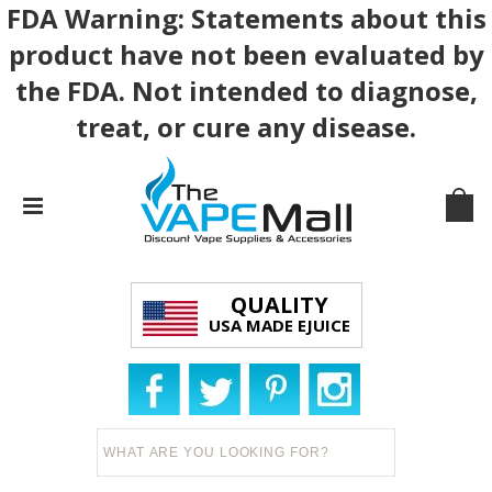
FDA Warning: Statements about this
product have not been evaluated by
the FDA. Not intended to diagnose,
treat, or cure any disease.
QUALITY
USA MADE EJUICE