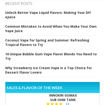
RECENT POSTS
Unlock Better Vape Liquid Flavors: Making Your DIY
eJuice
Common Mistakes to Avoid When You Make Your Own
Vape Juice
Coconut Vape for Spring and Summer: Refreshing
Tropical Flavors to Try
10 Unique Bubble Gum Vape Flavor Blends You Need to
Try
Why Strawberry Ice Cream Vape Is a Top Choice for
Dessert Flavor Lovers
SALES & FLAVOR OF THE WEEK
INNOKIN GOMAX
SUB OHM TANK
4.5
13