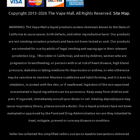
Copyright 2013-2026 The Vape Mall. All Rights Reserved.
Site Map.
WARNING: The Vape Mall e-liquid products contain chemicals known to the State of
California to cause cancer, birth defects, and other reproductive harm. Our products
are not smoking cessation products and have not been tested as such. Our products
are intended for use by adults of legal smoking and vaping age in their relevant
jurisdiction (e.g., 18 or older in California), and not by children, women who are
pregnant or breastfeeding, or persons with or at risk of heart disease, high blood
pressure, diabetes or taking medicine for depression or asthma, or who otherwise
may be sensitive to nicotine. Nicotine is addictive and habit forming, and it is toxic by
inhalation, in contact with the skin, or if swallowed. Ingestion of the non-vaporized
concentrated e-liquid ingredients can be poisonous. Keep away from children and
pets. If ingested, immediately consult your doctor or vet. Inhaling elqiuid/ejuice may
cause respiratory illness, please consult a doctor. Our e-liquid products have not been
evaluated or approved by the Food and Drug Administration nor are they intended to
treat, mitigate, prevent or cure any disease or condition.
Seller has collected the simplified sellers use tax on taxable transactions delivered