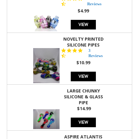
star
Reviews
rating
$4.99
VIEW
NOVELTY PRINTED
SILICONE PIPES
4.3
3
star
Reviews
rating
$10.99
VIEW
LARGE CHUNKY
SILICONE & GLASS
PIPE
$14.99
VIEW
ASPIRE ATLANTIS