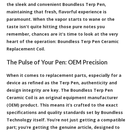
the sleek and convenient Boundless Terp Pen,
maintaining that fresh, flavorful experience is
paramount. When the vapor starts to wane or the
taste isn't quite hitting those pure notes you
remember, chances are it's time to look at the very
heart of the operation:
Boundless Terp Pen Ceramic
Replacement Coil
.
The Pulse of Your Pen: OEM Precision
When it comes to replacement parts, especially for a
device as refined as the
Terp Pen
, authenticity and
design integrity are key. The Boundless Terp Pen
Ceramic Coil is an original equipment manufacturer
(OEM) product. This means it’s crafted to the exact
specifications and quality standards set by Boundless
Technology itself. You’re not just getting a compatible
part; you’re getting the genuine article, designed to