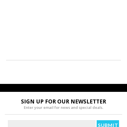
SIGN UP FOR OUR NEWSLETTER
Enter your email for news and special deals.