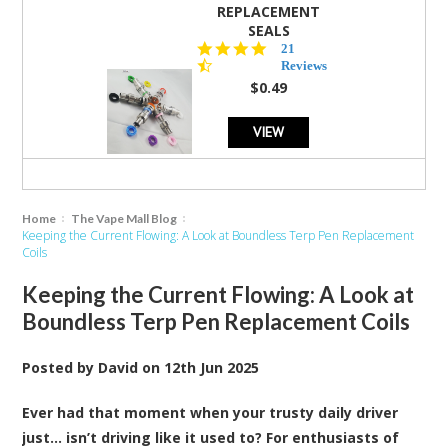
REPLACEMENT
SEALS
4.7
21
star
Reviews
rating
$0.49
VIEW
Home
The Vape Mall Blog
Keeping the Current Flowing: A Look at Boundless Terp Pen Replacement
Coils
Keeping the Current Flowing: A Look at
Boundless Terp Pen Replacement Coils
Posted by
David
on
12th Jun 2025
Ever had that moment when your trusty daily driver
just… isn’t driving like it used to? For enthusiasts of