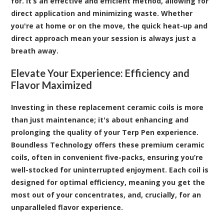
for. It’s an effective and efficient method, allowing for
direct application and minimizing waste. Whether
you're at home or on the move, the quick heat-up and
direct approach mean your session is always just a
breath away.
Elevate Your Experience: Efficiency and
Flavor Maximized
Investing in these replacement ceramic coils is more
than just maintenance; it's about enhancing and
prolonging the quality of your Terp Pen experience.
Boundless Technology offers these premium ceramic
coils, often in convenient five-packs, ensuring you’re
well-stocked for uninterrupted enjoyment. Each coil is
designed for optimal efficiency, meaning you get the
most out of your concentrates, and, crucially, for an
unparalleled flavor experience.