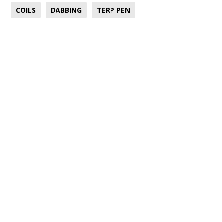
COILS
DABBING
TERP PEN