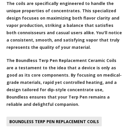
The coils are specifically engineered to handle the
unique properties of concentrates. This specialized
design focuses on maximizing both flavor clarity and
vapor production, striking a balance that satisfies
both connoisseurs and casual users alike. You'll notice
a consistent, smooth, and satisfying vapor that truly
represents the quality of your material.
The Boundless Terp Pen Replacement Ceramic Coils
are a testament to the idea that a device is only as
good as its core components. By focusing on medical-
grade materials, rapid yet controlled heating, and a
design tailored for dip-style concentrate use,
Boundless ensures that your Terp Pen remains a
reliable and delightful companion.
BOUNDLESS TERP PEN REPLACEMENT COILS