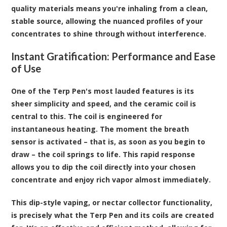
quality materials means you're inhaling from a clean,
stable source, allowing the nuanced profiles of your
concentrates to shine through without interference.
Instant Gratification: Performance and Ease
of Use
One of the Terp Pen's most lauded features is its
sheer simplicity and speed, and the ceramic coil is
central to this. The coil is engineered for
instantaneous heating. The moment the breath
sensor is activated – that is, as soon as you begin to
draw – the coil springs to life. This rapid response
allows you to dip the coil directly into your chosen
concentrate and enjoy rich vapor almost immediately.
This dip-style vaping, or nectar collector functionality,
is precisely what the Terp Pen and its coils are created