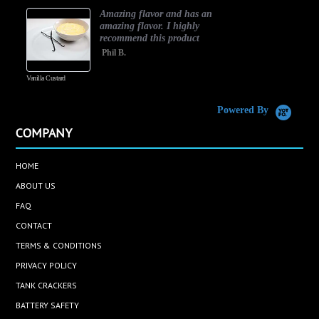
Amazing flavor and has an
amazing flavor. I highly
recommend this product
Phil B.
Vanilla Custard
C
Powered By
COMPANY
HOME
ABOUT US
FAQ
CONTACT
TERMS & CONDITIONS
PRIVACY POLICY
TANK CRACKERS
BATTERY SAFETY