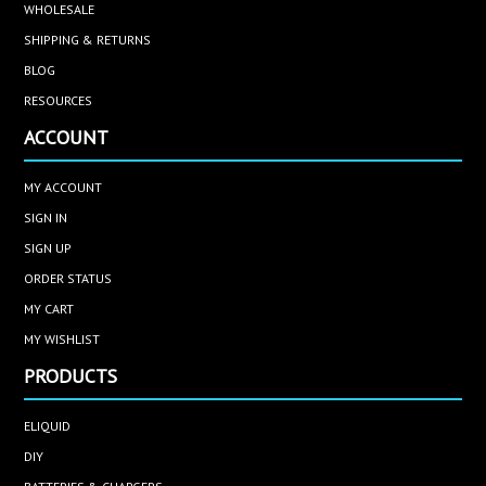
WHOLESALE
SHIPPING & RETURNS
BLOG
RESOURCES
ACCOUNT
MY ACCOUNT
SIGN IN
SIGN UP
ORDER STATUS
MY CART
MY WISHLIST
PRODUCTS
ELIQUID
DIY