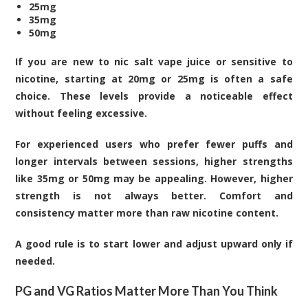
25mg
35mg
50mg
If you are new to nic salt vape juice or sensitive to
nicotine, starting at 20mg or 25mg is often a safe
choice. These levels provide a noticeable effect
without feeling excessive.
For experienced users who prefer fewer puffs and
longer intervals between sessions, higher strengths
like 35mg or 50mg may be appealing. However, higher
strength is not always better. Comfort and
consistency matter more than raw nicotine content.
A good rule is to start lower and adjust upward only if
needed.
PG and VG Ratios Matter More Than You Think