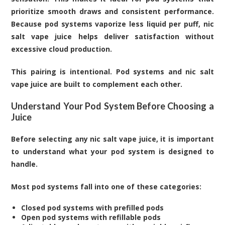
prioritize smooth draws and consistent performance.
Because pod systems vaporize less liquid per puff, nic
salt vape juice helps deliver satisfaction without
excessive cloud production.
This pairing is intentional. Pod systems and nic salt
vape juice are built to complement each other.
Understand Your Pod System Before Choosing a
Juice
Before selecting any nic salt vape juice, it is important
to understand what your pod system is designed to
handle.
Most pod systems fall into one of these categories:
Closed pod systems with prefilled pods
Open pod systems with refillable pods