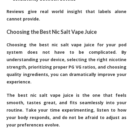
Reviews give real world insight that labels alone
cannot provide.
Choosing the Best Nic Salt Vape Juice
Choosing the best nic salt vape juice for your pod
system does not have to be complicated. By
understanding your device, selecting the right nicotine
strength, prioritizing proper PG VG ratios, and choosing
quality ingredients, you can dramatically improve your
experience.
The best nic salt vape juice is the one that feels
smooth, tastes great, and fits seamlessly into your
routine. Take your time experimenting, listen to how
your body responds, and do not be afraid to adjust as
your preferences evolve.