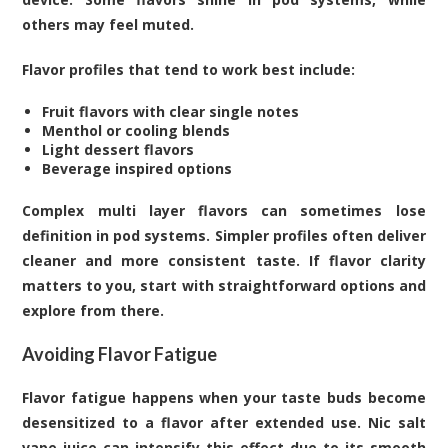
others may feel muted.
Flavor profiles that tend to work best include:
Fruit flavors with clear single notes
Menthol or cooling blends
Light dessert flavors
Beverage inspired options
Complex multi layer flavors can sometimes lose
definition in pod systems. Simpler profiles often deliver
cleaner and more consistent taste. If flavor clarity
matters to you, start with straightforward options and
explore from there.
Avoiding Flavor Fatigue
Flavor fatigue happens when your taste buds become
desensitized to a flavor after extended use. Nic salt
vape juice can intensify this effect due to its smooth