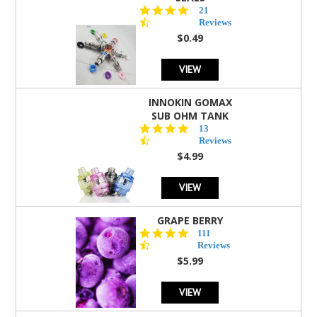
4.7
21
star
Reviews
rating
$0.49
VIEW
INNOKIN GOMAX
SUB OHM TANK
4.5
13
star
Reviews
rating
$4.99
VIEW
GRAPE BERRY
4.5
111
star
Reviews
rating
$5.99
VIEW