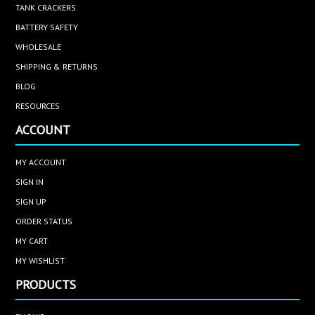
TANK CRACKERS
BATTERY SAFETY
WHOLESALE
SHIPPING & RETURNS
BLOG
RESOURCES
ACCOUNT
MY ACCOUNT
SIGN IN
SIGN UP
ORDER STATUS
MY CART
MY WISHLIST
PRODUCTS