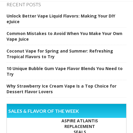
RECENT POSTS
Unlock Better Vape Liquid Flavors: Making Your DIY
eJuice
Common Mistakes to Avoid When You Make Your Own
Vape Juice
Coconut Vape for Spring and Summer: Refreshing
Tropical Flavors to Try
10 Unique Bubble Gum Vape Flavor Blends You Need to
Try
Why Strawberry Ice Cream Vape Is a Top Choice for
Dessert Flavor Lovers
SALES & FLAVOR OF THE WEEK
ASPIRE ATLANTIS
REPLACEMENT
SEALS