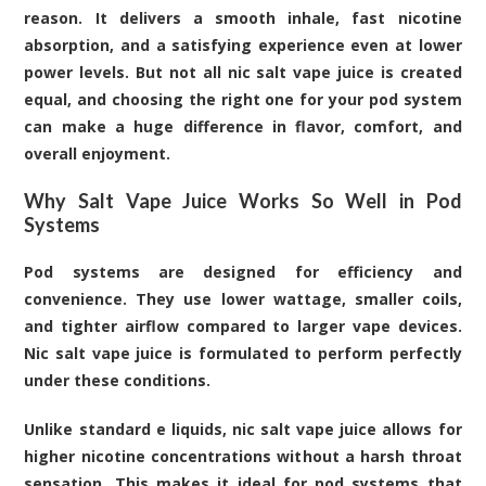
reason. It delivers a smooth inhale, fast nicotine
absorption, and a satisfying experience even at lower
power levels. But not all
nic salt vape juice
is created
equal, and choosing the right one for your pod system
can make a huge difference in flavor, comfort, and
overall enjoyment.
Why Salt Vape Juice Works So Well in Pod
Systems
Pod systems are designed for efficiency and
convenience. They use lower wattage, smaller coils,
and tighter airflow compared to larger vape devices.
Nic salt vape juice is formulated to perform perfectly
under these conditions.
Unlike standard e liquids, nic salt vape juice allows for
higher nicotine concentrations without a harsh throat
sensation. This makes it ideal for pod systems that