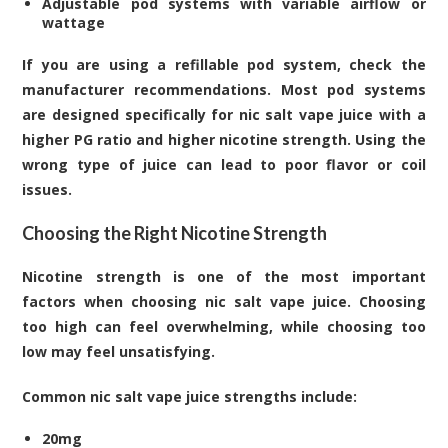
Adjustable pod systems with variable airflow or
wattage
If you are using a refillable pod system, check the
manufacturer recommendations. Most pod systems
are designed specifically for nic salt vape juice with a
higher PG ratio and higher nicotine strength. Using the
wrong type of juice can lead to poor flavor or coil
issues.
Choosing the Right Nicotine Strength
Nicotine strength is one of the most important
factors when choosing nic salt vape juice. Choosing
too high can feel overwhelming, while choosing too
low may feel unsatisfying.
Common nic salt vape juice strengths include:
20mg