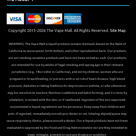
Copyright 2013-2026 The Vape Mall. All Rights Reserved.
Site Map.
WARNING: The Vape Mall e-liquid products contain chemicals known to the State of
California to cause cancer, birth defects, and other reproductive harm. Our products
are not smoking cessation products and have not been tested as such. Our products
are intended for use by adults of legal smoking and vaping age in their relevant
jurisdiction (e.g., 18 or older in California), and not by children, women who are
pregnant or breastfeeding, or persons with or at risk of heart disease, high blood
pressure, diabetes or taking medicine for depression or asthma, or who otherwise
may be sensitive to nicotine. Nicotine is addictive and habit forming, and it is toxic by
inhalation, in contact with the skin, or if swallowed. Ingestion of the non-vaporized
concentrated e-liquid ingredients can be poisonous. Keep away from children and
pets. If ingested, immediately consult your doctor or vet. Inhaling elqiuid/ejuice may
cause respiratory illness, please consult a doctor. Our e-liquid products have not been
evaluated or approved by the Food and Drug Administration nor are they intended to
treat, mitigate, prevent or cure any disease or condition.