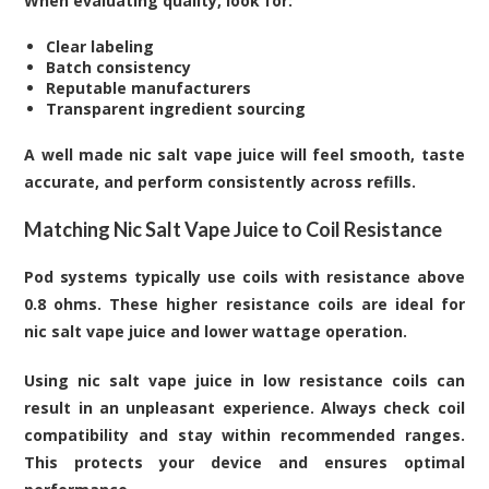
When evaluating quality, look for:
Clear labeling
Batch consistency
Reputable manufacturers
Transparent ingredient sourcing
A well made nic salt vape juice will feel smooth, taste
accurate, and perform consistently across refills.
Matching Nic Salt Vape Juice to Coil Resistance
Pod systems typically use coils with resistance above
0.8 ohms. These higher resistance coils are ideal for
nic salt vape juice and lower wattage operation.
Using nic salt vape juice in low resistance coils can
result in an unpleasant experience. Always check coil
compatibility and stay within recommended ranges.
This protects your device and ensures optimal