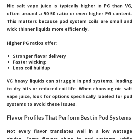
Nic salt vape juice is typically higher in PG than VG,
often around a 50 50 ratio or even higher PG content.
This matters because pod system coils are small and
wick thinner liquids more efficiently.
Higher PG ratios offer:
Stronger flavor delivery
Faster wicking
Less coil buildup
VG heavy liquids can struggle in pod systems, leading
to dry hits or reduced coil life. When choosing nic salt
vape juice, look for options specifically labeled for pod
systems to avoid these issues.
Flavor Profiles That Perform Best in Pod Systems
Not every flavor translates well in a low wattage
device. Some flavors shine in pod systems, while