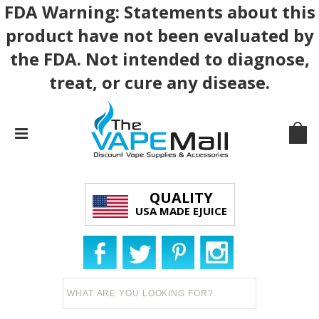
FDA Warning: Statements about this
product have not been evaluated by
the FDA. Not intended to diagnose,
treat, or cure any disease.
QUALITY
USA MADE EJUICE