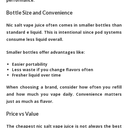
performance.
Bottle Size and Convenience
Nic salt vape juice often comes in smaller bottles than
standard e liquid. This is intentional since pod systems
consume less liquid overall.
Smaller bottles offer advantages like:
Easier portability
Less waste if you change flavors often
Fresher liquid over time
When choosing a brand, consider how often you refill
and how much you vape daily. Convenience matters
just as much as flavor.
Price vs Value
The cheapest nic salt vape juice is not always the best