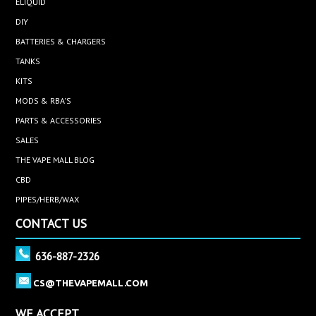
ELIQUID
DIY
BATTERIES & CHARGERS
TANKS
KITS
MODS & RBA'S
PARTS & ACCESSORIES
SALES
THE VAPE MALL BLOG
CBD
PIPES/HERB/WAX
CONTACT US
636-887-2326
CS@THEVAPEMALL.COM
WE ACCEPT