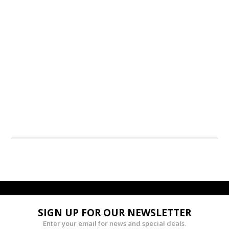
SIGN UP FOR OUR NEWSLETTER
Enter your email for news and special deals.