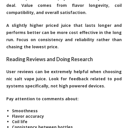
deal. Value comes from flavor longevity, coil
compatibility, and overall satisfaction.
A slightly higher priced juice that lasts longer and
performs better can be more cost effective in the long
run. Focus on consistency and reliability rather than
chasing the lowest price.
Reading Reviews and Doing Research
User reviews can be extremely helpful when choosing
nic salt vape juice. Look for feedback related to pod
systems specifically, not high powered devices.
Pay attention to comments about:
Smoothness
Flavor accuracy
Coil life
Consistency between bottles