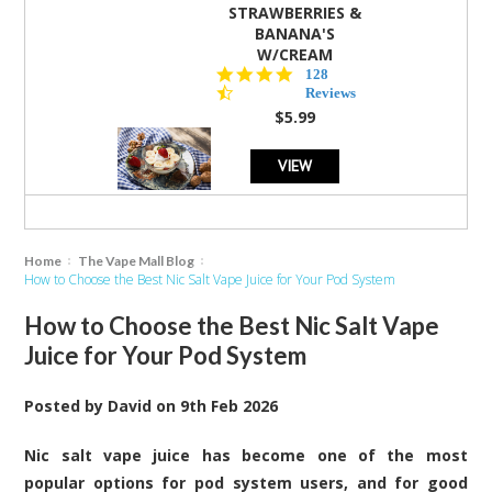
STRAWBERRIES &
BANANA'S
W/CREAM
4.5
128
star
Reviews
rating
$5.99
VIEW
Home
The Vape Mall Blog
How to Choose the Best Nic Salt Vape Juice for Your Pod System
How to Choose the Best Nic Salt Vape
Juice for Your Pod System
Posted by
David
on
9th Feb 2026
Nic salt vape juice has become one of the most
popular options for pod system users, and for good