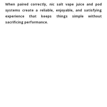
When paired correctly, nic salt vape juice and pod
systems create a reliable, enjoyable, and satisfying
experience that keeps things simple without
sacrificing performance.