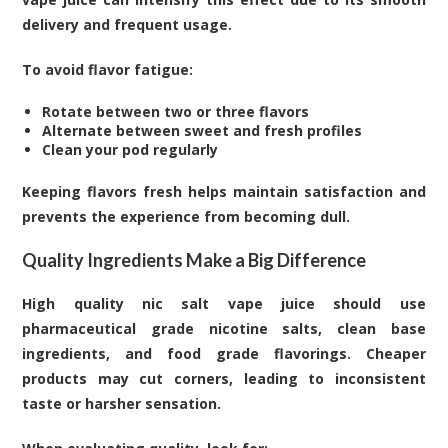
delivery and frequent usage.
To avoid flavor fatigue:
Rotate between two or three flavors
Alternate between sweet and fresh profiles
Clean your pod regularly
Keeping flavors fresh helps maintain satisfaction and
prevents the experience from becoming dull.
Quality Ingredients Make a Big Difference
High quality nic salt vape juice should use
pharmaceutical grade nicotine salts, clean base
ingredients, and food grade flavorings. Cheaper
products may cut corners, leading to inconsistent
taste or harsher sensation.