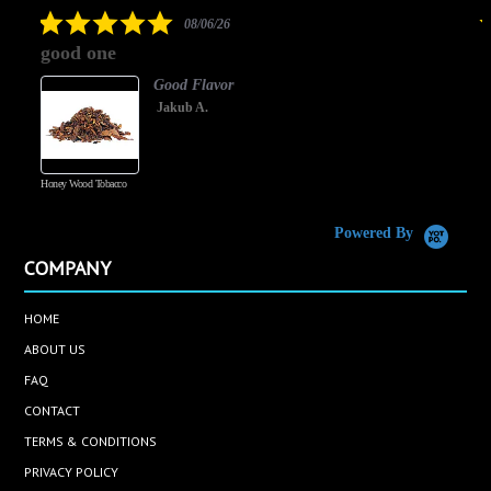
rating
5.0
08/06/26
star
good one
rating
Good Flavor
Jakub A.
Honey Wood Tobacco
5
Powered By
COMPANY
HOME
ABOUT US
FAQ
CONTACT
TERMS & CONDITIONS
PRIVACY POLICY