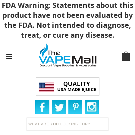
FDA Warning: Statements about this
product have not been evaluated by
the FDA. Not intended to diagnose,
treat, or cure any disease.
QUALITY
USA MADE EJUICE