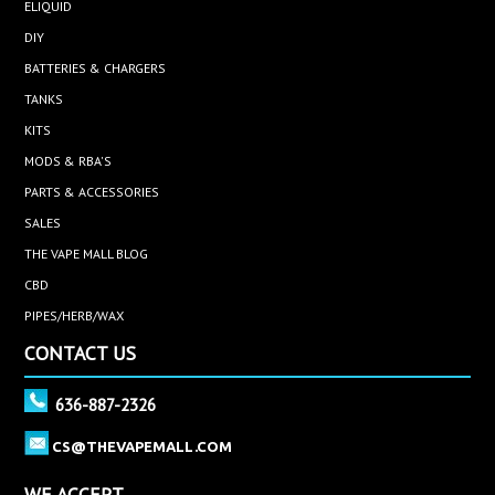
ELIQUID
DIY
BATTERIES & CHARGERS
TANKS
KITS
MODS & RBA'S
PARTS & ACCESSORIES
SALES
THE VAPE MALL BLOG
CBD
PIPES/HERB/WAX
CONTACT US
636-887-2326
CS@THEVAPEMALL.COM
WE ACCEPT