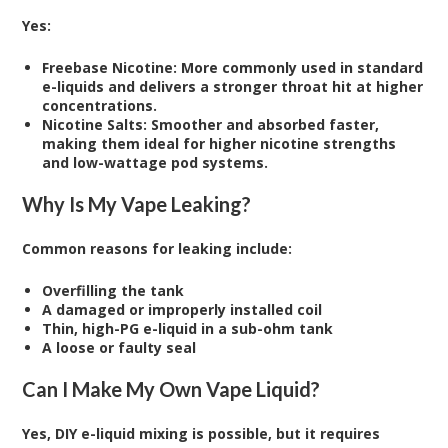
Yes:
Freebase Nicotine: More commonly used in standard
e-liquids and delivers a stronger throat hit at higher
concentrations.
Nicotine Salts: Smoother and absorbed faster,
making them ideal for higher nicotine strengths
and low-wattage pod systems.
Why Is My Vape Leaking?
Common reasons for leaking include:
Overfilling the tank
A damaged or improperly installed coil
Thin, high-PG e-liquid in a sub-ohm tank
A loose or faulty seal
Can I Make My Own Vape Liquid?
Yes, DIY e-liquid mixing is possible, but it requires