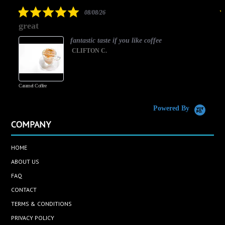
rating
5.0
08/08/26
star
great
rating
fantastic taste if you like coffee
CLIFTON C.
Caramel Coffee
K
(
S
Powered By
COMPANY
HOME
ABOUT US
FAQ
CONTACT
TERMS & CONDITIONS
PRIVACY POLICY