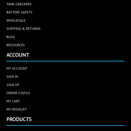
TANK CRACKERS
BATTERY SAFETY
WHOLESALE
SHIPPING & RETURNS
BLOG
RESOURCES
ACCOUNT
MY ACCOUNT
SIGN IN
SIGN UP
ORDER STATUS
MY CART
MY WISHLIST
PRODUCTS