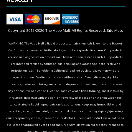
Copyright 2013-2026 The Vape Mall. All Rights Reserved.
Site Map.
WARNING: The Vape Mall e-liquid products contain chemicals known to the State of
California to cause cancer, birth defects, and other reproductive harm. Our products
are not smoking cessation products and have not been tested as such. Our products
are intended for use by adults of legal smoking and vaping age in their relevant
jurisdiction (e.g., 18 or older in California), and not by children, women who are
pregnant or breastfeeding, or persons with or at risk of heart disease, high blood
pressure, diabetes or taking medicine for depression or asthma, or who otherwise
may be sensitive to nicotine. Nicotine is addictive and habit forming, and it is toxic by
inhalation, in contact with the skin, or if swallowed. Ingestion of the non-vaporized
concentrated e-liquid ingredients can be poisonous. Keep away from children and
pets. If ingested, immediately consult your doctor or vet. Inhaling elqiuid/ejuice may
cause respiratory illness, please consult a doctor. Our e-liquid products have not been
evaluated or approved by the Food and Drug Administration nor are they intended to
treat, mitigate, prevent or cure any disease or condition.