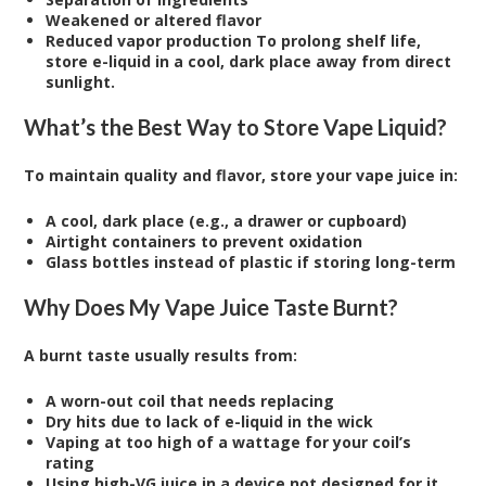
Weakened or altered flavor
Reduced vapor production To prolong shelf life,
store e-liquid in a cool, dark place away from direct
sunlight.
What’s the Best Way to Store Vape Liquid?
To maintain quality and flavor, store your vape juice in:
A cool, dark place (e.g., a drawer or cupboard)
Airtight containers to prevent oxidation
Glass bottles instead of plastic if storing long-term
Why Does My Vape Juice Taste Burnt?
A burnt taste usually results from:
A worn-out coil that needs replacing
Dry hits due to lack of e-liquid in the wick
Vaping at too high of a wattage for your coil’s
rating
Using high-VG juice in a device not designed for it