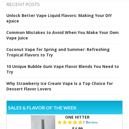
RECENT POSTS
Unlock Better Vape Liquid Flavors: Making Your DIY
eJuice
Common Mistakes to Avoid When You Make Your Own
Vape Juice
Coconut Vape for Spring and Summer: Refreshing
Tropical Flavors to Try
10 Unique Bubble Gum Vape Flavor Blends You Need to
Try
Why Strawberry Ice Cream Vape Is a Top Choice for
Dessert Flavor Lovers
SALES & FLAVOR OF THE WEEK
ONE HITTER
5.0
1 Review
star
$4.99