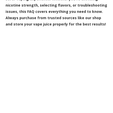
nicotine strength, selecting flavors, or troubleshooting
issues, this FAQ covers everything you need to know.
Always purchase from trusted sources like our shop
and store your vape juice properly for the best results!