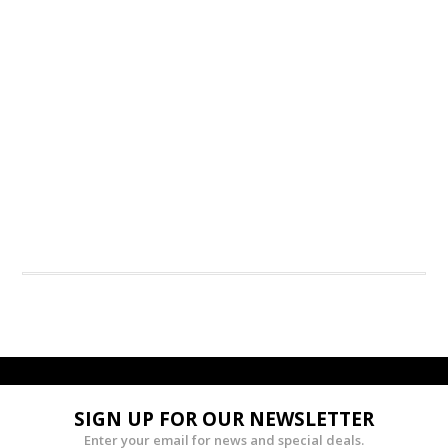
SIGN UP FOR OUR NEWSLETTER
Enter your email for news and special deals.