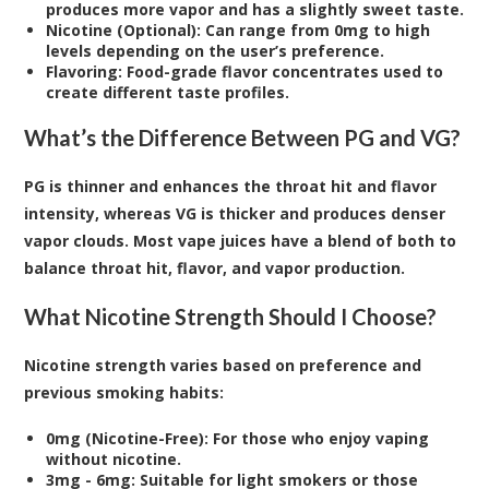
produces more vapor and has a slightly sweet taste.
Nicotine (Optional): Can range from 0mg to high
levels depending on the user’s preference.
Flavoring: Food-grade flavor concentrates used to
create different taste profiles.
What’s the Difference Between PG and VG?
PG is thinner and enhances the throat hit and flavor
intensity, whereas VG is thicker and produces denser
vapor clouds. Most vape juices have a blend of both to
balance throat hit, flavor, and vapor production.
What Nicotine Strength Should I Choose?
Nicotine strength varies based on preference and
previous smoking habits:
0mg (Nicotine-Free): For those who enjoy vaping
without nicotine.
3mg - 6mg: Suitable for light smokers or those