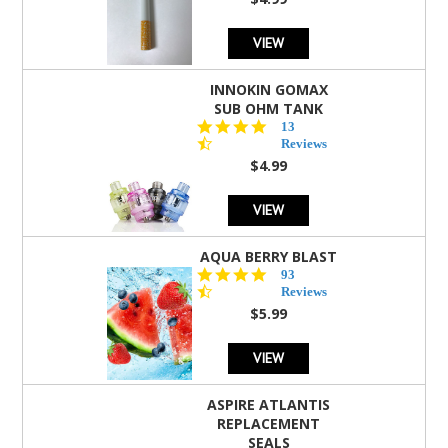
rating
VIEW
INNOKIN GOMAX
SUB OHM TANK
4.5
13
star
Reviews
rating
$4.99
VIEW
AQUA BERRY BLAST
4.3
93
star
Reviews
rating
$5.99
VIEW
ASPIRE ATLANTIS
REPLACEMENT
SEALS