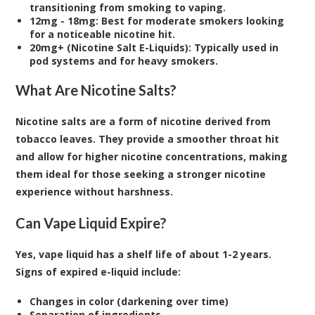
transitioning from smoking to vaping.
12mg - 18mg: Best for moderate smokers looking
for a noticeable nicotine hit.
20mg+ (Nicotine Salt E-Liquids): Typically used in
pod systems and for heavy smokers.
What Are Nicotine Salts?
Nicotine salts are a form of nicotine derived from
tobacco leaves. They provide a smoother throat hit
and allow for higher nicotine concentrations, making
them ideal for those seeking a stronger nicotine
experience without harshness.
Can Vape Liquid Expire?
Yes, vape liquid has a shelf life of about 1-2 years.
Signs of expired e-liquid include:
Changes in color (darkening over time)
Separation of ingredients