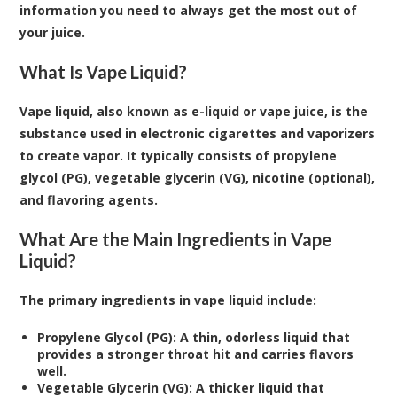
information you need to always get the most out of
your juice.
What Is Vape Liquid?
Vape liquid
, also known as e-liquid or vape juice, is the
substance used in electronic cigarettes and vaporizers
to create vapor. It typically consists of propylene
glycol (PG), vegetable glycerin (VG), nicotine (optional),
and flavoring agents.
What Are the Main Ingredients in Vape
Liquid?
The primary ingredients in vape liquid include:
Propylene Glycol (PG): A thin, odorless liquid that
provides a stronger throat hit and carries flavors
well.
Vegetable Glycerin (VG): A thicker liquid that