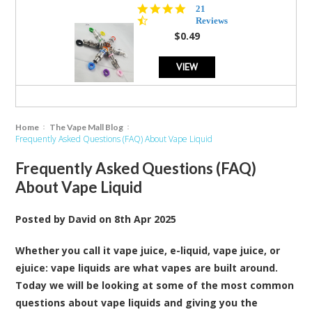
4.7
21
star
Reviews
rating
$0.49
VIEW
Home
The Vape Mall Blog
Frequently Asked Questions (FAQ) About Vape Liquid
Frequently Asked Questions (FAQ)
About Vape Liquid
Posted by
David
on
8th Apr 2025
Whether you call it vape juice, e-liquid, vape juice, or
ejuice: vape liquids are what vapes are built around.
Today we will be looking at some of the most common
questions about vape liquids and giving you the