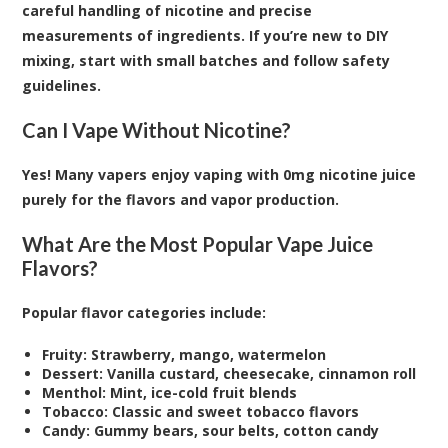
careful handling of nicotine and precise
measurements of ingredients. If you’re new to DIY
mixing, start with small batches and follow safety
guidelines.
Can I Vape Without Nicotine?
Yes! Many vapers enjoy vaping with 0mg nicotine juice
purely for the flavors and vapor production.
What Are the Most Popular Vape Juice
Flavors?
Popular flavor categories include:
Fruity: Strawberry, mango, watermelon
Dessert: Vanilla custard, cheesecake, cinnamon roll
Menthol: Mint, ice-cold fruit blends
Tobacco: Classic and sweet tobacco flavors
Candy: Gummy bears, sour belts, cotton candy