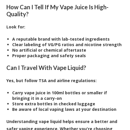
How Can I Tell If My Vape Juice Is High-
Quality?
Look for:
A reputable brand with lab-tested ingredients
Clear labeling of VG/PG ratios and nicotine strength
No artificial or chemical aftertaste
Proper packaging and safety seals
Can I Travel With Vape Liquid?
Yes, but follow TSA and airline regulations:
Carry vape juice in 100ml bottles or smaller if
bringing it in a carry-on
Store extra bottles in checked luggage
Be aware of local vaping laws at your destination
Understanding vape liquid helps ensure a better and
safer vaping experience. Whether you're choosing