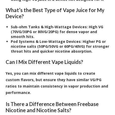
What’s the Best Type of Vape Juice for My
Device?
Sub-ohm Tanks & High-Wattage Devices: High VG
(70VG/30PG or 80VG/20PG) for dense vapor and
smooth hits.
Pod Systems & Low-Wattage Devices: Higher PG or
nicotine salts (50PG/50VG or 60PG/40VG) for stronger
throat hits and quicker nicotine absorption.
Can I Mix Different Vape Liquids?
Yes, you can mix different vape liquids to create
custom flavors, but ensure they have similar VG/PG
ratios to maintain consistency in vapor production and
performance.
Is There a Difference Between Freebase
Nicotine and Nicotine Salts?