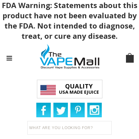
FDA Warning: Statements about this
product have not been evaluated by
the FDA. Not intended to diagnose,
treat, or cure any disease.
QUALITY
USA MADE EJUICE