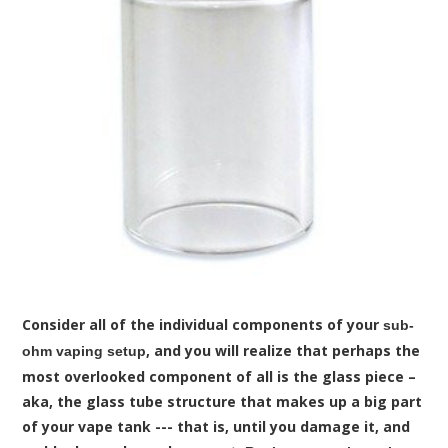
Consider all of the individual components of your
sub-
, and you will realize that perhaps the
ohm vaping setup
most overlooked component of all is the glass piece –
aka, the glass tube structure that makes up a big part
of your vape tank --- that is, until you damage it, and