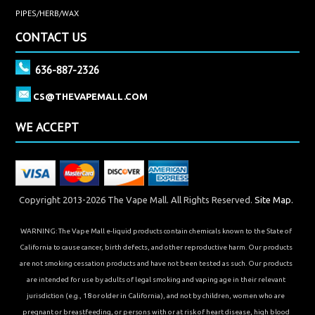
PIPES/HERB/WAX
CONTACT US
636-887-2326
CS@THEVAPEMALL.COM
WE ACCEPT
Copyright 2013-2026 The Vape Mall. All Rights Reserved.
Site Map.
WARNING: The Vape Mall e-liquid products contain chemicals known to the State of
California to cause cancer, birth defects, and other reproductive harm. Our products
are not smoking cessation products and have not been tested as such. Our products
are intended for use by adults of legal smoking and vaping age in their relevant
jurisdiction (e.g., 18 or older in California), and not by children, women who are
pregnant or breastfeeding, or persons with or at risk of heart disease, high blood