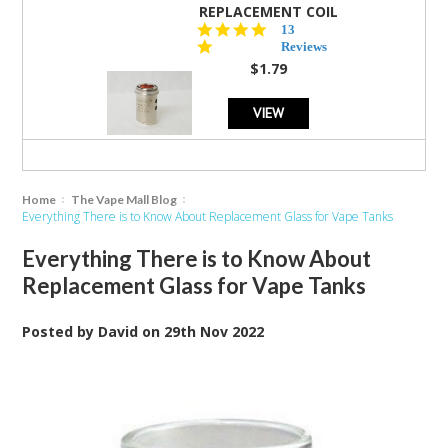
REPLACEMENT COIL
5.0
13
star
Reviews
rating
$1.79
VIEW
Home
The Vape Mall Blog
Everything There is to Know About Replacement Glass for Vape Tanks
Everything There is to Know About
Replacement Glass for Vape Tanks
Posted by
David
on
29th Nov 2022