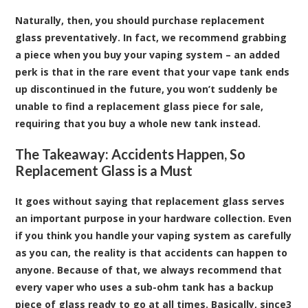
Naturally, then, you should purchase replacement
glass preventatively. In fact, we recommend grabbing
a piece when you buy your vaping system – an added
perk is that in the rare event that your vape tank ends
up discontinued in the future, you won’t suddenly be
unable to find a replacement glass piece for sale,
requiring that you buy a whole new tank instead.
The Takeaway: Accidents Happen, So
Replacement Glass is a Must
It goes without saying that replacement glass serves
an important purpose in your hardware collection. Even
if you think you handle your vaping system as carefully
as you can, the reality is that accidents can happen to
anyone. Because of that, we always recommend that
every vaper who uses a sub-ohm tank has a backup
piece of glass ready to go at all times. Basically, since3