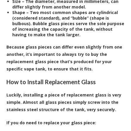
Size
– The diameter, measured in millimeters, can
differ slightly from another model.
Shape
– Two most common shapes are cylindrical
(considered standard), and “bubble” (shape is
bulbous). Bubble glass pieces serve the sole purpose
of increasing the capacity of the tank, without
having to make the tank larger.
Because glass pieces can differ even slightly from one
another, it’s important to always try to buy the
replacement glass piece that’s produced for your
specific vape tank, to ensure that it fits.
How to Install Replacement Glass
Luckily, installing a piece of replacement glass is very
simple. Almost all glass pieces simply screw into the
stainless steel structure of the tank, very securely.
If you do need to replace your glass piece: