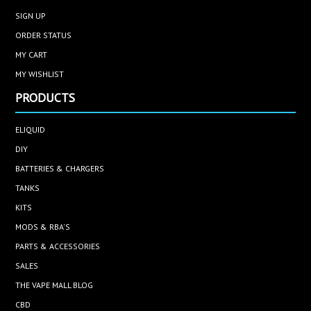
SIGN UP
ORDER STATUS
MY CART
MY WISHLIST
PRODUCTS
ELIQUID
DIY
BATTERIES & CHARGERS
TANKS
KITS
MODS & RBA'S
PARTS & ACCESSORIES
SALES
THE VAPE MALL BLOG
CBD