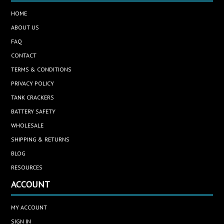
HOME
ABOUT US
FAQ
CONTACT
TERMS & CONDITIONS
PRIVACY POLICY
TANK CRACKERS
BATTERY SAFETY
WHOLESALE
SHIPPING & RETURNS
BLOG
RESOURCES
ACCOUNT
MY ACCOUNT
SIGN IN