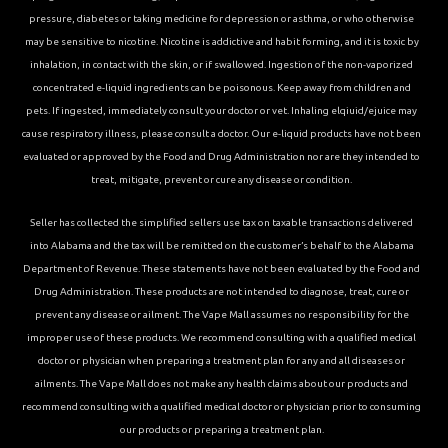
pressure, diabetes or taking medicine for depression or asthma, or who otherwise
may be sensitive to nicotine. Nicotine is addictive and habit forming, and it is toxic by
inhalation, in contact with the skin, or if swallowed. Ingestion of the non-vaporized
concentrated e-liquid ingredients can be poisonous. Keep away from children and
pets. If ingested, immediately consult your doctor or vet. Inhaling elqiuid/ejuice may
cause respiratory illness, please consult a doctor. Our e-liquid products have not been
evaluated or approved by the Food and Drug Administration nor are they intended to
treat, mitigate, prevent or cure any disease or condition.
Seller has collected the simplified sellers use tax on taxable transactions delivered
into Alabama and the tax will be remitted on the customer’s behalf to the Alabama
Department of Revenue. These statements have not been evaluated by the Food and
Drug Administration. These products are not intended to diagnose, treat, cure or
prevent any disease or ailment. The Vape Mall assumes no responsibility for the
improper use of these products. We recommend consulting with a qualified medical
doctor or physician when preparing a treatment plan for any and all diseases or
ailments. The Vape Mall does not make any health claims about our products and
recommend consulting with a qualified medical doctor or physician prior to consuming
our products or preparing a treatment plan.