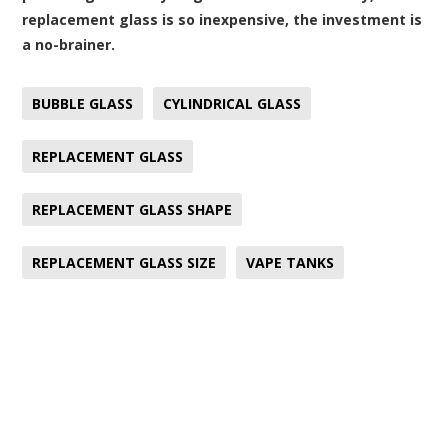
replacement glass is so inexpensive, the investment is
a no-brainer.
BUBBLE GLASS
CYLINDRICAL GLASS
REPLACEMENT GLASS
REPLACEMENT GLASS SHAPE
REPLACEMENT GLASS SIZE
VAPE TANKS