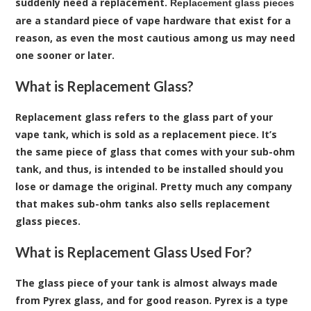
suddenly need a replacement.
Replacement glass pieces
are a standard piece of vape hardware that exist for a
reason, as even the most cautious among us may need
one sooner or later.
What is Replacement Glass?
Replacement glass refers to the glass part of your
vape tank, which is sold as a replacement piece. It’s
the same piece of glass that comes with your sub-ohm
tank, and thus, is intended to be installed should you
lose or damage the original. Pretty much any company
that makes sub-ohm tanks also sells replacement
glass pieces.
What is Replacement Glass Used For?
The glass piece of your tank is almost always made
from Pyrex glass, and for good reason. Pyrex is a type