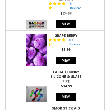
4.8
6
star
Reviews
rating
$24.99
VIEW
GRAPE BERRY
4.5
111
star
Reviews
rating
$5.99
VIEW
LARGE CHUNKY
SILICONE & GLASS
PIPE
$14.99
VIEW
SMOK STICK AIO