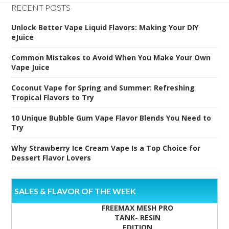
RECENT POSTS
Unlock Better Vape Liquid Flavors: Making Your DIY
eJuice
Common Mistakes to Avoid When You Make Your Own
Vape Juice
Coconut Vape for Spring and Summer: Refreshing
Tropical Flavors to Try
10 Unique Bubble Gum Vape Flavor Blends You Need to
Try
Why Strawberry Ice Cream Vape Is a Top Choice for
Dessert Flavor Lovers
SALES & FLAVOR OF THE WEEK
FREEMAX MESH PRO
TANK- RESIN
EDITION