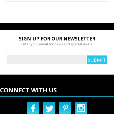
SIGN UP FOR OUR NEWSLETTER
Enter your email for news and special deals.
CONNECT WITH US