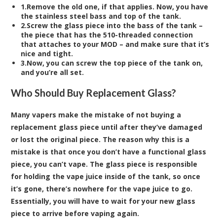
1.Remove the old one, if that applies. Now, you have
the stainless steel bass and top of the tank.
2.Screw the glass piece into the bass of the tank –
the piece that has the 510-threaded connection
that attaches to your MOD – and make sure that it’s
nice and tight.
3.Now, you can screw the top piece of the tank on,
and you’re all set.
Who Should Buy Replacement Glass?
Many vapers make the mistake of not buying a
replacement glass piece until after they’ve damaged
or lost the original piece. The reason why this is a
mistake is that once you don’t have a functional glass
piece, you can’t vape. The glass piece is responsible
for holding the vape juice inside of the tank, so once
it’s gone, there’s nowhere for the vape juice to go.
Essentially, you will have to wait for your new glass
piece to arrive before vaping again.