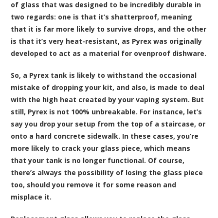
of glass that was designed to be incredibly durable in
two regards: one is that it’s shatterproof, meaning
that it is far more likely to survive drops, and the other
is that it’s very heat-resistant, as Pyrex was originally
developed to act as a material for ovenproof dishware.
So, a Pyrex tank is likely to withstand the occasional
mistake of dropping your kit, and also, is made to deal
with the high heat created by your vaping system. But
still, Pyrex is not 100% unbreakable. For instance, let’s
say you drop your setup from the top of a staircase, or
onto a hard concrete sidewalk. In these cases, you’re
more likely to crack your glass piece, which means
that your tank is no longer functional. Of course,
there’s always the possibility of losing the glass piece
too, should you remove it for some reason and
misplace it.