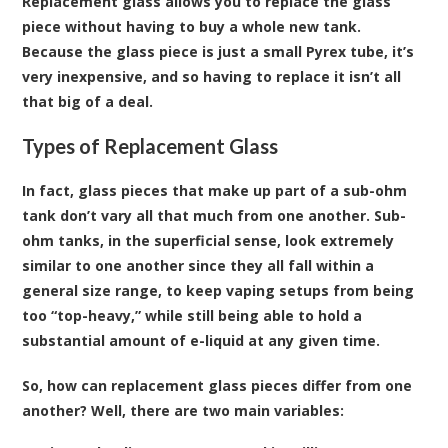
Replacement glass allows you to replace the glass
piece without having to buy a whole new tank.
Because the glass piece is just a small Pyrex tube, it’s
very inexpensive, and so having to replace it isn’t all
that big of a deal.
Types of Replacement Glass
In fact, glass pieces that make up part of a sub-ohm
tank don’t vary all that much from one another. Sub-
ohm tanks, in the superficial sense, look extremely
similar to one another since they all fall within a
general size range, to keep vaping setups from being
too “top-heavy,” while still being able to hold a
substantial amount of e-liquid at any given time.
So, how can replacement glass pieces differ from one
another? Well, there are two main variables: