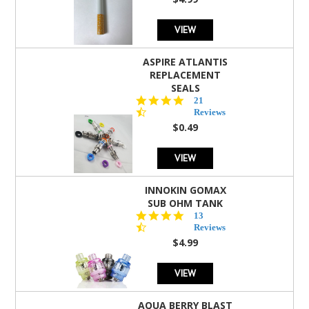
rating
VIEW
ASPIRE ATLANTIS
REPLACEMENT
SEALS
4.7
21
star
Reviews
rating
$0.49
VIEW
INNOKIN GOMAX
SUB OHM TANK
4.5
13
star
Reviews
rating
$4.99
VIEW
AQUA BERRY BLAST