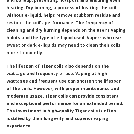
and buildup, preventing hotspots and ensuring even
heating. Dry burning, a process of heating the coil
without e-liquid, helps remove stubborn residue and
restore the coil's performance. The frequency of
cleaning and dry burning depends on the user's vaping
habits and the type of e-liquid used. Vapers who use
sweet or dark e-liquids may need to clean their coils
more frequently.
The lifespan of Tiger coils also depends on the
wattage and frequency of use. Vaping at high
wattages and frequent use can shorten the lifespan
of the coils. However, with proper maintenance and
moderate usage, Tiger coils can provide consistent
and exceptional performance for an extended period.
The investment in high-quality Tiger coils is often
justified by their longevity and superior vaping
experience.