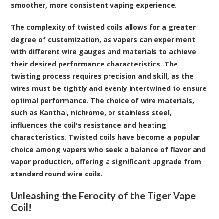
smoother, more consistent vaping experience.
The complexity of twisted coils allows for a greater
degree of customization, as vapers can experiment
with different wire gauges and materials to achieve
their desired performance characteristics. The
twisting process requires precision and skill, as the
wires must be tightly and evenly intertwined to ensure
optimal performance. The choice of wire materials,
such as Kanthal, nichrome, or stainless steel,
influences the coil's resistance and heating
characteristics. Twisted coils have become a popular
choice among vapers who seek a balance of flavor and
vapor production, offering a significant upgrade from
standard round wire coils.
Unleashing the Ferocity of the Tiger Vape
Coil!