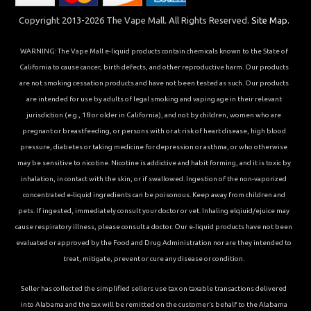
Copyright 2013-2026 The Vape Mall. All Rights Reserved.
Site Map.
WARNING: The Vape Mall e-liquid products contain chemicals known to the State of
California to cause cancer, birth defects, and other reproductive harm. Our products
are not smoking cessation products and have not been tested as such. Our products
are intended for use by adults of legal smoking and vaping age in their relevant
jurisdiction (e.g., 18 or older in California), and not by children, women who are
pregnant or breastfeeding, or persons with or at risk of heart disease, high blood
pressure, diabetes or taking medicine for depression or asthma, or who otherwise
may be sensitive to nicotine. Nicotine is addictive and habit forming, and it is toxic by
inhalation, in contact with the skin, or if swallowed. Ingestion of the non-vaporized
concentrated e-liquid ingredients can be poisonous. Keep away from children and
pets. If ingested, immediately consult your doctor or vet. Inhaling elqiuid/ejuice may
cause respiratory illness, please consult a doctor. Our e-liquid products have not been
evaluated or approved by the Food and Drug Administration nor are they intended to
treat, mitigate, prevent or cure any disease or condition.
Seller has collected the simplified sellers use tax on taxable transactions delivered
into Alabama and the tax will be remitted on the customer’s behalf to the Alabama