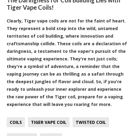
Tiger Vape Coils!
Clearly, Tiger vape coils are not for the faint of heart.
They represent a bold step into the wild, untamed
territories of coil building, where innovation and
craftsmanship collide. These coils are a declaration of
daringness, a testament to the vaper's pursuit of the
ultimate vaping experience. They're not just coils;
they're a symbol of adventure, a reminder that the
vaping journey can be as thrilling as a safari through
the deepest jungles of flavor and cloud. So, if you're
ready to unleash your inner explorer and experience
the raw power of the Tiger coil, prepare for a vaping
experience that will leave you roaring for more.
COILS
TIGER VAPE COIL
TWISTED COIL