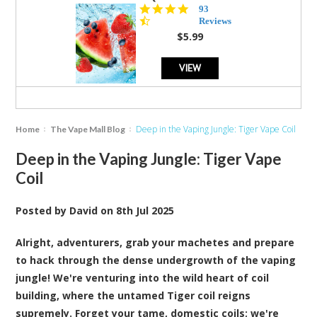
4.3
93
star
Reviews
rating
$5.99
VIEW
Deep in the Vaping Jungle: Tiger Vape Coil
Home
The Vape Mall Blog
Deep in the Vaping Jungle: Tiger Vape
Coil
Posted by
David
on
8th Jul 2025
Alright, adventurers, grab your machetes and prepare
to hack through the dense undergrowth of the vaping
jungle! We're venturing into the wild heart of
coil
building, where the untamed Tiger coil reigns
supremely. Forget your tame, domestic coils; we're