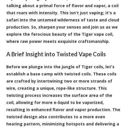
talking about a primal force of flavor and vapor, a coil
that roars with intensity. This isn't just vaping; it's a
safari into the untamed wilderness of taste and cloud
production. So, sharpen your senses and join us as we
explore the ferocious beauty of the Tiger vape coil,
where raw power meets exquisite craftsmanship.
A Brief Insight into Twisted Vape Coils
Before we plunge into the jungle of Tiger coils, let's
establish a base camp with twisted coils. These coils
are crafted by intertwining two or more strands of
wire, creating a unique, rope-like structure. This
twisting process increases the surface area of the
coil, allowing for more e-liquid to be vaporized,
resulting in enhanced flavor and vapor production. The
twisted design also contributes to a more even
heating pattern, minimizing hotspots and delivering a