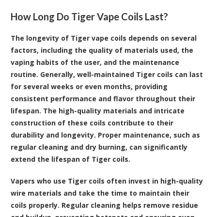
How Long Do Tiger Vape Coils Last?
The longevity of Tiger vape coils depends on several
factors, including the quality of materials used, the
vaping habits of the user, and the maintenance
routine. Generally, well-maintained Tiger coils can last
for several weeks or even months, providing
consistent performance and flavor throughout their
lifespan. The high-quality materials and intricate
construction of these coils contribute to their
durability and longevity. Proper maintenance, such as
regular cleaning and dry burning, can significantly
extend the lifespan of Tiger coils.
Vapers who use Tiger coils often invest in high-quality
wire materials and take the time to maintain their
coils properly. Regular cleaning helps remove residue