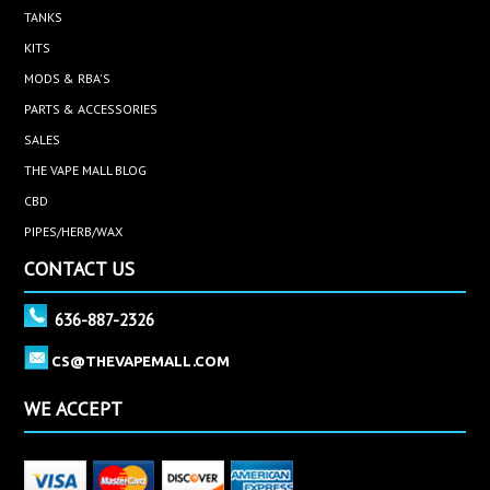
TANKS
KITS
MODS & RBA'S
PARTS & ACCESSORIES
SALES
THE VAPE MALL BLOG
CBD
PIPES/HERB/WAX
CONTACT US
636-887-2326
CS@THEVAPEMALL.COM
WE ACCEPT