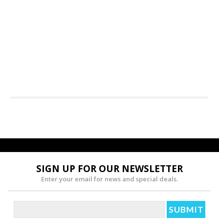
SIGN UP FOR OUR NEWSLETTER
Enter your email for news and special deals.