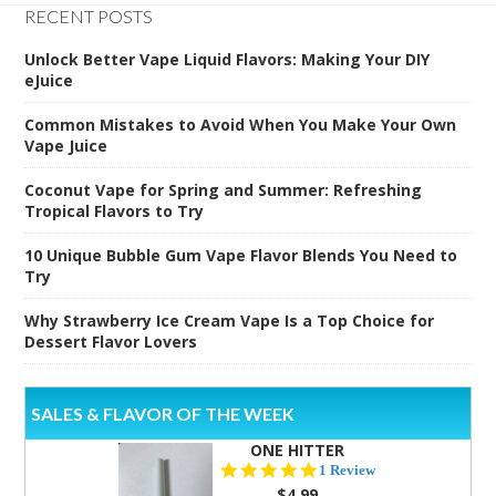
RECENT POSTS
Unlock Better Vape Liquid Flavors: Making Your DIY
eJuice
Common Mistakes to Avoid When You Make Your Own
Vape Juice
Coconut Vape for Spring and Summer: Refreshing
Tropical Flavors to Try
10 Unique Bubble Gum Vape Flavor Blends You Need to
Try
Why Strawberry Ice Cream Vape Is a Top Choice for
Dessert Flavor Lovers
SALES & FLAVOR OF THE WEEK
ONE HITTER
5.0
1 Review
star
$4.99