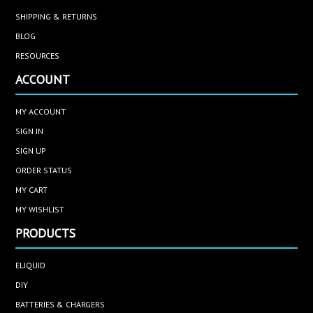
SHIPPING & RETURNS
BLOG
RESOURCES
ACCOUNT
MY ACCOUNT
SIGN IN
SIGN UP
ORDER STATUS
MY CART
MY WISHLIST
PRODUCTS
ELIQUID
DIY
BATTERIES & CHARGERS