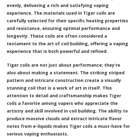
evenly, delivering a rich and satisfying vaping
experience. The materials used in Tiger coils are
carefully selected for their specific heating properties
and resistance, ensuring optimal performance and
longevity. These coils are often considered a
testament to the art of coil building, offering a vaping
experience that is both powerful and refined.
Tiger coils are not just about performance; they're
also about making a statement. The striking striped
pattern and intricate construction create a visually
stunning coil that is a work of art in itself. This
attention to detail and craftsmanship makes Tiger
coils a favorite among vapers who appreciate the
artistry and skill involved in coil building. The ability to
produce massive clouds and extract intricate flavor
notes from e-liquids makes Tiger coils a must-have for
serious vaping enthusiasts.