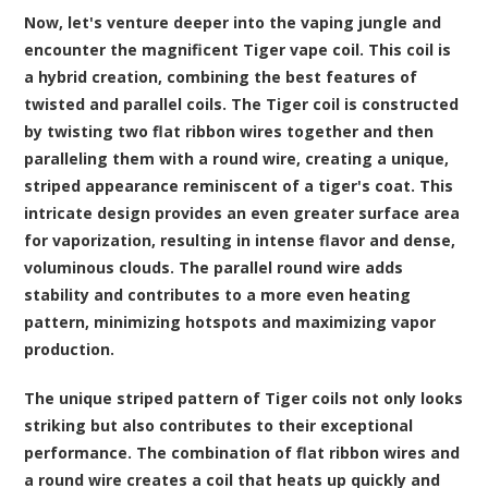
Now, let's venture deeper into the vaping jungle and
encounter the magnificent Tiger vape coil. This coil is
a hybrid creation, combining the best features of
twisted and parallel coils. The Tiger coil is constructed
by twisting two flat ribbon wires together and then
paralleling them with a round wire, creating a unique,
striped appearance reminiscent of a tiger's coat. This
intricate design provides an even greater surface area
for vaporization, resulting in intense flavor and dense,
voluminous clouds. The parallel round wire adds
stability and contributes to a more even heating
pattern, minimizing hotspots and maximizing vapor
production.
The unique striped pattern of Tiger coils not only looks
striking but also contributes to their exceptional
performance. The combination of flat ribbon wires and
a round wire creates a coil that heats up quickly and