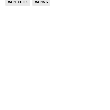
VAPE COILS
VAPING