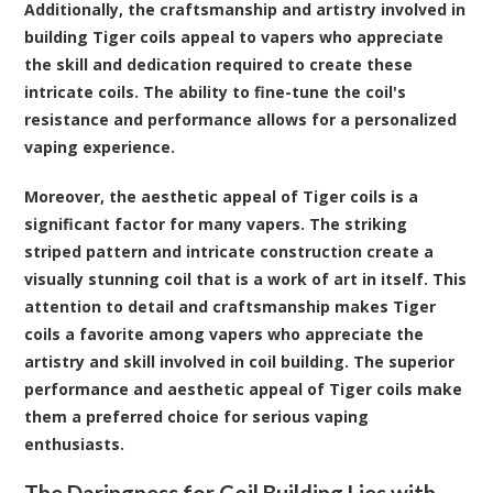
Additionally, the craftsmanship and artistry involved in
building Tiger coils appeal to vapers who appreciate
the skill and dedication required to create these
intricate coils. The ability to fine-tune the coil's
resistance and performance allows for a personalized
vaping experience.
Moreover, the aesthetic appeal of Tiger coils is a
significant factor for many vapers. The striking
striped pattern and intricate construction create a
visually stunning coil that is a work of art in itself. This
attention to detail and craftsmanship makes Tiger
coils a favorite among vapers who appreciate the
artistry and skill involved in coil building. The superior
performance and aesthetic appeal of Tiger coils make
them a preferred choice for serious vaping
enthusiasts.
The Daringness for Coil Building Lies with