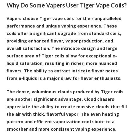
Why Do Some Vapers User Tiger Vape Coils?
Vapers choose Tiger vape coils for their unparalleled
performance and unique vaping experience. These
coils offer a significant upgrade from standard coils,
providing enhanced flavor, vapor production, and
overall satisfaction. The intricate design and large
surface area of Tiger coils allow for exceptional e-
liquid saturation, resulting in richer, more nuanced
flavors. The ability to extract intricate flavor notes
from e-liquids is a major draw for flavor enthusiasts.
The dense, voluminous clouds produced by Tiger coils
are another significant advantage. Cloud chasers
appreciate the ability to create massive clouds that fill
the air with thick, flavorful vapor. The even heating
pattern and efficient vaporization contribute to a
smoother and more consistent vaping experience.