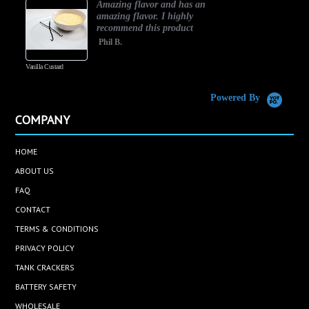
Amazing flavor and has an
amazing flavor. I highly
recommend this product
Phil B.
Vanilla Custard
C
Powered By
COMPANY
HOME
ABOUT US
FAQ
CONTACT
TERMS & CONDITIONS
PRIVACY POLICY
TANK CRACKERS
BATTERY SAFETY
WHOLESALE