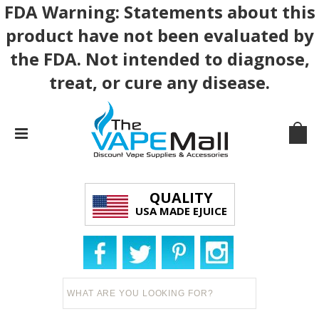
FDA Warning: Statements about this
product have not been evaluated by
the FDA. Not intended to diagnose,
treat, or cure any disease.
QUALITY
USA MADE EJUICE