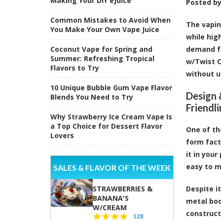
Making Your DIY eJuice
Posted b
Common Mistakes to Avoid When
The vapin
You Make Your Own Vape Juice
while hig
Coconut Vape for Spring and
demand fo
Summer: Refreshing Tropical
w/Twist 
Flavors to Try
without u
10 Unique Bubble Gum Vape Flavor
Design 
Blends You Need to Try
Friendl
Why Strawberry Ice Cream Vape Is
a Top Choice for Dessert Flavor
One of th
Lovers
form fact
it in you
easy to 
SALES & FLAVOR OF THE WEEK
STRAWBERRIES &
Despite i
BANANA'S
metal bod
W/CREAM
construct
4.5
128