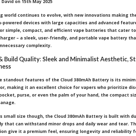
y
David
on
15th May 2025
g world continues to evolve, with new innovations making th
h-powered devices with large capacities and advanced features 
r simple, compact, and efficient vape batteries that cater t
Charger
– a sleek, user-friendly, and
portable vape battery
tha
nnecessary complexity.
& Build Quality: Sleek and Minimalist Aesthetic, S
iness
e standout features of the Cloud 380mAh Battery is its minima
or, making it an excellent choice for vapers who prioritize dis
r pocket, purse, or even the palm of your hand, the compact s
manage.
ts small size though, the Cloud 380mAh Battery is built with du
y that can withstand minor drops and daily wear and tear. The
ion give it a premium feel, ensuring longevity and reliability 