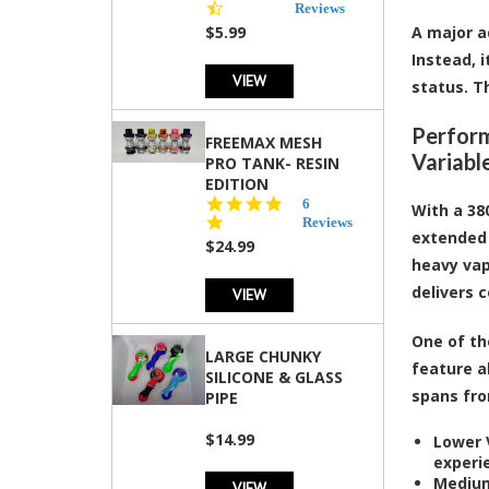
star
Reviews
rating
$5.99
A major a
Instead, 
VIEW
status. T
Perform
FREEMAX MESH
Variabl
PRO TANK- RESIN
EDITION
4.8
6
With a 38
star
Reviews
extended 
rating
$24.99
heavy vap
delivers 
VIEW
One of th
LARGE CHUNKY
feature a
SILICONE & GLASS
spans from
PIPE
$14.99
Lower V
experi
Medium
VIEW