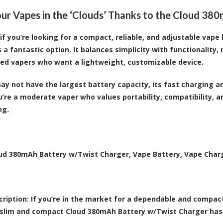
ur Vapes in the ‘Clouds’ Thanks to the Cloud 38
, if you’re looking for a compact, reliable, and adjustable va
 a fantastic option. It balances simplicity with functionality,
ed vapers who want a lightweight, customizable device.
may not have the largest battery capacity, its fast charging 
you’re a moderate vaper who values portability, compatibility, a
ng.
ud 380mAh Battery w/Twist Charger, Vape Battery, Vape Char
ription:
If you’re in the market for a dependable and compac
slim and compact Cloud 380mAh Battery w/Twist Charger has 