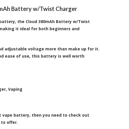
0mAh Battery w/Twist Charger
pe battery, the Cloud 380mAh Battery w/Twist
 making it ideal for both beginners and
and adjustable voltage more than make up for it.
nd ease of use, this battery is well worth
ger, Vaping
t vape battery, then you need to check out
to offer.