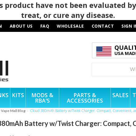
 product have not been evaluated by
treat, or cure any disease.
N
ABOUT US
FAQ
WHOLESALE
CONTACT
SIGN I
QUALI
USA MADE
NKS
KITS
MODS &
PARTS &
SALES
T
RBA'S
ACCESSORIES
Cloud 380mAh Battery w/Twist Charger: Compact, Convenient, a
e Vape Mall Blog
380mAh Battery w/Twist Charger: Compact, C