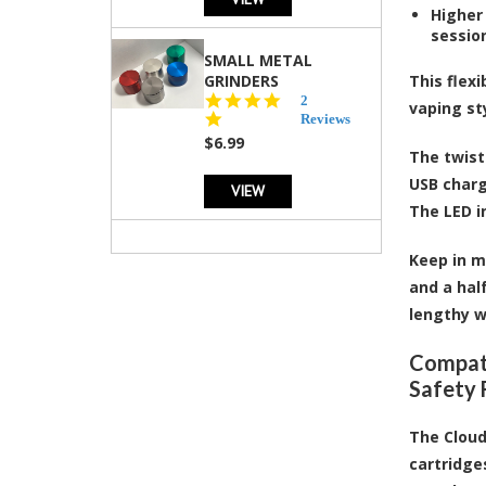
Higher 
sessio
SMALL METAL
GRINDERS
This flex
5.0
2
vaping st
star
Reviews
rating
$6.99
The twist
USB charg
VIEW
The LED i
Keep in m
and a hal
lengthy w
Compati
Safety 
The Cloud
cartridge