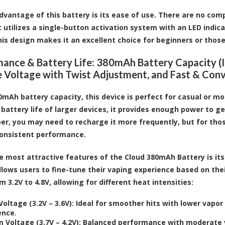
dvantage of this battery is its ease of use. There are no com
it utilizes a single-button activation system with an LED indic
his design makes it an excellent choice for beginners or thos
ance & Battery Life: 380mAh Battery Capacity (Id
e Voltage with Twist Adjustment, and Fast & Con
0mAh battery capacity, this device is perfect for casual or mo
battery life of larger devices, it provides enough power to ge
er, you may need to recharge it more frequently, but for thos
consistent performance.
e most attractive features of the Cloud 380mAh Battery is its
llows users to fine-tune their vaping experience based on the
 3.2V to 4.8V, allowing for different heat intensities:
oltage (3.2V – 3.6V)
: Ideal for smoother hits with lower vapor
ence.
 Voltage (3.7V – 4.2V)
: Balanced performance with moderate v