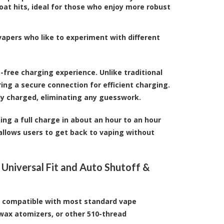
oat hits, ideal for those who enjoy more robust
vapers who like to experiment with different
-free charging experience. Unlike traditional
ing a secure connection for efficient charging.
lly charged, eliminating any guesswork.
ing a full charge in about an hour to an hour
allows users to get back to vaping without
 Universal Fit and Auto Shutoff &
t compatible with most standard vape
 wax atomizers, or other 510-thread