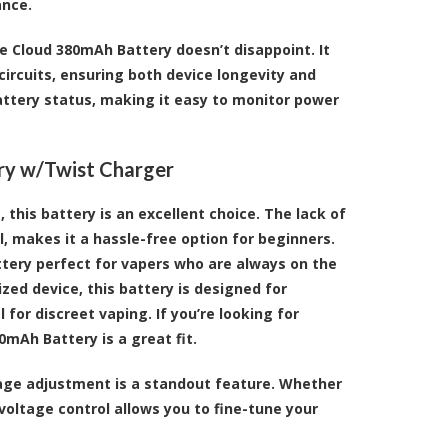
ance.
e Cloud 380mAh Battery doesn’t disappoint. It
ircuits, ensuring both device longevity and
battery status, making it easy to monitor power
ry w/Twist Charger
this battery is an excellent choice. The lack of
, makes it a hassle-free option for beginners.
tery perfect for vapers who are always on the
ed device, this battery is designed for
l for discreet vaping. If you’re looking for
0mAh Battery is a great fit.
ltage adjustment is a standout feature. Whether
 voltage control allows you to fine-tune your