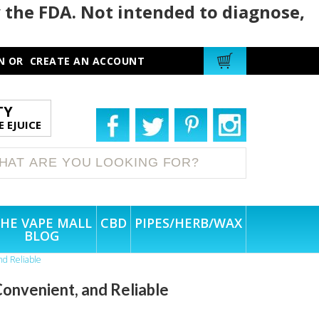
 the FDA. Not intended to diagnose,
N
OR
CREATE AN ACCOUNT
TY
 EJUICE
HE VAPE MALL
CBD
PIPES/HERB/WAX
BLOG
nd Reliable
onvenient, and Reliable