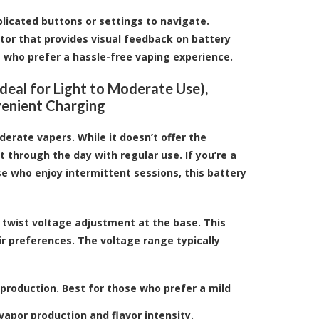
plicated buttons or settings to navigate.
ator that provides visual feedback on battery
e who prefer a hassle-free vaping experience.
eal for Light to Moderate Use),
venient Charging
derate vapers. While it doesn’t offer the
t through the day with regular use. If you’re a
e who enjoy intermittent sessions, this battery
 twist voltage adjustment at the base. This
ir preferences. The voltage range typically
 production. Best for those who prefer a mild
apor production and flavor intensity.