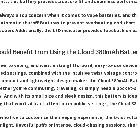
ts, this battery provides a secure fit and seamless perform
 always a top concern when it comes to vape batteries, and th
automatic shutoff features to prevent overheating and short c
ection. Additionally, the LED indicator provides feedback on 
ld Benefit from Using the Cloud 380mAh Batte
 new to vaping and want a straightforward, easy-to-use device, 
ed settings, combined with the intuitive twist voltage control
 compact and lightweight design makes the Cloud 380mAh Bat
ther you’re commuting, traveling, or simply need a pocket-siz
y. And with its small size and sleek design, this battery is idea
 that won’t attract attention in public settings, the Cloud 38
 who like to customize their vaping experience, the twist vo
 light, flavorful puffs or intense, cloud-chasing sessions, the