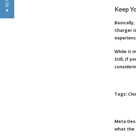
★ REVIEWS
Keep Yo
Basically
Charger is
experienc
While it 
Still, if 
consideri
Tags:
Clo
Meta Desc
what the 