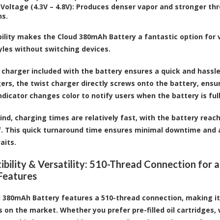
Voltage (4.3V – 4.8V)
: Produces denser vapor and stronger thr
ns.
ibility makes the Cloud 380mAh Battery a fantastic option for 
yles without switching devices.
 charger included with the battery ensures a quick and hassle
ers, the twist charger directly screws onto the battery, ensur
ndicator changes color to notify users when the battery is fu
ind, charging times are relatively fast, with the battery reach
f. This quick turnaround time ensures minimal downtime and 
aits.
bility & Versatility: 510-Thread Connection for a
Features
 380mAh Battery features a 510-thread connection, making i
s on the market. Whether you prefer pre-filled oil cartridges,