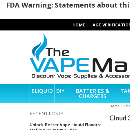
FDA Warning: Statements about this
HOME
AGE VERIFICATIO
ELIQUID
DIY
BATTERIES &
TA
CHARGERS
Home
Th
RECENT POSTS
Cloud 
Unlock Better Vape Liquid Flavors: