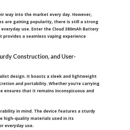
eir way into the market every day. However,
are gaining popularity, there is still a strong
o everyday use. Enter the
Cloud 380mAh Battery
t provides a seamless vaping experience
turdy Construction, and User-
list design. It boasts a sleek and lightweight
cretion and portability. Whether you’re carrying
ize ensures that it remains inconspicuous and
rability in mind. The device features a sturdy
 high-quality materials used in its
for everyday use.