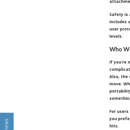
attachmen
Safety is
includes 
user prot
levels.
Who Wou
If you’re
complicat
Also, the
move. Whe
portabilit
something
For users
you prefer
hits.