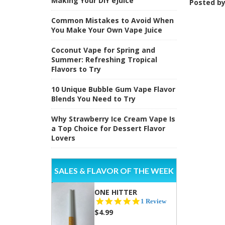
Making Your DIY eJuice
Posted b
Common Mistakes to Avoid When
You Make Your Own Vape Juice
Coconut Vape for Spring and
Summer: Refreshing Tropical
Flavors to Try
10 Unique Bubble Gum Vape Flavor
Blends You Need to Try
Why Strawberry Ice Cream Vape Is
a Top Choice for Dessert Flavor
Lovers
SALES & FLAVOR OF THE WEEK
ONE HITTER
5.0
1 Review
star
$4.99
rating