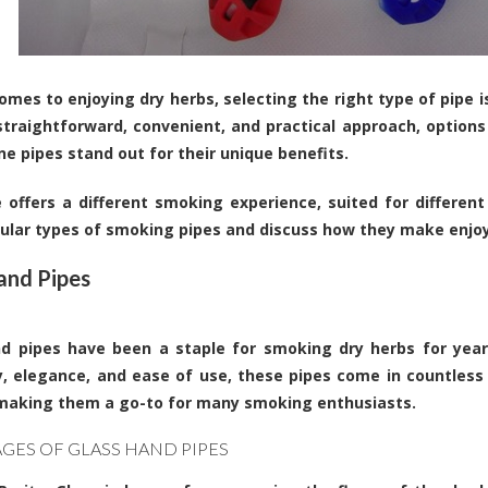
omes to enjoying dry herbs, selecting the right type of pipe 
straightforward, convenient, and practical approach, options
one pipes stand out for their unique benefits.
 offers a different smoking experience, suited for different
ular types of smoking pipes and discuss how they make enjoyi
and Pipes
d pipes have been a staple for smoking dry herbs for year
ty, elegance, and ease of use, these pipes come in countless
making them a go-to for many smoking enthusiasts.
GES OF GLASS HAND PIPES