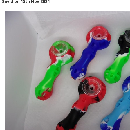
y
David
on
15th Nov 2024