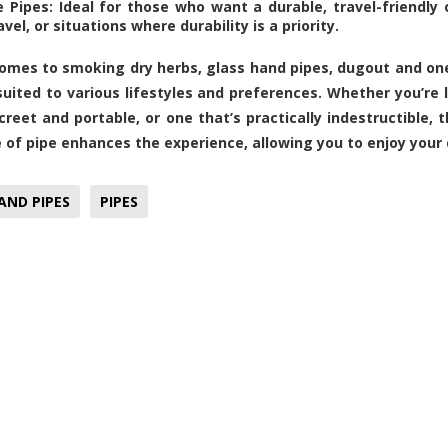
e Pipes: Ideal for those who want a durable, travel-friendly 
avel, or situations where durability is a priority.
omes to smoking dry herbs, glass hand pipes, dugout and on
suited to various lifestyles and preferences. Whether you’re l
creet and portable, or one that’s practically indestructible, t
e of pipe enhances the experience, allowing you to enjoy your 
AND PIPES
PIPES