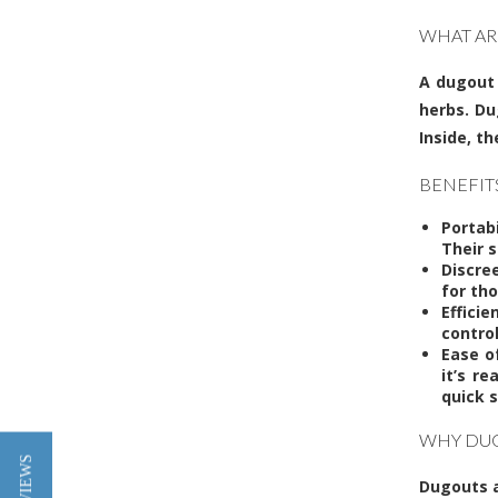
WHAT AR
A
dugout
herbs. Du
Inside, t
BENEFIT
Portab
Their 
Discre
for tho
Effici
contro
Ease o
it’s r
quick s
WHY DUG
Dugouts a