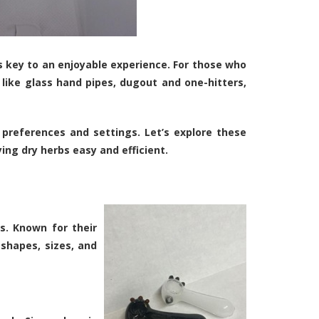
is key to an enjoyable experience. For those who
 like glass hand pipes, dugout and one-hitters,
 preferences and settings. Let’s explore these
ng dry herbs easy and efficient.
s. Known for their
 shapes, sizes, and