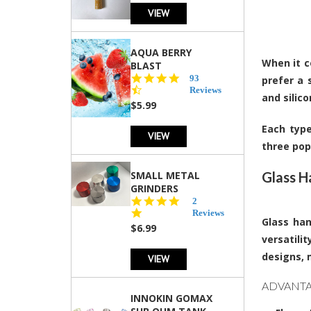
VIEW
AQUA BERRY
When it c
BLAST
4.3
93
prefer a 
star
Reviews
and silic
rating
$5.99
Each type
VIEW
three pop
SMALL METAL
Glass H
GRINDERS
5.0
2
star
Reviews
Glass han
rating
$6.99
versatili
designs, 
VIEW
ADVANTA
INNOKIN GOMAX