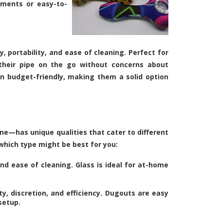
tments or easy-to-
y, portability, and ease of cleaning. Perfect for
 their pipe on the go without concerns about
en budget-friendly, making them a solid option
ne—has unique qualities that cater to different
 which type might be best for you:
and ease of cleaning. Glass is ideal for at-home
ty, discretion, and efficiency. Dugouts are easy
setup.