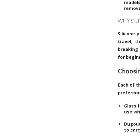
models
remove
WHY SIL
Silicone p
travel, t
breaking 
for begin
Choosin
Each of t
preferenc
Glass H
use whe
Dugout
to car