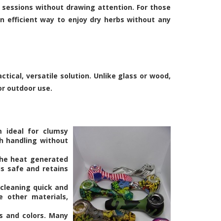
 sessions without drawing attention. For those
n efficient way to enjoy dry herbs without any
tical, versatile solution. Unlike glass or wood,
or outdoor use.
m ideal for clumsy
h handling without
the heat generated
s safe and retains
 cleaning quick and
e other materials,
es and colors. Many