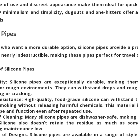
e of use and discreet appearance make them ideal for quick
 minimalism and simplicity, dugouts and one-hitters offer a
ls.
 Pipes
 who want a more durable option, silicone pipes provide a prac
is nearly indestructible, making these pipes perfect for travel 
f Silicone Pipes
lity: Silicone pipes are exceptionally durable, making the
or rough environments. They can withstand drops and roug
ng or cracking.
esistance: High-quality, food-grade silicone can withstand 
moking without releasing harmful chemicals. This material i
ape and function even after repeated use.
f Cleaning: Many silicone pipes are dishwasher-safe, making
Silicone also doesn’t retain the residue as much as som
g maintenance low.
y of Designs: Silicone pipes are available in a range of styl