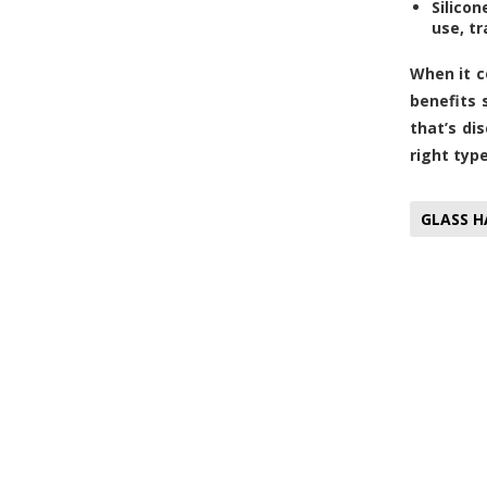
Silicon
use, tr
When it c
benefits 
that’s dis
right typ
GLASS H