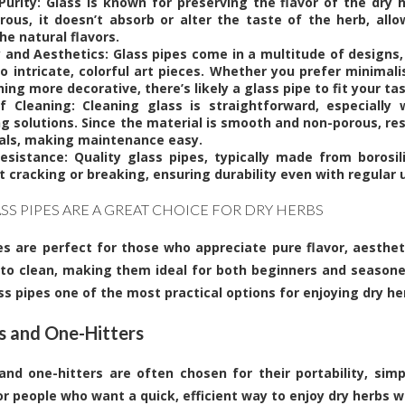
 Purity: Glass is known for preserving the flavor of the dry h
rous, it doesn’t absorb or alter the taste of the herb, allo
he natural flavors.
y and Aesthetics: Glass pipes come in a multitude of designs,
to intricate, colorful art pieces. Whether you prefer minimal
ng more decorative, there’s likely a glass pipe to fit your tas
f Cleaning: Cleaning glass is straightforward, especially 
ng solutions. Since the material is smooth and non-porous, re
als, making maintenance easy.
esistance: Quality glass pipes, typically made from borosi
 cracking or breaking, ensuring durability even with regular 
SS PIPES ARE A GREAT CHOICE FOR DRY HERBS
es
are perfect for those who appreciate pure flavor, aestheti
to clean, making them ideal for both beginners and seasone
s pipes one of the most practical options for enjoying dry he
 and One-Hitters
nd one-hitters are often chosen for their portability, simpl
or people who want a quick, efficient way to enjoy dry herbs w