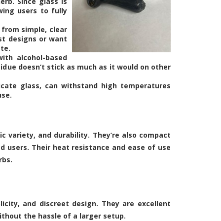
erb. Since glass is
wing users to fully
 from simple, clear
ist designs or want
te.
with alcohol-based
sidue doesn’t stick as much as it would on other
licate glass, can withstand high temperatures
use.
c variety, and durability. They’re also compact
d users. Their heat resistance and ease of use
rbs.
icity, and discreet design. They are excellent
ithout the hassle of a larger setup.