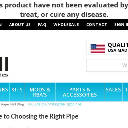
 product have not been evaluated by
treat, or cure any disease.
N
ABOUT US
FAQ
WHOLESALE
CONTACT
SIGN I
QUALI
USA MADE
NKS
KITS
MODS &
PARTS &
SALES
T
RBA'S
ACCESSORIES
A Guide to Choosing the Right Pipe
e Vape Mall Blog
e to Choosing the Right Pipe