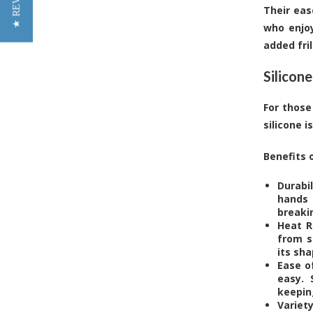
★ REVIEWS
Their eas
who enjoy
added fril
Silicone
For those
silicone 
Benefits o
Durabi
hands 
breaki
Heat R
from s
its sh
Ease o
easy. 
keepin
Variet