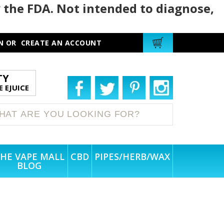
 the FDA. Not intended to diagnose,
N
OR
CREATE AN ACCOUNT
TY
 EJUICE
HE VAPE MALL
CBD
PIPES/HERB/WAX
BLOG