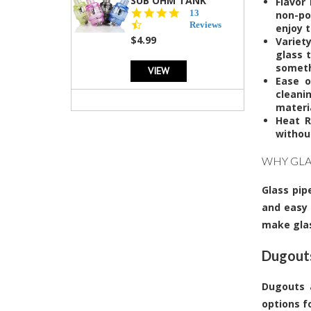
SUB OHM TANK
Flavor
4.5
13
non-po
star
Reviews
enjoy t
rating
$4.99
Variet
glass 
somethi
VIEW
Ease o
cleani
materi
Heat R
without
WHY GLA
Glass pip
and easy 
make glas
Dugouts
Dugouts a
options f