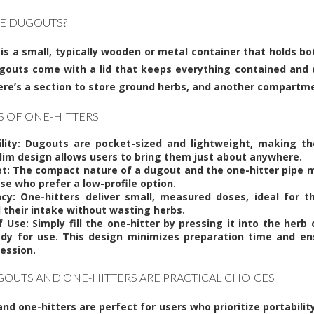
E DUGOUTS?
is a small, typically wooden or metal container that holds b
gouts come with a lid that keeps everything contained and 
here’s a section to store ground herbs, and another compartme
S OF ONE-HITTERS
ility: Dugouts are pocket-sized and lightweight, making t
slim design allows users to bring them just about anywhere.
et: The compact nature of a dugout and the one-hitter pipe
se who prefer a low-profile option.
ency: One-hitters deliver small, measured doses, ideal for
l their intake without wasting herbs.
f Use: Simply fill the one-hitter by pressing it into the her
eady for use. This design minimizes preparation time and ens
ession.
OUTS AND ONE-HITTERS ARE PRACTICAL CHOICES
nd one-hitters are perfect for users who prioritize portabili