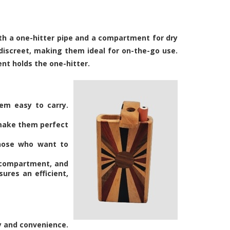
oth a one-hitter pipe and a compartment for dry
discreet, making them ideal for on-the-go use.
nt holds the one-hitter.
hem easy to carry.
 make them perfect
 those who want to
b compartment, and
ures an efficient,
ty and convenience.