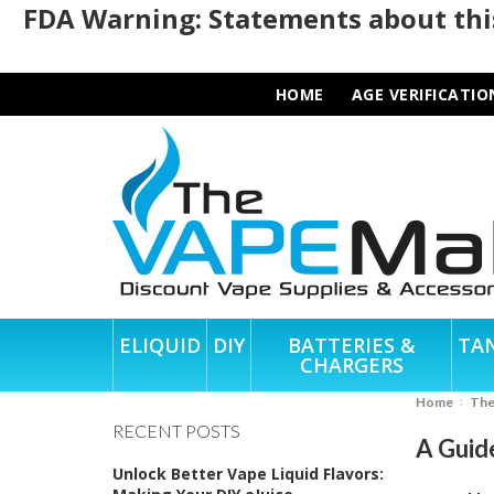
FDA Warning: Statements about this
HOME
AGE VERIFICATIO
ELIQUID
DIY
BATTERIES &
TA
CHARGERS
Home
Th
RECENT POSTS
A Guid
Unlock Better Vape Liquid Flavors: