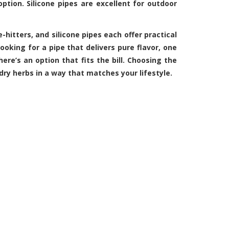
option. Silicone pipes are excellent for outdoor
e-hitters, and
silicone pipes
each offer practical
ooking for a pipe that delivers pure flavor, one
here’s an option that fits the bill. Choosing the
dry herbs in a way that matches your lifestyle.