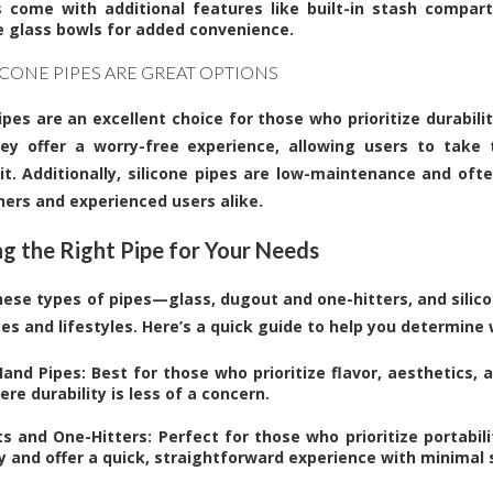
 come with additional features like built-in stash compar
 glass bowls for added convenience.
ICONE PIPES ARE GREAT OPTIONS
ipes are an excellent choice for those who prioritize durabilit
hey offer a worry-free experience, allowing users to take
it. Additionally, silicone pipes are low-maintenance and oft
ners and experienced users alike.
g the Right Pipe for Your Needs
hese types of pipes—glass, dugout and one-hitters, and silico
es and lifestyles. Here’s a quick guide to help you determine
and Pipes: Best for those who prioritize flavor, aesthetics, 
re durability is less of a concern.
s and One-Hitters: Perfect for those who prioritize portabili
ry and offer a quick, straightforward experience with minimal 