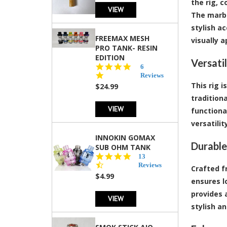
the rig, 
VIEW
The marbl
stylish ac
FREEMAX MESH
visually a
PRO TANK- RESIN
EDITION
Versati
4.8
6
star
Reviews
rating
This rig 
$24.99
tradition
VIEW
functiona
versatili
INNOKIN GOMAX
Durable
SUB OHM TANK
4.5
13
star
Reviews
Crafted f
rating
$4.99
ensures l
provides 
VIEW
stylish a