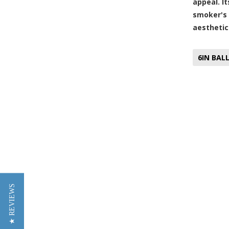
appeal. I
smoker's 
aesthetic
6IN BAL
★ REVIEWS