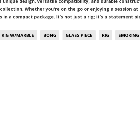
ts unique design, versatile compatibility, and durable construc
collection. Whether you're on the go or enjoying a session at h
s in a compact package. It’s not just a rig; it’s a statement
L RIG W/MARBLE
BONG
GLASS PIECE
RIG
SMOKING 