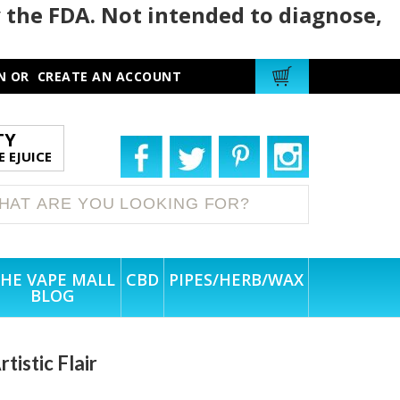
 the FDA. Not intended to diagnose,
N
OR
CREATE AN ACCOUNT
TY
 EJUICE
HE VAPE MALL
CBD
PIPES/HERB/WAX
BLOG
istic Flair