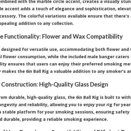
combined with the marble circle accent, creates a visually stun
e accent adds a touch of elegance and sophistication, elevat
cessory. The colorful variations available ensure that there's 
ppealing addition to any collection.
le Functionality: Flower and Wax Compatibility
is designed for versatile use, accommodating both flower and w
al flower consumption, while the included male banger caters 
lity ensures that users can enjoy their preferred smoking me
ty makes the 6in Ball Rig a valuable addition to any smoker's a
 Construction: High-Quality Glass Design
rom durable, high-quality glass, the 6in Ball Rig is built to w
ongevity and reliability, allowing you to enjoy your rig for ye
a stable platform for your smoking sessions, ensuring safety 
nd durable, providing a reliable smoking experience.