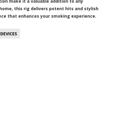
tion make it a valuable addition to any
ome, this rig delivers potent hits and stylish
 piece that enhances your smoking experience.
DEVICES