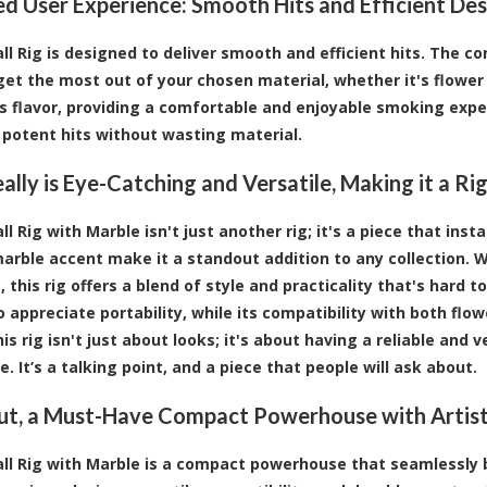
d User Experience: Smooth Hits and Efficient Des
all Rig is designed to deliver smooth and efficient hits. The
get the most out of your chosen material, whether it's flowe
 flavor, providing a comfortable and enjoyable smoking exper
 potent hits without wasting material.
Really is Eye-Catching and Versatile, Making it a R
ll Rig with Marble isn't just another rig; it's a piece that ins
arble accent make it a standout addition to any collection.
 this rig offers a blend of style and practicality that's hard 
 appreciate portability, while its compatibility with both fl
is rig isn't just about looks; it's about having a reliable and
. It’s a talking point, and a piece that people will ask about.
t, a Must-Have Compact Powerhouse with Artist
all Rig with Marble is a compact powerhouse that seamlessly bl