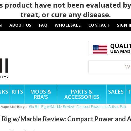
 product have not been evaluated by
treat, or cure any disease.
N
ABOUT US
FAQ
WHOLESALE
CONTACT
SIGN I
QUALI
USA MADE
NKS
KITS
MODS &
PARTS &
SALES
T
RBA'S
ACCESSORIES
6in Ball Rig w/Marble Review: Compact Power and Artistic Flair
e Vape Mall Blog
l Rig w/Marble Review: Compact Power and Art