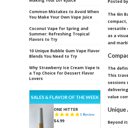
Making Your DIY eJuice
Posted b
Common Mistakes to Avoid When
The 6in B
You Make Your Own Vape Juice
compact, 
Coconut Vape for Spring and
versatile
Summer: Refreshing Tropical
as a visu
Flavors to Try
and marbl
10 Unique Bubble Gum Vape Flavor
Compact
Blends You Need to Try
Why Strawberry Ice Cream Vape Is
The defini
a Top Choice for Dessert Flavor
This trav
Lovers
sessions 
deliverin
value con
SALES & FLAVOR OF THE WEEK
Unique 
ONE HITTER
5.0
1 Review
star
$4.99
Beyond it
rating