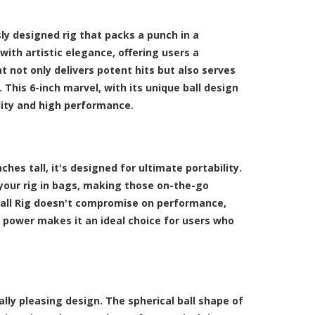
usly designed rig that packs a punch in a
with artistic elegance, offering users a
t not only delivers potent hits but also serves
 This 6-inch marvel, with its unique ball design
lity and high performance.
ches tall, it's designed for ultimate portability.
 your rig in bags, making those on-the-go
 Ball Rig doesn't compromise on performance,
d power makes it an ideal choice for users who
lly pleasing design. The spherical ball shape of