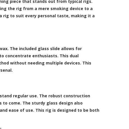
ning piece that stands out from typical rigs.
ing the rig from a mere smoking device to a
a rig to suit every personal taste, making it a
ax. The included glass slide allows for
to concentrate enthusiasts. This dual
thod without needing multiple devices. This
rsenal.
ithstand regular use. The robust construction
ars to come. The sturdy glass design also
and ease of use. This rig is designed to be both