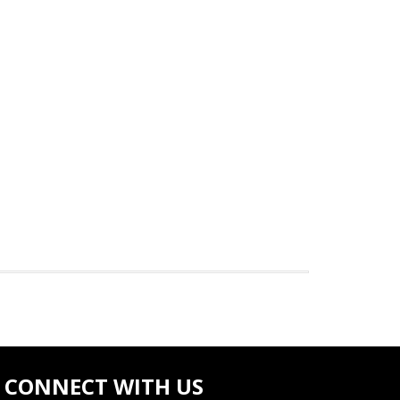
CONNECT WITH US