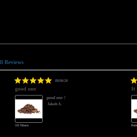
ll Reviews
5.0
08/06/26
star
good one
It
rating
good one !
Jakub A.
555 Tobacco
Butte