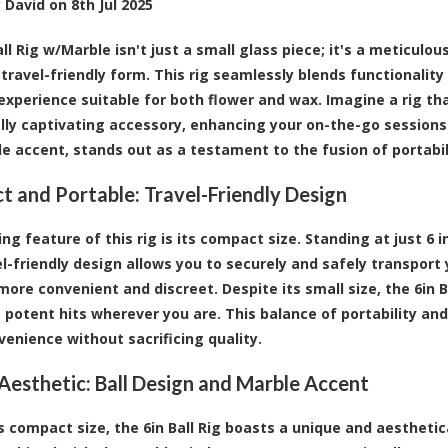
y
David
on
8th Jul 2025
all Rig w/Marble
isn't just a small glass piece; it's a meticulo
travel-friendly form. This rig seamlessly blends functionality 
 experience suitable for both flower and wax. Imagine a rig tha
ally captivating accessory, enhancing your on-the-go sessions.
e accent, stands out as a testament to the fusion of portabi
 and Portable: Travel-Friendly Design
ng feature of this rig is its compact size. Standing at just 6 in
el-friendly design allows you to securely and safely transport
more convenient and discreet. Despite its small size, the 6in
g potent hits wherever you are. This balance of portability an
venience without sacrificing quality.
Aesthetic: Ball Design and Marble Accent
s compact size, the 6in Ball Rig boasts a unique and aesthetica