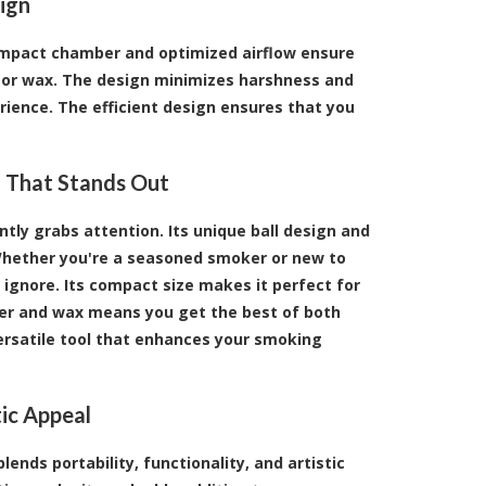
ign
 compact chamber and optimized airflow ensure
r or wax. The design minimizes harshness and
ience. The efficient design ensures that you
ig That Stands Out
tantly grabs attention. Its unique ball design and
 Whether you're a seasoned smoker or new to
to ignore. Its compact size makes it perfect for
ower and wax means you get the best of both
 versatile tool that enhances your smoking
ic Appeal
ends portability, functionality, and artistic