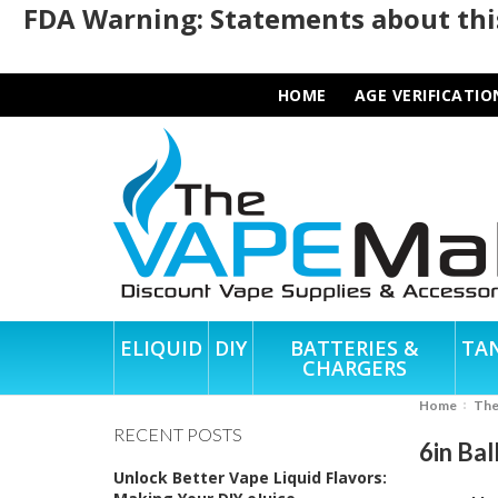
FDA Warning: Statements about this
HOME
AGE VERIFICATIO
ELIQUID
DIY
BATTERIES &
TA
CHARGERS
Home
Th
RECENT POSTS
6in Bal
Unlock Better Vape Liquid Flavors: