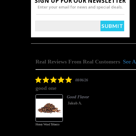
SIGN UP FOR OUR NEWSLETTER
Enter your email for news and special deals.
Real Reviews From Real Customers
See A
Reviews
carousel
5.0
08/06/26
star
good one
rating
Good Flavor
Jakub A.
Honey Wood Tobacco