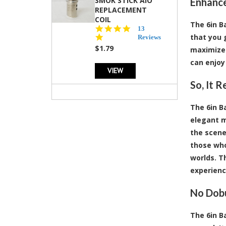
SMOK STICK AIO
Enhance
REPLACEMENT
COIL
The 6in B
5.0
13
that you 
star
Reviews
rating
$1.79
maximizes
can enjoy
VIEW
So, It 
The 6in Ba
elegant m
the scene,
those who
worlds. Th
experience
No Dobu
The 6in B