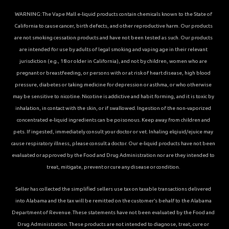
WARNING: The Vape Mall e-liquid products contain chemicals known to the State of
California to cause cancer, birth defects, and other reproductive harm. Our products
are not smoking cessation products and have not been tested as such. Our products
are intended for use by adults of legal smoking and vaping age in their relevant
jurisdiction (e.g., 18 or older in California), and not by children, women who are
pregnant or breastfeeding, or persons with or at risk of heart disease, high blood
pressure, diabetes or taking medicine for depression or asthma, or who otherwise
may be sensitive to nicotine. Nicotine is addictive and habit forming, and it is toxic by
inhalation, in contact with the skin, or if swallowed. Ingestion of the non-vaporized
concentrated e-liquid ingredients can be poisonous. Keep away from children and
pets. If ingested, immediately consult your doctor or vet. Inhaling elqiuid/ejuice may
cause respiratory illness, please consult a doctor. Our e-liquid products have not been
evaluated or approved by the Food and Drug Administration nor are they intended to
treat, mitigate, prevent or cure any disease or condition.
Seller has collected the simplified sellers use tax on taxable transactions delivered
into Alabama and the tax will be remitted on the customer’s behalf to the Alabama
Department of Revenue. These statements have not been evaluated by the Food and
Drug Administration. These products are not intended to diagnose, treat, cure or