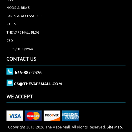
MODS & RBA'S
PARTS & ACCESSORIES
SALES
THE VAPE MALL BLOG
CBD
PIPES/HERB/WAX
CONTACT US
636-887-2326
CS@THEVAPEMALL.COM
WE ACCEPT
Copyright 2013-2026 The Vape Mall. All Rights Reserved.
Site Map.