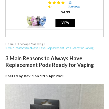
4.5
13
star
Reviews
rating
$4.99
VIEW
Home
The Vape Mall Blog
3 Main Reasons to Always Have Replacement Pods Ready for Vaping
3 Main Reasons to Always Have
Replacement Pods Ready for Vaping
Posted by
David
on
17th Apr 2023