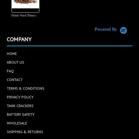
Honey Wood Tobacco
5
Powered By
COMPANY
HOME
ABOUT US
FAQ
CONTACT
TERMS & CONDITIONS
PRIVACY POLICY
TANK CRACKERS
BATTERY SAFETY
WHOLESALE
SHIPPING & RETURNS