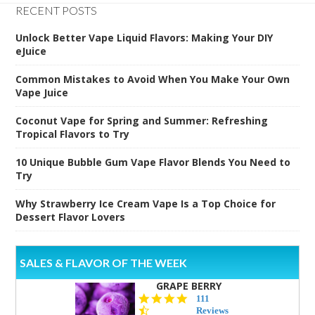
RECENT POSTS
Unlock Better Vape Liquid Flavors: Making Your DIY
eJuice
Common Mistakes to Avoid When You Make Your Own
Vape Juice
Coconut Vape for Spring and Summer: Refreshing
Tropical Flavors to Try
10 Unique Bubble Gum Vape Flavor Blends You Need to
Try
Why Strawberry Ice Cream Vape Is a Top Choice for
Dessert Flavor Lovers
SALES & FLAVOR OF THE WEEK
GRAPE BERRY
4.5
111
star
Reviews