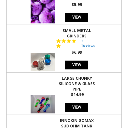
rating
$5.99
VIEW
SMALL METAL
GRINDERS
5.0
2
star
Reviews
rating
$6.99
VIEW
LARGE CHUNKY
SILICONE & GLASS
PIPE
$14.99
VIEW
INNOKIN GOMAX
SUB OHM TANK