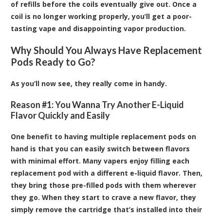
of refills before the coils eventually give out. Once a
coil is no longer working properly, you’ll get a poor-
tasting vape and disappointing vapor production.
Why Should You Always Have Replacement
Pods Ready to Go?
As you’ll now see, they really come in handy.
Reason #1: You Wanna Try Another E-Liquid
Flavor Quickly and Easily
One benefit to having multiple replacement pods on
hand is that you can easily switch between flavors
with minimal effort. Many vapers enjoy filling each
replacement pod with a different e-liquid flavor. Then,
they bring those pre-filled pods with them wherever
they go. When they start to crave a new flavor, they
simply remove the cartridge that’s installed into their