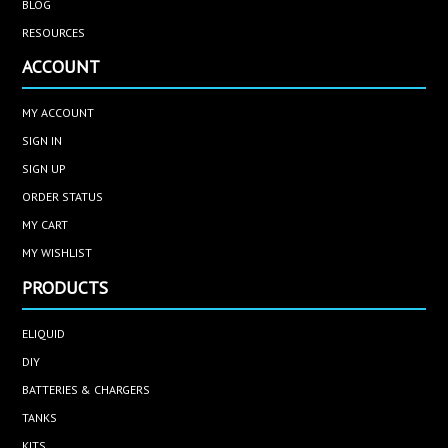
BLOG
RESOURCES
ACCOUNT
MY ACCOUNT
SIGN IN
SIGN UP
ORDER STATUS
MY CART
MY WISHLIST
PRODUCTS
ELIQUID
DIY
BATTERIES & CHARGERS
TANKS
KITS