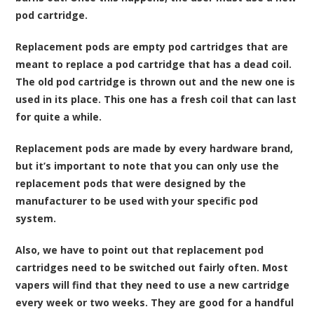
pod cartridge.
Replacement pods are empty pod cartridges that are
meant to replace a pod cartridge that has a dead coil.
The old pod cartridge is thrown out and the new one is
used in its place. This one has a fresh coil that can last
for quite a while.
Replacement pods are made by every hardware brand,
but it’s important to note that you can only use the
replacement pods that were designed by the
manufacturer to be used with your specific pod
system.
Also, we have to point out that replacement pod
cartridges need to be switched out fairly often. Most
vapers will find that they need to use a new cartridge
every week or two weeks. They are good for a handful