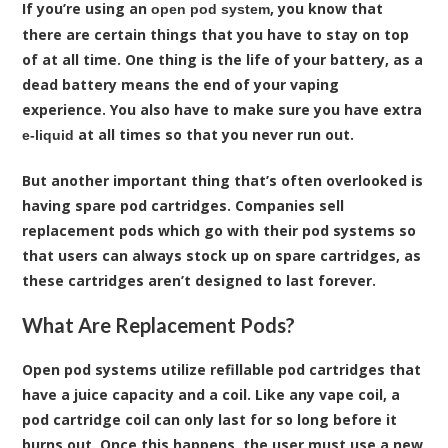
If you’re using an
, you know that
open pod system
there are certain things that you have to stay on top
of at all time. One thing is the life of your battery, as a
dead battery means the end of your vaping
experience. You also have to make sure you have extra
at all times so that you never run out.
e-liquid
But another important thing that’s often overlooked is
having spare
pod cartridges
. Companies sell
replacement pods which go with their pod systems so
that users can always stock up on spare cartridges, as
these cartridges aren’t designed to last forever.
What Are Replacement Pods?
Open pod systems utilize refillable pod cartridges that
have a juice capacity and a coil. Like any vape coil, a
pod cartridge coil can only last for so long before it
burns out. Once this happens, the user must use a new