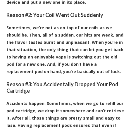
device and put a new one in its place.
Reason #2: Your Coil Went Out Suddenly
Sometimes, we’re not as on top of our coils as we
should be. Then, all of a sudden, our hits are weak, and
the flavor tastes burnt and unpleasant. When you’re in
that situation, the only thing that can let you get back
to having an enjoyable vape is switching out the old
pod for a new one. And, if you don’t have a
replacement pod on hand, you’re basically out of luck.
Reason #3: You Accidentally Dropped Your Pod
Cartridge
Accidents happen. Sometimes, when we go to refill our
pod cartridge, we drop it somewhere and can’t retrieve
it. After all, those things are pretty small and easy to
lose. Having replacement pods ensures that even if