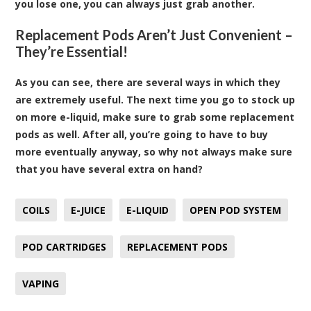
you lose one, you can always just grab another.
Replacement Pods Aren’t Just Convenient –
They’re Essential!
As you can see, there are several ways in which they
are extremely useful. The next time you go to stock up
on more e-liquid, make sure to grab some replacement
pods as well. After all, you’re going to have to buy
more eventually anyway, so why not always make sure
that you have several extra on hand?
COILS
E-JUICE
E-LIQUID
OPEN POD SYSTEM
POD CARTRIDGES
REPLACEMENT PODS
VAPING