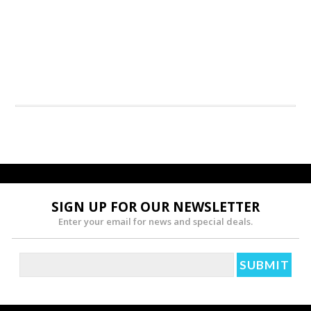
SIGN UP FOR OUR NEWSLETTER
Enter your email for news and special deals.