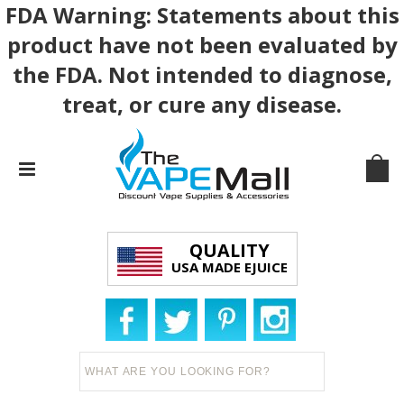
FDA Warning: Statements about this
product have not been evaluated by
the FDA. Not intended to diagnose,
treat, or cure any disease.
QUALITY
USA MADE EJUICE