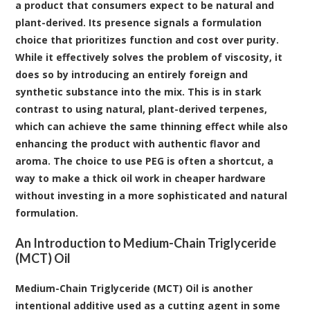
a product that consumers expect to be natural and
plant-derived. Its presence signals a formulation
choice that prioritizes function and cost over purity.
While it effectively solves the problem of viscosity, it
does so by introducing an entirely foreign and
synthetic substance into the mix. This is in stark
contrast to using natural, plant-derived terpenes,
which can achieve the same thinning effect while also
enhancing the product with authentic flavor and
aroma. The choice to use PEG is often a shortcut, a
way to make a thick oil work in cheaper hardware
without investing in a more sophisticated and natural
formulation.
An Introduction to Medium-Chain Triglyceride
(MCT) Oil
Medium-Chain Triglyceride (MCT) Oil
is another
intentional additive used as a cutting agent in some