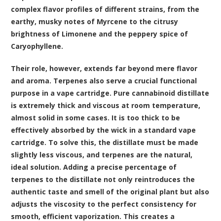
complex flavor profiles of different strains, from the
earthy, musky notes of Myrcene to the citrusy
brightness of Limonene and the peppery spice of
Caryophyllene.
Their role, however, extends far beyond mere flavor
and aroma. Terpenes also serve a crucial functional
purpose in a vape cartridge. Pure cannabinoid distillate
is extremely thick and viscous at room temperature,
almost solid in some cases. It is too thick to be
effectively absorbed by the wick in a standard vape
cartridge. To solve this, the distillate must be made
slightly less viscous, and terpenes are the natural,
ideal solution. Adding a precise percentage of
terpenes to the distillate not only reintroduces the
authentic taste and smell of the original plant but also
adjusts the viscosity to the perfect consistency for
smooth, efficient vaporization. This creates a