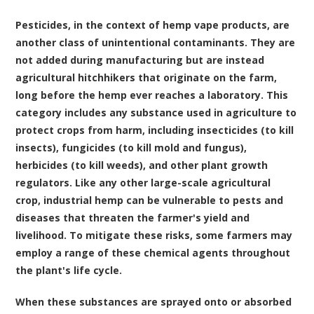
Pesticides, in the context of hemp vape products, are
another class of unintentional contaminants. They are
not added during manufacturing but are instead
agricultural hitchhikers that originate on the farm,
long before the hemp ever reaches a laboratory. This
category includes any substance used in agriculture to
protect crops from harm, including insecticides (to kill
insects), fungicides (to kill mold and fungus),
herbicides (to kill weeds), and other plant growth
regulators. Like any other large-scale agricultural
crop, industrial hemp can be vulnerable to pests and
diseases that threaten the farmer's yield and
livelihood. To mitigate these risks, some farmers may
employ a range of these chemical agents throughout
the plant's life cycle.
When these substances are sprayed onto or absorbed