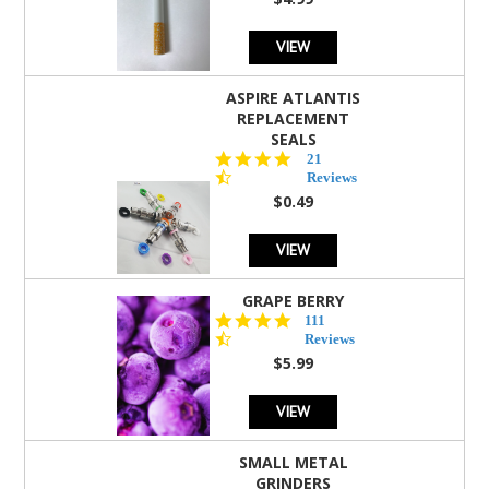
rating
VIEW
ASPIRE ATLANTIS
REPLACEMENT
SEALS
4.7
21
star
Reviews
rating
$0.49
VIEW
GRAPE BERRY
4.5
111
star
Reviews
rating
$5.99
VIEW
SMALL METAL
GRINDERS