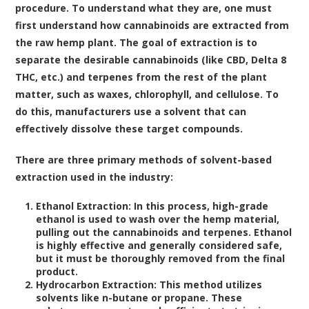
procedure. To understand what they are, one must
first understand how cannabinoids are extracted from
the raw hemp plant. The goal of extraction is to
separate the desirable cannabinoids (like CBD, Delta 8
THC, etc.) and terpenes from the rest of the plant
matter, such as waxes, chlorophyll, and cellulose. To
do this, manufacturers use a solvent that can
effectively dissolve these target compounds.
There are three primary methods of solvent-based
extraction used in the industry:
Ethanol Extraction:
In this process, high-grade
ethanol is used to wash over the hemp material,
pulling out the cannabinoids and terpenes. Ethanol
is highly effective and generally considered safe,
but it must be thoroughly removed from the final
product.
Hydrocarbon Extraction:
This method utilizes
solvents like n-butane or propane. These