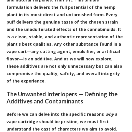
formulation delivers the full potential of the hemp
plant in its most direct and untarnished form. Every
puff delivers the genuine taste of the chosen strain
and the unadulterated effects of the cannabinoids. It
is a clean, stable, and authentic representation of the
plant’s best qualities. Any other substance found in a
vape cart—any cutting agent, emulsifier, or artificial
flavor—is an additive. And as we will now explore,
these additives are not only unnecessary but can also
compromise the quality, safety, and overall integrity
of the experience.
The Unwanted Interlopers — Defining the
Additives and Contaminants
Before we can delve into the specific reasons
why
a
vape cartridge should be pristine, we must first
understand the cast of characters we aim to avoid.