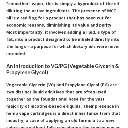
"smoother" vapor, this is simply a byproduct of the oil
diluting the active ingredients. The presence of MCT
oil is a red flag for a product that has been cut for
economic reasons, diminishing its value and purity.
Most importantly, it involves adding a lipid, a type of
fat, into a product designed to be inhaled directly into
the lungs—a purpose for which dietary oils were never
intended.
An Introduction to VG/PG (Vegetable Glycerin &
Propylene Glycol)
Vegetable Glycerin (VG) and Propylene Glycol (PG)
are
two distinct liquid additives that are often used
together as the foundational base for the vast
majority of nicotine-based e-liquids. Their presence in
hemp vape cartridges is a direct inheritance from that
industry, a case of applying an old formula to a new
substance without fully considering the consequences.