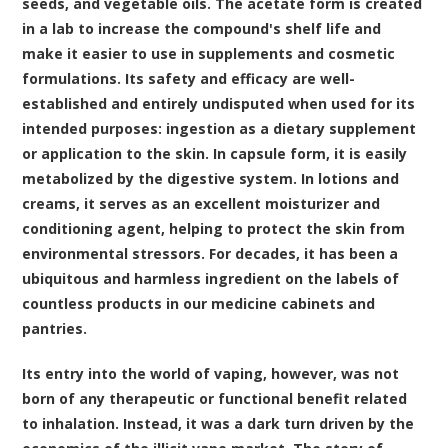
seeds, and vegetable oils. The acetate form is created
in a lab to increase the compound's shelf life and
make it easier to use in supplements and cosmetic
formulations. Its safety and efficacy are well-
established and entirely undisputed when used for its
intended purposes: ingestion as a dietary supplement
or application to the skin. In capsule form, it is easily
metabolized by the digestive system. In lotions and
creams, it serves as an excellent moisturizer and
conditioning agent, helping to protect the skin from
environmental stressors. For decades, it has been a
ubiquitous and harmless ingredient on the labels of
countless products in our medicine cabinets and
pantries.
Its entry into the world of vaping, however, was not
born of any therapeutic or functional benefit related
to inhalation. Instead, it was a dark turn driven by the