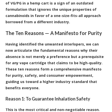
of VG/PG in a hemp cart is a sign of an outdated
formulation that ignores the unique properties of
cannabinoids in favor of a one-size-fits-all approach
borrowed from a different industry.
The Ten Reasons — A Manifesto for Purity
Having identified the unwanted interlopers, we can
now articulate the fundamental reasons why their
absence is not merely a preference but a prerequisite
for any vape cartridge that claims to be high-quality.
These ten reasons form a comprehensive manifesto
for purity, safety, and consumer empowerment,
guiding us toward a higher industry standard that
benefits everyone.
Reason 1: To Guarantee Inhalation Safety
This is the most critical and non-negotiable reason.