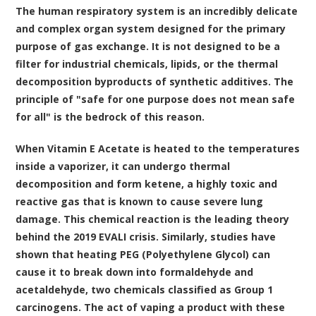
The human respiratory system is an incredibly delicate
and complex organ system designed for the primary
purpose of gas exchange. It is not designed to be a
filter for industrial chemicals, lipids, or the thermal
decomposition byproducts of synthetic additives. The
principle of "safe for one purpose does not mean safe
for all" is the bedrock of this reason.
When Vitamin E Acetate is heated to the temperatures
inside a vaporizer, it can undergo thermal
decomposition and form ketene, a highly toxic and
reactive gas that is known to cause severe lung
damage. This chemical reaction is the leading theory
behind the 2019 EVALI crisis. Similarly, studies have
shown that heating PEG (Polyethylene Glycol) can
cause it to break down into formaldehyde and
acetaldehyde, two chemicals classified as Group 1
carcinogens. The act of vaping a product with these