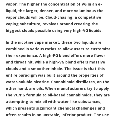
vapor. The higher the concentration of VG in an e-
liquid, the larger, denser, and more voluminous the
vapor clouds will be. Cloud-chasing, a competitive
vaping subculture, revolves around creating the
biggest clouds possible using very high-VG liquids.
In the nicotine vape market, these two liquids are
combined in various ratios to allow users to customize
their experience. A high-PG blend offers more flavor
and throat hit, while a high-VG blend offers massive
clouds and a smoother inhale. The issue is that this
entire paradigm was built around the properties of
water-soluble nicotine. Cannabinoid distillates, on the
other hand, are oils. When manufacturers try to apply
the VG/PG formula to oil-based cannabinoids, they are
attempting to mix oil with water-like substances,
which presents significant chemical challenges and
often results in an unstable, inferior product. The use