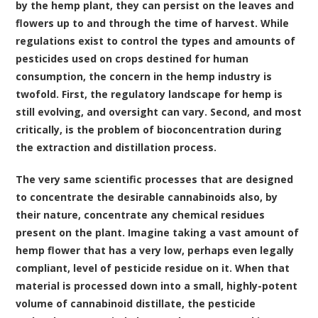
by the hemp plant, they can persist on the leaves and
flowers up to and through the time of harvest. While
regulations exist to control the types and amounts of
pesticides used on crops destined for human
consumption, the concern in the hemp industry is
twofold. First, the regulatory landscape for hemp is
still evolving, and oversight can vary. Second, and most
critically, is the problem of bioconcentration during
the extraction and distillation process.
The very same scientific processes that are designed
to concentrate the desirable cannabinoids also, by
their nature, concentrate any chemical residues
present on the plant. Imagine taking a vast amount of
hemp flower that has a very low, perhaps even legally
compliant, level of pesticide residue on it. When that
material is processed down into a small, highly-potent
volume of cannabinoid distillate, the pesticide