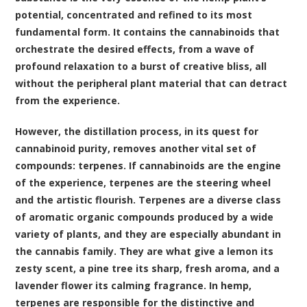
potential, concentrated and refined to its most
fundamental form. It contains the cannabinoids that
orchestrate the desired effects, from a wave of
profound relaxation to a burst of creative bliss, all
without the peripheral plant material that can detract
from the experience.
However, the distillation process, in its quest for
cannabinoid purity, removes another vital set of
compounds:
terpenes
. If cannabinoids are the engine
of the experience, terpenes are the steering wheel
and the artistic flourish. Terpenes are a diverse class
of aromatic organic compounds produced by a wide
variety of plants, and they are especially abundant in
the cannabis family. They are what give a lemon its
zesty scent, a pine tree its sharp, fresh aroma, and a
lavender flower its calming fragrance. In hemp,
terpenes are responsible for the distinctive and