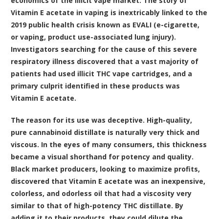
economics of the illicit vape market. The story of
Vitamin E acetate in vaping is inextricably linked to the
2019 public health crisis known as EVALI (e-cigarette,
or vaping, product use-associated lung injury).
Investigators searching for the cause of this severe
respiratory illness discovered that a vast majority of
patients had used illicit THC vape cartridges, and a
primary culprit identified in these products was
Vitamin E acetate.
The reason for its use was deceptive. High-quality,
pure cannabinoid distillate is naturally very thick and
viscous. In the eyes of many consumers, this thickness
became a visual shorthand for potency and quality.
Black market producers, looking to maximize profits,
discovered that Vitamin E acetate was an inexpensive,
colorless, and odorless oil that had a viscosity very
similar to that of high-potency THC distillate. By
adding it to their products, they could dilute the