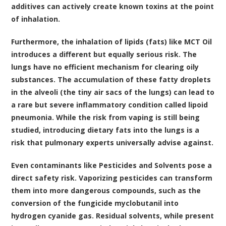
additives can actively create known toxins at the point
of inhalation.
Furthermore, the inhalation of lipids (fats) like MCT Oil
introduces a different but equally serious risk. The
lungs have no efficient mechanism for clearing oily
substances. The accumulation of these fatty droplets
in the alveoli (the tiny air sacs of the lungs) can lead to
a rare but severe inflammatory condition called lipoid
pneumonia. While the risk from vaping is still being
studied, introducing dietary fats into the lungs is a
risk that pulmonary experts universally advise against.
Even contaminants like Pesticides and Solvents pose a
direct safety risk. Vaporizing pesticides can transform
them into more dangerous compounds, such as the
conversion of the fungicide myclobutanil into
hydrogen cyanide gas. Residual solvents, while present