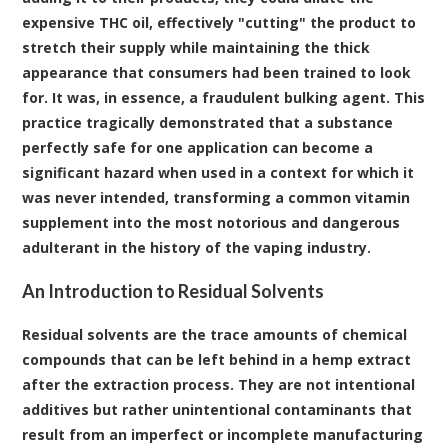
expensive THC oil, effectively "cutting" the product to
stretch their supply while maintaining the thick
appearance that consumers had been trained to look
for. It was, in essence, a fraudulent bulking agent. This
practice tragically demonstrated that a substance
perfectly safe for one application can become a
significant hazard when used in a context for which it
was never intended, transforming a common vitamin
supplement into the most notorious and dangerous
adulterant in the history of the vaping industry.
An Introduction to Residual Solvents
Residual solvents are the trace amounts of chemical
compounds that can be left behind in a hemp extract
after the extraction process
. They are not intentional
additives but rather unintentional contaminants that
result from an imperfect or incomplete manufacturing