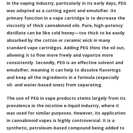
In the vaping industry, particularly in its early days, PEG
was adopted as a cutting agent and emulsifier. Its
primary function in a vape cartridge is to decrease the
viscosity of thick cannabinoid oils. Pure, high-potency
distillate can be like cold honey—too thick to be easily
absorbed by the cotton or ceramic wick in many
standard vape cartridges. Adding PEG thins the oil out,
allowing it to flow more freely and vaporize more
consistently. Secondly, PEG is an effective solvent and
emulsifier, meaning it can help to dissolve flavorings
and keep all the ingredients in a formula (especially
oil- and water-based ones) from separating.
The use of PEG in vape products stems largely from its
prevalence in the nicotine e-liquid industry, where it
was used for similar purposes. However, its application
in cannabinoid vapes is highly controversial. It is a
synthetic, petroleum-based compound being added to