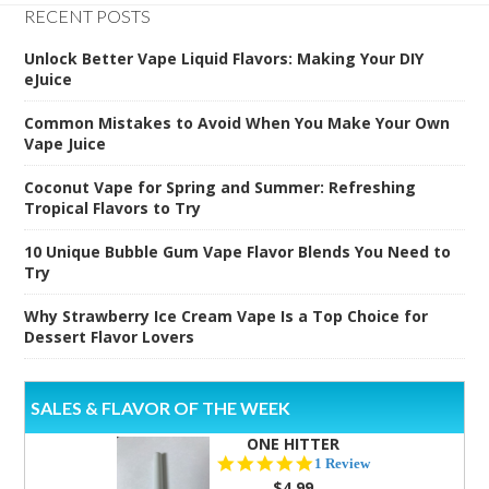
RECENT POSTS
Unlock Better Vape Liquid Flavors: Making Your DIY
eJuice
Common Mistakes to Avoid When You Make Your Own
Vape Juice
Coconut Vape for Spring and Summer: Refreshing
Tropical Flavors to Try
10 Unique Bubble Gum Vape Flavor Blends You Need to
Try
Why Strawberry Ice Cream Vape Is a Top Choice for
Dessert Flavor Lovers
SALES & FLAVOR OF THE WEEK
ONE HITTER
5.0
1 Review
star
$4.99