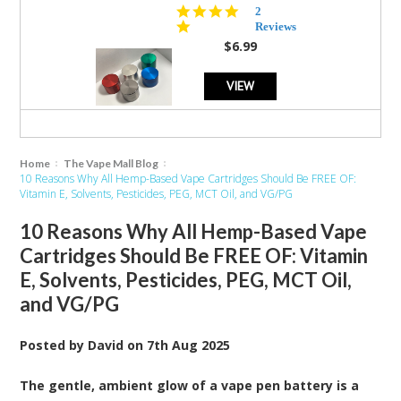
5.0
2
star
Reviews
rating
$6.99
VIEW
Home
The Vape Mall Blog
10 Reasons Why All Hemp-Based Vape Cartridges Should Be FREE OF:
Vitamin E, Solvents, Pesticides, PEG, MCT Oil, and VG/PG
10 Reasons Why All Hemp-Based Vape
Cartridges Should Be FREE OF: Vitamin
E, Solvents, Pesticides, PEG, MCT Oil,
and VG/PG
Posted by
David
on
7th Aug 2025
The gentle, ambient glow of a vape pen battery is a