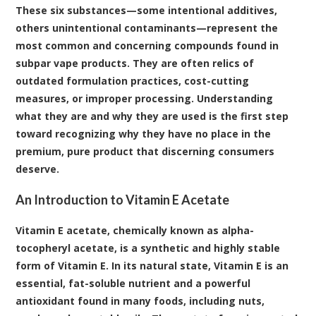
These six substances—some intentional additives,
others unintentional contaminants—represent the
most common and concerning compounds found in
subpar vape products. They are often relics of
outdated formulation practices, cost-cutting
measures, or improper processing. Understanding
what they are and why they are used is the first step
toward recognizing why they have no place in the
premium, pure product that discerning consumers
deserve.
An Introduction to Vitamin E Acetate
Vitamin E acetate, chemically known as alpha-
tocopheryl acetate, is a synthetic and highly stable
form of Vitamin E
. In its natural state, Vitamin E is an
essential, fat-soluble nutrient and a powerful
antioxidant found in many foods, including nuts,