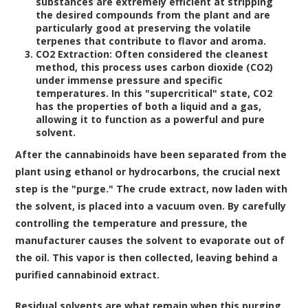
substances are extremely efficient at stripping
the desired compounds from the plant and are
particularly good at preserving the volatile
terpenes that contribute to flavor and aroma.
CO2 Extraction:
Often considered the cleanest
method, this process uses carbon dioxide (CO2)
under immense pressure and specific
temperatures. In this "supercritical" state, CO2
has the properties of both a liquid and a gas,
allowing it to function as a powerful and pure
solvent.
After the cannabinoids have been separated from the
plant using ethanol or hydrocarbons, the crucial next
step is the "purge." The crude extract, now laden with
the solvent, is placed into a vacuum oven. By carefully
controlling the temperature and pressure, the
manufacturer causes the solvent to evaporate out of
the oil. This vapor is then collected, leaving behind a
purified cannabinoid extract.
Residual solvents are what remain when this purging