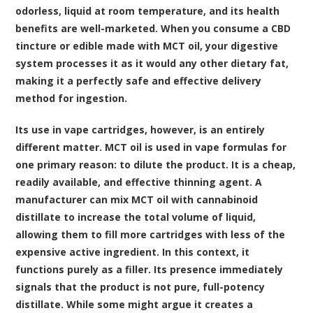
odorless, liquid at room temperature, and its health
benefits are well-marketed. When you consume a CBD
tincture or edible made with MCT oil, your digestive
system processes it as it would any other dietary fat,
making it a perfectly safe and effective delivery
method for ingestion.
Its use in vape cartridges, however, is an entirely
different matter. MCT oil is used in vape formulas for
one primary reason: to dilute the product. It is a cheap,
readily available, and effective thinning agent. A
manufacturer can mix MCT oil with cannabinoid
distillate to increase the total volume of liquid,
allowing them to fill more cartridges with less of the
expensive active ingredient. In this context, it
functions purely as a filler. Its presence immediately
signals that the product is not pure, full-potency
distillate. While some might argue it creates a