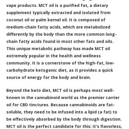
vape products. MCT oil is a purified fat, a dietary
supplement typically extracted and isolated from
coconut oil or palm kernel oil. It is composed of
medium-chain fatty acids, which are metabolized
differently by the body than the more common long-
chain fatty acids found in most other fats and oils.
This unique metabolic pathway has made MCT oil
extremely popular in the health and wellness
community. It is a cornerstone of the high-fat, low-
carbohydrate ketogenic diet, as it provides a quick
source of energy for the body and brain.
Beyond the keto diet, MCT oil is perhaps most well-
known in the cannabinoid world as the premier carrier
oil for CBD tinctures. Because cannabinoids are fat-
soluble, they need to be infused into a lipid (a fat) to
be effectively absorbed by the body through digestion.
MCT oil is the perfect candidate for this: it's flavorless,