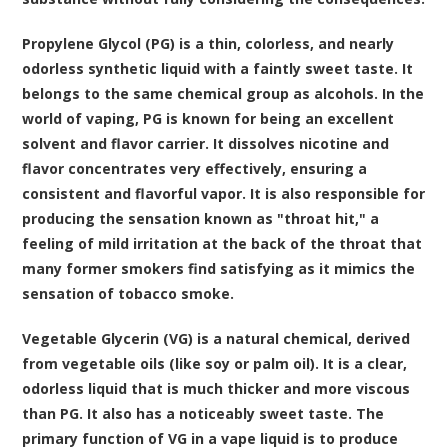
Propylene Glycol (PG) is a thin, colorless, and nearly
odorless synthetic liquid with a faintly sweet taste. It
belongs to the same chemical group as alcohols. In the
world of vaping, PG is known for being an excellent
solvent and flavor carrier. It dissolves nicotine and
flavor concentrates very effectively, ensuring a
consistent and flavorful vapor. It is also responsible for
producing the sensation known as "throat hit," a
feeling of mild irritation at the back of the throat that
many former smokers find satisfying as it mimics the
sensation of tobacco smoke.
Vegetable Glycerin (VG) is a natural chemical, derived
from vegetable oils (like soy or palm oil). It is a clear,
odorless liquid that is much thicker and more viscous
than PG. It also has a noticeably sweet taste. The
primary function of VG in a vape liquid is to produce