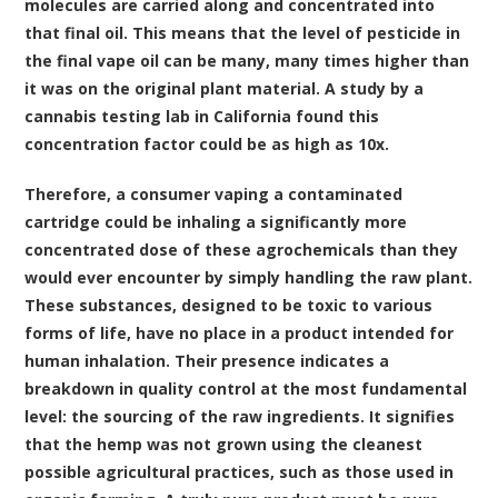
molecules are carried along and concentrated into
that final oil. This means that the level of pesticide in
the final vape oil can be many, many times higher than
it was on the original plant material. A study by a
cannabis testing lab in California found this
concentration factor could be as high as 10x.
Therefore, a consumer vaping a contaminated
cartridge could be inhaling a significantly more
concentrated dose of these agrochemicals than they
would ever encounter by simply handling the raw plant.
These substances, designed to be toxic to various
forms of life, have no place in a product intended for
human inhalation. Their presence indicates a
breakdown in quality control at the most fundamental
level: the sourcing of the raw ingredients. It signifies
that the hemp was not grown using the cleanest
possible agricultural practices, such as those used in