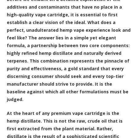
additives and contaminants that have no place in a
high-quality vape cartridge, it is essential to first
establish a clear vision of the ideal. What does a
perfect, unadulterated hemp vape experience look and
feel like? The answer lies in a simple yet elegant
formula, a partnership between two core components:
highly refined hemp distillate and naturally derived
terpenes. This combination represents the pinnacle of
purity and effectiveness, a gold standard that every
discerning consumer should seek and every top-tier
manufacturer should strive to provide. It is the
baseline against which all other formulations must be
judged.
At the heart of any
premium vape cartridge
is the
hemp distillate. This is not the raw, crude oil that is
first extracted from the plant material. Rather,
distillate is the result of a sophisticated scientific