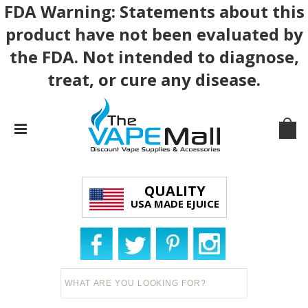
FDA Warning: Statements about this
product have not been evaluated by
the FDA. Not intended to diagnose,
treat, or cure any disease.
QUALITY
USA MADE EJUICE