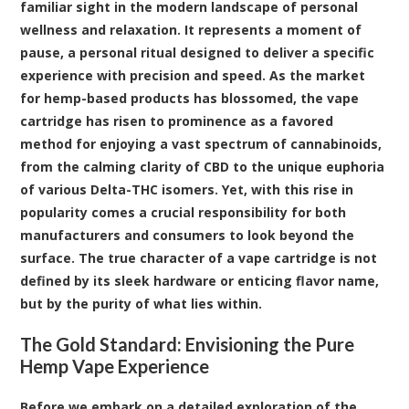
familiar sight in the modern landscape of personal
wellness and relaxation. It represents a moment of
pause, a personal ritual designed to deliver a specific
experience with precision and speed. As the market
for hemp-based products has blossomed, the vape
cartridge has risen to prominence as a favored
method for enjoying a vast spectrum of
cannabinoids
,
from the calming clarity of
CBD
to the unique euphoria
of various Delta-THC isomers. Yet, with this rise in
popularity comes a crucial responsibility for both
manufacturers and consumers to look beyond the
surface. The true character of a vape cartridge is not
defined by its sleek hardware or enticing flavor name,
but by the purity of what lies within.
The Gold Standard: Envisioning the Pure
Hemp Vape Experience
Before we embark on a detailed exploration of the