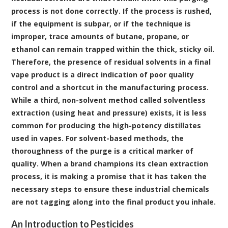
process is not done correctly. If the process is rushed,
if the equipment is subpar, or if the technique is
improper, trace amounts of butane, propane, or
ethanol can remain trapped within the thick, sticky oil.
Therefore, the presence of residual solvents in a final
vape product is a direct indication of poor quality
control and a shortcut in the manufacturing process.
While a third, non-solvent method called solventless
extraction (using heat and pressure) exists, it is less
common for producing the high-potency distillates
used in vapes. For solvent-based methods, the
thoroughness of the purge is a critical marker of
quality. When a brand champions its clean extraction
process, it is making a promise that it has taken the
necessary steps to ensure these industrial chemicals
are not tagging along into the final product you inhale.
An Introduction to Pesticides