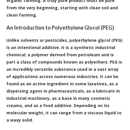
organic farming. A truly pure product must be pure
from the very beginning, starting with clean soil and
clean farming.
An Introduction to Polyethylene Glycol (PEG)
Unlike solvents or pesticides,
polyethylene glycol (PEG)
is an intentional additive. It is a synthetic industrial
chemical; a polymer derived from petroleum and is
part a class of compounds known as polyethers. PEG is
an incredibly versatile substance used in a vast array
of applications across numerous industries. It can be
found as an active ingredient in some laxatives, as a
dispersing agent in pharmaceuticals, as a lubricant in
industrial machinery, as a base in many cosmetic
creams, and as a food additive. Depending on its
molecular weight, it can range from a viscous liquid to
a waxy solid.