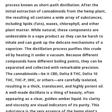
process known as short-path distillation. After the
initial extraction of cannabinoids from the hemp plant,
the resulting oil contains a wide array of substances,
including lipids (fats), waxes, chlorophyll, and other
plant matter. While natural, these components are
undesirable in a vape product as they can be harsh to
inhale and can gunk up the delicate mechanisms of a
vaporizer. The distillation process purifies this crude
oil by heating it under a vacuum. Because different
compounds have different boiling points, they can be
separated and collected with remarkable precision.
The cannabinoids—be it CBD, Delta 8 THC, Delta 10
THC, THC-P, HHC, or others—are carefully isolated,
resulting in a thick, translucent, and highly potent oil.
A well-made distillate is a thing of beauty, often
appearing as a clear, golden-amber liquid. Its clarity
and viscosity are visual indicators of its purity. This
substance is the very essence of the hemp plant’s