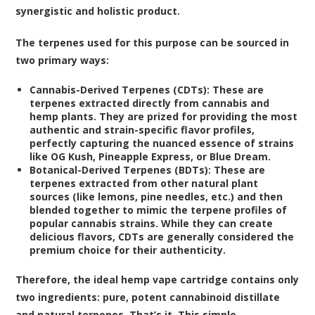
synergistic and holistic product.
The terpenes used for this purpose can be sourced in
two primary ways:
Cannabis-Derived Terpenes (CDTs):
These are
terpenes extracted directly from cannabis and
hemp plants. They are prized for providing the most
authentic and strain-specific flavor profiles,
perfectly capturing the nuanced essence of strains
like OG Kush, Pineapple Express, or Blue Dream.
Botanical-Derived Terpenes (BDTs):
These are
terpenes extracted from other natural plant
sources (like lemons, pine needles, etc.) and then
blended together to mimic the terpene profiles of
popular cannabis strains. While they can create
delicious flavors, CDTs are generally considered the
premium choice for their authenticity.
Therefore, the ideal hemp vape cartridge contains only
two ingredients: pure, potent cannabinoid distillate
and natural terpenes. That’s it. This simple